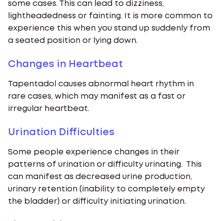
some cases. This can lead to dizziness,
lightheadedness or fainting. It is more common to
experience this when you stand up suddenly from
a seated position or lying down.
Changes in Heartbeat
Tapentadol causes abnormal heart rhythm in
rare cases, which may manifest as a fast or
irregular heartbeat.
Urination Difficulties
Some people experience changes in their
patterns of urination or difficulty urinating. This
can manifest as decreased urine production,
urinary retention (inability to completely empty
the bladder) or difficulty initiating urination.