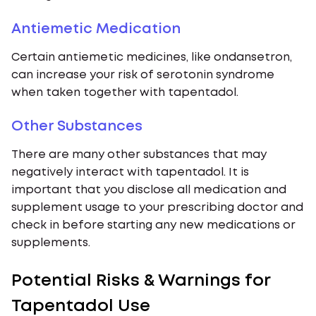
Antiemetic Medication
Certain antiemetic medicines, like ondansetron,
can increase your risk of serotonin syndrome
when taken together with tapentadol.
Other Substances
There are many other substances that may
negatively interact with tapentadol. It is
important that you disclose all medication and
supplement usage to your prescribing doctor and
check in before starting any new medications or
supplements.
Potential Risks & Warnings for
Tapentadol Use