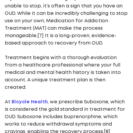
unable to stop, it’s often a sign that you have an
OUD. While it can be incredibly challenging to stop
use on your own, Medication for Addiction
Treatment (MAT) can make the process
manageable.[7] It is a long-proven, evidence-
based approach to recovery from OUD.
Treatment begins with a thorough evaluation
from a healthcare professional where your full
medical and mental health history is taken into
account. A unique treatment plan is then
created.
At
Bicycle Health
, we prescribe Suboxone, which
is considered the gold standard in treatment for
OUD. Suboxone includes buprenorphine, which
works to reduce withdrawal symptoms and
cravings, enabling the recovery process.[8]