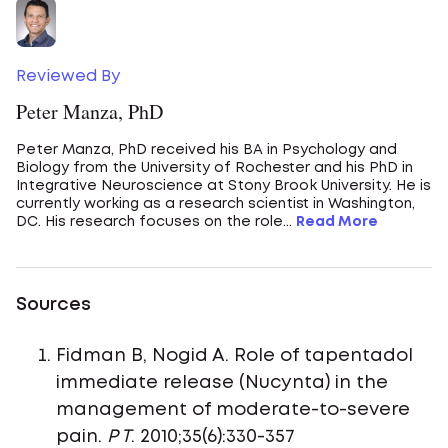
Reviewed By
Peter Manza, PhD
Peter Manza, PhD received his BA in Psychology and
Biology from the University of Rochester and his PhD in
Integrative Neuroscience at Stony Brook University. He is
currently working as a research scientist in Washington,
DC. His research focuses on the role...
Read More
Sources
Fidman B, Nogid A. Role of tapentadol
immediate release (Nucynta) in the
management of moderate-to-severe
pain.
P T
. 2010;35(6):330-357