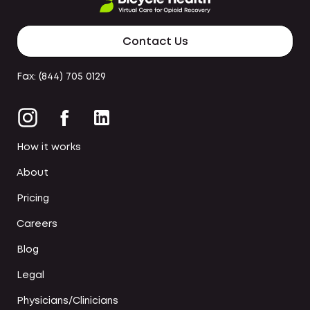
Contact Us
Fax: (844) 705 0129
How it works
About
Pricing
Careers
Blog
Legal
Physicians/Clinicians