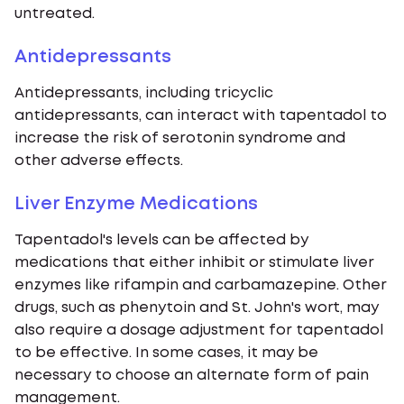
untreated.
Antidepressants
Antidepressants, including tricyclic
antidepressants, can interact with tapentadol to
increase the risk of serotonin syndrome and
other adverse effects.
Liver Enzyme Medications
Tapentadol's levels can be affected by
medications that either inhibit or stimulate liver
enzymes like rifampin and carbamazepine. Other
drugs, such as phenytoin and St. John's wort, may
also require a dosage adjustment for tapentadol
to be effective. In some cases, it may be
necessary to choose an alternate form of pain
management.