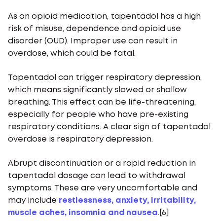
As an opioid medication, tapentadol has a high
risk of misuse, dependence and opioid use
disorder (OUD). Improper use can result in
overdose, which could be fatal.
Tapentadol can trigger respiratory depression,
which means significantly slowed or shallow
breathing. This effect can be life-threatening,
especially for people who have pre-existing
respiratory conditions. A clear sign of tapentadol
overdose is respiratory depression.
Abrupt discontinuation or a rapid reduction in
tapentadol dosage can lead to withdrawal
symptoms. These are very uncomfortable and
may include
restlessness, anxiety, irritability,
muscle aches, insomnia and nausea
.[6]