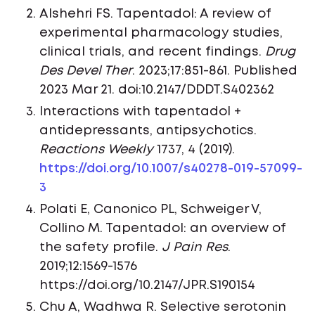
Alshehri FS. Tapentadol: A review of
experimental pharmacology studies,
clinical trials, and recent findings.
Drug
Des Devel Ther
. 2023;17:851-861. Published
2023 Mar 21. doi:10.2147/DDDT.S402362
Interactions with tapentadol +
antidepressants, antipsychotics.
Reactions Weekly
1737, 4 (2019).
https://doi.org/10.1007/s40278-019-57099-
3
Polati E, Canonico PL, Schweiger V,
Collino M. Tapentadol: an overview of
the safety profile.
J Pain Res
.
2019;12:1569-1576
https://doi.org/10.2147/JPR.S190154
Chu A, Wadhwa R. Selective serotonin