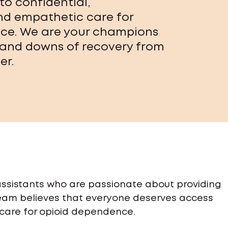
to confidential,
and empathetic care for
ce. We are your champions
 and downs of recovery from
er.
 assistants who are passionate about providing
team believes that everyone deserves access
 care for opioid dependence.