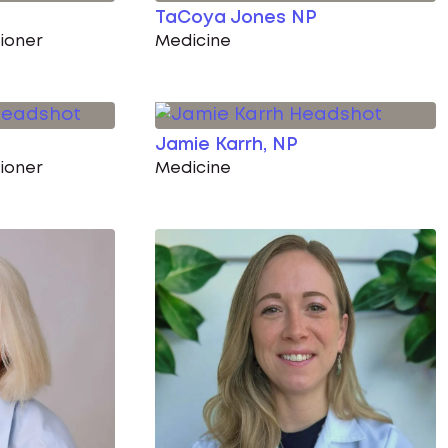
TaCoya Jones NP
tioner
Medicine
Jamie Karrh, NP
tioner
Medicine