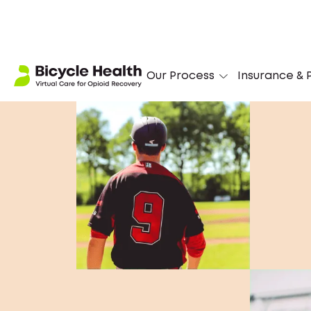
Our Process
Insurance & P