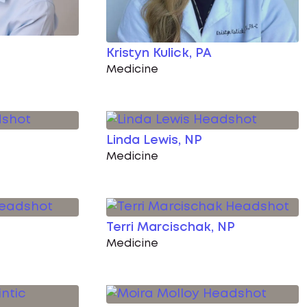
Kristyn Kulick, PA
Medicine
Linda Lewis, NP
Medicine
Terri Marcischak, NP
Medicine