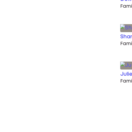
Fami
Shan
Fami
Juli
Fami