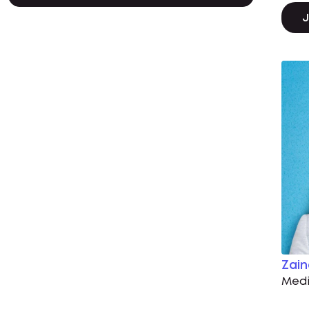
J
Zai
Medi