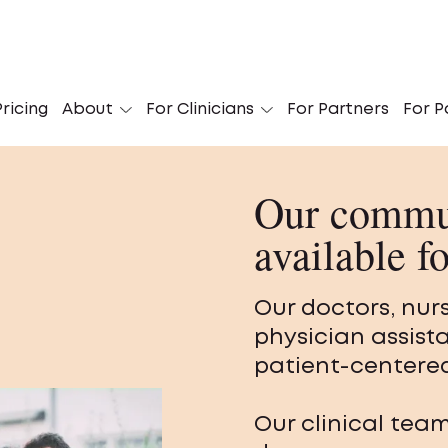
ricing
About
For Clinicians
For Partners
For P
Our commun
available f
Our doctors, nur
physician assist
patient-centered
Our clinical tea