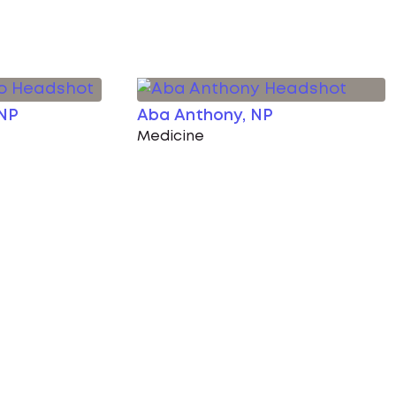
 NP
Aba Anthony, NP
Medicine