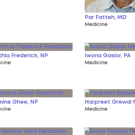
Par Fatteh, MD
Medicine
hia Frederick, NP
Iwona Gasior, PA
cine
Medicine
mine Ghee, NP
Harpreet Grewal 
cine
Medicine