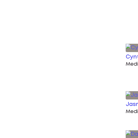
Cynt
Medi
Jas
Medi