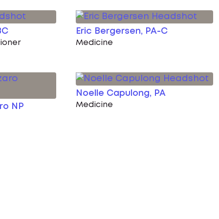
BC
Eric Bergersen, PA-C
tioner
Medicine
Noelle Capulong, PA
Medicine
aro NP