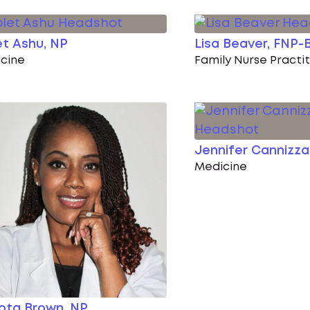
et Ashu, NP
Lisa Beaver, FNP-
cine
Family Nurse Practi
Jennifer Cannizz
Medicine
ota Brown, NP