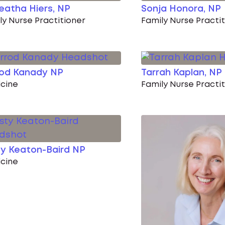
eatha Hiers, NP
Sonja Honora, NP
ly Nurse Practitioner
Family Nurse Practi
rod Kanady NP
Tarrah Kaplan, NP
cine
Family Nurse Practi
ty Keaton-Baird NP
cine