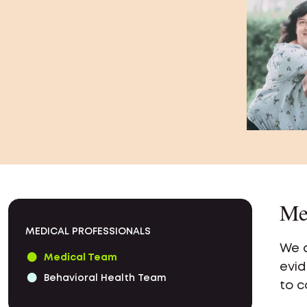
Me
MEDICAL PROFESSIONALS
We a
Medical Team
evid
Behavioral Health Team
to c