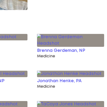
Brenna Gerdeman, NP
Medicine
NP
Jonathan Henke, PA
Medicine