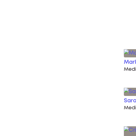
Marl
Medi
Sara
Medi