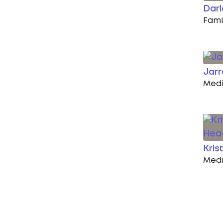
Darl
Fami
Jar
Medi
Kris
Medi