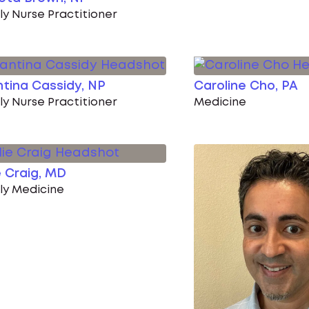
ly Nurse Practitioner
tina Cassidy, NP
Caroline Cho, PA
ly Nurse Practitioner
Medicine
e Craig, MD
ly Medicine