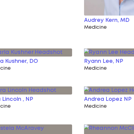
Audrey Kern, MD
Medicine
a Kushner, DO
Ryann Lee, NP
cine
Medicine
 Lincoln , NP
Andrea Lopez NP
cine
Medicine