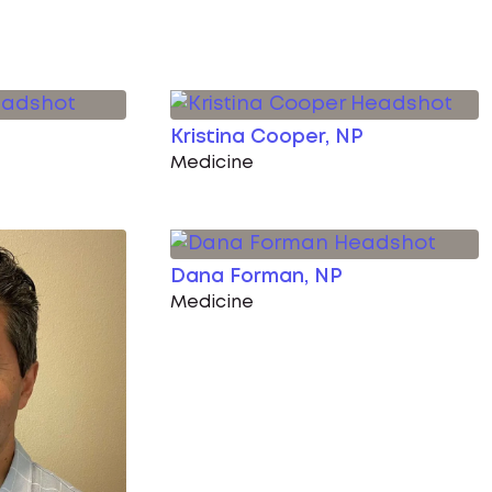
Kristina Cooper, NP
Medicine
Dana Forman, NP
Medicine