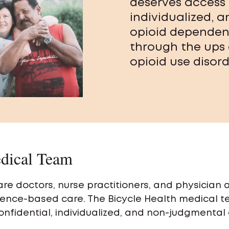
deserves access 
individualized, 
opioid dependen
through the ups
opioid use disord
dical Team
re doctors, nurse practitioners, and physician
ence-based care. The Bicycle Health medical 
onfidential, individualized, and non-judgmental