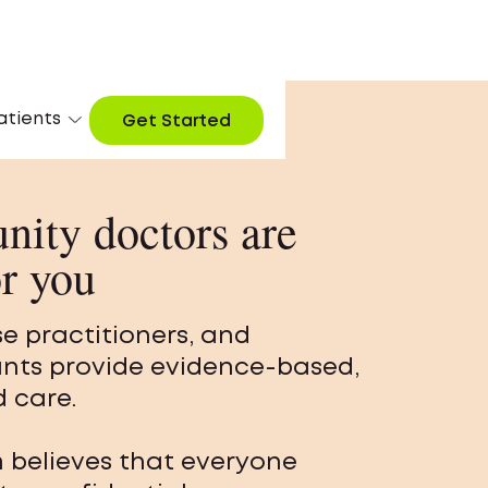
atients
Get Started
ity doctors are
or you
se practitioners, and
ants provide evidence-based,
 care.
m believes that everyone