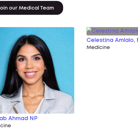
oin our Medical Team
Celestina Amlalo,
Medicine
nab Ahmad NP
cine