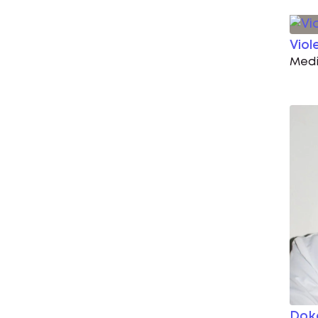
Viol
Medi
Dok