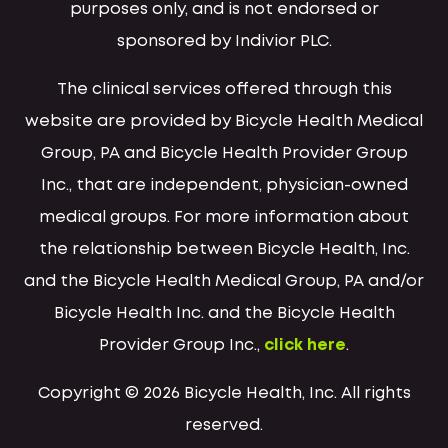
purposes only, and is not endorsed or
sponsored by Indivior PLC.
The clinical services offered through this
website are provided by Bicycle Health Medical
Group, PA and Bicycle Health Provider Group
Inc., that are independent, physician-owned
medical groups. For more information about
the relationship between Bicycle Health, Inc.
and the Bicycle Health Medical Group, PA and/or
Bicycle Health Inc. and the Bicycle Health
Provider Group Inc.,
click here
.
Copyright © 2026 Bicycle Health, Inc. All rights
reserved.