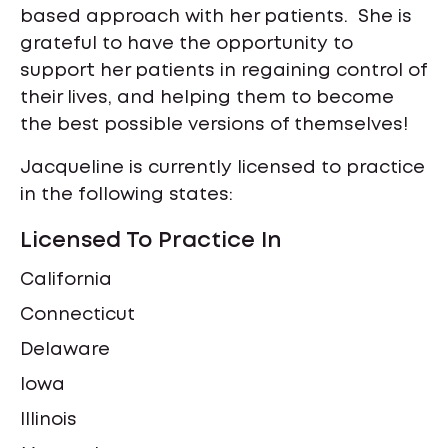
based approach with her patients. She is
grateful to have the opportunity to
support her patients in regaining control of
their lives, and helping them to become
the best possible versions of themselves!
Jacqueline is currently licensed to practice
in the following states:
Licensed To Practice In
California
Connecticut
Delaware
Iowa
Illinois