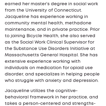
earned her master’s degree in social work
from the University of Connecticut.
Jacqueline has experience working in
community mental health, methadone
maintenance, and in private practice. Prior
to joining Bicycle Health, she also served
as the Social Work Clinical Supervisor for
the Substance Use Disorders Initiative at
Massachusetts General Hospital. She has
extensive experience working with
individuals on medication for opioid use
disorder, and specializes in helping people
who struggle with anxiety and depression.
Jacqueline utilizes the cognitive-
behavioral framework in her practice, and
takes a person-centered and strengths-