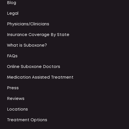
Blog
Legal
Physicians/Clinicians
Insurance Coverage By State
What is Suboxone?
FAQs
Online Suboxone Doctors
Medication Assisted Treatment
Press
Reviews
Locations
Treatment Options