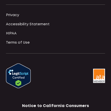
Privacy
Accessibility Statement
HIPAA
Terms of Use
Notice to California Consumers