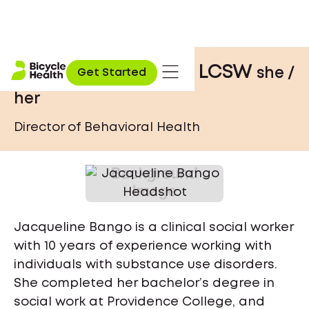
Jacqueline Bango, LCSW
she /
Get Started
her
Director of Behavioral Health
Jacqueline Bango is a clinical social worker
with 10 years of experience working with
individuals with substance use disorders.
She completed her bachelor’s degree in
social work at Providence College, and