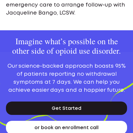
emergency care to arrange follow-up with
Jacqueline Bango, LCSW.
Imagine what’s possible on the
other side of opioid use disorder.
Our science-backed approach boasts 95%
of patients reporting no withdrawal
symptoms at 7 days. We can help you
achieve easier days and a happier future.
Get Started
or book an enrollment call