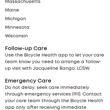
Massachusetts
Maine
Michigan
Minnesota
Wisconsin
Follow-up Care
Use the Bicycle Health app to let your care
team know you need to arrange a follow-
up visit with Jacqueline Bango, LCSW.
Emergency Care
Do not delay, seek care immediately
through emergency services (911). Contact
your care team through the Bicycle Health
app only after receiving immediate