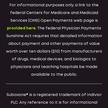
For informational purposes only, a link to the
federal Centers for Medicare and Medicaid
Services (CMS) Open Payments web page is
provided here
. The federal Physician Payments
Sunshine Act requires that detailed information
about payment and other payments of value
worth over ten dollars ($10) from manufacturers
of drugs, medical devices, and biologics to
physicians and teaching hospitals be made
available to the public.
Suboxone® is a registered trademark of Indivior
PLC. Any reference to it is for informational