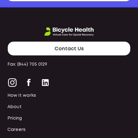
Contact Us
Fax: (844) 705 0129
How it works
About
Pricing
Careers