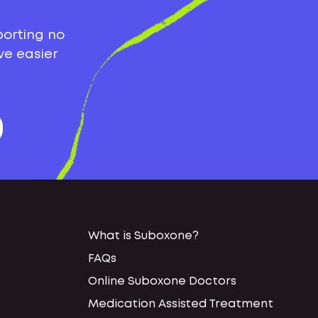
porting no
ve easier
What is Suboxone?
FAQs
Online Suboxone Doctors
Medication Assisted Treatment