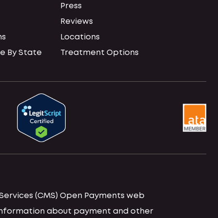
Press
Reviews
ns
Locations
e By State
Treatment Options
id Services (CMS) Open Payments web
d information about payment and other