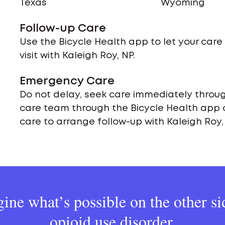
Texas
Wyoming
Follow-up Care
Use the Bicycle Health app to let your car
visit with Kaleigh Roy, NP.
Emergency Care
Do not delay, seek care immediately throug
care team through the Bicycle Health app 
care to arrange follow-up with Kaleigh Roy,
ine what’s possible on the other si
opioid use disorder.