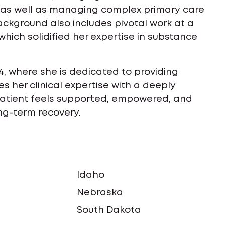
s, as well as managing complex primary care
ackground also includes pivotal work at a
which solidified her expertise in substance
4, where she is dedicated to providing
s her clinical expertise with a deeply
atient feels supported, empowered, and
ong-term recovery.
Idaho
a
Nebraska
South Dakota