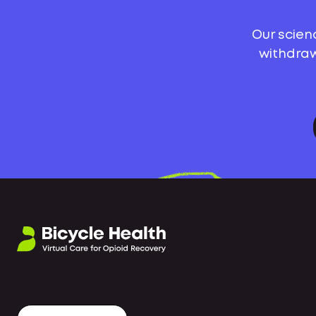
Our scien
withdraw