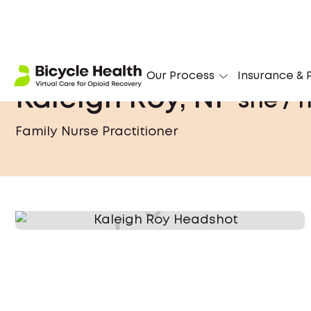
Our Process
Insurance & P
Kaleigh Roy, NP
she / 
Family Nurse Practitioner