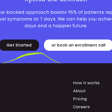
ce-backed approach boasts 95% of patients re
al symptoms at 7 days. We can help you achie
days and a happier future.
Get Started
or book an enrollment call
How it works
About
Pricing
Careers