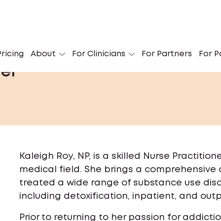
ricing
About
For Clinicians
For Partners
For P
her
Kaleigh Roy, NP, is a skilled Nurse Practitio
medical field. She brings a comprehensive c
treated a wide range of substance use diso
including detoxification, inpatient, and out
Prior to returning to her passion for addict