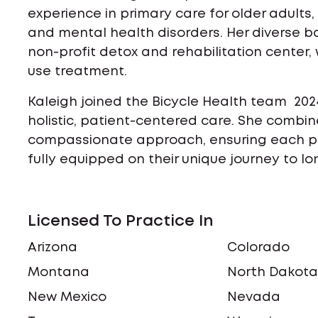
experience in primary care for older adult
and mental health disorders. Her diverse b
non-profit detox and rehabilitation center, 
use treatment.
Kaleigh joined the Bicycle Health team 202
holistic, patient-centered care. She combine
compassionate approach, ensuring each p
fully equipped on their unique journey to l
Licensed To Practice In
Arizona
Colorado
Montana
North Dakot
New Mexico
Nevada