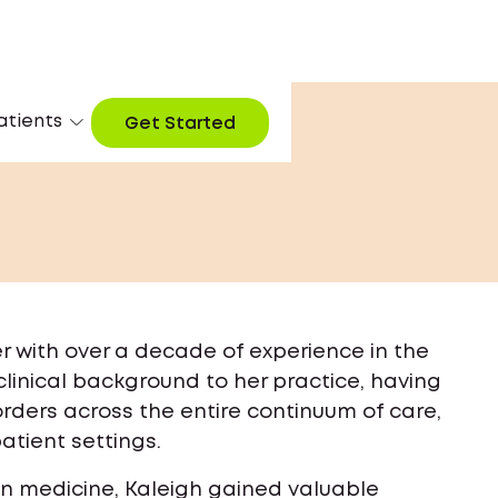
atients
Get Started
ner with over a decade of experience in the
linical background to her practice, having
rders across the entire continuum of care,
patient settings.
ion medicine, Kaleigh gained valuable