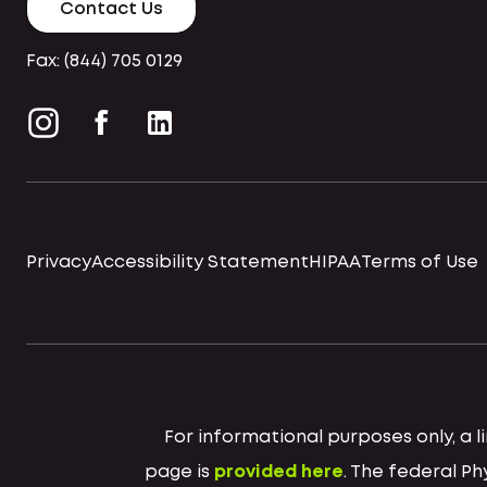
Contact Us
Fax: (844) 705 0129
Privacy
Accessibility Statement
HIPAA
Terms of Use
For informational purposes only, a
page is
provided here
. The federal P