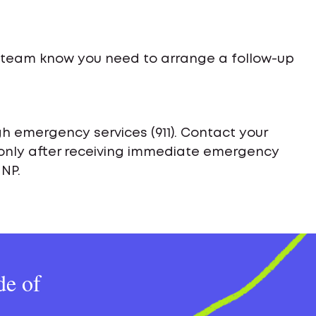
e team know you need to arrange a follow-up
h emergency services (911). Contact your
only after receiving immediate emergency
 NP.
de of