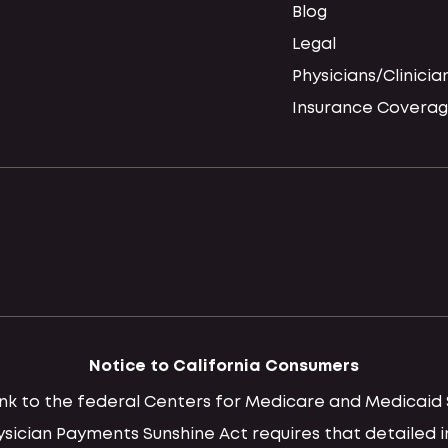
Blog
Legal
Physicians/Clinicia
Insurance Coverag
Notice to California Consumers
 link to the federal Centers for Medicare and Medica
hysician Payments Sunshine Act requires that detaile