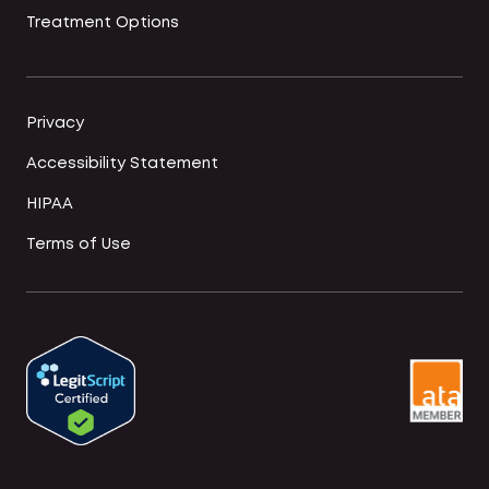
Treatment Options
Privacy
Accessibility Statement
HIPAA
Terms of Use