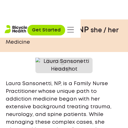
Laura Sansonetti, NP
she / her
Get Started
Medicine
Laura Sansonetti, NP, is a Family Nurse
Practitioner whose unique path to
addiction medicine began with her
extensive background treating trauma,
neurology, and spine patients. While
managing these complex cases, she