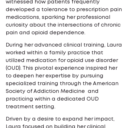
witnessed how patients frequently
developed a tolerance to prescription pain
medications, sparking her professional
curiosity about the intersections of chronic
pain and opioid dependence.
During her advanced clinical training, Laura
worked within a family practice that
utilized medication for opioid use disorder
(OUD). This pivotal experience inspired her
to deepen her expertise by pursuing
specialized training through the American
Society of Addiction Medicine and
practicing within a dedicated OUD
treatment setting.
Driven by a desire to expand her impact,
Laura focused on building her clinical