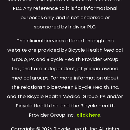
PLC. Any reference to it is for informational
purposes only, and is not endorsed or
sponsored by Indivior PLC.
The clinical services offered through this
website are provided by Bicycle Health Medical
Group, PA and Bicycle Health Provider Group
Inc., that are independent, physician-owned
medical groups. For more information about
the relationship between Bicycle Health, Inc.
and the Bicycle Health Medical Group, PA and/or
Bicycle Health Inc. and the Bicycle Health
Provider Group Inc.,
click here
.
Copyright © 2026 Bicycle Health, Inc. All rights