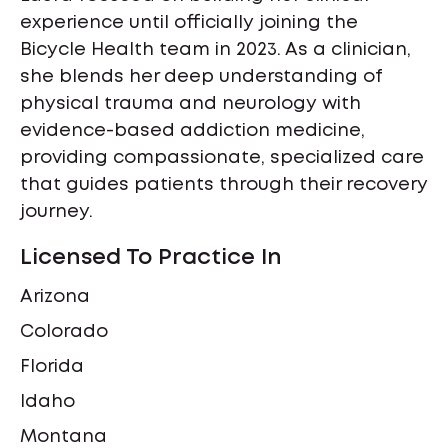
experience until officially joining the
Bicycle Health team in 2023. As a clinician,
she blends her deep understanding of
physical trauma and neurology with
evidence-based addiction medicine,
providing compassionate, specialized care
that guides patients through their recovery
journey.
Licensed To Practice In
Arizona
Colorado
Florida
Idaho
Montana