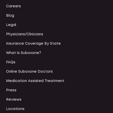
Careers
Blog
Legal
Physicians/Clinicians
Insurance Coverage By State
What is Suboxone?
FAQs
Online Suboxone Doctors
Medication Assisted Treatment
Press
Reviews
Locations