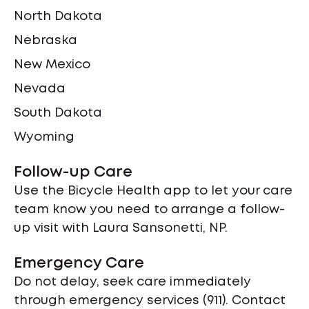
North Dakota
Nebraska
New Mexico
Nevada
South Dakota
Wyoming
Follow-up Care
Use the Bicycle Health app to let your care
team know you need to arrange a follow-
up visit with Laura Sansonetti, NP.
Emergency Care
Do not delay, seek care immediately
through emergency services (911). Contact