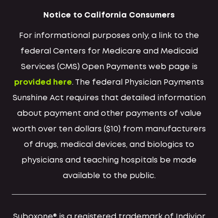
Notice to California Consumers
For informational purposes only, a link to the
federal Centers for Medicare and Medicaid
Services (CMS) Open Payments web page is
provided here
. The federal Physician Payments
Sunshine Act requires that detailed information
about payment and other payments of value
worth over ten dollars ($10) from manufacturers
of drugs, medical devices, and biologics to
physicians and teaching hospitals be made
available to the public.
Suboxone® is a registered trademark of Indivior