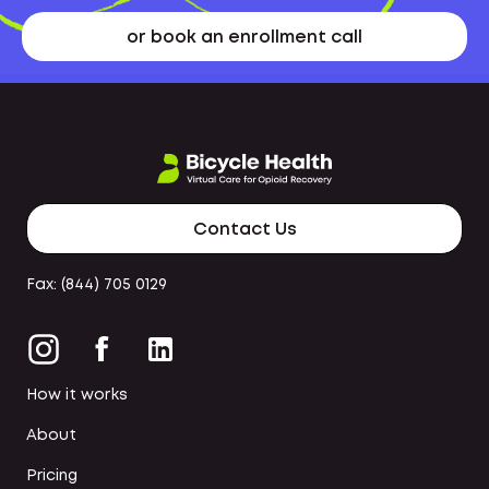
or book an enrollment call
Contact Us
Fax: (844) 705 0129
How it works
About
Pricing