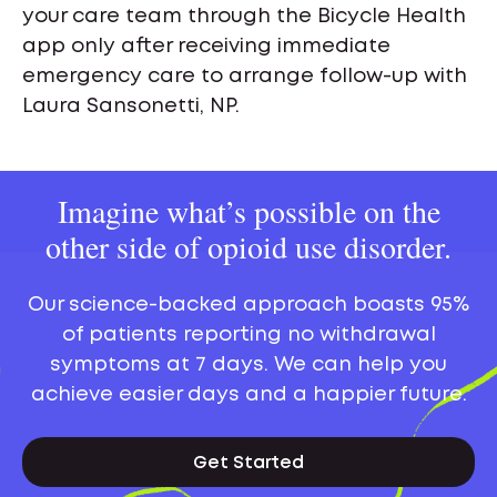
your care team through the Bicycle Health
app only after receiving immediate
emergency care to arrange follow-up with
Laura Sansonetti, NP.
Imagine what’s possible on the
other side of opioid use disorder.
Our science-backed approach boasts 95%
of patients reporting no withdrawal
symptoms at 7 days. We can help you
achieve easier days and a happier future.
Get Started