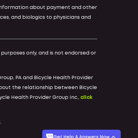
d information about payment and other
ces, and biologics to physicians and
l purposes only, and is not endorsed or
Group, PA and Bicycle Health Provider
bout the relationship between Bicycle
cycle Health Provider Group Inc.,
click
.
Get Help & Answers Now