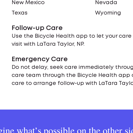
New Mexico
Nevada
Texas
Wyoming
Follow-up Care
Use the Bicycle Health app to let your car
visit with LaTara Taylor, NP.
Emergency Care
Do not delay, seek care immediately throug
care team through the Bicycle Health app 
care to arrange follow-up with LaTara Taylor
ine what’s possible on the other si