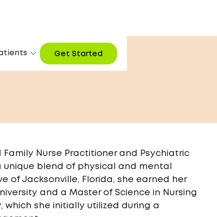
atients
Get Started
ed Family Nurse Practitioner and Psychiatric
 a unique blend of physical and mental
ve of Jacksonville, Florida, she earned her
niversity and a Master of Science in Nursing
which she initially utilized during a