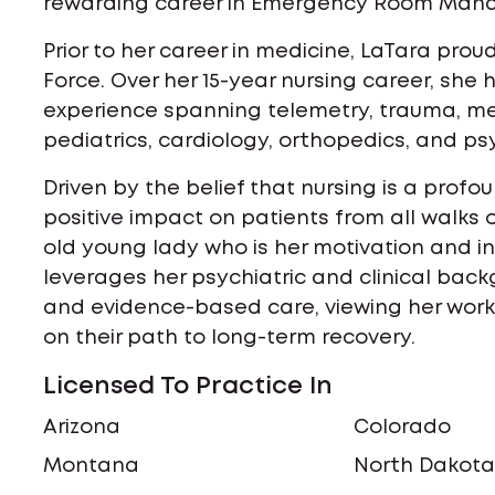
rewarding career in Emergency Room Man
Prior to her career in medicine, LaTara prou
Force. Over her 15-year nursing career, she 
experience spanning telemetry, trauma, medi
pediatrics, cardiology, orthopedics, and ps
Driven by the belief that nursing is a profo
positive impact on patients from all walks o
old young lady who is her motivation and ins
leverages her psychiatric and clinical back
and evidence-based care, viewing her work 
on their path to long-term recovery.
Licensed To Practice In
Arizona
Colorado
Montana
North Dakot