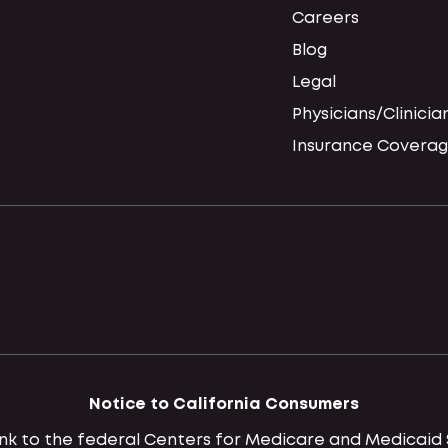
Careers
Blog
Legal
Physicians/Clinicia
Insurance Coverag
Notice to California Consumers
 link to the federal Centers for Medicare and Medica