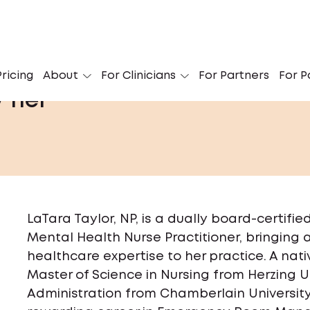
ricing
About
For Clinicians
For Partners
For P
/ her
LaTara Taylor, NP, is a dually board-certifi
Mental Health Nurse Practitioner, bringing
healthcare expertise to her practice. A nati
Master of Science in Nursing from Herzing U
Administration from Chamberlain University, 