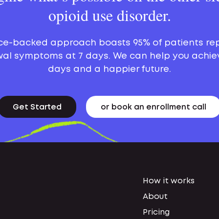
opioid use disorder.
ce-backed approach boasts 95% of patients re
al symptoms at 7 days. We can help you achie
days and a happier future.
Get Started
or book an enrollment call
How it works
About
Pricing