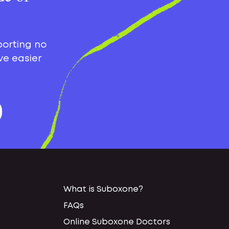
porting no
ve easier
What is Suboxone?
FAQs
Online Suboxone Doctors