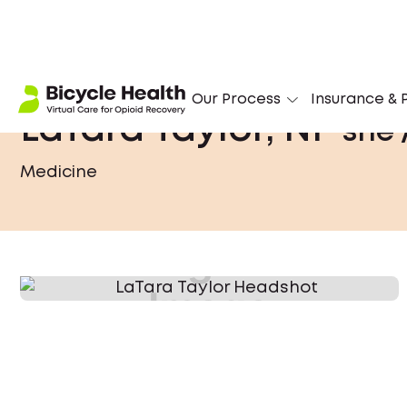
Our Process
Insurance & P
LaTara Taylor, NP
she 
Medicine