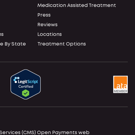
Medication Assisted Treatment
Press
Reviews
ns
Locations
e By State
Treatment Options
id Services (CMS) Open Payments web