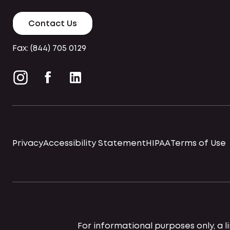
Contact Us
Fax: (844) 705 0129
Privacy
Accessibility Statement
HIPAA
Terms of Use
For informational purposes only, a