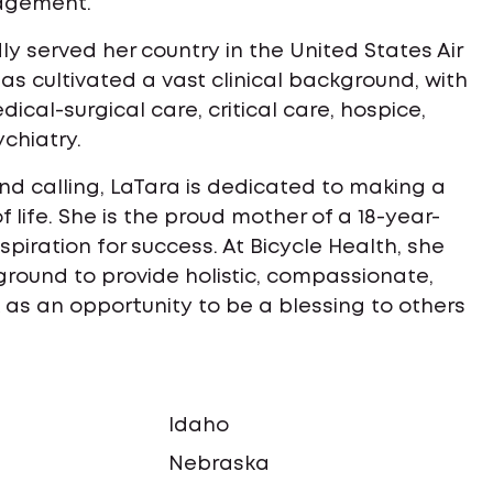
agement.
dly served her country in the United States Air
has cultivated a vast clinical background, with
cal-surgical care, critical care, hospice,
ychiatry.
und calling, LaTara is dedicated to making a
f life. She is the proud mother of a 18-year-
piration for success. At Bicycle Health, she
ground to provide holistic, compassionate,
as an opportunity to be a blessing to others
Idaho
a
Nebraska