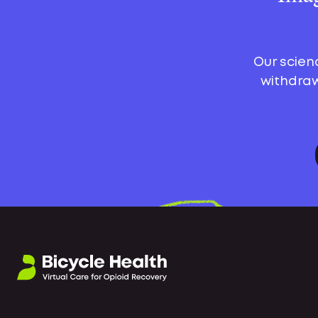
Our scien
withdraw