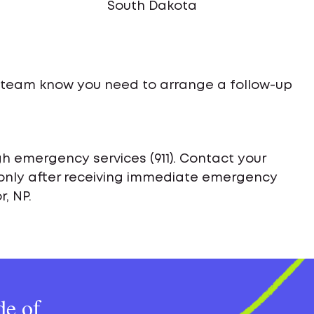
South Dakota
e team know you need to arrange a follow-up
h emergency services (911). Contact your
only after receiving immediate emergency
, NP.
de of