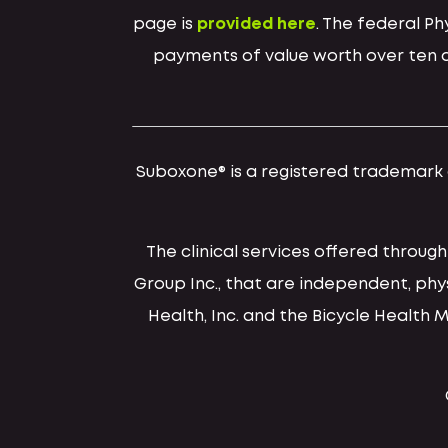
page is
provided here
. The federal P
payments of value worth over ten do
Suboxone® is a registered trademark of
The clinical services offered throug
Group Inc., that are independent, ph
Health, Inc. and the Bicycle Health 