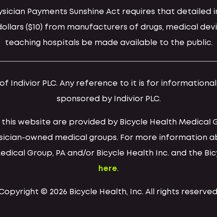
hysician Payments Sunshine Act requires that detaile
llars ($10) from manufacturers of drugs, medical devi
teaching hospitals be made available to the public.
 Indivior PLC. Any reference to it is for informationa
sponsored by Indivior PLC.
h this website are provided by Bicycle Health Medical 
ysician-owned medical groups. For more information a
Medical Group, PA and/or Bicycle Health Inc. and the Bi
here
.
Copyright © 2026 Bicycle Health, Inc. All rights reserved