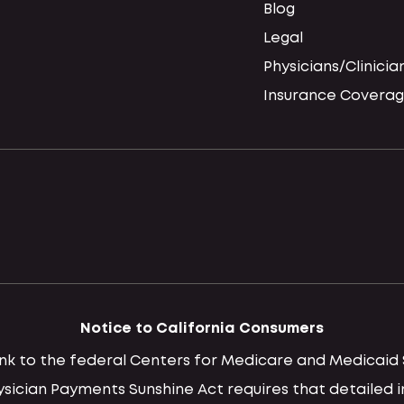
Blog
Legal
Physicians/Clinicia
Insurance Coverag
Notice to California Consumers
 link to the federal Centers for Medicare and Medica
hysician Payments Sunshine Act requires that detaile