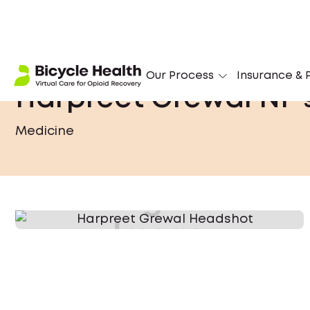
Our Process
Insurance & P
Harpreet Grewal NP
Medicine