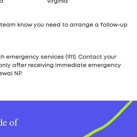
na
Virginia
e team know you need to arrange a follow-up
h emergency services (911). Contact your
only after receiving immediate emergency
ewal NP.
de of