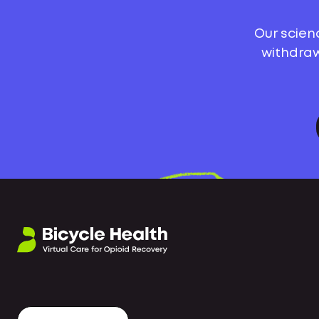
Our scien
withdraw