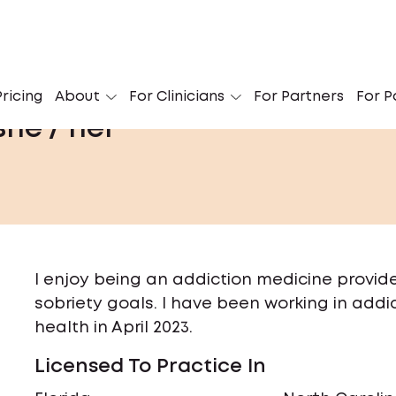
ricing
About
For Clinicians
For Partners
For P
she / her
I enjoy being an addiction medicine provid
sobriety goals. I have been working in addic
health in April 2023.
Licensed To Practice In