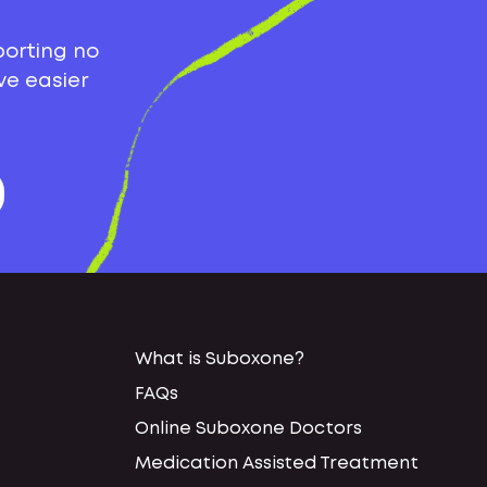
porting no
ve easier
What is Suboxone?
FAQs
Online Suboxone Doctors
Medication Assisted Treatment