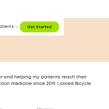
atients
Get Started
er and helping my patients reach their
tion medicine since 2019. I joined Bicycle