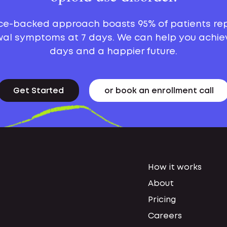
ce-backed approach boasts 95% of patients re
al symptoms at 7 days. We can help you achie
days and a happier future.
Get Started
or book an enrollment call
How it works
About
Pricing
Careers