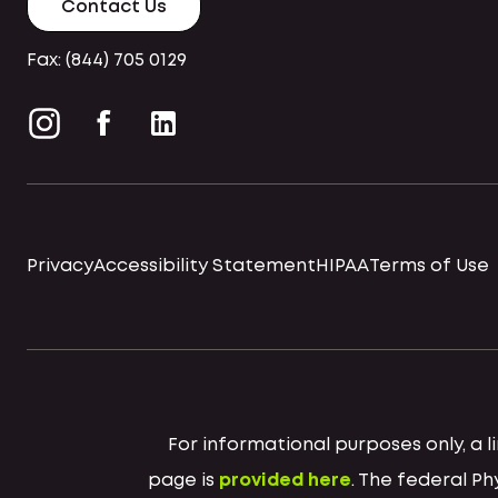
Contact Us
Fax: (844) 705 0129
Privacy
Accessibility Statement
HIPAA
Terms of Use
For informational purposes only, a
page is
provided here
. The federal P