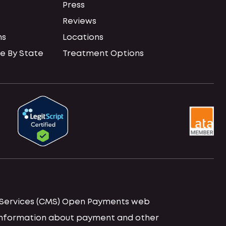
Press
Reviews
ns
Locations
e By State
Treatment Options
id Services (CMS) Open Payments web
d information about payment and other