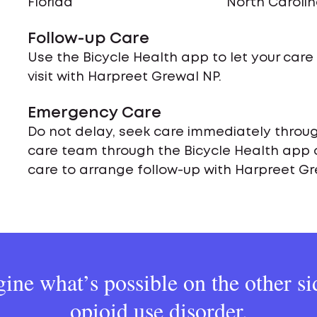
Florida
North Caroli
Follow-up Care
Use the Bicycle Health app to let your car
visit with Harpreet Grewal NP.
Emergency Care
Do not delay, seek care immediately throug
care team through the Bicycle Health app 
care to arrange follow-up with Harpreet Gr
ine what’s possible on the other si
opioid use disorder.