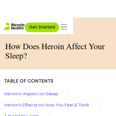
Home
»
Opioid Education
»
Get Started
How Does Heroin Affect Your Sleep?
How Does Heroin Affect Your
Sleep?
TABLE OF CONTENTS
Heroin’s Impact on Sleep
Heroin’s Effects on How You Feel & Think