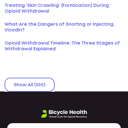
Treating ‘Skin Crawling’ (Formication) During
Opioid Withdrawal
What Are the Dangers of Snorting or Injecting
Vicodin?
Opioid Withdrawal Timeline: The Three Stages of
Withdrawal Explained
Show All (100)