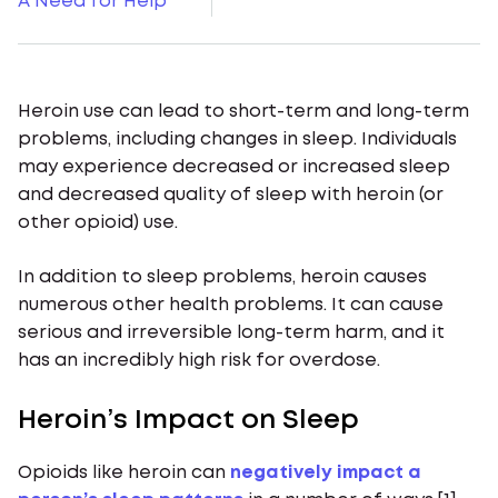
A Need for Help
Heroin use can lead to short-term and long-term
problems, including changes in sleep. Individuals
may experience decreased or increased sleep
and decreased quality of sleep with heroin (or
other opioid) use.
In addition to sleep problems, heroin causes
numerous other health problems. It can cause
serious and irreversible long-term harm, and it
has an incredibly high risk for overdose.
Heroin’s Impact on Sleep
Opioids like heroin can
negatively impact a