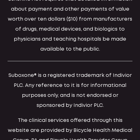
about payment and other payments of value
worth over ten dollars ($10) from manufacturers
of drugs, medical devices, and biologics to
physicians and teaching hospitals be made
available to the public.
Suboxone® is a registered trademark of Indivior
PLC. Any reference to it is for informational
purposes only, and is not endorsed or
sponsored by Indivior PLC.
The clinical services offered through this
website are provided by Bicycle Health Medical