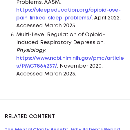
Problems. AASM.
https://sleepeducation.org/opioid-use-
pain-linked-sleep-problems/
. April 2022.
Accessed March 2023.
Multi-Level Regulation of Opioid-
Induced Respiratory Depression.
Physiology
.
https://www.ncbi.nlm.nih.gov/pmc/article
s/PMC7864237/
. November 2020.
Accessed March 2023.
RELATED CONTENT
The Mental Clarity Benefit: Why Patients Report