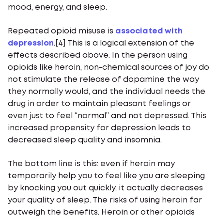
mood, energy, and sleep.
Repeated opioid misuse is
associated with
depression
.[4] This is a logical extension of the
effects described above. In the person using
opioids like heroin, non-chemical sources of joy do
not stimulate the release of dopamine the way
they normally would, and the individual needs the
drug in order to maintain pleasant feelings or
even just to feel “normal” and not depressed. This
increased propensity for depression leads to
decreased sleep quality and insomnia.
The bottom line is this: even if heroin may
temporarily help you to feel like you are sleeping
by knocking you out quickly, it actually decreases
your quality of sleep. The risks of using heroin far
outweigh the benefits. Heroin or other opioids