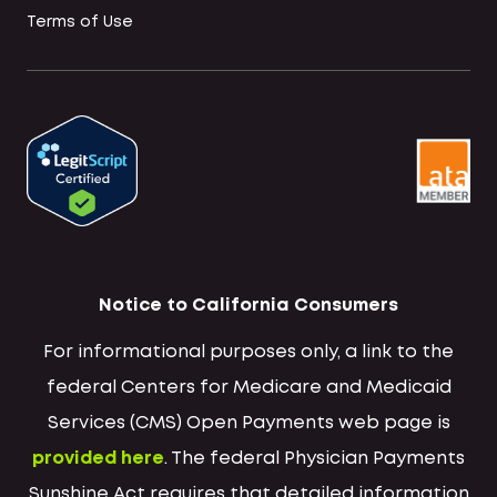
Terms of Use
Notice to California Consumers
For informational purposes only, a link to the
federal Centers for Medicare and Medicaid
Services (CMS) Open Payments web page is
provided here
. The federal Physician Payments
Sunshine Act requires that detailed information