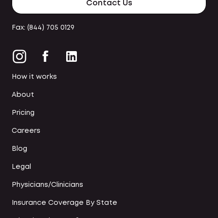
Contact Us
Fax: (844) 705 0129
How it works
About
Pricing
Careers
Blog
Legal
Physicians/Clinicians
Insurance Coverage By State