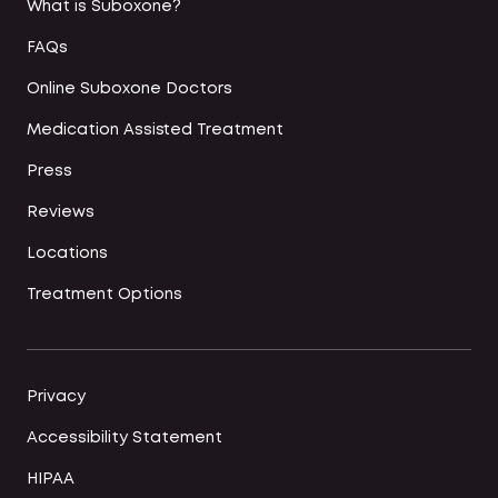
What is Suboxone?
FAQs
Online Suboxone Doctors
Medication Assisted Treatment
Press
Reviews
Locations
Treatment Options
Privacy
Accessibility Statement
HIPAA