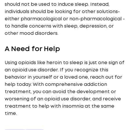
should not be used to induce sleep. Instead,
individuals should be looking for other solutions-
either pharmacological or non-pharmacological -
to handle concerns with sleep, depression, or
other mood disorders.
A Need for Help
Using opioids like heroin to sleep is just one sign of
an opioid use disorder. If you recognize this
behavior in yourself or a loved one, reach out for
help today. With comprehensive addiction
treatment, you can avoid the development or
worsening of an opioid use disorder, and receive
treatment to help with insomnia at the same
time.