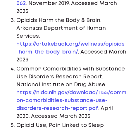
062
. November 2019. Accessed March
2023.
Opioids Harm the Body & Brain.
Arkansas Department of Human
Services.
https://artakeback.org/wellness/opioids
-harm-the-body-brain/
. Accessed March
2023.
Common Comorbidities with Substance
Use Disorders Research Report.
National Institute on Drug Abuse.
https://nida.nih.gov/download/1155/comm
on-comorbidities-substance-use-
disorders-research-report.pdf
. April
2020. Accessed March 2023.
Opioid Use, Pain Linked to Sleep