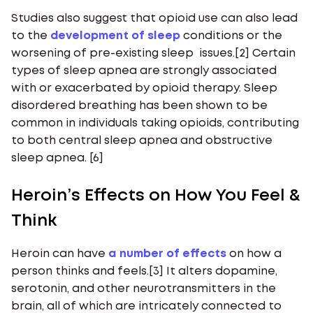
Studies also suggest that opioid use can also lead
to the
development of sleep
conditions or the
worsening of pre-existing sleep issues.[2] Certain
types of sleep apnea are strongly associated
with or exacerbated by opioid therapy. Sleep
disordered breathing has been shown to be
common in individuals taking opioids, contributing
to both central sleep apnea and obstructive
sleep apnea. [6]
Heroin’s Effects on How You Feel &
Think
Heroin can have
a number of effects
on how a
person thinks and feels.[3] It alters dopamine,
serotonin, and other neurotransmitters in the
brain, all of which are intricately connected to