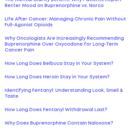
Better Mood on Buprenorphine vs. Norco
Life After Cancer: Managing Chronic Pain Without
Full-Agonist Opioids
Why Oncologists Are Increasingly Recommending
Buprenorphine Over Oxycodone for Long-Term
Cancer Pain
How Long Does Belbuca Stay in Your System?
How Long Does Heroin Stay in Your System?
Identifying Fentanyl: Understanding Look, Smell &
Taste
How Long Does Fentanyl Withdrawal Last?
Why Does Buprenorphine Contain Naloxone?