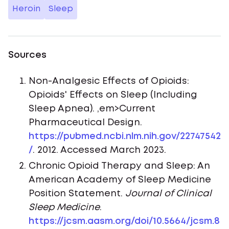
Heroin
Sleep
Sources
Non-Analgesic Effects of Opioids:
Opioids' Effects on Sleep (Including
Sleep Apnea). ,em>Current
Pharmaceutical Design.
https://pubmed.ncbi.nlm.nih.gov/22747542
/
. 2012. Accessed March 2023.
Chronic Opioid Therapy and Sleep: An
American Academy of Sleep Medicine
Position Statement.
Journal of Clinical
Sleep Medicine
.
https://jcsm.aasm.org/doi/10.5664/jcsm.8