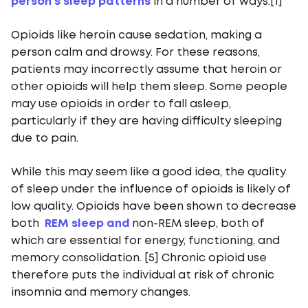
person’s sleep patterns
in a number of ways.[1]
Opioids like heroin cause sedation, making a
person calm and drowsy. For these reasons,
patients may incorrectly assume that heroin or
other opioids will help them sleep. Some people
may use opioids in order to fall asleep,
particularly if they are having difficulty sleeping
due to pain.
While this may seem like a good idea, the quality
of sleep under the influence of opioids is likely of
low quality. Opioids have been shown to decrease
both
REM sleep and
non-REM sleep, both of
which are essential for energy, functioning, and
memory consolidation. [5] Chronic opioid use
therefore puts the individual at risk of chronic
insomnia and memory changes.