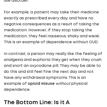
use disorder.
For example, a patient may take their medicine
exactly as prescribed every day, and have no
negative consequences as a result of taking the
medication. However, if they stop taking the
medication, they feel nauseous, shaky and weak.
This is an example of dependence without OUD.
In contrast, a person may really like the feeling of
analgesia and euphoria they get when they crush
and snort an oxycodone pill. They may be able to
do this and still feel fine the next day and not
have any withdrawal symptoms. This is an
example of
opioid misuse
without
physical
dependence.
The Bottom Line: Is it A