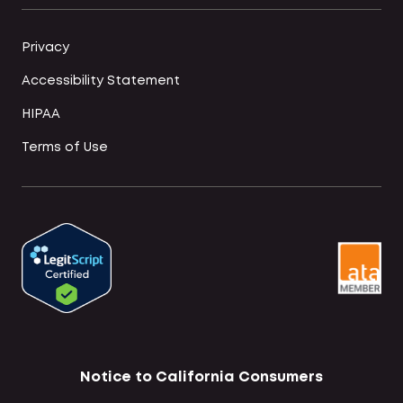
Privacy
Accessibility Statement
HIPAA
Terms of Use
Notice to California Consumers