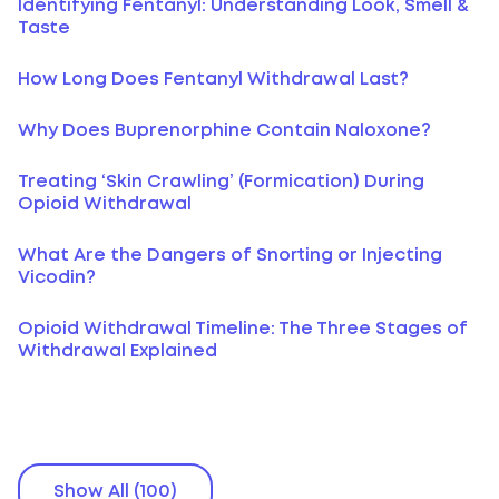
Identifying Fentanyl: Understanding Look, Smell &
Taste
How Long Does Fentanyl Withdrawal Last?
Why Does Buprenorphine Contain Naloxone?
Treating ‘Skin Crawling’ (Formication) During
Opioid Withdrawal
What Are the Dangers of Snorting or Injecting
Vicodin?
Opioid Withdrawal Timeline: The Three Stages of
Withdrawal Explained
Show All (100)