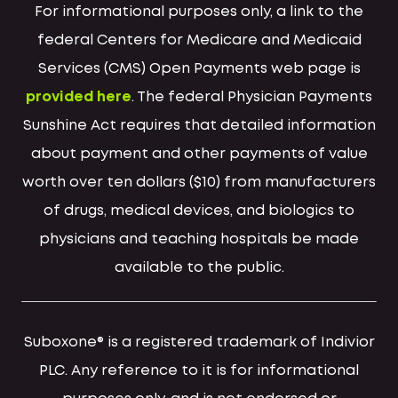
For informational purposes only, a link to the
federal Centers for Medicare and Medicaid
Services (CMS) Open Payments web page is
provided here
. The federal Physician Payments
Sunshine Act requires that detailed information
about payment and other payments of value
worth over ten dollars ($10) from manufacturers
of drugs, medical devices, and biologics to
physicians and teaching hospitals be made
available to the public.
Suboxone® is a registered trademark of Indivior
PLC. Any reference to it is for informational