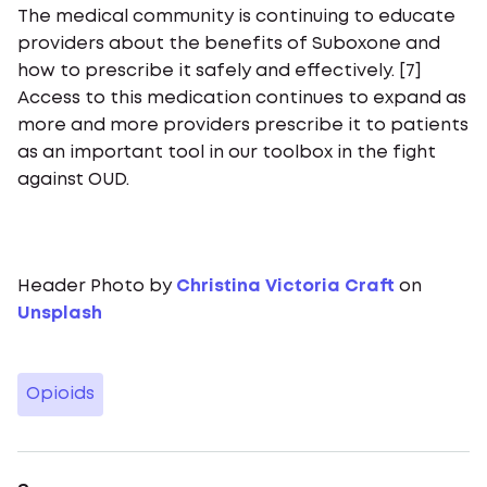
The medical community is continuing to educate
providers about the benefits of Suboxone and
how to prescribe it safely and effectively. [7]
Access to this medication continues to expand as
more and more providers prescribe it to patients
as an important tool in our toolbox in the fight
against OUD.
Header Photo by
Christina Victoria Craft
on
Unsplash
Opioids