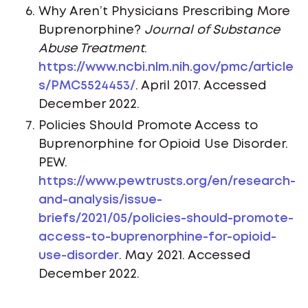
Why Aren’t Physicians Prescribing More
Buprenorphine?
Journal of Substance
Abuse Treatment
.
https://www.ncbi.nlm.nih.gov/pmc/article
s/PMC5524453/
. April 2017. Accessed
December 2022.
Policies Should Promote Access to
Buprenorphine for Opioid Use Disorder.
PEW.
https://www.pewtrusts.org/en/research-
and-analysis/issue-
briefs/2021/05/policies-should-promote-
access-to-buprenorphine-for-opioid-
use-disorder
. May 2021. Accessed
December 2022.