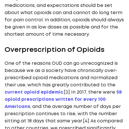
medications, and expectations should be set
about what opioids can and cannot do long term
for pain control. In addition, opioids should always
be given in as low doses as possible and for the
shortest amount of time necessary.
Overprescription of Opioids
One of the reasons OUD can go unrecognized is
because we as a society have chronically over-
prescribed opioid medications and normalized
their use, which has greatly contributed to the
current opioid epidemic
.[3] In 2017, there were
58
opioid prescriptions written for every 100
Americans
, and the average number of days per
prescription continues to rise, with the number
sitting at 18 days that same year.[4] As compared
to other countries, we prescribed significantly