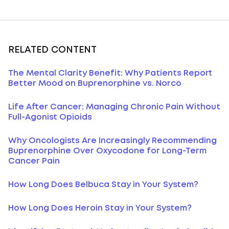
RELATED CONTENT
The Mental Clarity Benefit: Why Patients Report
Better Mood on Buprenorphine vs. Norco
Life After Cancer: Managing Chronic Pain Without
Full-Agonist Opioids
Why Oncologists Are Increasingly Recommending
Buprenorphine Over Oxycodone for Long-Term
Cancer Pain
How Long Does Belbuca Stay in Your System?
How Long Does Heroin Stay in Your System?