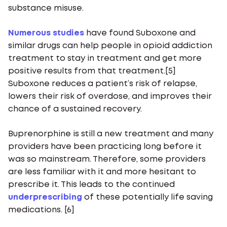
substance misuse.
Numerous studies
have found Suboxone and
similar drugs can help people in opioid addiction
treatment to stay in treatment and get more
positive results from that treatment.[5]
Suboxone reduces a patient’s risk of relapse,
lowers their risk of overdose, and improves their
chance of a sustained recovery.
Buprenorphine is still a new treatment and many
providers have been practicing long before it
was so mainstream. Therefore, some providers
are less familiar with it and more hesitant to
prescribe it. This leads to the continued
underprescribing
of these potentially life saving
medications. [6]