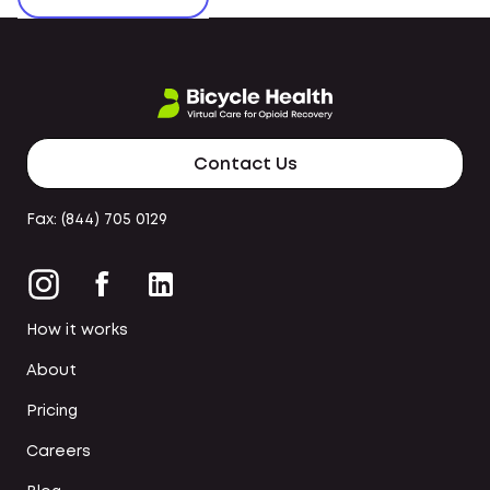
Contact Us
Fax: (844) 705 0129
How it works
About
Pricing
Careers