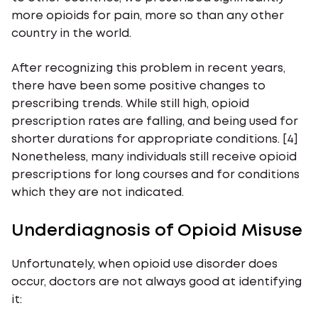
more opioids for pain, more so than any other
country in the world.
After recognizing this problem in recent years,
there have been some positive changes to
prescribing trends. While still high, opioid
prescription rates are falling, and being used for
shorter durations for appropriate conditions. [4]
Nonetheless, many individuals still receive opioid
prescriptions for long courses and for conditions
which they are not indicated.
Underdiagnosis of Opioid Misuse
Unfortunately, when opioid use disorder does
occur, doctors are not always good at identifying
it: