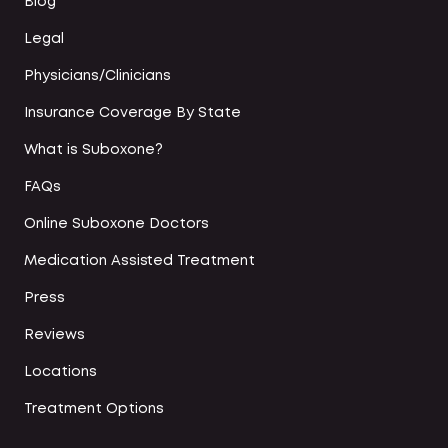
Blog
Legal
Physicians/Clinicians
Insurance Coverage By State
What is Suboxone?
FAQs
Online Suboxone Doctors
Medication Assisted Treatment
Press
Reviews
Locations
Treatment Options