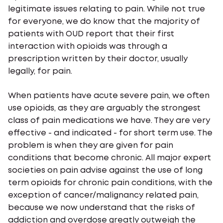
legitimate issues relating to pain. While not true
for everyone, we do know that the majority of
patients with OUD report that their first
interaction with opioids was through a
prescription written by their doctor, usually
legally, for pain.
When patients have acute severe pain, we often
use opioids, as they are arguably the strongest
class of pain medications we have. They are very
effective - and indicated - for short term use. The
problem is when they are given for pain
conditions that become chronic. All major expert
societies on pain advise against the use of long
term opioids for chronic pain conditions, with the
exception of cancer/malignancy related pain,
because we now understand that the risks of
addiction and overdose greatly outweigh the