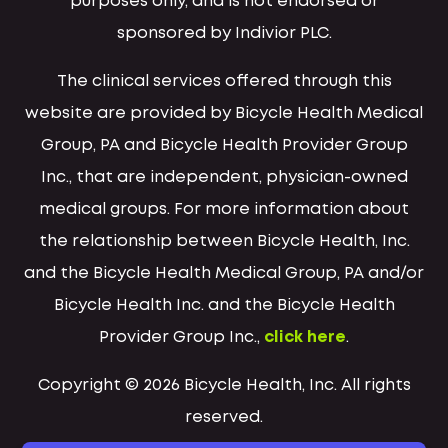
purposes only, and is not endorsed or
sponsored by Indivior PLC.
The clinical services offered through this
website are provided by Bicycle Health Medical
Group, PA and Bicycle Health Provider Group
Inc., that are independent, physician-owned
medical groups. For more information about
the relationship between Bicycle Health, Inc.
and the Bicycle Health Medical Group, PA and/or
Bicycle Health Inc. and the Bicycle Health
Provider Group Inc.,
click here
.
Copyright © 2026 Bicycle Health, Inc. All rights
reserved.