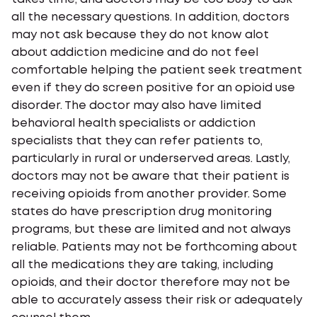
all the necessary questions. In addition, doctors
may not ask because they do not know alot
about addiction medicine and do not feel
comfortable helping the patient seek treatment
even if they do screen positive for an opioid use
disorder. The doctor may also have limited
behavioral health specialists or addiction
specialists that they can refer patients to,
particularly in rural or underserved areas. Lastly,
doctors may not be aware that their patient is
receiving opioids from another provider. Some
states do have prescription drug monitoring
programs, but these are limited and not always
reliable. Patients may not be forthcoming about
all the medications they are taking, including
opioids, and their doctor therefore may not be
able to accurately assess their risk or adequately