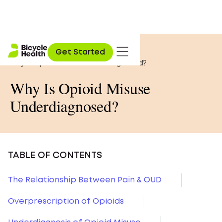
Home
»
Opioid Education
»
Get Started
Why Is Opioid Misuse Underdiagnosed?
Why Is Opioid Misuse
Underdiagnosed?
TABLE OF CONTENTS
The Relationship Between Pain & OUD
Overprescription of Opioids