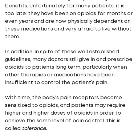
benefits. Unfortunately, for many patients, it is
too late: they have been on opioids for months or
even years and are now physically dependent on
these medications and very afraid to live without
them.
In addition, in spite of these well established
guidelines, many doctors still give in and prescribe
opioids to patients long term, particularly when
other therapies or medications have been
insufficient to control the patient’s pain.
With time, the body’s pain receptors become
sensitized to opioids, and patients may require
higher and higher doses of opioids in order to
achieve the same level of pain control. This is
called
tolerance.