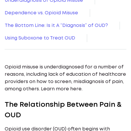
Underdiagnosis of Opioid Misuse
Dependence vs. Opioid Misuse
The Bottom Line: Is it A “Diagnosis” of OUD?
Using Suboxone to Treat OUD
Opioid misuse is underdiagnosed for a number of
reasons, including lack of education of healthcare
providers on how to screen, misdiagnosis of pain,
among others. Learn more here.
The Relationship Between Pain &
OUD
Opioid use disorder (OUD) often begins with