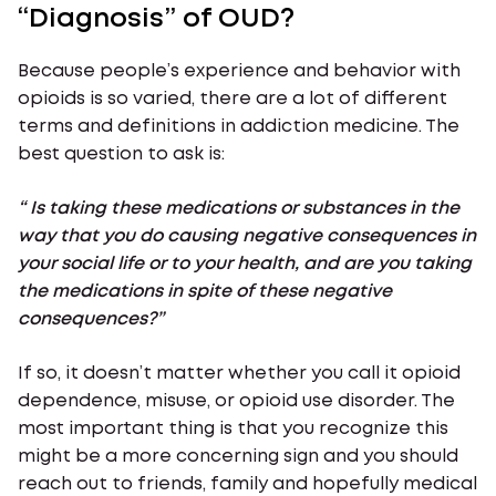
“Diagnosis” of OUD?
Because people’s experience and behavior with
opioids is so varied, there are a lot of different
terms and definitions in addiction medicine. The
best question to ask is:
“ Is taking these medications or substances in the
way that you do causing negative consequences in
your social life or to your health, and are you taking
the medications in spite of these negative
consequences?”
If so, it doesn’t matter whether you call it opioid
dependence, misuse, or opioid use disorder. The
most important thing is that you recognize this
might be a more concerning sign and you should
reach out to friends, family and hopefully medical