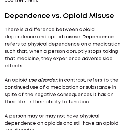
counsel them.
Dependence vs. Opioid Misuse
There is a difference between opioid
dependence and opioid misuse.
Dependence
refers to physical dependence on a medication
such that, when a person abruptly stops taking
that medicine, they experience adverse side
effects.
An opioid
use disorder,
in contrast, refers to the
continued use of a medication or substance in
spite of the negative consequences it has on
their life or their ability to function.
A person may or may not have physical
dependence on opioids and still have an opioid