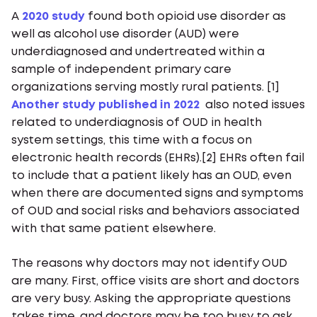
A
2020 study
found both opioid use disorder as
well as alcohol use disorder (AUD) were
underdiagnosed and undertreated within a
sample of independent primary care
organizations serving mostly rural patients. [1]
Another study published in 2022
also noted issues
related to underdiagnosis of OUD in health
system settings, this time with a focus on
electronic health records (EHRs).[2] EHRs often fail
to include that a patient likely has an OUD, even
when there are documented signs and symptoms
of OUD and social risks and behaviors associated
with that same patient elsewhere.
The reasons why doctors may not identify OUD
are many. First, office visits are short and doctors
are very busy. Asking the appropriate questions
takes time, and doctors may be too busy to ask