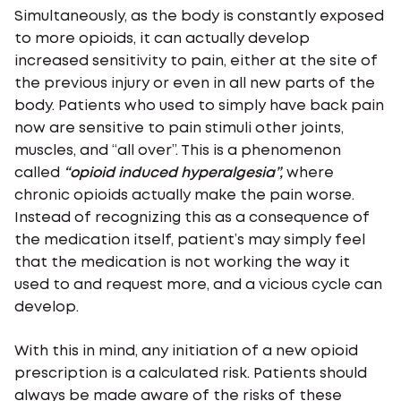
Simultaneously, as the body is constantly exposed
to more opioids, it can actually develop
increased sensitivity to pain, either at the site of
the previous injury or even in all new parts of the
body. Patients who used to simply have back pain
now are sensitive to pain stimuli other joints,
muscles, and “all over”. This is a phenomenon
called
“opioid induced hyperalgesia”,
where
chronic opioids actually make the pain worse.
Instead of recognizing this as a consequence of
the medication itself, patient’s may simply feel
that the medication is not working the way it
used to and request more, and a vicious cycle can
develop.
With this in mind, any initiation of a new opioid
prescription is a calculated risk. Patients should
always be made aware of the risks of these