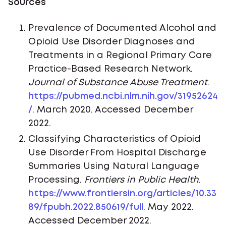
Sources
Prevalence of Documented Alcohol and
Opioid Use Disorder Diagnoses and
Treatments in a Regional Primary Care
Practice-Based Research Network.
Journal of Substance Abuse Treatment
.
https://pubmed.ncbi.nlm.nih.gov/31952624
/
. March 2020. Accessed December
2022.
Classifying Characteristics of Opioid
Use Disorder From Hospital Discharge
Summaries Using Natural Language
Processing.
Frontiers in Public Health
.
https://www.frontiersin.org/articles/10.33
89/fpubh.2022.850619/full
. May 2022.
Accessed December 2022.