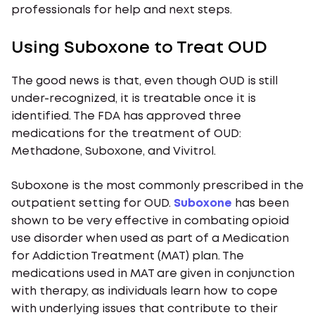
professionals for help and next steps.
Using Suboxone to Treat OUD
The good news is that, even though OUD is still
under-recognized, it is treatable once it is
identified. The FDA has approved three
medications for the treatment of OUD:
Methadone, Suboxone, and Vivitrol.
Suboxone is the most commonly prescribed in the
outpatient setting for OUD.
Suboxone
has been
shown to be very effective in combating opioid
use disorder when used as part of a Medication
for Addiction Treatment (MAT) plan. The
medications used in MAT are given in conjunction
with therapy, as individuals learn how to cope
with underlying issues that contribute to their