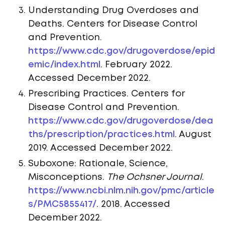
Understanding Drug Overdoses and
Deaths. Centers for Disease Control
and Prevention.
https://www.cdc.gov/drugoverdose/epid
emic/index.html
. February 2022.
Accessed December 2022.
Prescribing Practices. Centers for
Disease Control and Prevention.
https://www.cdc.gov/drugoverdose/dea
ths/prescription/practices.html
. August
2019. Accessed December 2022.
Suboxone: Rationale, Science,
Misconceptions.
The Ochsner Journal
.
https://www.ncbi.nlm.nih.gov/pmc/article
s/PMC5855417/
. 2018. Accessed
December 2022.