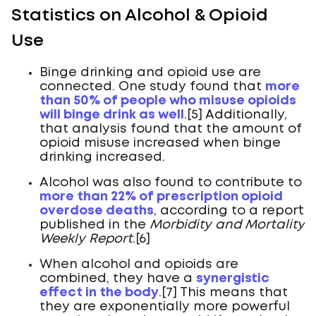
Statistics on Alcohol & Opioid
Use
Binge drinking and opioid use are
connected. One study found that
more
than 50% of people who misuse opioids
will binge drink as well
.[5] Additionally,
that analysis found that the amount of
opioid misuse increased when binge
drinking increased.
Alcohol was also found to contribute to
more than 22% of prescription opioid
overdose deaths
, according to a report
published in the
Morbidity and Mortality
Weekly Report
.[6]
When alcohol and opioids are
combined, they have a
synergistic
effect in the body
.[7] This means that
they are exponentially more powerful