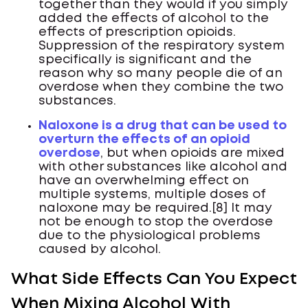
together than they would if you simply
added the effects of alcohol to the
effects of prescription opioids.
Suppression of the respiratory system
specifically is significant and the
reason why so many people die of an
overdose when they combine the two
substances.
Naloxone is a drug that can be used to
overturn the effects of an opioid
overdose
, but when opioids are mixed
with other substances like alcohol and
have an overwhelming effect on
multiple systems, multiple doses of
naloxone may be required.[8] It may
not be enough to stop the overdose
due to the physiological problems
caused by alcohol.
What Side Effects Can You Expect
When Mixing Alcohol With