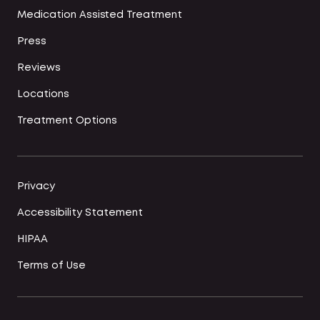
Medication Assisted Treatment
Press
Reviews
Locations
Treatment Options
Privacy
Accessibility Statement
HIPAA
Terms of Use