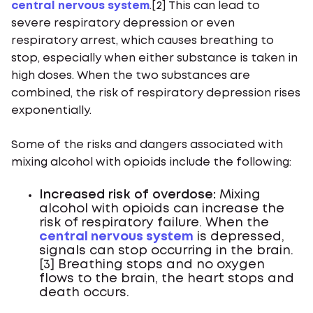
central nervous system
.[2] This can lead to
severe respiratory depression or even
respiratory arrest, which causes breathing to
stop, especially when either substance is taken in
high doses. When the two substances are
combined, the risk of respiratory depression rises
exponentially.
Some of the risks and dangers associated with
mixing alcohol with opioids include the following:
Increased risk of overdose:
Mixing
alcohol with opioids can increase the
risk of respiratory failure. When the
central nervous system
is depressed,
signals can stop occurring in the brain.
[3] Breathing stops and no oxygen
flows to the brain, the heart stops and
death occurs.