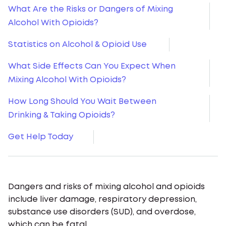
What Are the Risks or Dangers of Mixing
Alcohol With Opioids?
Statistics on Alcohol & Opioid Use
What Side Effects Can You Expect When
Mixing Alcohol With Opioids?
How Long Should You Wait Between
Drinking & Taking Opioids?
Get Help Today
Dangers and risks of mixing alcohol and opioids
include liver damage, respiratory depression,
substance use disorders (SUD), and overdose,
which can be fatal.