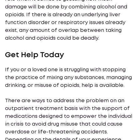
damage will be done by combining alcohol and
opioids. If there is already an underlying liver
function disorder or respiratory issues already
exist, any amount of overlap between taking
alcohol and opioids could be deadly.
Get Help Today
If you or a loved one is struggling with stopping
the practice of mixing any substances, managing
drinking, or misuse of opioids, help is available.
There are ways to address the problem on an
outpatient treatment basis with the support of
medications designed to empower the individual
in crisis to avoid drug misuse that could cause
overdose or life-threatening accidents.
Depending on the details of your experience,