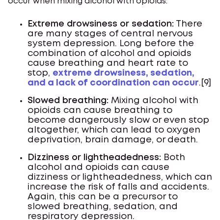
occur when mixing alcohol with opioids:
Extreme drowsiness or sedation:
There
are many stages of central nervous
system depression. Long before the
combination of alcohol and opioids
cause breathing and heart rate to
stop,
extreme drowsiness, sedation,
and a lack of coordination can occur
.[9]
Slowed breathing:
Mixing alcohol with
opioids can cause breathing to
become dangerously slow or even stop
altogether, which can lead to oxygen
deprivation, brain damage, or death.
Dizziness or lightheadedness:
Both
alcohol and opioids can cause
dizziness or lightheadedness, which can
increase the risk of falls and accidents.
Again, this can be a precursor to
slowed breathing, sedation, and
respiratory depression.