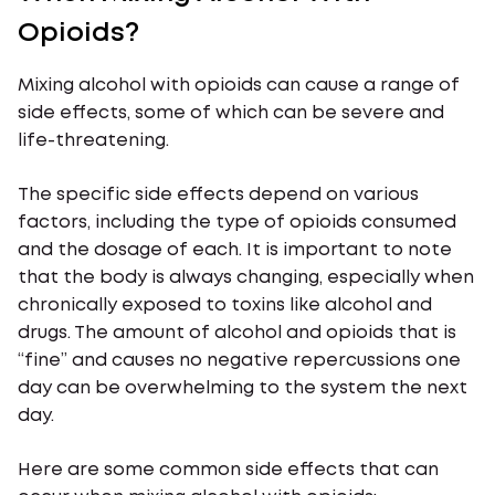
Opioids?
Mixing alcohol with opioids can cause a range of
side effects, some of which can be severe and
life-threatening.
The specific side effects depend on various
factors, including the type of opioids consumed
and the dosage of each. It is important to note
that the body is always changing, especially when
chronically exposed to toxins like alcohol and
drugs. The amount of alcohol and opioids that is
“fine” and causes no negative repercussions one
day can be overwhelming to the system the next
day.
Here are some common side effects that can