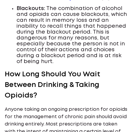
Blackouts:
The combination of alcohol
and opioids can cause blackouts, which
can result in memory loss and an
inability to recall things that happened
during the blackout period. This is
dangerous for many reasons, but
especially because the person is not in
control of their actions and choices
during a blackout period and is at risk
of being hurt.
How Long Should You Wait
Between Drinking & Taking
Opioids?
Anyone taking an ongoing prescription for opioids
for the management of chronic pain should avoid
drinking entirely. Most prescriptions are taken
with the intent of maintaining a certain level of