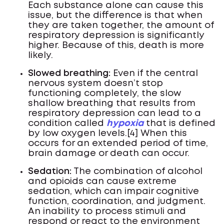
Each substance alone can cause this
issue, but the difference is that when
they are taken together, the amount of
respiratory depression is significantly
higher. Because of this, death is more
likely.
Slowed breathing:
Even if the central
nervous system doesn’t stop
functioning completely, the slow
shallow breathing that results from
respiratory depression can lead to a
condition called
hypoxia
that is defined
by low oxygen levels.[4] When this
occurs for an extended period of time,
brain damage or death can occur.
Sedation:
The combination of alcohol
and opioids can cause extreme
sedation, which can impair cognitive
function, coordination, and judgment.
An inability to process stimuli and
respond or react to the environment