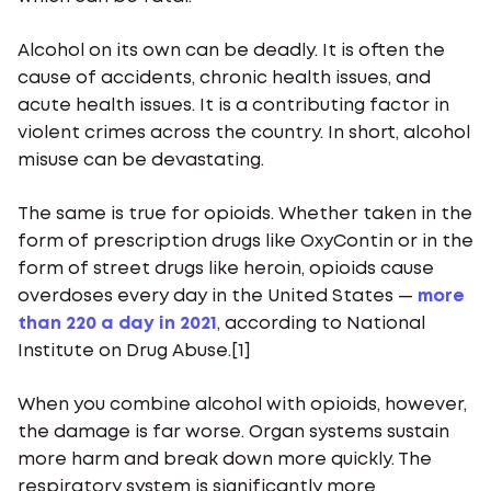
Alcohol on its own can be deadly. It is often the
cause of accidents, chronic health issues, and
acute health issues. It is a contributing factor in
violent crimes across the country. In short, alcohol
misuse can be devastating.
The same is true for opioids. Whether taken in the
form of prescription drugs like OxyContin or in the
form of street drugs like heroin, opioids cause
overdoses every day in the United States —
more
than 220 a day in 2021
, according to National
Institute on Drug Abuse.[1]
When you combine alcohol with opioids, however,
the damage is far worse. Organ systems sustain
more harm and break down more quickly. The
respiratory system is significantly more