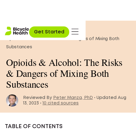
Home
»
Opioid Education
»
Get Started
Opioids & Alcohol: The Risks & Dangers of Mixing Both
Substances
Opioids & Alcohol: The Risks
& Dangers of Mixing Both
Substances
Reviewed By
Peter Manza, PhD
• Updated Aug
13, 2023 •
10 cited sources
TABLE OF CONTENTS