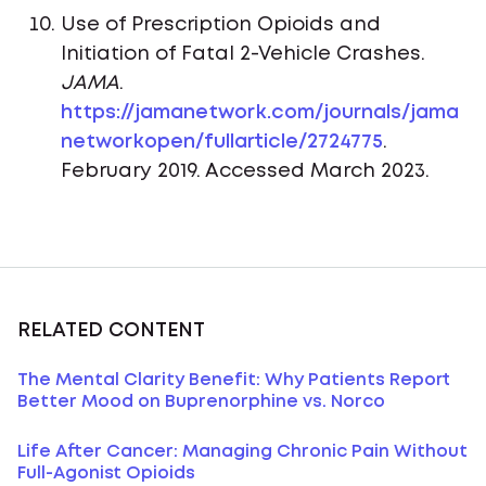
Use of Prescription Opioids and
Initiation of Fatal 2-Vehicle Crashes.
JAMA
.
https://jamanetwork.com/journals/jama
networkopen/fullarticle/2724775
.
February 2019. Accessed March 2023.
RELATED CONTENT
The Mental Clarity Benefit: Why Patients Report
Better Mood on Buprenorphine vs. Norco
Life After Cancer: Managing Chronic Pain Without
Full-Agonist Opioids