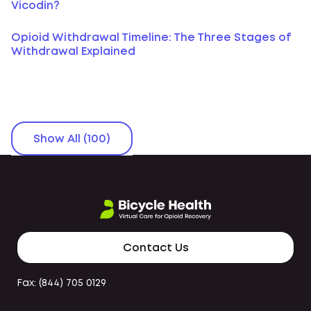
Vicodin?
Opioid Withdrawal Timeline: The Three Stages of
Withdrawal Explained
Show All (100)
Contact Us
Fax: (844) 705 0129