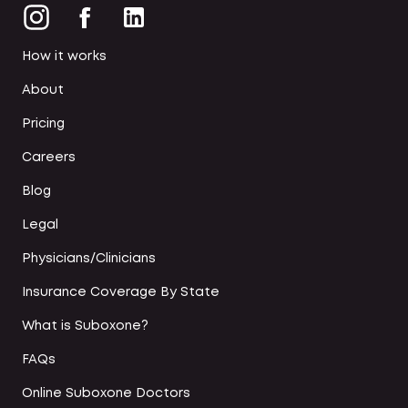
How it works
About
Pricing
Careers
Blog
Legal
Physicians/Clinicians
Insurance Coverage By State
What is Suboxone?
FAQs
Online Suboxone Doctors