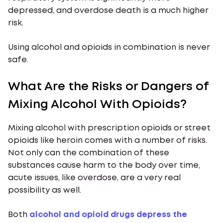
depressed, and overdose death is a much higher
risk.
Using alcohol and opioids in combination is never
safe.
What Are the Risks or Dangers of
Mixing Alcohol With Opioids?
Mixing alcohol with prescription opioids or street
opioids like heroin comes with a number of risks.
Not only can the combination of these
substances cause harm to the body over time,
acute issues, like overdose, are a very real
possibility as well.
Both
alcohol and opioid drugs depress the