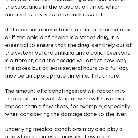
the substance in the blood at all times, which
means it is never safe to drink alcohol.
If the prescription is taken on an as-needed basis
or if the opioid of choice is a street drug, it is
essential to ensure that the drug is entirely out of
the system before drinking any alcohol. Everyone
is different, and the dosage will affect how long
this takes, but at least several hours to a full day
may be an appropriate timeline, if not more.
The amount of alcohol ingested will factor into
the question as well. A sip of wine will have less
impact than a few shots, for example, especially
when considering the damage done to the liver.
Underlying medical conditions may also play a
role when it comes to guessing how much