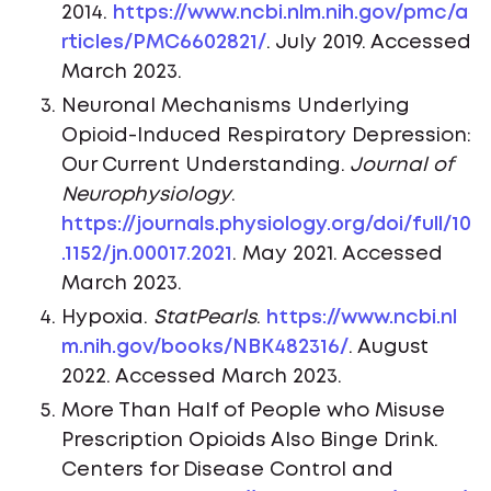
2014.
https://www.ncbi.nlm.nih.gov/pmc/a
rticles/PMC6602821/
. July 2019. Accessed
March 2023.
Neuronal Mechanisms Underlying
Opioid-Induced Respiratory Depression:
Our Current Understanding.
Journal of
Neurophysiology
.
https://journals.physiology.org/doi/full/10
.1152/jn.00017.2021
. May 2021. Accessed
March 2023.
Hypoxia.
StatPearls
.
https://www.ncbi.nl
m.nih.gov/books/NBK482316/
. August
2022. Accessed March 2023.
More Than Half of People who Misuse
Prescription Opioids Also Binge Drink.
Centers for Disease Control and