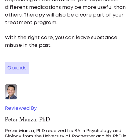
different medications may be more useful than
others. Therapy will also be a core part of your
treatment program.
With the right care, you can leave substance
misuse in the past.
Opioids
Reviewed By
Peter Manza, PhD
Peter Manza, PhD received his BA in Psychology and
Biology from the University of Rochester and his PhD in