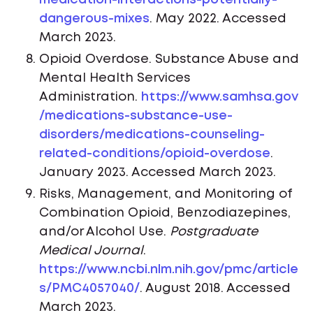
medication-interactions-potentially-
dangerous-mixes
. May 2022. Accessed
March 2023.
Opioid Overdose. Substance Abuse and
Mental Health Services
Administration.
https://www.samhsa.gov
/medications-substance-use-
disorders/medications-counseling-
related-conditions/opioid-overdose
.
January 2023. Accessed March 2023.
Risks, Management, and Monitoring of
Combination Opioid, Benzodiazepines,
and/or Alcohol Use.
Postgraduate
Medical Journal
.
https://www.ncbi.nlm.nih.gov/pmc/article
s/PMC4057040/
. August 2018. Accessed
March 2023.