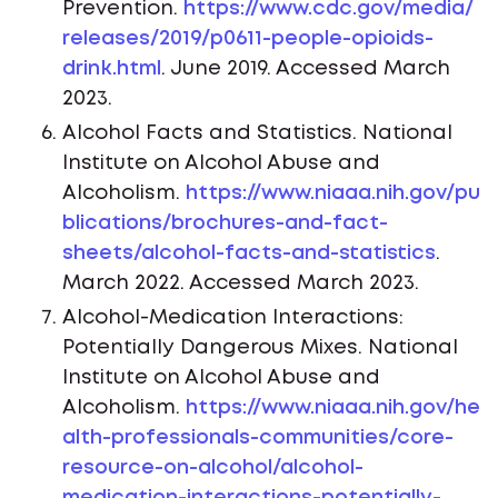
Prevention.
https://www.cdc.gov/media/
releases/2019/p0611-people-opioids-
drink.html
. June 2019. Accessed March
2023.
Alcohol Facts and Statistics. National
Institute on Alcohol Abuse and
Alcoholism.
https://www.niaaa.nih.gov/pu
blications/brochures-and-fact-
sheets/alcohol-facts-and-statistics
.
March 2022. Accessed March 2023.
Alcohol-Medication Interactions:
Potentially Dangerous Mixes. National
Institute on Alcohol Abuse and
Alcoholism.
https://www.niaaa.nih.gov/he
alth-professionals-communities/core-
resource-on-alcohol/alcohol-