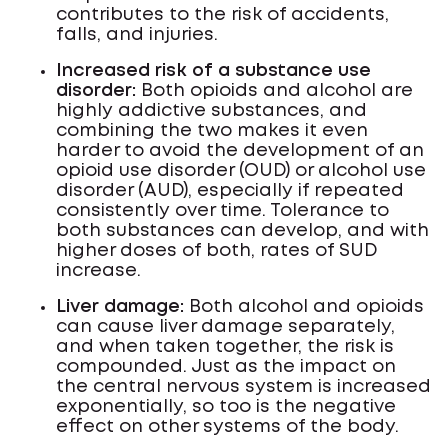
contributes to the risk of accidents,
falls, and injuries.
Increased risk of a substance use
disorder:
Both opioids and alcohol are
highly addictive substances, and
combining the two makes it even
harder to avoid the development of an
opioid use disorder (OUD) or alcohol use
disorder (AUD), especially if repeated
consistently over time. Tolerance to
both substances can develop, and with
higher doses of both, rates of SUD
increase.
Liver damage:
Both alcohol and opioids
can cause liver damage separately,
and when taken together, the risk is
compounded. Just as the impact on
the central nervous system is increased
exponentially, so too is the negative
effect on other systems of the body.