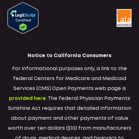
Notice to California Consumers
For informational purposes only, a link to the
federal Centers for Medicare and Medicaid
Services (CMS) Open Payments web page is
provided here
. The federal Physician Payments
Sunshine Act requires that detailed information
about payment and other payments of value
worth over ten dollars ($10) from manufacturers
of drugs, medical devices, and biologics to