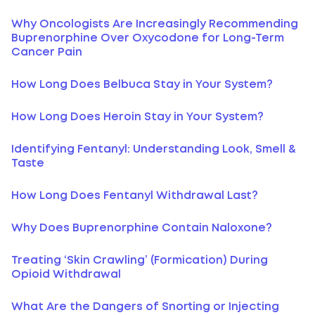
Why Oncologists Are Increasingly Recommending
Buprenorphine Over Oxycodone for Long-Term
Cancer Pain
How Long Does Belbuca Stay in Your System?
How Long Does Heroin Stay in Your System?
Identifying Fentanyl: Understanding Look, Smell &
Taste
How Long Does Fentanyl Withdrawal Last?
Why Does Buprenorphine Contain Naloxone?
Treating ‘Skin Crawling’ (Formication) During
Opioid Withdrawal
What Are the Dangers of Snorting or Injecting