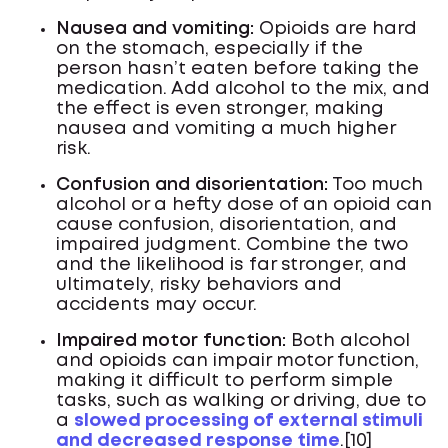
Nausea and vomiting:
Opioids are hard
on the stomach, especially if the
person hasn’t eaten before taking the
medication. Add alcohol to the mix, and
the effect is even stronger, making
nausea and vomiting a much higher
risk.
Confusion and disorientation:
Too much
alcohol or a hefty dose of an opioid can
cause confusion, disorientation, and
impaired judgment. Combine the two
and the likelihood is far stronger, and
ultimately, risky behaviors and
accidents may occur.
Impaired motor function:
Both alcohol
and opioids can impair motor function,
making it difficult to perform simple
tasks, such as walking or driving, due to
a
slowed processing of external stimuli
and decreased response time
.[10]