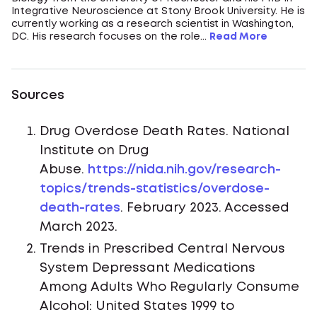
Integrative Neuroscience at Stony Brook University. He is
currently working as a research scientist in Washington,
DC. His research focuses on the role...
Read More
Sources
Drug Overdose Death Rates. National
Institute on Drug
Abuse.
https://nida.nih.gov/research-
topics/trends-statistics/overdose-
death-rates
. February 2023. Accessed
March 2023.
Trends in Prescribed Central Nervous
System Depressant Medications
Among Adults Who Regularly Consume
Alcohol: United States 1999 to