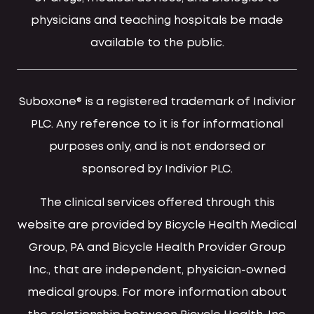
physicians and teaching hospitals be made
available to the public.
Suboxone® is a registered trademark of Indivior
PLC. Any reference to it is for informational
purposes only, and is not endorsed or
sponsored by Indivior PLC.
The clinical services offered through this
website are provided by Bicycle Health Medical
Group, PA and Bicycle Health Provider Group
Inc., that are independent, physician-owned
medical groups. For more information about