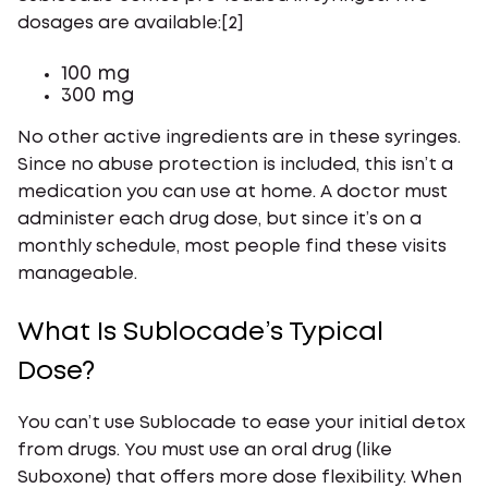
dosages are available:[2]
100 mg
300 mg
No other active ingredients are in these syringes.
Since no abuse protection is included, this isn’t a
medication you can use at home. A doctor must
administer each drug dose, but since it’s on a
monthly schedule, most people find these visits
manageable.
What Is Sublocade’s Typical
Dose?
You can’t use Sublocade to ease your initial detox
from drugs. You must use an oral drug (like
Suboxone) that offers more dose flexibility. When