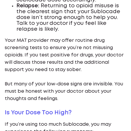
Sublocade dose accordingly.
Relapse:
Returning to opioid misuse is
the clearest sign that your Sublocade
dose isn’t strong enough to help you.
Talk to your doctor if you feel like
relapse is likely.
Your MAT provider may offer routine drug
screening tests to ensure you’re not misusing
opioids. If you test positive for drugs, your doctor
will discuss those results and the additional
support you need to stay sober.
But many of your low-dose signs are invisible. You
must be honest with your doctor about your
thoughts and feelings.
Is Your Dose Too High?
If you’re using too much Sublocade, you may