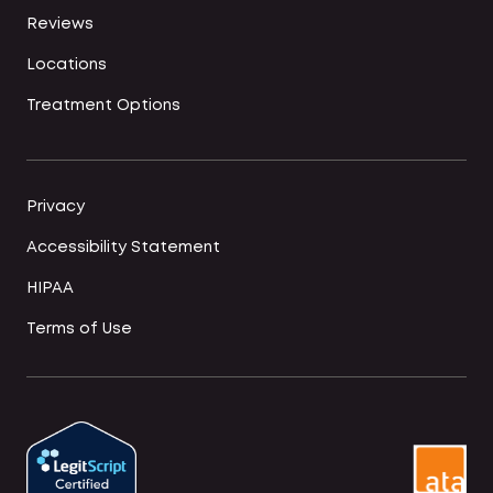
Reviews
Locations
Treatment Options
Privacy
Accessibility Statement
HIPAA
Terms of Use