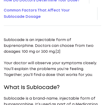
How Do Doctors Determine Your Dose?
Common Factors That Affect Your
Sublocade Dosage
Sublocade is an injectable form of
buprenorphine. Doctors can choose from two
dosages: 100 mg or 300 mg.[2]
Your doctor will observe your symptoms closely.
You’ll explain the problems you’re feeling.
Together, you’ll find a dose that works for you.
What Is Sublocade?
Sublocade is a brand-name, injectable form of
buprenorphine. It’s used as part of a Medication