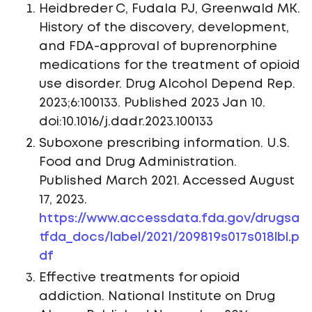
Heidbreder C, Fudala PJ, Greenwald MK.
History of the discovery, development,
and FDA-approval of buprenorphine
medications for the treatment of opioid
use disorder. Drug Alcohol Depend Rep.
2023;6:100133. Published 2023 Jan 10.
doi:10.1016/j.dadr.2023.100133
Suboxone prescribing information. U.S.
Food and Drug Administration.
Published March 2021. Accessed August
17, 2023.
https://www.accessdata.fda.gov/drugsa
tfda_docs/label/2021/209819s017s018lbl.p
df
Effective treatments for opioid
addiction. National Institute on Drug