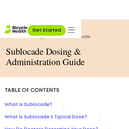
Home
»
Opioid Education
»
Get Started
Sublocade Dosing & Administration Guide
Sublocade Dosing &
Administration Guide
TABLE OF CONTENTS
What Is Sublocade?
What Is Sublocade’s Typical Dose?