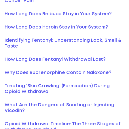
Cancer Pain
How Long Does Belbuca Stay in Your System?
How Long Does Heroin Stay in Your System?
Identifying Fentanyl: Understanding Look, Smell &
Taste
How Long Does Fentanyl Withdrawal Last?
Why Does Buprenorphine Contain Naloxone?
Treating ‘Skin Crawling’ (Formication) During
Opioid Withdrawal
What Are the Dangers of Snorting or Injecting
Vicodin?
Opioid Withdrawal Timeline: The Three Stages of