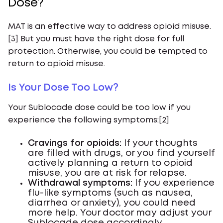
Dose?
MAT is an effective way to address opioid misuse.
[3] But you must have the right dose for full
protection. Otherwise, you could be tempted to
return to opioid misuse.
Is Your Dose Too Low?
Your Sublocade dose could be too low if you
experience the following symptoms:[2]
Cravings for opioids:
If your thoughts
are filled with drugs, or you find yourself
actively planning a return to opioid
misuse, you are at risk for relapse.
Withdrawal symptoms:
If you experience
flu-like symptoms (such as nausea,
diarrhea or anxiety), you could need
more help. Your doctor may adjust your