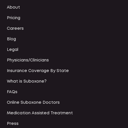
About
Pricing
Careers
Blog
Legal
Physicians/Clinicians
Insurance Coverage By State
What is Suboxone?
FAQs
Online Suboxone Doctors
Medication Assisted Treatment
Press