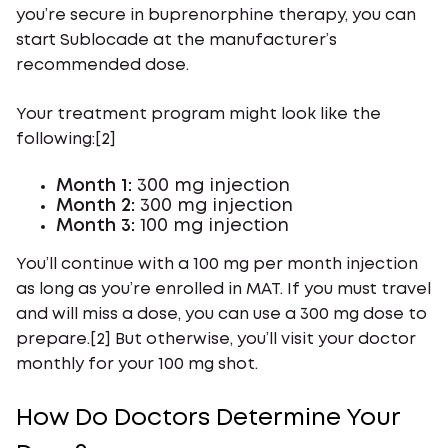
you’re secure in buprenorphine therapy, you can
start Sublocade at the manufacturer’s
recommended dose.
Your treatment program might look like the
following:[2]
Month 1:
300 mg injection
Month 2:
300 mg injection
Month 3:
100 mg injection
You’ll continue with a 100 mg per month injection
as long as you’re enrolled in MAT. If you must travel
and will miss a dose, you can use a 300 mg dose to
prepare.[2] But otherwise, you’ll visit your doctor
monthly for your 100 mg shot.
How Do Doctors Determine Your