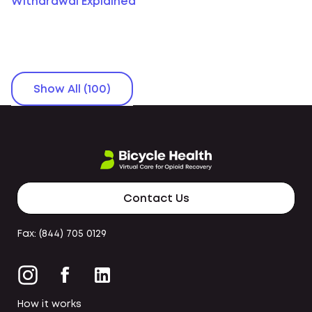
Withdrawal Explained
Show All (100)
Contact Us
Fax: (844) 705 0129
How it works