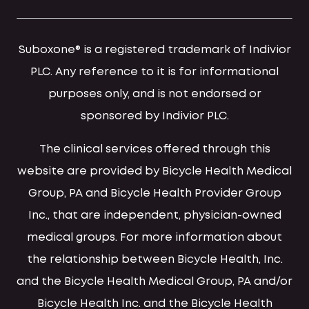
Suboxone® is a registered trademark of Indivior
PLC. Any reference to it is for informational
purposes only, and is not endorsed or
sponsored by Indivior PLC.
The clinical services offered through this
website are provided by Bicycle Health Medical
Group, PA and Bicycle Health Provider Group
Inc., that are independent, physician-owned
medical groups. For more information about
the relationship between Bicycle Health, Inc.
and the Bicycle Health Medical Group, PA and/or
Bicycle Health Inc. and the Bicycle Health