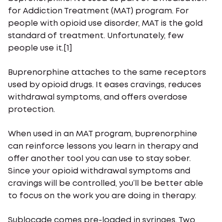
for Addiction Treatment (MAT) program. For
people with opioid use disorder, MAT is the gold
standard of treatment. Unfortunately, few
people use it.[1]
Buprenorphine attaches to the same receptors
used by opioid drugs. It eases cravings, reduces
withdrawal symptoms, and offers overdose
protection.
When used in an MAT program, buprenorphine
can reinforce lessons you learn in therapy and
offer another tool you can use to stay sober.
Since your opioid withdrawal symptoms and
cravings will be controlled, you’ll be better able
to focus on the work you are doing in therapy.
Sublocade comes pre-loaded in syringes. Two