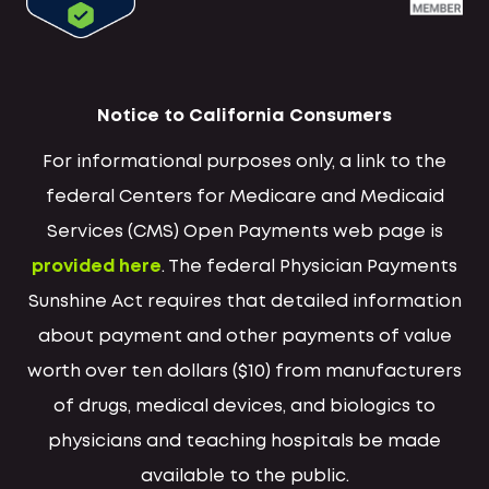
Notice to California Consumers
For informational purposes only, a link to the
federal Centers for Medicare and Medicaid
Services (CMS) Open Payments web page is
provided here
. The federal Physician Payments
Sunshine Act requires that detailed information
about payment and other payments of value
worth over ten dollars ($10) from manufacturers
of drugs, medical devices, and biologics to
physicians and teaching hospitals be made
available to the public.