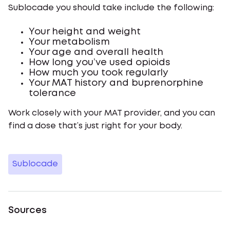
Sublocade you should take include the following:
Your height and weight
Your metabolism
Your age and overall health
How long you’ve used opioids
How much you took regularly
Your MAT history and buprenorphine
tolerance
Work closely with your MAT provider, and you can
find a dose that’s just right for your body.
Sublocade
Sources