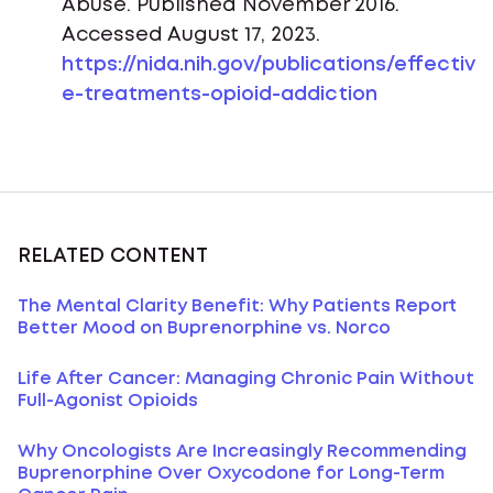
Abuse. Published November 2016.
Accessed August 17, 2023.
https://nida.nih.gov/publications/effectiv
e-treatments-opioid-addiction
RELATED CONTENT
The Mental Clarity Benefit: Why Patients Report
Better Mood on Buprenorphine vs. Norco
Life After Cancer: Managing Chronic Pain Without
Full-Agonist Opioids
Why Oncologists Are Increasingly Recommending
Buprenorphine Over Oxycodone for Long-Term