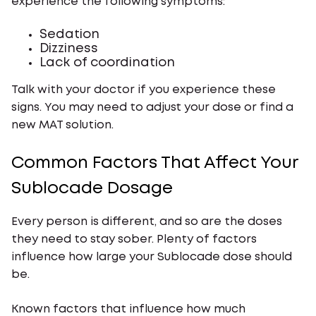
experience the following symptoms:
Sedation
Dizziness
Lack of coordination
Talk with your doctor if you experience these
signs. You may need to adjust your dose or find a
new MAT solution.
Common Factors That Affect Your
Sublocade Dosage
Every person is different, and so are the doses
they need to stay sober. Plenty of factors
influence how large your Sublocade dose should
be.
Known factors that influence how much