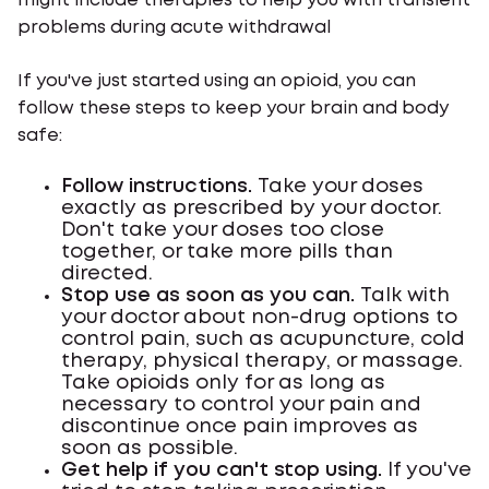
might include therapies to help you with transient
problems during acute withdrawal
If you've just started using an opioid, you can
follow these steps to keep your brain and body
safe:
Follow instructions.
Take your doses
exactly as prescribed by your doctor.
Don't take your doses too close
together, or take more pills than
directed.
Stop use as soon as you can.
Talk with
your doctor about non-drug options to
control pain, such as acupuncture, cold
therapy, physical therapy, or massage.
Take opioids only for as long as
necessary to control your pain and
discontinue once pain improves as
soon as possible.
Get help if you can't stop using.
If you've