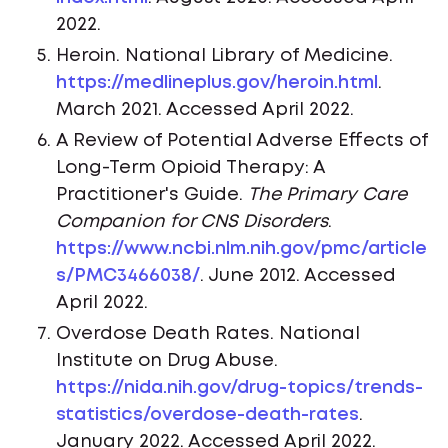
2022.
Heroin. National Library of Medicine.
https://medlineplus.gov/heroin.html
.
March 2021. Accessed April 2022.
A Review of Potential Adverse Effects of
Long-Term Opioid Therapy: A
Practitioner's Guide.
The Primary Care
Companion for CNS Disorders
.
https://www.ncbi.nlm.nih.gov/pmc/article
s/PMC3466038/
. June 2012. Accessed
April 2022.
Overdose Death Rates. National
Institute on Drug Abuse.
https://nida.nih.gov/drug-topics/trends-
statistics/overdose-death-rates
.
January 2022. Accessed April 2022.