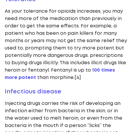
As your tolerance for opioids increases, you may
need more of the medication than previously in
order to get the same effects. For example, a
patient who has been on pain killers for many
months or years may not get the same relief they
used to, prompting them to try more potent but
potentially more dangerous drugs. prescriptions
to buying drugs illicitly. This includes illicit drugs like
heroin or fentanyl. Fentanyl is up to
100 times
more potent
than morphine.[4]
Infectious disease
Injecting drugs carries the risk of developing an
infection either from bacteria in the skin, or in
the water used to melt heroin, or even from the
bacteria in the mouth if a person “licks” the