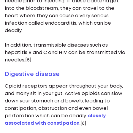
needle prior to injecting. If these bacteria get
into the bloodstream, they can travel to the
heart where they can cause a very serious
infection called endocarditis, which can be
deadly.
In addition, transmissible diseases such as
hepatitis B and C and HIV can be transmitted via
needles.[5]
Digestive disease
Opioid receptors appear throughout your body,
and many sit in your gut. Active opioids can slow
down your stomach and bowels, leading to
constipation, obstruction and even bowel
perforation which can be deadly.
closely
associated with constipation
.[6]