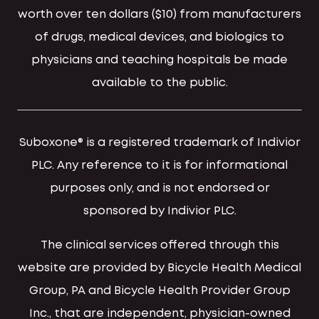
worth over ten dollars ($10) from manufacturers
of drugs, medical devices, and biologics to
physicians and teaching hospitals be made
available to the public.
Suboxone® is a registered trademark of Indivior
PLC. Any reference to it is for informational
purposes only, and is not endorsed or
sponsored by Indivior PLC.
The clinical services offered through this
website are provided by Bicycle Health Medical
Group, PA and Bicycle Health Provider Group
Inc., that are independent, physician-owned