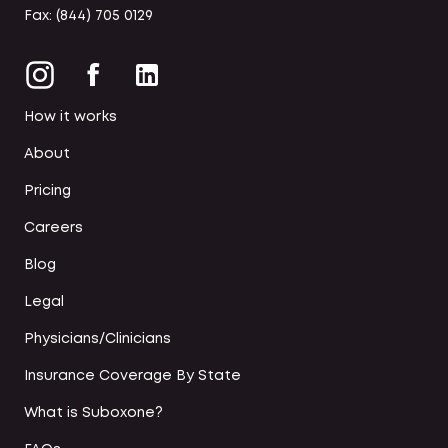
Fax: (844) 705 0129
How it works
About
Pricing
Careers
Blog
Legal
Physicians/Clinicians
Insurance Coverage By State
What is Suboxone?