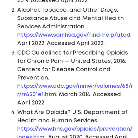
2019. Accessed April 2022.
Alcohol, Tobacco, and Other Drugs.
Substance Abuse and Mental Health
Services Administration.
https://www.samhsa.gov/find-help/atod
.
April 2022. Accessed April 2022.
CDC Guidelines for Prescribing Opioids
for Chronic Pain — United States, 2016.
Centers for Disease Control and
Prevention.
https://www.cdc.gov/mmwr/volumes/65/r
r/rr6501e1.htm
. March 2016. Accessed
April 2022.
What Are Opioids? U.S. Department of
Health and Human Services.
https://www.hhs.gov/opioids/prevention/
index.html
. August 2020. Accessed April