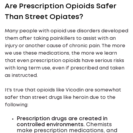
Are Prescription Opioids Safer
Than Street Opiates?
Many people with opioid use disorders developed
them after taking painkillers to assist with an
injury or another cause of chronic pain. The more
we use these medications, the more we learn
that even prescription opioids have serious risks
with long term use, even if prescribed and taken
as instructed.
It's true that opioids like Vicodin are somewhat
safer than street drugs like heroin due to the
following:
Prescription drugs are created in
controlled environments.
Chemists
make prescription medications, and