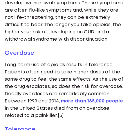
develop withdrawal symptoms. These symptoms
are often flu-like symptoms and, while they are
not life-threatening, they can be extremely
difficult to bear. The longer you take opioids, the
higher your risk of developing an OUD and a
withdrawal syndrome with discontinuation
Overdose
Long-term use of opioids results in tolerance.
Patients often need to take higher doses of the
same drug to feel the same effects. As the use of
the drug escalates, so does the risk for overdose.
Deadly overdoses are remarkably common.
Between 1999 and 2014,
more than 165,000 people
in the United States died from an overdose
related to a painkiller.[3]
Tolerance