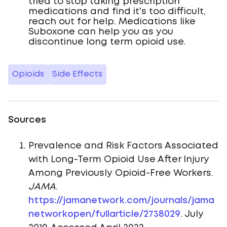
tried to stop taking prescription
medications and find it's too difficult,
reach out for help. Medications like
Suboxone can help you as you
discontinue long term opioid use.
Opioids
Side Effects
Sources
Prevalence and Risk Factors Associated
with Long-Term Opioid Use After Injury
Among Previously Opioid-Free Workers.
JAMA
.
https://jamanetwork.com/journals/jama
networkopen/fullarticle/2738029
. July