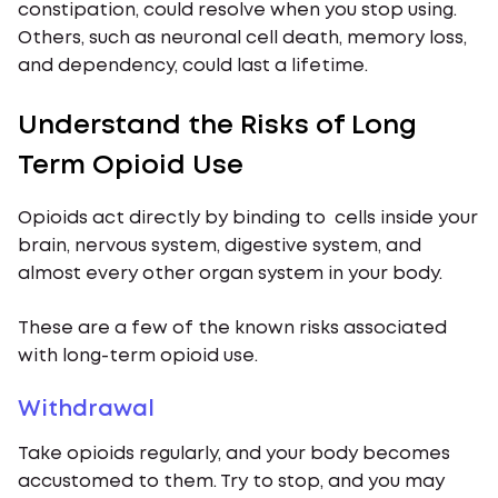
constipation, could resolve when you stop using.
Others, such as neuronal cell death, memory loss,
and dependency, could last a lifetime.
Understand the Risks of Long
Term Opioid Use
Opioids act directly by binding to cells inside your
brain, nervous system, digestive system, and
almost every other organ system in your body.
These are a few of the known risks associated
with long-term opioid use.
Withdrawal
Take opioids regularly, and your body becomes
accustomed to them. Try to stop, and you may