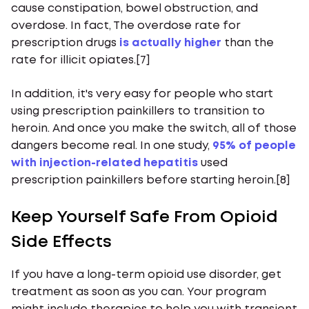
cause constipation, bowel obstruction, and
overdose. In fact, The overdose rate for
prescription drugs
is actually higher
than the
rate for illicit opiates.[7]
In addition, it's very easy for people who start
using prescription painkillers to transition to
heroin. And once you make the switch, all of those
dangers become real. In one study,
95% of people
with injection-related hepatitis
used
prescription painkillers before starting heroin.[8]
Keep Yourself Safe From Opioid
Side Effects
If you have a long-term opioid use disorder, get
treatment as soon as you can. Your program