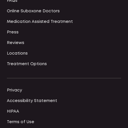
FAQs
Online Suboxone Doctors
Medication Assisted Treatment
Press
Reviews
Locations
Treatment Options
Privacy
Accessibility Statement
HIPAA
Terms of Use