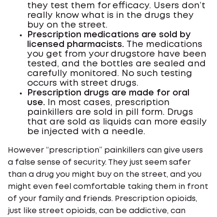
they test them for efficacy. Users don’t
really know what is in the drugs they
buy on the street.
Prescription medications are sold by
licensed pharmacists.
The medications
you get from your drugstore have been
tested, and the bottles are sealed and
carefully monitored. No such testing
occurs with street drugs.
Prescription drugs are made for oral
use.
In most cases, prescription
painkillers are sold in pill form. Drugs
that are sold as liquids can more easily
be injected with a needle.
However “prescription” painkillers can give users
a false sense of security. They just seem safer
than a drug you might buy on the street, and you
might even feel comfortable taking them in front
of your family and friends. Prescription opioids,
just like street opioids, can be addictive, can