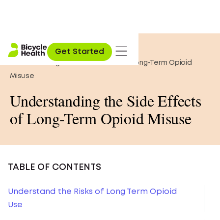
Home
»
Opioid Education
»
Get Started
Understanding the Side Effects of Long-Term Opioid
Misuse
Understanding the Side Effects
of Long-Term Opioid Misuse
TABLE OF CONTENTS
Understand the Risks of Long Term Opioid
Use