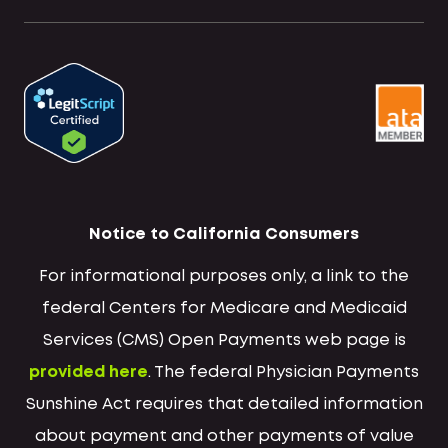
Notice to California Consumers
For informational purposes only, a link to the
federal Centers for Medicare and Medicaid
Services (CMS) Open Payments web page is
provided here
. The federal Physician Payments
Sunshine Act requires that detailed information
about payment and other payments of value