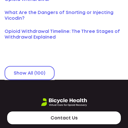
What Are the Dangers of Snorting or Injecting
Vicodin?
Opioid Withdrawal Timeline: The Three Stages of
Withdrawal Explained
Show All (100)
Contact Us