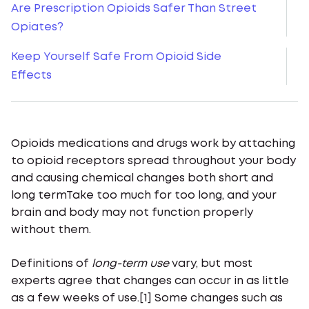
Are Prescription Opioids Safer Than Street
Opiates?
Keep Yourself Safe From Opioid Side
Effects
Opioids medications and drugs work by attaching
to opioid receptors spread throughout your body
and causing chemical changes both short and
long termTake too much for too long, and your
brain and body may not function properly
without them.
Definitions of
long-term use
vary, but most
experts agree that changes can occur in as little
as a few weeks of use.[1] Some changes such as