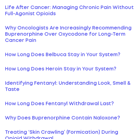
Life After Cancer: Managing Chronic Pain Without
Full-Agonist Opioids
Why Oncologists Are Increasingly Recommending
Buprenorphine Over Oxycodone for Long-Term
Cancer Pain
How Long Does Belbuca Stay in Your System?
How Long Does Heroin Stay in Your System?
Identifying Fentanyl: Understanding Look, Smell &
Taste
How Long Does Fentanyl Withdrawal Last?
Why Does Buprenorphine Contain Naloxone?
Treating ‘Skin Crawling’ (Formication) During
Opioid Withdrawal