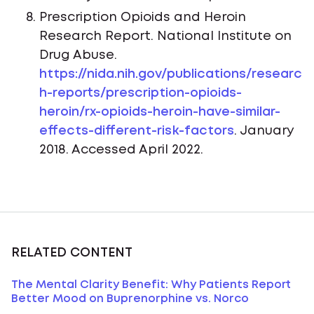
Prescription Opioids and Heroin
Research Report. National Institute on
Drug Abuse.
https://nida.nih.gov/publications/researc
h-reports/prescription-opioids-
heroin/rx-opioids-heroin-have-similar-
effects-different-risk-factors
. January
2018. Accessed April 2022.
RELATED CONTENT
The Mental Clarity Benefit: Why Patients Report
Better Mood on Buprenorphine vs. Norco