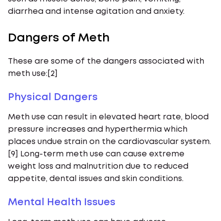
diarrhea and intense agitation and anxiety.
Dangers of Meth
These are some of the dangers associated with
meth use:[2]
Physical Dangers
Meth use can result in elevated heart rate, blood
pressure increases and hyperthermia which
places undue strain on the cardiovascular system.
[9] Long-term meth use can cause extreme
weight loss and malnutrition due to reduced
appetite, dental issues and skin conditions.
Mental Health Issues