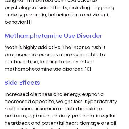
Long-term meth use can have adverse
psychological side effects, including triggering
anxiety, paranoia, hallucinations and violent
behavior.[1]
Methamphetamine Use Disorder
Meth is highly addictive. The intense rush it
produces makes users more vulnerable to
continued use, leading to an eventual
methamphetamine use disorder.[10]
Side Effects
Increased alertness and energy, euphoria,
decreased appetite, weight loss, hyperactivity,
restlessness, insomnia or disturbed sleep
patterns, agitation, anxiety, paranoia, irregular
heartbeat and potential heart damage are all