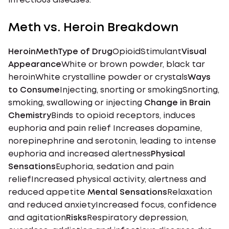
infectious diseases.
Meth vs. Heroin Breakdown
HeroinMethType of Drug
OpioidStimulant
Visual
Appearance
White or brown powder, black tar
heroinWhite crystalline powder or crystals
Ways
to Consume
Injecting, snorting or smokingSnorting,
smoking, swallowing or injecting
Change in Brain
Chemistry
Binds to opioid receptors, induces
euphoria and pain relief Increases dopamine,
norepinephrine and serotonin, leading to intense
euphoria and increased alertness
Physical
Sensations
Euphoria, sedation and pain
reliefIncreased physical activity, alertness and
reduced appetite
Mental Sensations
Relaxation
and reduced anxietyIncreased focus, confidence
and agitation
Risks
Respiratory depression,