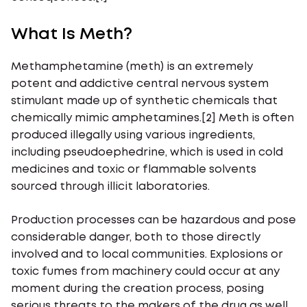
What Is Meth?
Methamphetamine (meth) is an extremely
potent and addictive central nervous system
stimulant made up of synthetic chemicals that
chemically mimic amphetamines.[2] Meth is often
produced illegally using various ingredients,
including pseudoephedrine, which is used in cold
medicines and toxic or flammable solvents
sourced through illicit laboratories.
Production processes can be hazardous and pose
considerable danger, both to those directly
involved and to local communities. Explosions or
toxic fumes from machinery could occur at any
moment during the creation process, posing
serious threats to the makers of the drug as well