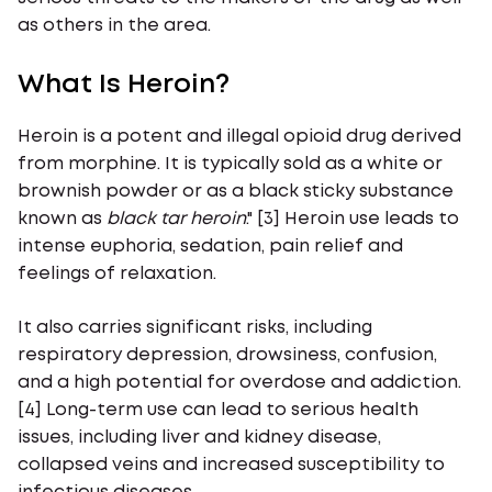
as others in the area.
What Is Heroin?
Heroin is a potent and illegal opioid drug derived
from morphine. It is typically sold as a white or
brownish powder or as a black sticky substance
known as
black
tar
heroin
." [3] Heroin use leads to
intense euphoria, sedation, pain relief and
feelings of relaxation.
It also carries significant risks, including
respiratory depression, drowsiness, confusion,
and a high potential for overdose and addiction.
[4] Long-term use can lead to serious health
issues, including liver and kidney disease,
collapsed veins and increased susceptibility to