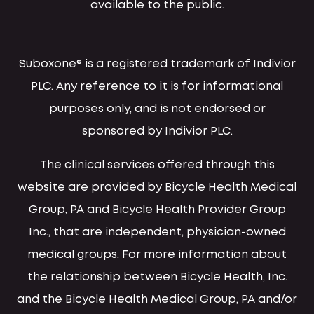
available to the public.
Suboxone® is a registered trademark of Indivior
PLC. Any reference to it is for informational
purposes only, and is not endorsed or
sponsored by Indivior PLC.
The clinical services offered through this
website are provided by Bicycle Health Medical
Group, PA and Bicycle Health Provider Group
Inc., that are independent, physician-owned
medical groups. For more information about
the relationship between Bicycle Health, Inc.
and the Bicycle Health Medical Group, PA and/or