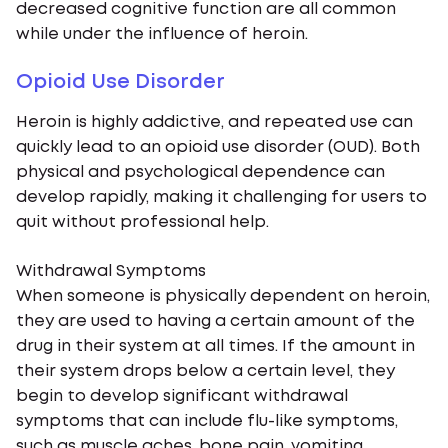
decreased cognitive function are all common
while under the influence of heroin.
Opioid Use Disorder
Heroin is highly addictive, and repeated use can
quickly lead to an opioid use disorder (OUD). Both
physical and psychological dependence can
develop rapidly, making it challenging for users to
quit without professional help.
Withdrawal Symptoms
When someone is physically dependent on heroin,
they are used to having a certain amount of the
drug in their system at all times. If the amount in
their system drops below a certain level, they
begin to develop significant withdrawal
symptoms that can include flu-like symptoms,
such as muscle aches, bone pain, vomiting,