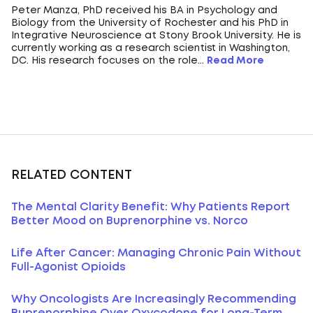
Peter Manza, PhD received his BA in Psychology and
Biology from the University of Rochester and his PhD in
Integrative Neuroscience at Stony Brook University. He is
currently working as a research scientist in Washington,
DC. His research focuses on the role...
Read More
RELATED CONTENT
The Mental Clarity Benefit: Why Patients Report
Better Mood on Buprenorphine vs. Norco
Life After Cancer: Managing Chronic Pain Without
Full-Agonist Opioids
Why Oncologists Are Increasingly Recommending