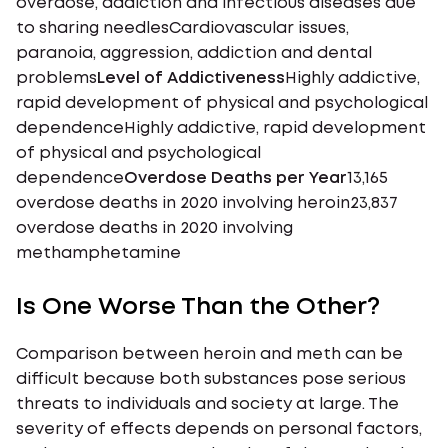
overdose, addiction and infectious diseases due
to sharing needlesCardiovascular issues,
paranoia, aggression, addiction and dental
problems
Level of Addictiveness
Highly addictive,
rapid development of physical and psychological
dependenceHighly addictive, rapid development
of physical and psychological
dependence
Overdose Deaths per Year
13,165
overdose deaths in 2020 involving heroin23,837
overdose deaths in 2020 involving
methamphetamine
Is One Worse Than the Other?
Comparison between heroin and meth can be
difficult because both substances pose serious
threats to individuals and society at large. The
severity of effects depends on personal factors,