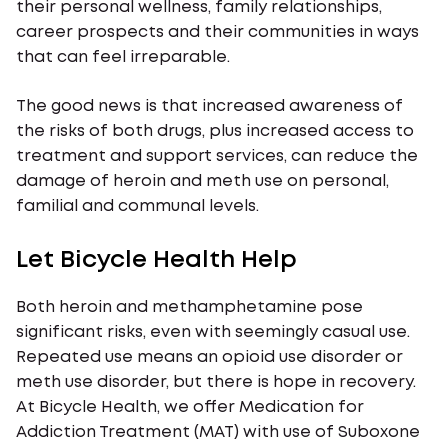
their personal wellness, family relationships,
career prospects and their communities in ways
that can feel irreparable.
The good news is that increased awareness of
the risks of both drugs, plus increased access to
treatment and support services, can reduce the
damage of heroin and meth use on personal,
familial and communal levels.
Let Bicycle Health Help
Both heroin and methamphetamine pose
significant risks, even with seemingly casual use.
Repeated use means an opioid use disorder or
meth use disorder, but there is hope in recovery.
At Bicycle Health, we offer Medication for
Addiction Treatment (MAT) with use of Suboxone