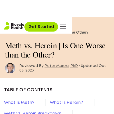
Home
»
Opioid Education
»
Get Started
Meth vs. Heroin | Is One Worse than the Other?
Meth vs. Heroin | Is One Worse
than the Other?
Reviewed By
Peter Manza, PhD
• Updated Oct
05, 2023
TABLE OF CONTENTS
What Is Meth?
What Is Heroin?
Meth vs. Heroin Breakdown