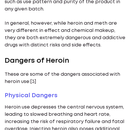
such as use pattern and purity of the product in
any given batch.
In general, however, while heroin and meth are
very different in effect and chemical makeup,
they are both extremely dangerous and addictive
drugs with distinct risks and side effects.
Dangers of Heroin
These are some of the dangers associated with
heroin use:[3]
Physical Dangers
Heroin use depresses the central nervous system,
leading to slowed breathing and heart rate,
increasing the risk of respiratory failure and fatal
overdose. Injecting heroin also poses additional