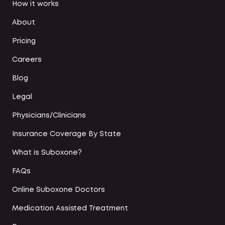
How it works
About
Pricing
Careers
Blog
Legal
Physicians/Clinicians
Insurance Coverage By State
What is Suboxone?
FAQs
Online Suboxone Doctors
Medication Assisted Treatment