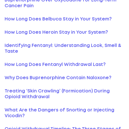
Buprenorphine Over Oxycodone for Long-Term
Cancer Pain
How Long Does Belbuca Stay in Your System?
How Long Does Heroin Stay in Your System?
Identifying Fentanyl: Understanding Look, Smell &
Taste
How Long Does Fentanyl Withdrawal Last?
Why Does Buprenorphine Contain Naloxone?
Treating ‘Skin Crawling’ (Formication) During
Opioid Withdrawal
What Are the Dangers of Snorting or Injecting
Vicodin?