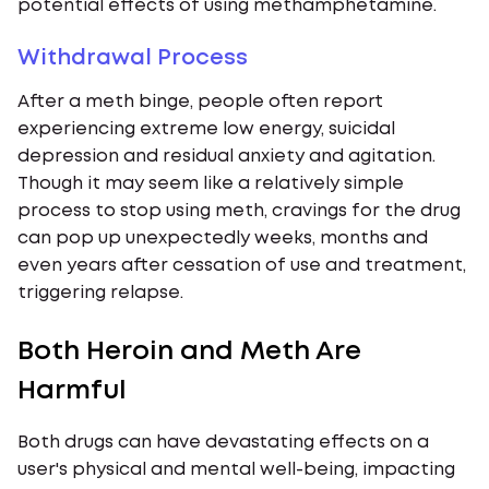
potential effects of using methamphetamine.
Withdrawal Process
After a meth binge, people often report
experiencing extreme low energy, suicidal
depression and residual anxiety and agitation.
Though it may seem like a relatively simple
process to stop using meth, cravings for the drug
can pop up unexpectedly weeks, months and
even years after cessation of use and treatment,
triggering relapse.
Both Heroin and Meth Are
Harmful
Both drugs can have devastating effects on a
user's physical and mental well-being, impacting