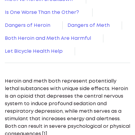
Is One Worse Than the Other?
Dangers of Heroin
Dangers of Meth
Both Heroin and Meth Are Harmful
Let Bicycle Health Help
Heroin and meth both represent potentially
lethal substances with unique side effects. Heroin
is an opioid that depresses the central nervous
system to induce profound sedation and
respiratory depression, while meth serves as a
stimulant that increases energy and alertness.
Both can result in severe psychological or physical
consequences.[1]