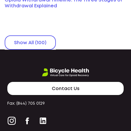
Opioid Withdrawal Timeline: The Three Stages of
Withdrawal Explained
Show All (100)
Contact Us
Fax: (844) 705 0129