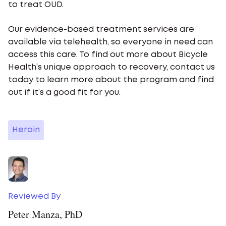
to treat OUD.
Our evidence-based treatment services are
available via telehealth, so everyone in need can
access this care. To find out more about Bicycle
Health’s unique approach to recovery, contact us
today to learn more about the program and find
out if it’s a good fit for you.
Heroin
Reviewed By
Peter Manza, PhD