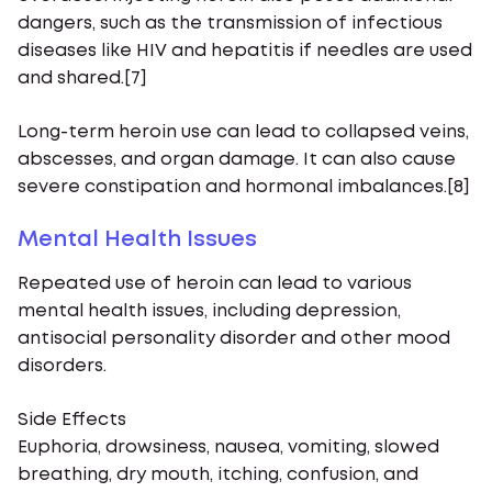
dangers, such as the transmission of infectious
diseases like HIV and hepatitis if needles are used
and shared.[7]
Long-term heroin use can lead to collapsed veins,
abscesses, and organ damage. It can also cause
severe constipation and hormonal imbalances.[8]
Mental Health Issues
Repeated use of heroin can lead to various
mental health issues, including depression,
antisocial personality disorder and other mood
disorders.
Side Effects
Euphoria, drowsiness, nausea, vomiting, slowed
breathing, dry mouth, itching, confusion, and