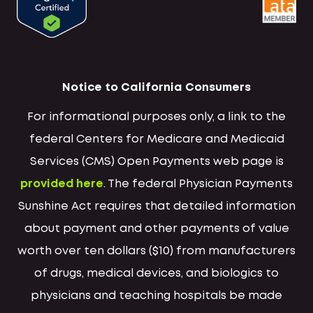
Notice to California Consumers
For informational purposes only, a link to the
federal Centers for Medicare and Medicaid
Services (CMS) Open Payments web page is
provided here
. The federal Physician Payments
Sunshine Act requires that detailed information
about payment and other payments of value
worth over ten dollars ($10) from manufacturers
of drugs, medical devices, and biologics to
physicians and teaching hospitals be made