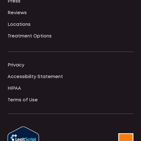
Press
Reviews
Locations
Treatment Options
Privacy
Accessibility Statement
HIPAA
Terms of Use