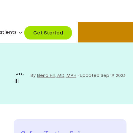
atients
arn More
Get Started
By
Elena Hill, MD, MPH
• Updated Sep 19, 2023