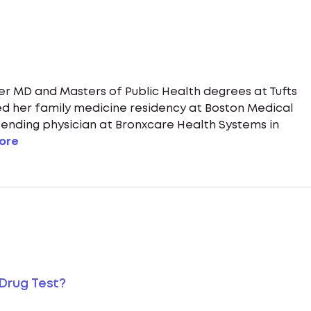
her MD and Masters of Public Health degrees at Tufts
d her family medicine residency at Boston Medical
ttending physician at Bronxcare Health Systems in
ore
Drug Test?