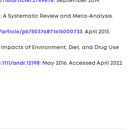
fullarticle/2749876
. September 2019.
s: A Systematic Review and Meta-Analysis.
article/pii/S0376871615000733
. April 2015.
e Impacts of Environment, Diet, and Drug Use
.1111/andr.12198
. May 2016. Accessed April 2022.