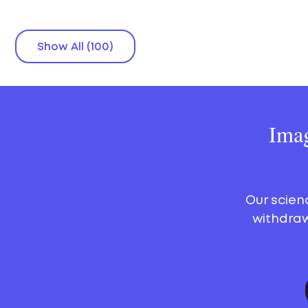
Show All (100)
Imag
Our scien
withdraw