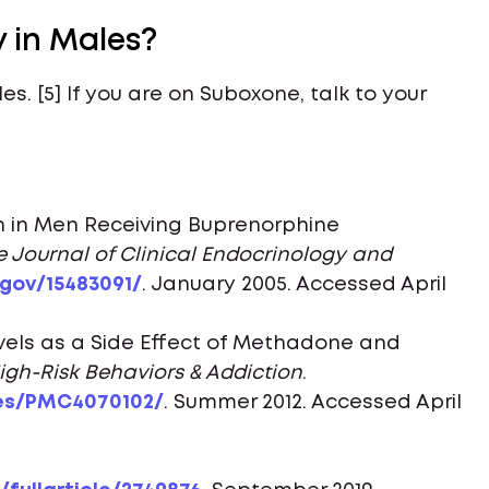
y in Males?
es. [5] If you are on Suboxone, talk to your
n in Men Receiving Buprenorphine
e Journal of Clinical Endocrinology and
.gov/15483091/
. January 2005. Accessed April
els as a Side Effect of Methadone and
High-Risk Behaviors & Addiction
.
les/PMC4070102/
. Summer 2012. Accessed April