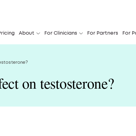
 Didn’t Know I Could Get My Suboxone Online’
ricing
About
For Clinicians
For Partners
For P
Le
testosterone?
ect on testosterone?