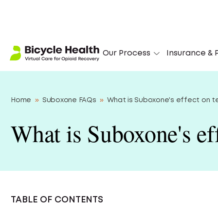
‘I
Our Process
Insurance & P
Home
»
Suboxone FAQs
»
What is Suboxone's effect on 
What is Suboxone's eff
TABLE OF CONTENTS