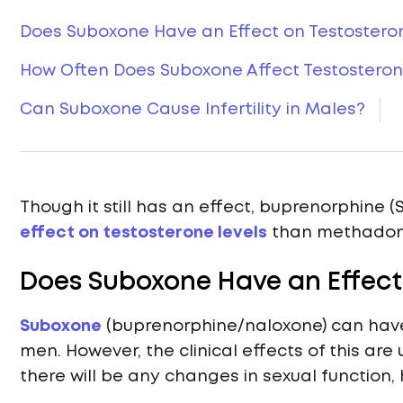
Does Suboxone Have an Effect on Testostero
How Often Does Suboxone Affect Testosteron
Can Suboxone Cause Infertility in Males?
Though it still has an effect, buprenorphine
effect on testosterone levels
than methadone
Does Suboxone Have an Effect
Suboxone
(buprenorphine/naloxone) can have 
men. However, the clinical effects of this ar
there will be any changes in sexual function, 