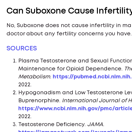
Can Suboxone Cause Infertilit
No, Suboxone does not cause infertility in mal
doctor about any fertility concerns you have.
SOURCES
Plasma Testosterone and Sexual Functio
Maintenance for Opioid Dependence.
Th
Metabolism
.
https://pubmed.ncbi.nlm.nih
2022.
Hypogonadism and Low Testosterone Lev
Buprenorphine.
International Journal of 
https://www.ncbi.nlm.nih.gov/pmc/artic
2022.
Testosterone Deficiency.
JAMA
.