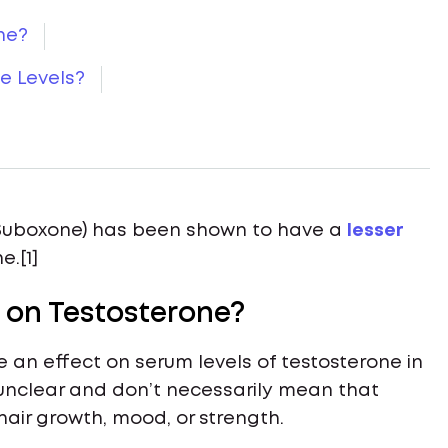
ne?
e Levels?
 (Suboxone) has been shown to have a
lesser
.[1]
 on Testosterone?
an effect on serum levels of testosterone in
e unclear and don’t necessarily mean that
hair growth, mood, or strength.