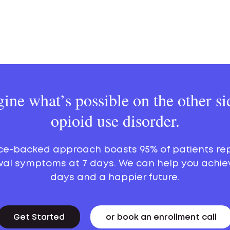
ine what’s possible on the other si
opioid use disorder.
ce-backed approach boasts 95% of patients re
al symptoms at 7 days. We can help you achie
days and a happier future.
Get Started
or book an enrollment call