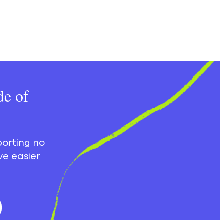
de of
porting no
ve easier