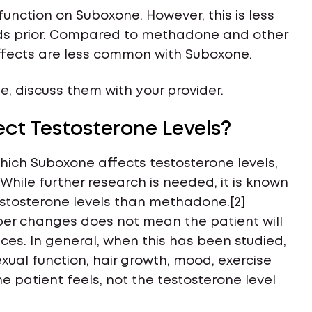
nction on Suboxone. However, this is less
ds prior. Compared to methadone and other
 effects are less common with Suboxone.
, discuss them with your provider.
ct Testosterone Levels?
which Suboxone affects testosterone levels,
 While further research is needed, it is known
stosterone levels than methadone.[2]
er changes does not mean the patient will
es. In general, when this has been studied,
ual function, hair growth, mood, exercise
e patient feels, not the testosterone level