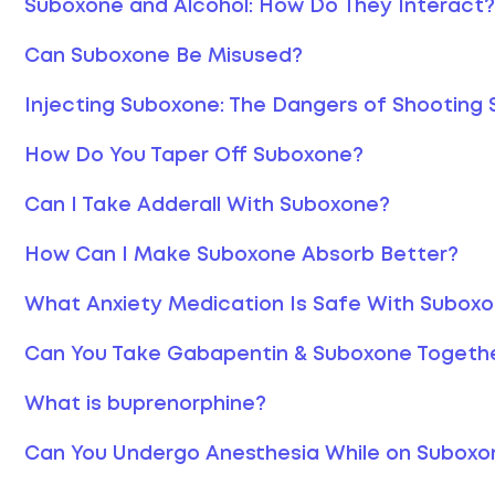
Suboxone and Alcohol: How Do They Interact?
Can Suboxone Be Misused?
Injecting Suboxone: The Dangers of Shooting
How Do You Taper Off Suboxone?
Can I Take Adderall With Suboxone?
How Can I Make Suboxone Absorb Better?
What Anxiety Medication Is Safe With Subox
Can You Take Gabapentin & Suboxone Togeth
What is buprenorphine?
Can You Undergo Anesthesia While on Suboxo