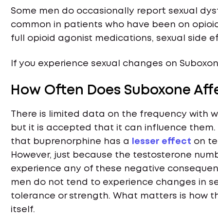
Some men do occasionally report sexual dysfu
common in patients who have been on opioi
full opioid agonist medications, sexual side
If you experience sexual changes on Suboxone
How Often Does Suboxone Affe
There is limited data on the frequency with 
but it is accepted that it can influence them.
that buprenorphine has a
lesser effect
on te
However, just because the testosterone numb
experience any of these negative consequenc
men do not tend to experience changes in sex
tolerance or strength. What matters is how th
itself.