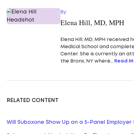
By
Elena Hill, MD, MPH
Elena Hill, MD; MPH received 
Medical School and complete
Center. She is currently an a
the Bronx, NY where...
Read M
RELATED CONTENT
Will Suboxone Show Up on a 5-Panel Employer 