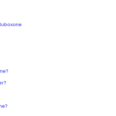
 Suboxone
one?
er?
ne?