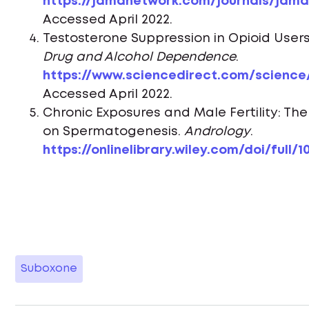
https://jamanetwork.com/journals/jama/
Accessed April 2022.
Testosterone Suppression in Opioid User
Drug and Alcohol Dependence
.
https://www.sciencedirect.com/science/
Accessed April 2022.
Chronic Exposures and Male Fertility: Th
on Spermatogenesis.
Andrology
.
https://onlinelibrary.wiley.com/doi/full/10
Suboxone