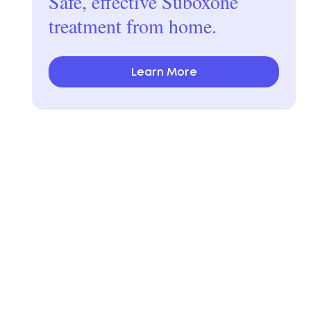
Safe, effective Suboxone
treatment from home.
Learn More