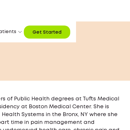
atients
Get Started
rs of Public Health degrees at Tufts Medical
idency at Boston Medical Center. She is
 Health Systems in the Bronx, NY where she
s part time in pain management and