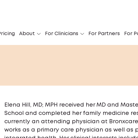
ricing
About
For Clinicians
For Partners
For P
Elena Hill, MD; MPH received her MD and Maste
School and completed her family medicine res
currently an attending physician at Bronxcare
works as a primary care physician as well a