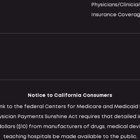
Physicians/Clinicia
Insurance Coverag
Notice to California Consumers
 link to the federal Centers for Medicare and Medica
hysician Payments Sunshine Act requires that detaile
llars ($10) from manufacturers of drugs, medical devi
teaching hospitals be made available to the public.