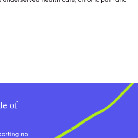
ude underserved health care, chronic pain and
de of
porting no