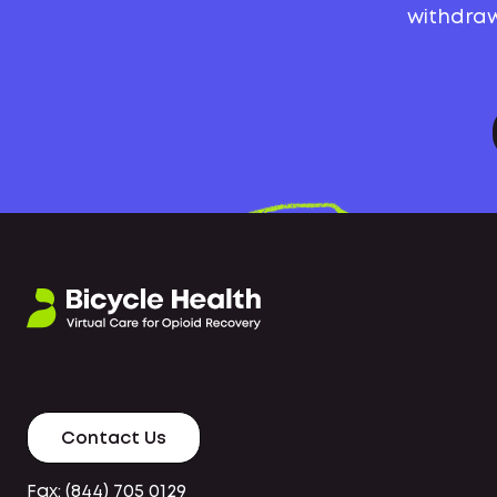
withdraw
Contact Us
Fax: (844) 705 0129