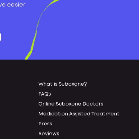
ve easier
What is Suboxone?
FAQs
Online Suboxone Doctors
Medication Assisted Treatment
Press
Reviews