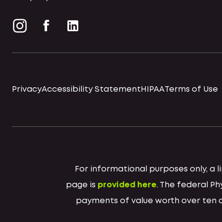
Privacy
Accessibility Statement
HIPAA
Terms of Use
For informational purposes only, a
page is
provided here
. The federal P
payments of value worth over ten do