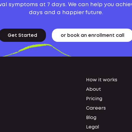
al symptoms at 7 days. We can help you achie
days and a happier future.
Get Started
or book an enrollment call
How it works
About
Pricing
Careers
Blog
Legal