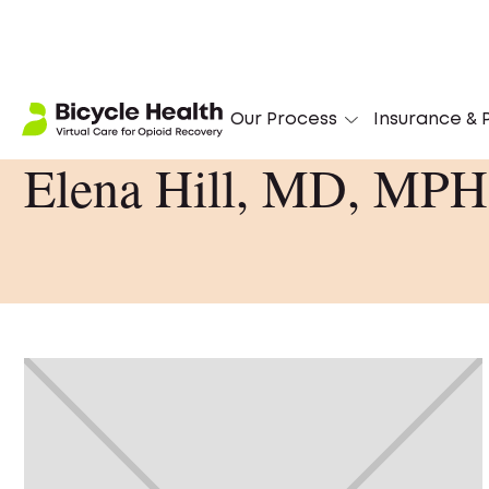
Our Process
Insurance & P
Elena Hill, MD, MPH