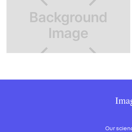
Imag
Our scien