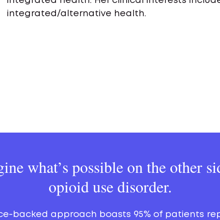
integrated health. Her clinical interests incl
integrated/alternative health.
ine what’s possible on the other si
opioid use disorder.
ce-backed approach boasts 95% of patients re