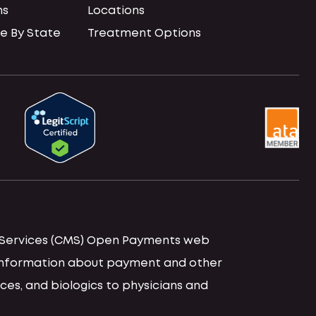
ns
Locations
e By State
Treatment Options
id Services (CMS) Open Payments web
d information about payment and other
ces, and biologics to physicians and