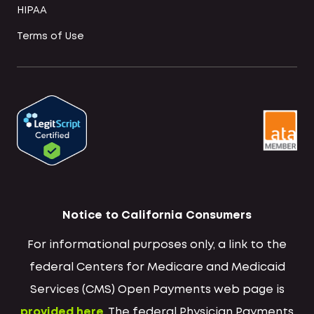
HIPAA
Terms of Use
Notice to California Consumers
For informational purposes only, a link to the
federal Centers for Medicare and Medicaid
Services (CMS) Open Payments web page is
provided here
. The federal Physician Payments