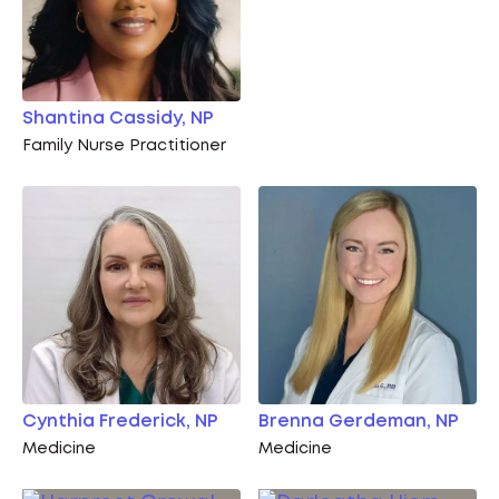
Shantina Cassidy, NP
Family Nurse Practitioner
Cynthia Frederick, NP
Brenna Gerdeman, NP
Medicine
Medicine