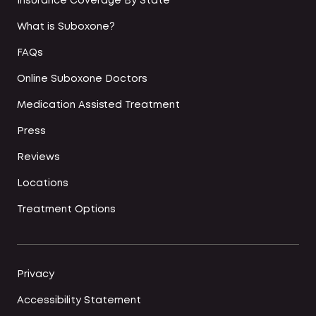
Insurance Coverage By State
What is Suboxone?
FAQs
Online Suboxone Doctors
Medication Assisted Treatment
Press
Reviews
Locations
Treatment Options
Privacy
Accessibility Statement