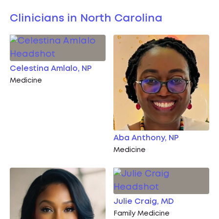
Clinicians in North Carolina
Celestina Amlalo, NP
Medicine
Aba Anthony, NP
Medicine
Julie Craig, MD
Family Medicine