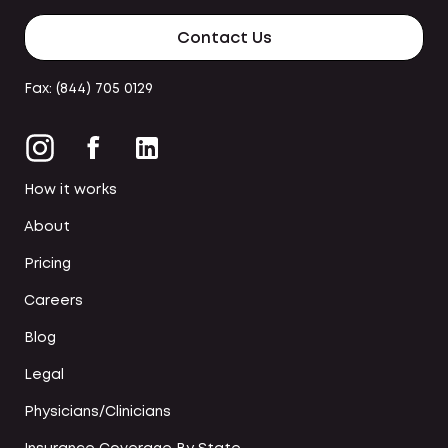
Contact Us
Fax: (844) 705 0129
How it works
About
Pricing
Careers
Blog
Legal
Physicians/Clinicians