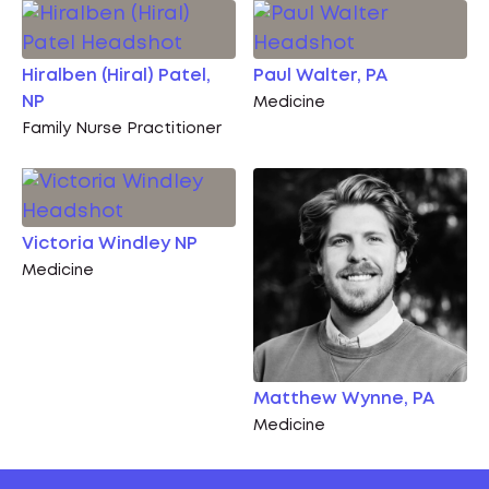
Hiralben (Hiral) Patel,
Paul Walter, PA
NP
Medicine
Family Nurse Practitioner
Victoria Windley NP
Medicine
Matthew Wynne, PA
Medicine