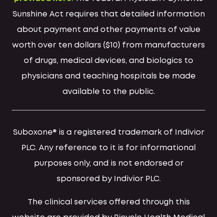
Sunshine Act requires that detailed information
about payment and other payments of value
worth over ten dollars ($10) from manufacturers
of drugs, medical devices, and biologics to
physicians and teaching hospitals be made
available to the public.
Suboxone® is a registered trademark of Indivior
PLC. Any reference to it is for informational
purposes only, and is not endorsed or
sponsored by Indivior PLC.
The clinical services offered through this