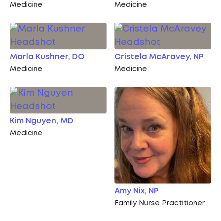
Medicine
Medicine
Marla Kushner, DO
Cristela McAravey, NP
Medicine
Medicine
Kim Nguyen, MD
Medicine
Amy Nix, NP
Family Nurse Practitioner