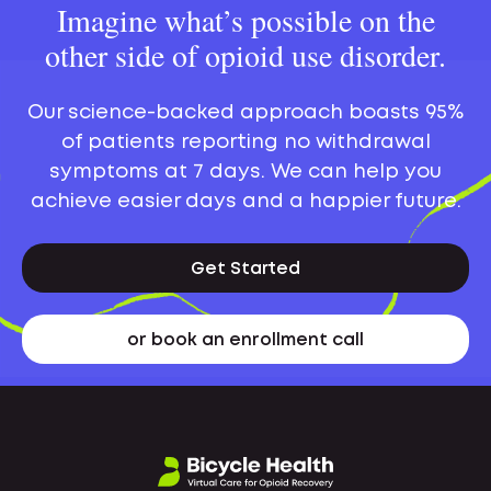
Imagine what’s possible on the
other side of opioid use disorder.
Our science-backed approach boasts 95%
of patients reporting no withdrawal
symptoms at 7 days. We can help you
achieve easier days and a happier future.
Get Started
or book an enrollment call