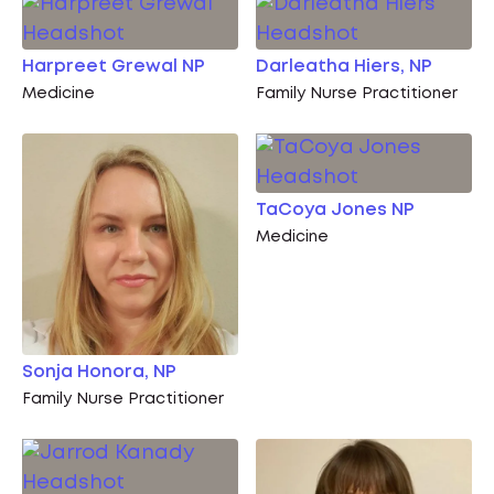
Harpreet Grewal NP
Darleatha Hiers, NP
Medicine
Family Nurse Practitioner
TaCoya Jones NP
Medicine
Sonja Honora, NP
Family Nurse Practitioner