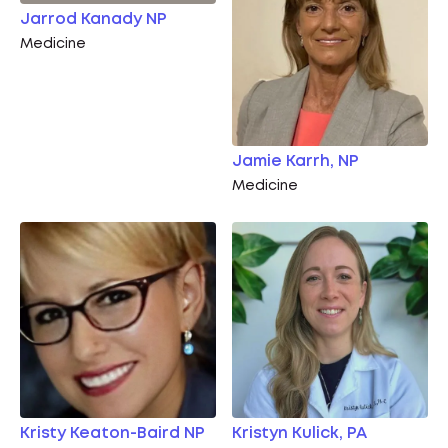
Jarrod Kanady NP
Medicine
Jamie Karrh, NP
Medicine
Kristy Keaton-Baird NP
Kristyn Kulick, PA