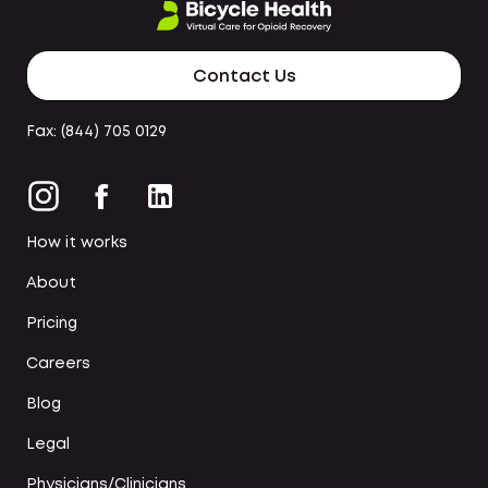
Contact Us
Fax: (844) 705 0129
How it works
About
Pricing
Careers
Blog
Legal
Physicians/Clinicians