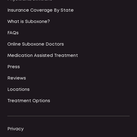
Insurance Coverage By State
What is Suboxone?
FAQs
Online Suboxone Doctors
Medication Assisted Treatment
Press
Reviews
Locations
Treatment Options
Privacy