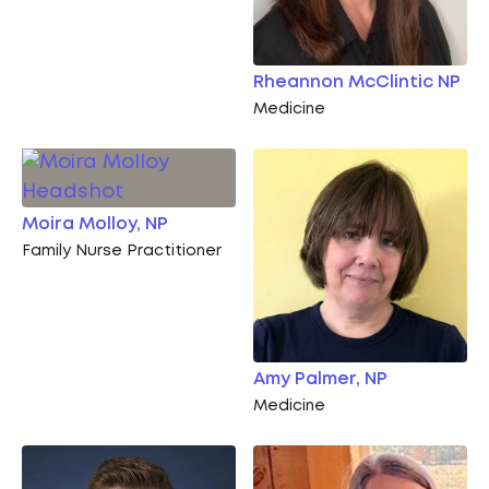
Rheannon McClintic NP
Medicine
Moira Molloy, NP
Family Nurse Practitioner
Amy Palmer, NP
Medicine