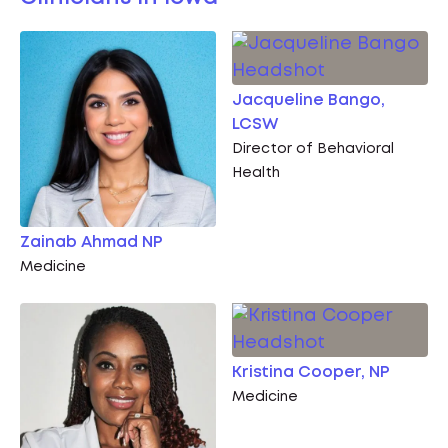
Jacqueline Bango,
LCSW
Director of Behavioral
Health
Zainab Ahmad NP
Medicine
Kristina Cooper, NP
Medicine