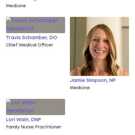
Medicine
Travis Schamber, DO
Chief Medical Officer
Jamie Simpson, NP
Medicine
Lori Wain, DNP
Family Nurse Practitioner