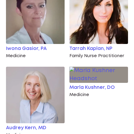
Iwona Gasior, PA
Tarrah Kaplan, NP
Medicine
Family Nurse Practitioner
Marla Kushner, DO
Medicine
Audrey Kern, MD