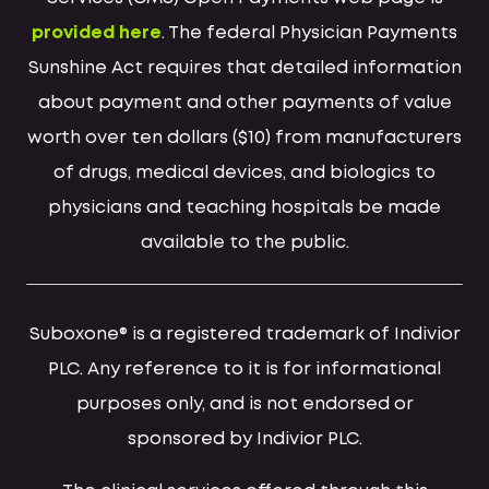
provided here
. The federal Physician Payments
Sunshine Act requires that detailed information
about payment and other payments of value
worth over ten dollars ($10) from manufacturers
of drugs, medical devices, and biologics to
physicians and teaching hospitals be made
available to the public.
Suboxone® is a registered trademark of Indivior
PLC. Any reference to it is for informational
purposes only, and is not endorsed or
sponsored by Indivior PLC.