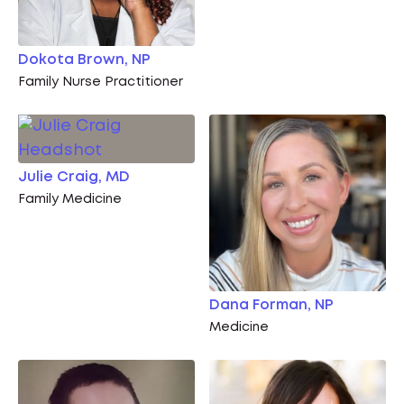
Dokota Brown, NP
Family Nurse Practitioner
Julie Craig, MD
Family Medicine
Dana Forman, NP
Medicine