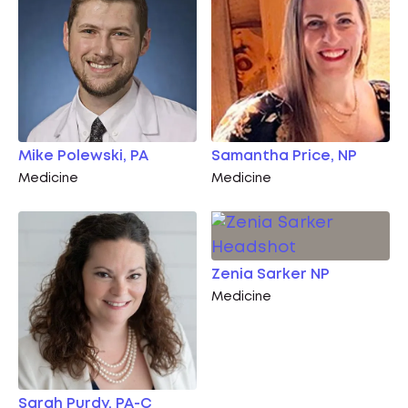
Mike Polewski, PA
Samantha Price, NP
Medicine
Medicine
Zenia Sarker NP
Medicine
Sarah Purdy, PA-C