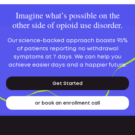
Imagine what’s possible on the
other side of opioid use disorder.
Our science-backed approach boasts 95%
of patients reporting no withdrawal
symptoms at 7 days. We can help you
achieve easier days and a happier future.
Get Started
or book an enrollment call