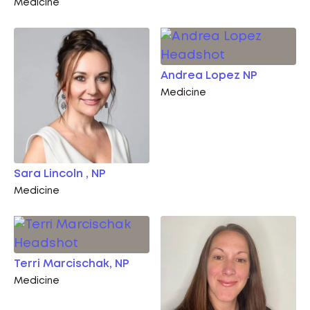
Medicine
Andrea Lopez NP
Medicine
Sara Lincoln , NP
Medicine
Terri Marcischak, NP
Medicine