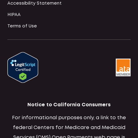
Accessibility Statement
HIPAA
Terms of Use
Notice to California Consumers
For informational purposes only, a link to the
federal Centers for Medicare and Medicaid
Services (CMS) Open Payments web page is