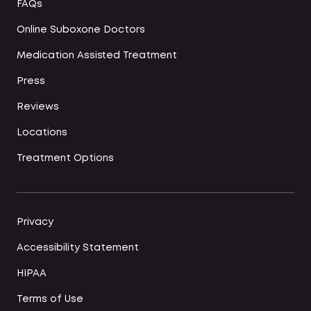
FAQs
Online Suboxone Doctors
Medication Assisted Treatment
Press
Reviews
Locations
Treatment Options
Privacy
Accessibility Statement
HIPAA
Terms of Use