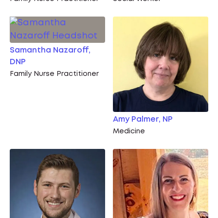
Samantha Nazaroff,
DNP
Family Nurse Practitioner
Amy Palmer, NP
Medicine