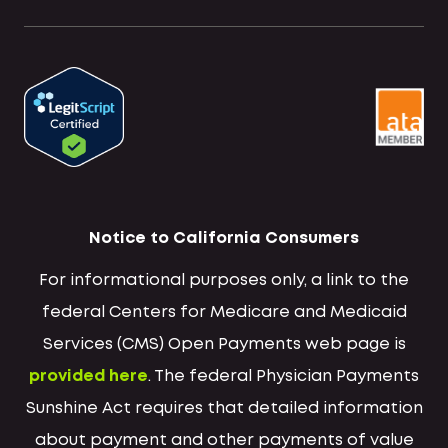
Notice to California Consumers
For informational purposes only, a link to the
federal Centers for Medicare and Medicaid
Services (CMS) Open Payments web page is
provided here
. The federal Physician Payments
Sunshine Act requires that detailed information
about payment and other payments of value