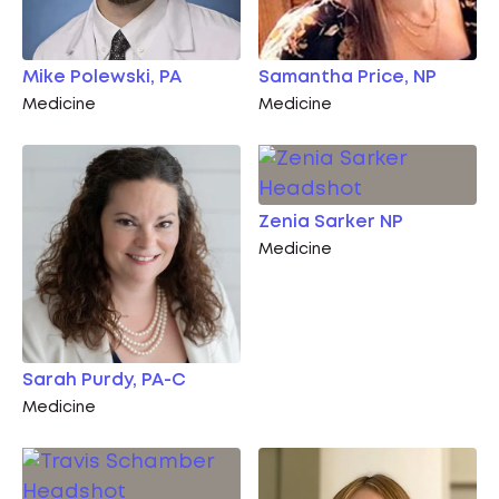
Mike Polewski, PA
Samantha Price, NP
Medicine
Medicine
Zenia Sarker NP
Medicine
Sarah Purdy, PA-C
Medicine