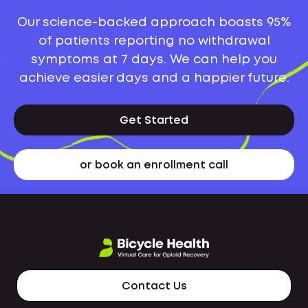
Our science-backed approach boasts 95%
of patients reporting no withdrawal
symptoms at 7 days. We can help you
achieve easier days and a happier future.
Get Started
or book an enrollment call
Contact Us