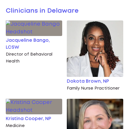
Clinicians in Delaware
Jacqueline Bango,
LCSW
Director of Behavioral
Health
Dokota Brown, NP
Family Nurse Practitioner
Kristina Cooper, NP
Medicine