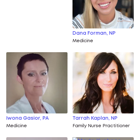
Dana Forman, NP
Medicine
Iwona Gasior, PA
Tarrah Kaplan, NP
Medicine
Family Nurse Practitioner