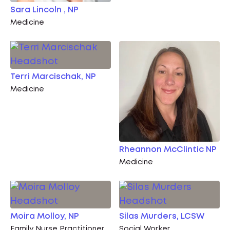
Sara Lincoln , NP
Medicine
Terri Marcischak, NP
Medicine
Rheannon McClintic NP
Medicine
Moira Molloy, NP
Silas Murders, LCSW
Family Nurse Practitioner
Social Worker