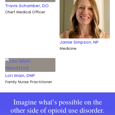
Travis Schamber, DO
Chief Medical Officer
Jamie Simpson, NP
Medicine
Lori Wain, DNP
Family Nurse Practitioner
Imagine what’s possible on the
other side of opioid use disorder.