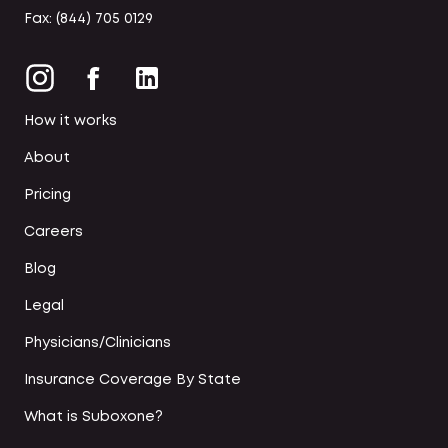
Fax: (844) 705 0129
How it works
About
Pricing
Careers
Blog
Legal
Physicians/Clinicians
Insurance Coverage By State
What is Suboxone?