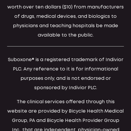
worth over ten dollars ($10) from manufacturers
of drugs, medical devices, and biologics to
physicians and teaching hospitals be made
available to the public.
Suboxone® is a registered trademark of Indivior
PLC. Any reference to it is for informational
purposes only, and is not endorsed or
sponsored by Indivior PLC.
The clinical services offered through this
website are provided by Bicycle Health Medical
Group, PA and Bicycle Health Provider Group
Inc., that are independent, physician-owned