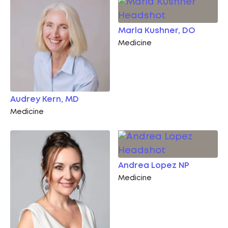
Marla Kushner, DO
Medicine
Audrey Kern, MD
Medicine
Andrea Lopez NP
Medicine