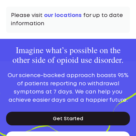
Please visit
our locations
for up to date
information
Imagine what’s possible on the
other side of opioid use disorder.
Our science-backed approach boasts 95%
of patients reporting no withdrawal
symptoms at 7 days. We can help you
achieve easier days and a happier future.
Get Started