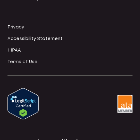
Privacy
Accessibility Statement
HIPAA
Terms of Use