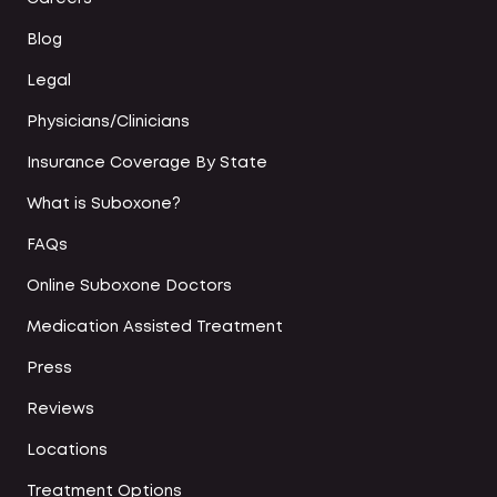
Blog
Legal
Physicians/Clinicians
Insurance Coverage By State
What is Suboxone?
FAQs
Online Suboxone Doctors
Medication Assisted Treatment
Press
Reviews
Locations
Treatment Options