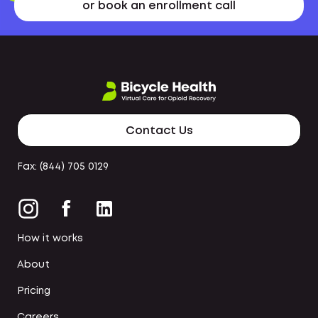
or book an enrollment call
Contact Us
Fax: (844) 705 0129
How it works
About
Pricing
Careers