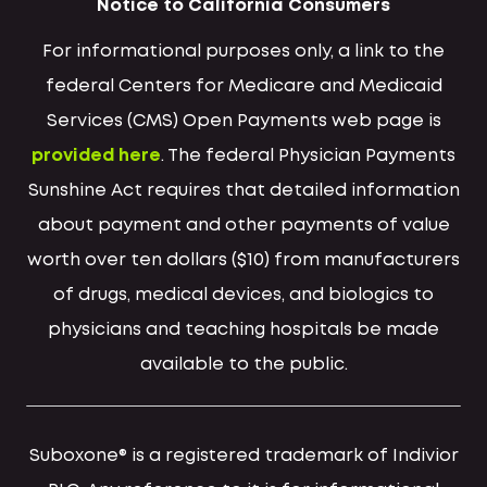
Notice to California Consumers
For informational purposes only, a link to the
federal Centers for Medicare and Medicaid
Services (CMS) Open Payments web page is
provided here
. The federal Physician Payments
Sunshine Act requires that detailed information
about payment and other payments of value
worth over ten dollars ($10) from manufacturers
of drugs, medical devices, and biologics to
physicians and teaching hospitals be made
available to the public.
Suboxone® is a registered trademark of Indivior