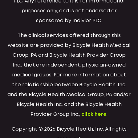
PLC. Any reference to it is for informational
purposes only, and is not endorsed or
sponsored by Indivior PLC.
The clinical services offered through this
website are provided by Bicycle Health Medical
Group, PA and Bicycle Health Provider Group
Inc., that are independent, physician-owned
medical groups. For more information about
the relationship between Bicycle Health, Inc.
and the Bicycle Health Medical Group, PA and/or
Bicycle Health Inc. and the Bicycle Health
Provider Group Inc.,
click here
.
Copyright © 2026 Bicycle Health, Inc. All rights