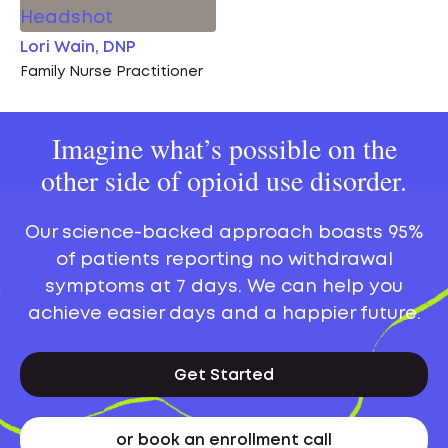
Lori Wain, DNP
Family Nurse Practitioner
Imagine what’s possible on the
other side of opioid use disorder.
Our science-backed approach boasts 95%
of patients reporting no withdrawal
symptoms at 7 days. We can help you
achieve easier days and a happier future.
Get Started
or book an enrollment call