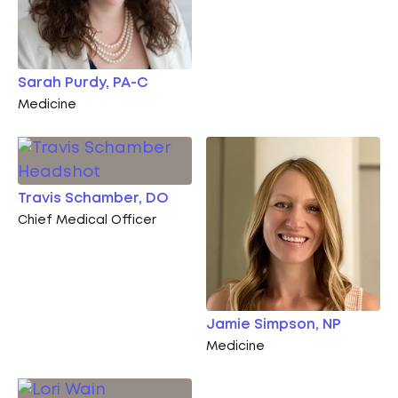
Sarah Purdy, PA-C
Medicine
Travis Schamber, DO
Chief Medical Officer
Jamie Simpson, NP
Medicine