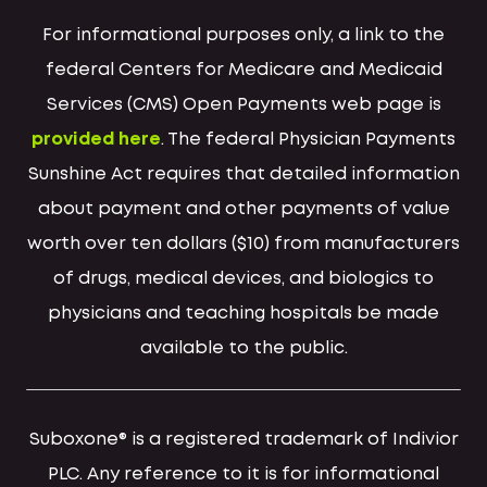
For informational purposes only, a link to the
federal Centers for Medicare and Medicaid
Services (CMS) Open Payments web page is
provided here
. The federal Physician Payments
Sunshine Act requires that detailed information
about payment and other payments of value
worth over ten dollars ($10) from manufacturers
of drugs, medical devices, and biologics to
physicians and teaching hospitals be made
available to the public.
Suboxone® is a registered trademark of Indivior
PLC. Any reference to it is for informational