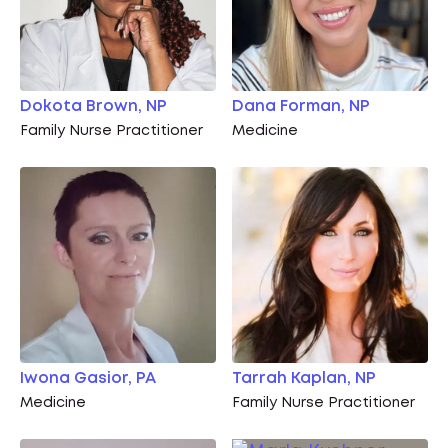
Dokota Brown, NP
Dana Forman, NP
Family Nurse Practitioner
Medicine
Iwona Gasior, PA
Tarrah Kaplan, NP
Medicine
Family Nurse Practitioner