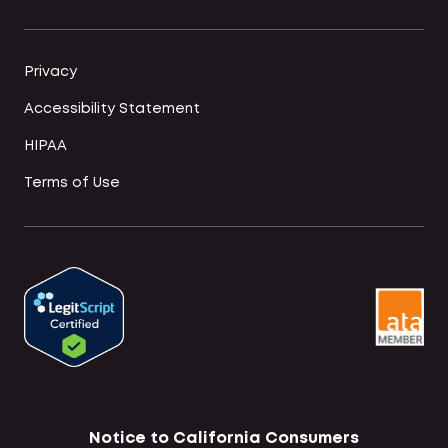
Privacy
Accessibility Statement
HIPAA
Terms of Use
Notice to California Consumers