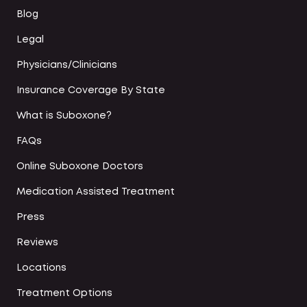
Blog
Legal
Physicians/Clinicians
Insurance Coverage By State
What is Suboxone?
FAQs
Online Suboxone Doctors
Medication Assisted Treatment
Press
Reviews
Locations
Treatment Options