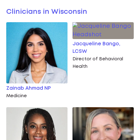
Clinicians in Wisconsin
Jacqueline Bango,
LCSW
Director of Behavioral
Health
Zainab Ahmad NP
Medicine