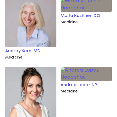
Marla Kushner, DO
Medicine
Audrey Kern, MD
Medicine
Andrea Lopez NP
Medicine