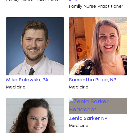
Family Nurse Practitioner
Mike Polewski, PA
Samantha Price, NP
Medicine
Medicine
Zenia Sarker NP
Medicine