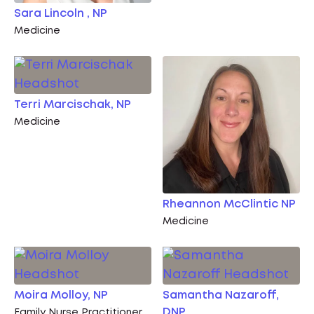
Sara Lincoln , NP
Medicine
Terri Marcischak, NP
Medicine
Rheannon McClintic NP
Medicine
Moira Molloy, NP
Samantha Nazaroff,
DNP
Family Nurse Practitioner