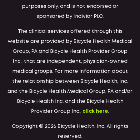
purposes only, and is not endorsed or
sponsored by Indivior PLC.
The clinical services offered through this
website are provided by Bicycle Health Medical
Group, PA and Bicycle Health Provider Group
Inc., that are independent, physician-owned
medical groups. For more information about
the relationship between Bicycle Health, Inc.
and the Bicycle Health Medical Group, PA and/or
Bicycle Health Inc. and the Bicycle Health
Provider Group Inc.,
click here
.
Copyright © 2026 Bicycle Health, Inc. All rights
reserved.