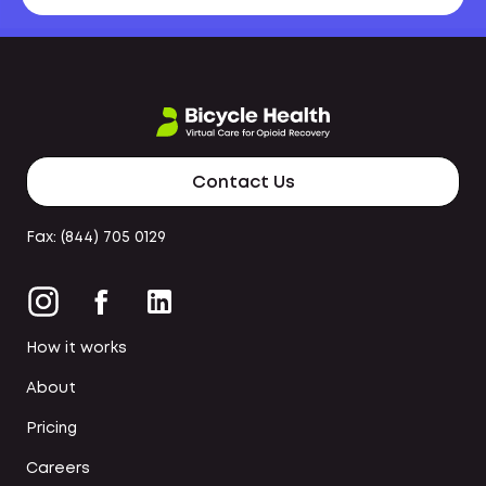
Contact Us
Fax: (844) 705 0129
How it works
About
Pricing
Careers