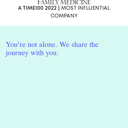
A TIME100 2022 |
MOST INFLUENTIAL
COMPANY
You’re not alone. We share the
journey with you.