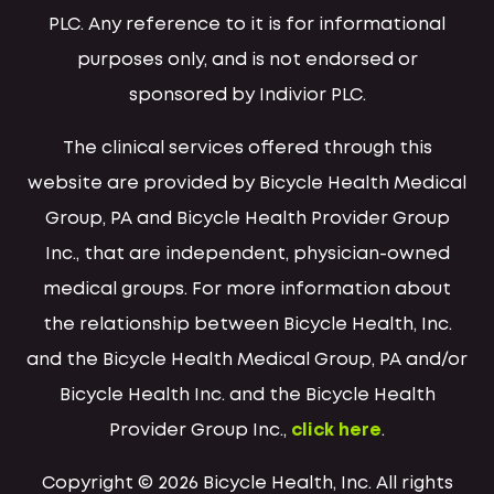
PLC. Any reference to it is for informational
purposes only, and is not endorsed or
sponsored by Indivior PLC.
The clinical services offered through this
website are provided by Bicycle Health Medical
Group, PA and Bicycle Health Provider Group
Inc., that are independent, physician-owned
medical groups. For more information about
the relationship between Bicycle Health, Inc.
and the Bicycle Health Medical Group, PA and/or
Bicycle Health Inc. and the Bicycle Health
Provider Group Inc.,
click here
.
Copyright © 2026 Bicycle Health, Inc. All rights