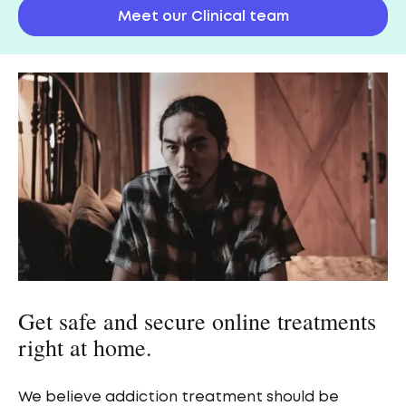
Meet our Clinical team
Get safe and secure online treatments
right at home.
We believe addiction treatment should be