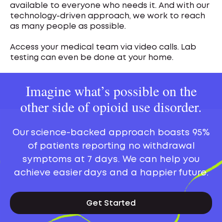
available to everyone who needs it. And with our
technology-driven approach, we work to reach
as many people as possible.
Access your medical team via video calls. Lab
testing can even be done at your home.
Imagine what’s possible on the
other side of opioid use disorder.
Our science-backed approach boasts 95%
of patients reporting no withdrawal
symptoms at 7 days. We can help you
achieve easier days and a happier future.
Get Started