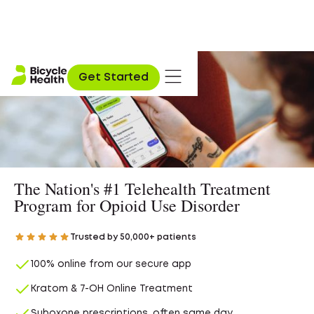
Get Started
The Nation's #1 Telehealth Treatment
Program for Opioid Use Disorder
Trusted by 50,000+ patients
100% online from our secure app
Kratom & 7-OH Online Treatment
Suboxone prescriptions, often same day