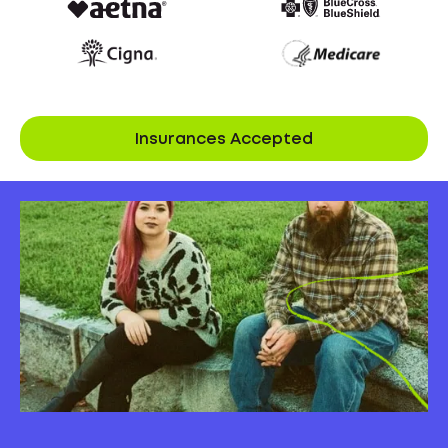
Insurances Accepted