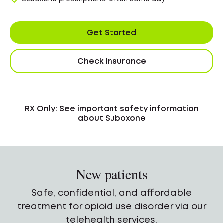
Get Started
Check Insurance
RX Only: See important safety information
about Suboxone
New patients
Safe, confidential, and affordable
treatment for opioid use disorder via our
telehealth services.