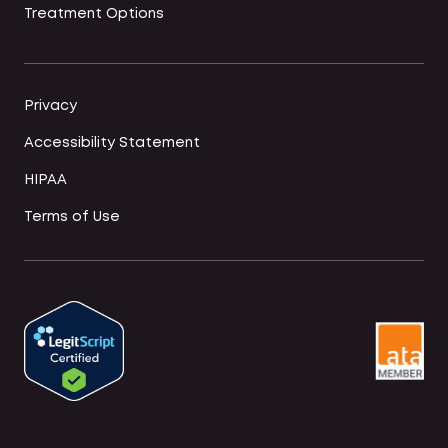
Treatment Options
Privacy
Accessibility Statement
HIPAA
Terms of Use