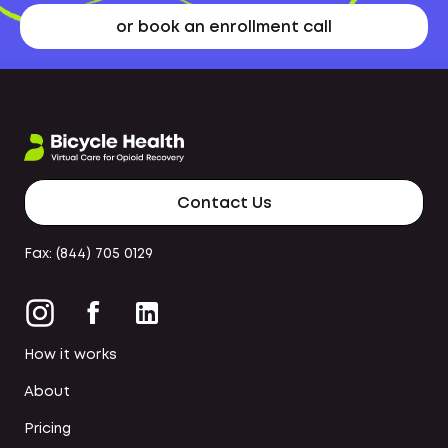
or book an enrollment call
Contact Us
Fax: (844) 705 0129
How it works
About
Pricing