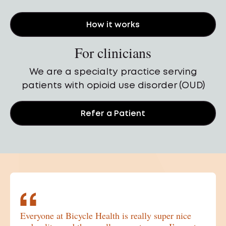
How it works
For clinicians
We are a specialty practice serving
patients with opioid use disorder (OUD)
Refer a Patient
Patient testimonials. Use the previous and ne
Everyone at Bicycle Health is really super nice