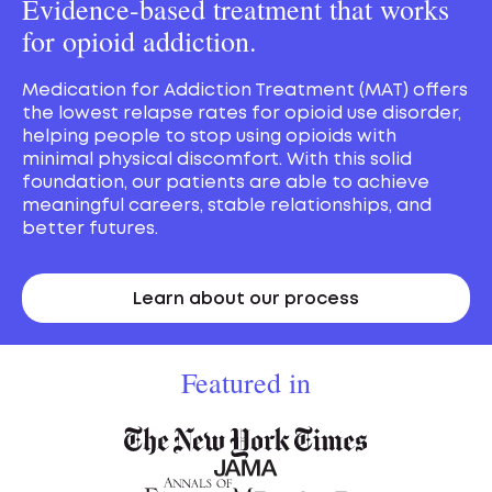
Evidence-based treatment that works
for opioid addiction.
Medication for Addiction Treatment (MAT) offers
the lowest relapse rates for opioid use disorder,
helping people to stop using opioids with
minimal physical discomfort. With this solid
foundation, our patients are able to achieve
meaningful careers, stable relationships, and
better futures.
Learn about our process
Featured in