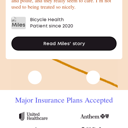
and polite, and they really seem to care. I’m not
used to being treated so nicely.
Bicycle Health
Patient since 2020
Read
Miles'
story
Previous Stories
Next Stories
Major Insurance Plans Accepted