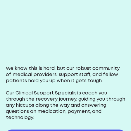
We know this is hard, but our robust community
of medical providers, support staff, and fellow
patients hold you up when it gets tough.
Our Clinical Support Specialists coach you
through the recovery journey, guiding you through
any hiccups along the way and answering
questions on medication, payment, and
technology.