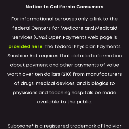
Notice to California Consumers
For informational purposes only, a link to the
federal Centers for Medicare and Medicaid
Services (CMS) Open Payments web page is
provided here
. The federal Physician Payments
Sunshine Act requires that detailed information
about payment and other payments of value
worth over ten dollars ($10) from manufacturers
of drugs, medical devices, and biologics to
physicians and teaching hospitals be made
available to the public.
Suboxone® is a registered trademark of Indivior