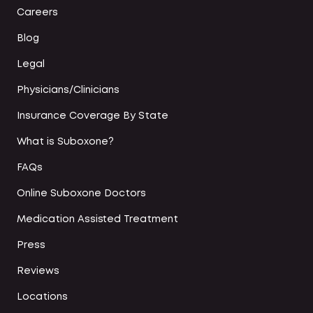
Careers
Blog
Legal
Physicians/Clinicians
Insurance Coverage By State
What is Suboxone?
FAQs
Online Suboxone Doctors
Medication Assisted Treatment
Press
Reviews
Locations