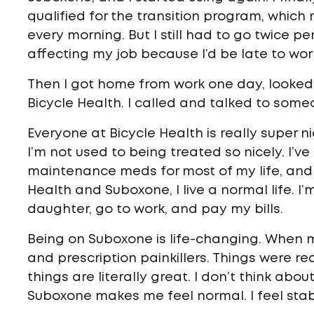
qualified for the transition program, which 
every morning. But I still had to go twice p
affecting my job because I’d be late to wor
Then I got home from work one day, looked 
Bicycle Health. I called and talked to some
Everyone at Bicycle Health is really super n
I’m not used to being treated so nicely. I’v
maintenance meds for most of my life, and
Health and Suboxone, I live a normal life. 
daughter, go to work, and pay my bills.
Being on Suboxone is life-changing. When 
and prescription painkillers. Things were re
things are literally great. I don’t think abou
Suboxone makes me feel normal. I feel stab