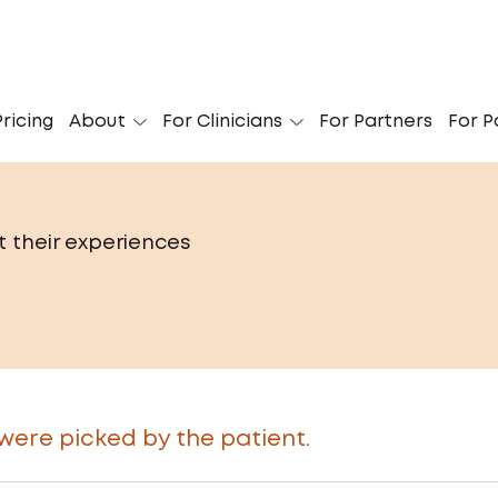
ricing
About
For Clinicians
For Partners
For P
t their experiences
re picked by the patient.