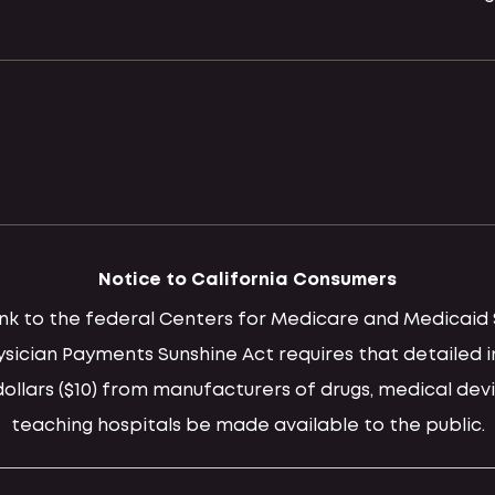
Notice to California Consumers
 link to the federal Centers for Medicare and Medica
hysician Payments Sunshine Act requires that detaile
llars ($10) from manufacturers of drugs, medical devi
teaching hospitals be made available to the public.