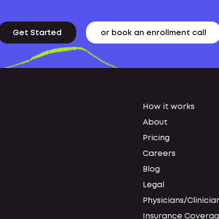
Get Started
or book an enrollment call
How it works
About
Pricing
Careers
Blog
Legal
Physicians/Clinicia
Insurance Coverag