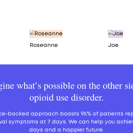
Roseanne
Joe
ine what’s possible on the other si
opioid use disorder.
ce-backed approach boasts 95% of patients re
al symptoms at 7 days. We can help you achie
days and a happier future.