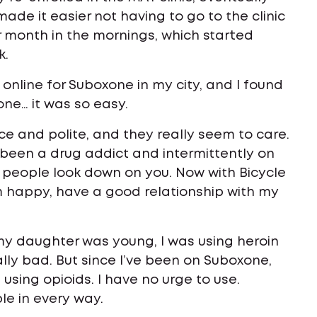
made it easier not having to go to the clinic
er month in the mornings, which started
k.
online for Suboxone in my city, and I found
one… it was so easy.
ice and polite, and they really seem to care.
e been a drug addict and intermittently on
 people look down on you. Now with Bicycle
I’m happy, have a good relationship with my
my daughter was young, I was using heroin
ally bad. But since I’ve been on Suboxone,
t using opioids. I have no urge to use.
le in every way.