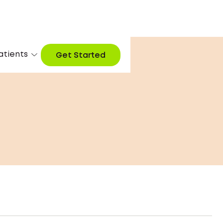
atients
Get Started