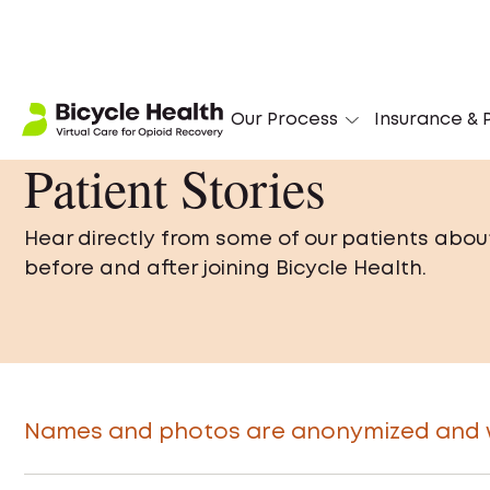
Our Process
Insurance & P
Patient Stories
Hear directly from some of our patients abou
before and after joining Bicycle Health.
Names and photos are anonymized and we