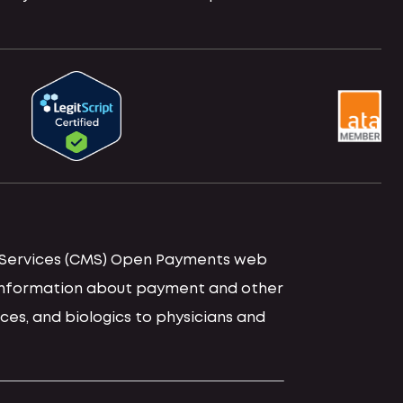
id Services (CMS) Open Payments web
d information about payment and other
ces, and biologics to physicians and