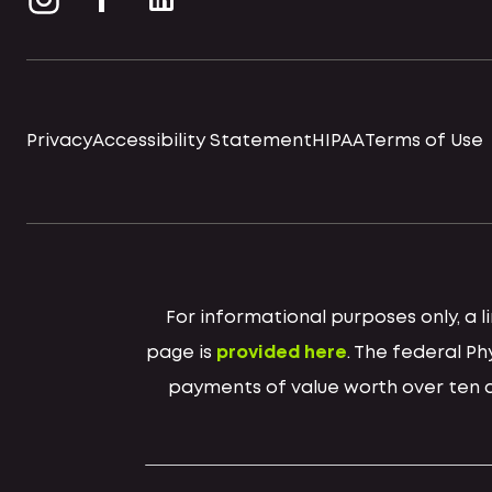
Privacy
Accessibility Statement
HIPAA
Terms of Use
For informational purposes only, a
page is
provided here
. The federal P
payments of value worth over ten do