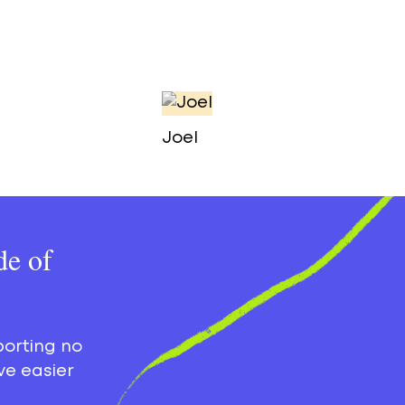
Joel
de of
porting no
ve easier