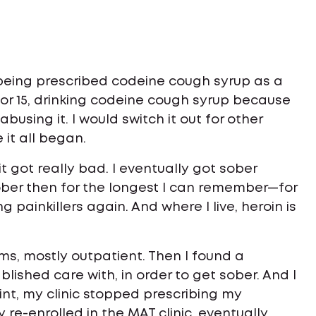
being prescribed codeine cough syrup as a
 or 15, drinking codeine cough syrup because
busing it. I would switch it out for other
 it all began.
s it got really bad. I eventually got sober
ber then for the longest I can remember—for
g painkillers again. And where I live, heroin is
ams, mostly outpatient. Then I found a
lished care with, in order to get sober. And I
int, my clinic stopped prescribing my
y re-enrolled in the MAT clinic, eventually