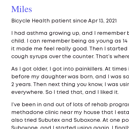
Miles
Bicycle Health patient since Apr 13, 2021
I had asthma growing up, and I remember 
child. I can remember being as young as 14
it made me feel really good. Then I started a
cough syrups over the counter. That’s where
As I got older, I got into painkillers. At time
before my daughter was born, and I was so
2 years. Then next thing you know, I was usin
everywhere. So I tried that, and I liked it.
I’ve been in and out of lots of rehab progr
methadone clinic near my house that I estab
also tried Subutex and Suboxone. At one po
Suboxone, and I started using again. I finall