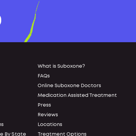
What is Suboxone?
FAQs
Online Suboxone Doctors
Medication Assisted Treatment
Press
Reviews
ns
Locations
e By State
Treatment Options