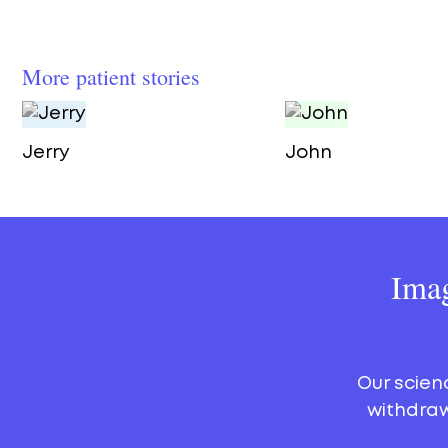
More patient stories
Jerry
John
Imag
Our scien
withdraw