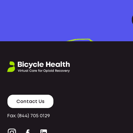
Contact Us
Fax: (844) 705 0129