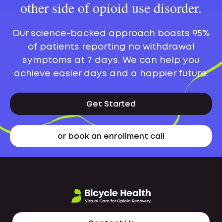
other side of opioid use disorder.
Our science-backed approach boasts 95%
of patients reporting no withdrawal
symptoms at 7 days. We can help you
achieve easier days and a happier future.
Get Started
or book an enrollment call