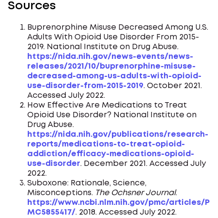
Sources
Buprenorphine Misuse Decreased Among U.S.
Adults With Opioid Use Disorder From 2015-
2019. National Institute on Drug Abuse.
https://nida.nih.gov/news-events/news-
releases/2021/10/buprenorphine-misuse-
decreased-among-us-adults-with-opioid-
use-disorder-from-2015-2019
. October 2021.
Accessed July 2022.
How Effective Are Medications to Treat
Opioid Use Disorder? National Institute on
Drug Abuse.
https://nida.nih.gov/publications/research-
reports/medications-to-treat-opioid-
addiction/efficacy-medications-opioid-
use-disorder
. December 2021. Accessed July
2022.
Suboxone: Rationale, Science,
Misconceptions.
The Ochsner Journal
.
https://www.ncbi.nlm.nih.gov/pmc/articles/P
MC5855417/
. 2018. Accessed July 2022.