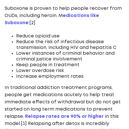
Suboxone is proven to help people recover from
OUDs, including heroin. M
edications like
Suboxone
:[2]
Reduce opioid use
Reduce the risk of infectious disease
transmission, including HIV and hepatitis C
Lower instances of criminal behavior and
criminal justice involvement
Keep people in treatment
Lower overdose risk
Increase employment rates
In traditional addiction treatment programs,
people get medications acutely to help treat
immediate effects of withdrawal but do not get
started on long term medications to prevent
relapse.
Relapse rates are 90% or higher
in this
model.[3] Relapsing after detox is incredibly