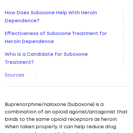
How Does Suboxone Help With Heroin
Dependence?
Effectiveness of Suboxone Treatment for
Heroin Dependence
Who Is a Candidate for Suboxone
Treatment?
Sources
Buprenorphine/naloxone (Suboxone) is a
combination of an opioid agonist/antagonist that
binds to the same opioid receptors as heroin.
When taken properly, it can help reduce drug