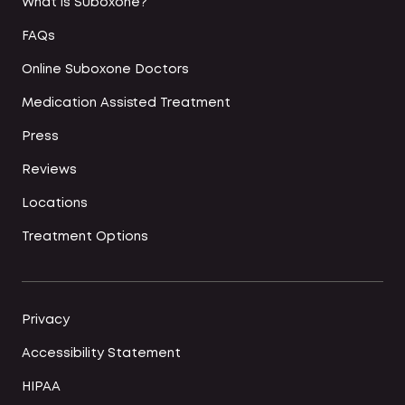
What is Suboxone?
FAQs
Online Suboxone Doctors
Medication Assisted Treatment
Press
Reviews
Locations
Treatment Options
Privacy
Accessibility Statement
HIPAA