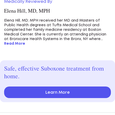
Medically Reviewed By
Elena Hill, MD, MPH
Elena Hill, MD; MPH received her MD and Masters of
Public Health degrees at Tufts Medical School and
completed her family medicine residency at Boston
Medical Center. She is currently an attending physician
at Bronxcare Health Systems in the Bronx, NY where...
Read More
Safe, effective Suboxone treatment from
home.
Learn More