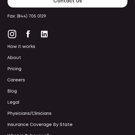
Contact Us
Fax: (844) 705 0129
How it works
About
Pricing
Careers
Blog
Legal
Physicians/Clinicians
Insurance Coverage By State