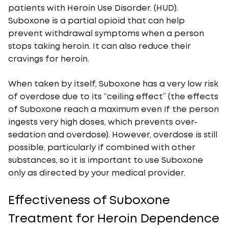
patients with Heroin Use Disorder. (HUD).
Suboxone is a partial opioid that can help
prevent withdrawal symptoms when a person
stops taking heroin. It can also reduce their
cravings for heroin.
When taken by itself, Suboxone has a very low risk
of overdose due to its “ceiling effect” (the effects
of Suboxone reach a maximum even if the person
ingests very high doses, which prevents over-
sedation and overdose). However, overdose is still
possible, particularly if combined with other
substances, so it is important to use Suboxone
only as directed by your medical provider.
Effectiveness of Suboxone
Treatment for Heroin Dependence