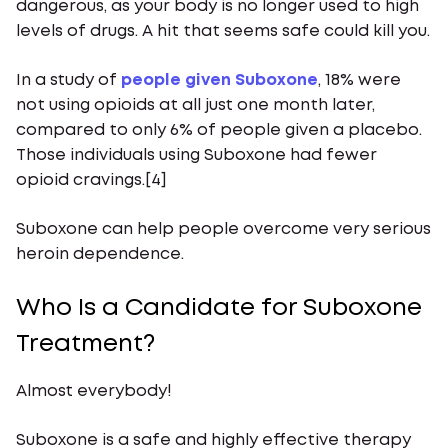
dangerous, as your body is no longer used to high
levels of drugs. A hit that seems safe could kill you.
In a study of
people given Suboxone
, 18% were
not using opioids at all just one month later,
compared to only 6% of people given a placebo.
Those individuals using Suboxone had fewer
opioid cravings.[4]
Suboxone can help people overcome very serious
heroin dependence.
Who Is a Candidate for Suboxone
Treatment?
Almost everybody!
Suboxone is a safe and highly effective therapy