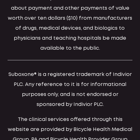
about payment and other payments of value
worth over ten dollars ($10) from manufacturers
of drugs, medical devices, and biologics to
physicians and teaching hospitals be made
available to the public.
Suboxone® is a registered trademark of Indivior
PLC. Any reference to it is for informational
purposes only, and is not endorsed or
sponsored by Indivior PLC.
The clinical services offered through this
website are provided by Bicycle Health Medical
Group, PA and Bicycle Health Provider Group