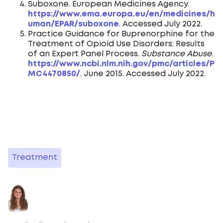
Suboxone. European Medicines Agency.
https://www.ema.europa.eu/en/medicines/h
uman/EPAR/suboxone
. Accessed July 2022.
Practice Guidance for Buprenorphine for the
Treatment of Opioid Use Disorders: Results
of an Expert Panel Process.
Substance Abuse
.
https://www.ncbi.nlm.nih.gov/pmc/articles/P
MC4470850/
. June 2015. Accessed July 2022.
Treatment