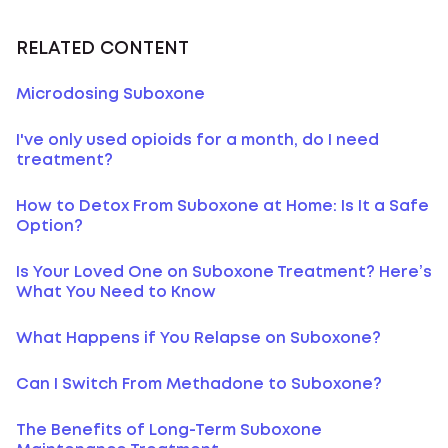
RELATED CONTENT
Microdosing Suboxone
I've only used opioids for a month, do I need
treatment?
How to Detox From Suboxone at Home: Is It a Safe
Option?
Is Your Loved One on Suboxone Treatment? Here’s
What You Need to Know
What Happens if You Relapse on Suboxone?
Can I Switch From Methadone to Suboxone?
The Benefits of Long-Term Suboxone