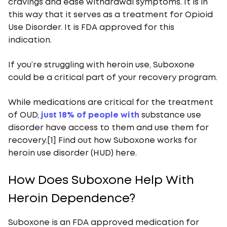
cravings and ease withdrawal symptoms. It is in
this way that it serves as a treatment for Opioid
Use Disorder. It is FDA approved for this
indication.
If you’re struggling with heroin use, Suboxone
could be a critical part of your recovery program.
While medications are critical for the treatment
of OUD,
just 18% of people with
substance use
disorder have access to them and use them for
recovery.[1] Find out how Suboxone works for
heroin use disorder (HUD) here.
How Does Suboxone Help With
Heroin Dependence?
Suboxone is an FDA approved medication for