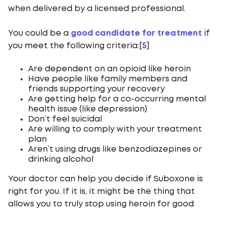
when delivered by a licensed professional.
You could be a
good candidate for treatment
if
you meet the following criteria:[5]
Are dependent on an opioid like heroin
Have people like family members and
friends supporting your recovery
Are getting help for a co-occurring mental
health issue (like depression)
Don’t feel suicidal
Are willing to comply with your treatment
plan
Aren’t using drugs like benzodiazepines or
drinking alcohol
Your doctor can help you decide if Suboxone is
right for you. If it is, it might be the thing that
allows you to truly stop using heroin for good.