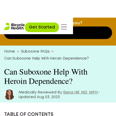
Is Suboxone treatment a fit for you?
Get Started
Find out now
Home
»
Suboxone FAQs
»
Can Suboxone Help With Heroin Dependence?
Can Suboxone Help With
Heroin Dependence?
Medically Reviewed By
Elena Hill, MD, MPH
•
Updated Aug 03, 2023
TABLE OF CONTENTS