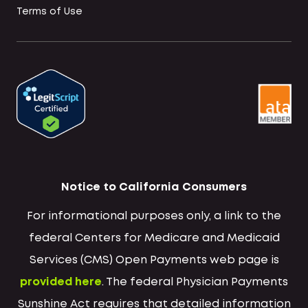
Terms of Use
Notice to California Consumers
For informational purposes only, a link to the
federal Centers for Medicare and Medicaid
Services (CMS) Open Payments web page is
provided here
. The federal Physician Payments
Sunshine Act requires that detailed information