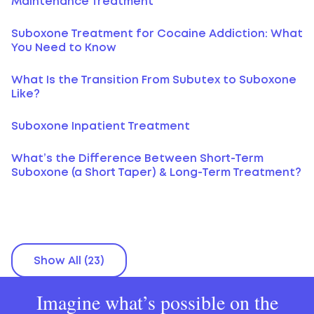
Maintenance Treatment
Suboxone Treatment for Cocaine Addiction: What
You Need to Know
What Is the Transition From Subutex to Suboxone
Like?
Suboxone Inpatient Treatment
What’s the Difference Between Short-Term
Suboxone (a Short Taper) & Long-Term Treatment?
Show All (23)
Imagine what’s possible on the