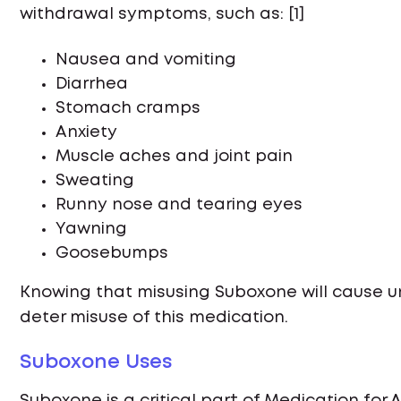
withdrawal symptoms, such as: [1]
Nausea and vomiting
Diarrhea
Stomach cramps
Anxiety
Muscle aches and joint pain
Sweating
Runny nose and tearing eyes
Yawning
Goosebumps
Knowing that misusing Suboxone will cause
deter misuse of this medication.
Suboxone Uses