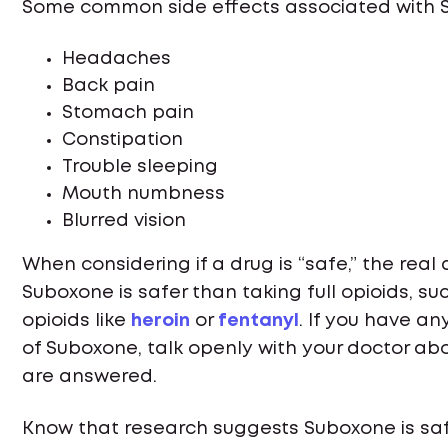
Some common side effects associated with Su
Headaches
Back pain
Stomach pain
Constipation
Trouble sleeping
Mouth numbness
Blurred vision
When considering if a drug is “safe,” the real
Suboxone is safer than taking full opioids, such
opioids like
heroin
or
fentanyl
. If you have a
of Suboxone, talk openly with your doctor ab
are answered.
Know that research suggests Suboxone is saf