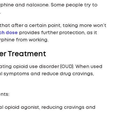
rphine and naloxone. Some people try to
.
hat after a certain point, taking more won’t
ch dose
provides further protection, as it
rphine from working.
der Treatment
eating opioid use disorder (OUD). When used
al symptoms and reduce drug cravings,
nts:
ial opioid agonist, reducing cravings and