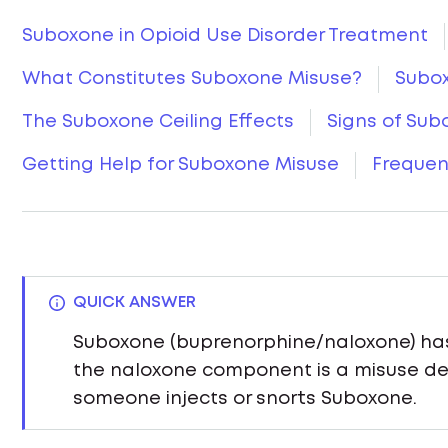
Suboxone in Opioid Use Disorder Treatment
What Constitutes Suboxone Misuse?
Subox
The Suboxone Ceiling Effects
Signs of Sub
Getting Help for Suboxone Misuse
Frequen
QUICK ANSWER
Suboxone (buprenorphine/naloxone) has 
the naloxone component is a misuse det
someone injects or snorts Suboxone.