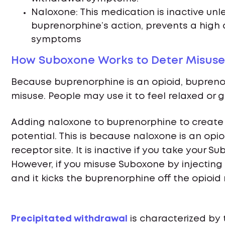
Naloxone: This medication is inactive unle
buprenorphine’s action, prevents a high
symptoms
How Suboxone Works to Deter Misuse
Because buprenorphine is an opioid, bupreno
misuse. People may use it to feel relaxed or g
Adding naloxone to buprenorphine to create
potential. This is because naloxone is an opi
receptor site. It is inactive if you take your Su
However, if you misuse Suboxone by injecting 
and it kicks the buprenorphine off the opioid
Precipitated withdrawal
is characterized by