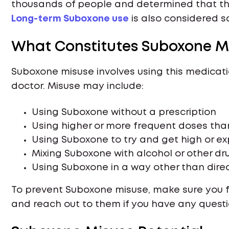
thousands of people and determined that the
Long-term Suboxone use
is also considered s
What Constitutes Suboxone M
Suboxone misuse involves using this medicati
doctor. Misuse may include:
Using Suboxone without a prescription
Using higher or more frequent doses tha
Using Suboxone to try and get high or e
Mixing Suboxone with alcohol or other dr
Using Suboxone in a way other than direct
To prevent Suboxone misuse, make sure you fol
and reach out to them if you have any questi