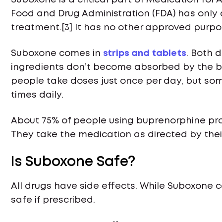
Suboxone is a critical part of Medication for
Food and Drug Administration (FDA) has only
treatment.[3] It has no other approved purpo
Suboxone comes in
strips and tablets
. Both 
ingredients don’t become absorbed by the bod
people take doses just once per day, but so
times daily.
About 75% of people using buprenorphine pro
They take the medication as directed by thei
Is Suboxone Safe?
All drugs have side effects. While Suboxone c
safe if prescribed.