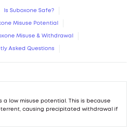
Is Suboxone Safe?
one Misuse Potential
oxone Misuse & Withdrawal
tly Asked Questions
a low misuse potential. This is because
errent, causing precipitated withdrawal if