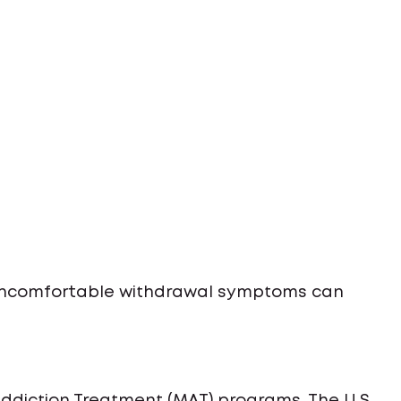
 uncomfortable withdrawal symptoms can