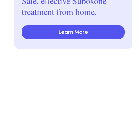
Safe, effective Suboxone
treatment from home.
Learn More