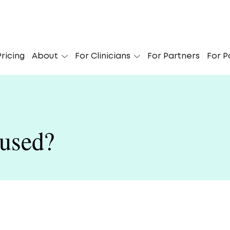
Is Suboxone treatment a fit for you?
ricing
About
For Clinicians
For Partners
Find out
For P
used?