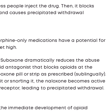
ss people inject the drug. Then, it blocks
 and causes precipitated withdrawal
rphine-only medications have a potential for
et high.
 Suboxone dramatically reduces the abuse
oid antagonist that blocks opioids at the
boxone pill or strip as prescribed (sublingually).
it or snorting it, the naloxone becomes active
 receptor, leading to precipitated withdrawal.
 the immediate development of opioid