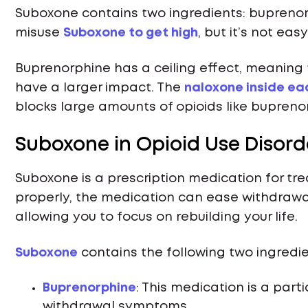
Suboxone contains two ingredients: bupreno
misuse
Suboxone to get high
, but it’s not easy
Buprenorphine has a ceiling effect, meaning t
have a larger impact. The
naloxone inside ea
blocks large amounts of opioids like bupreno
Suboxone in Opioid Use Disor
Suboxone is a prescription medication for tr
properly, the medication can ease withdraw
allowing you to focus on rebuilding your life.
Suboxone
contains the following two ingredie
Buprenorphine
: This medication is a part
withdrawal symptoms.