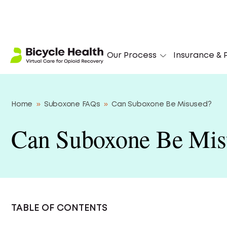
Our Process
Insurance & P
Home
»
Suboxone FAQs
»
Can Suboxone Be Misused?
Can Suboxone Be Mis
TABLE OF CONTENTS