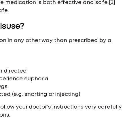
 medication is both effective and safe.[3]
afe.
isuse?
on in any other way than prescribed by a
n directed
xperience euphoria
ugs
ed (e.g. snorting or injecting)
low your doctor’s instructions very carefully
ons.