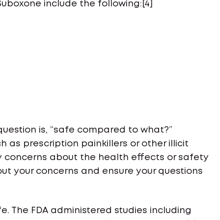
boxone include the following:[4]
 question is, “safe compared to what?”
 as prescription painkillers or other illicit
ny concerns about the health effects or safety
out your concerns and ensure your questions
e. The FDA administered studies including