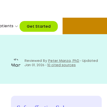
 now
atients
Get Started
Reviewed By
Peter Manza, PhD
• Updated
Jan 01, 2026 •
10 cited sources