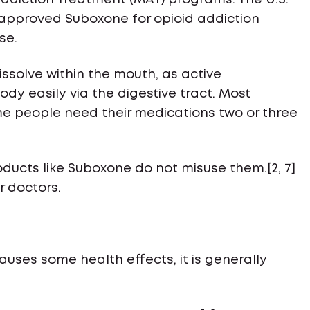
 Addiction Treatment (MAT) programs. The U.S.
 approved Suboxone for opioid addiction
se.
dissolve within the mouth, as active
y easily via the digestive tract. Most
me people need their medications two or three
ducts like Suboxone do not misuse them.[2, 7]
r doctors.
auses some health effects, it is generally