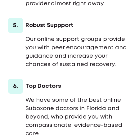
provider almost right away.
5.
Robust Suppport
Our online support groups provide
you with peer encouragement and
guidance and increase your
chances of sustained recovery.
6.
Top Doctors
We have some of the best online
Suboxone doctors in Florida and
beyond, who provide you with
compassionate, evidence-based
care.