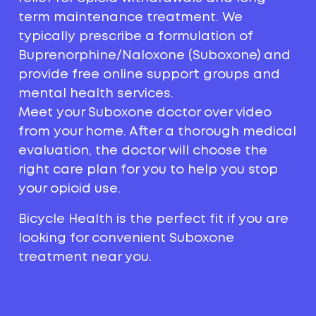
term maintenance treatment. We
typically prescribe a formulation of
Buprenorphine/Naloxone (Suboxone) and
provide free online support groups and
mental health services.
Meet your Suboxone doctor over video
from your home. After a thorough medical
evaluation, the doctor will choose the
right care plan for you to help you stop
your opioid use.
Bicycle Health is the perfect fit if you are
looking for convenient Suboxone
treatment near you.