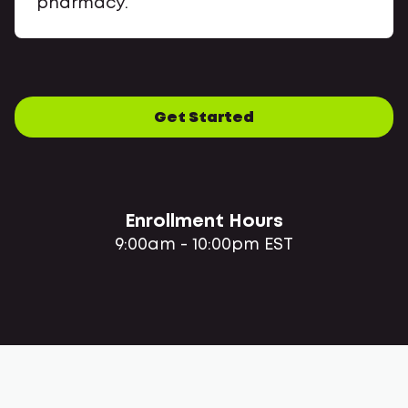
pharmacy.
Get Started
Enrollment Hours
9:00am - 10:00pm EST