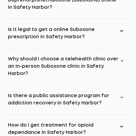
buprenorphine/naloxone (Suboxone) online
in Safety Harbor?
Is it legal to get a online Suboxone
prescription in Safety Harbor?
Why should I choose a telehealth clinic over
an in-person Suboxone clinic in Safety
Harbor?
Is there a public assistance program for
addiction recovery in Safety Harbor?
How do I get treatment for opioid
dependance in Safety Harbor?