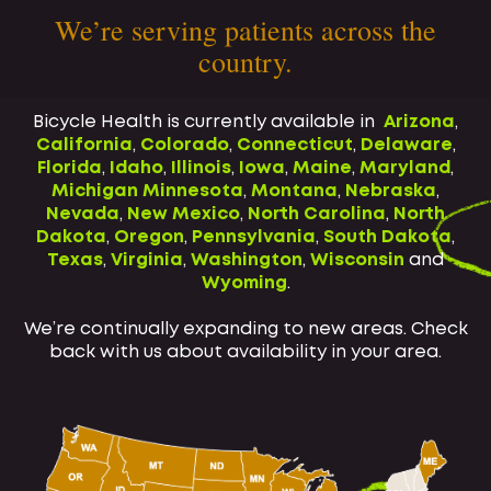
We’re serving patients across the
country.
Bicycle Health is currently available in
Arizona
,
California
,
Colorado
,
Connecticut
,
Delaware
,
Florida
,
Idaho
,
Illinois
,
Iowa
,
Maine
,
Maryland
,
Michigan
Minnesota
,
Montana
,
Nebraska
,
Nevada
,
New Mexico
,
North Carolina
,
North
Dakota
,
Oregon
,
Pennsylvania
,
South Dakota
,
Texas
,
Virginia
,
Washington
,
Wisconsin
and
Wyoming
.
We’re continually expanding to new areas. Check
back with us about availability in your area.