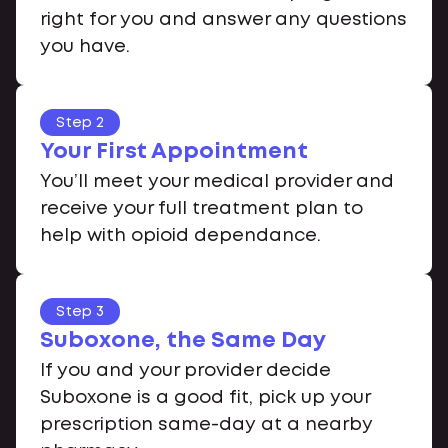
right for you and answer any questions
you have.
Step 2
Your First Appointment
You’ll meet your medical provider and
receive your full treatment plan to
help with opioid dependance.
Step 3
Suboxone, the Same Day
If you and your provider decide
Suboxone is a good fit, pick up your
prescription same-day at a nearby