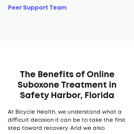
Peer Support Team
The Benefits of Online
Suboxone Treatment in
Safety Harbor, Florida
At Bicycle Health, we understand what a
difficult decision it can be to take the first
step toward recovery. And we also