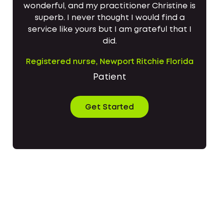
wonderful, and my practitioner Christine is
superb. I never thought I would find a
service like yours but I am grateful that I
did.
Registered nurse, Newport Ritchie Florida
Patient
Get Started