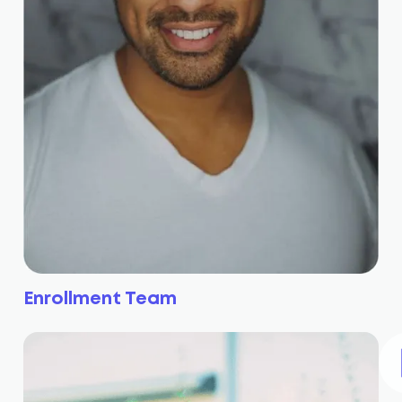
Enrollment Team