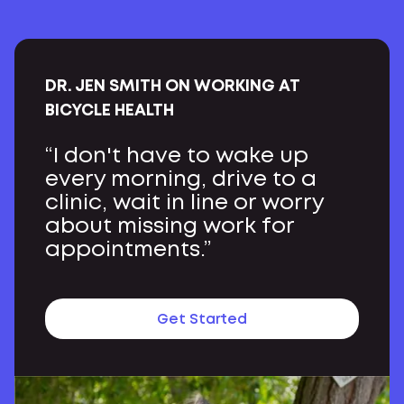
DR. JEN SMITH ON WORKING AT
BICYCLE HEALTH
“I don't have to wake up
every morning, drive to a
clinic, wait in line or worry
about missing work for
appointments.”
Get Started