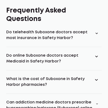
Frequently Asked
Questions
Do telehealth Suboxone doctors accept
most insurance in Safety Harbor?
Do online Suboxone doctors accept
Medicaid in Safety Harbor?
What is the cost of Suboxone in Safety
Harbor pharmacies?
Can addiction medicine doctors prescribe