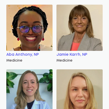
Aba Anthony, NP
Jamie Karrh, NP
Medicine
Medicine