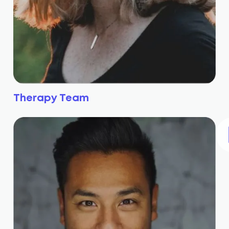
Therapy Team