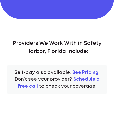
Providers We Work With in Safety
Harbor, Florida Include:
Self-pay also available.
See Pricing
.
Don’t see your provider?
Schedule a
free call
to check your coverage.