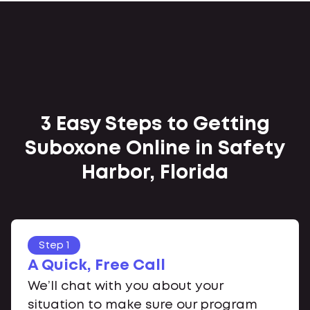
3 Easy Steps to Getting
Suboxone Online in Safety
Harbor, Florida
Step 1
A Quick, Free Call
We’ll chat with you about your
situation to make sure our program