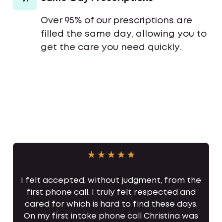
Over 95% of our prescriptions are
filled the same day, allowing you to
get the care you need quickly.
I felt accepted, without judgment, from the
first phone call. I truly felt respected and
cared for which is hard to find these days.
On my first intake phone call Christina was