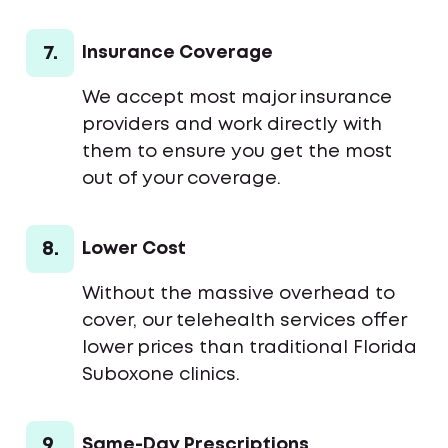
7.
Insurance Coverage
We accept most major insurance
providers and work directly with
them to ensure you get the most
out of your coverage.
8.
Lower Cost
Without the massive overhead to
cover, our telehealth services offer
lower prices than traditional Florida
Suboxone clinics.
9.
Same-Day Prescriptions