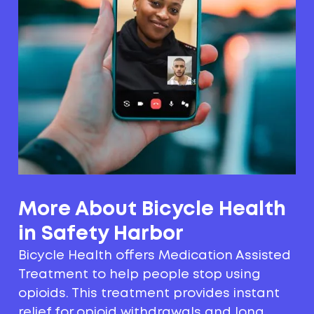
More About Bicycle Health
in Safety Harbor
Bicycle Health offers Medication Assisted
Treatment to help people stop using
opioids. This treatment provides instant
relief for opioid withdrawals and long