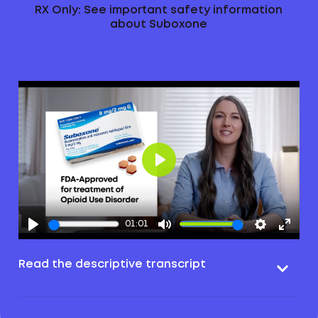
RX Only: See important safety information
about Suboxone
Play
01:01
Read the descriptive transcript