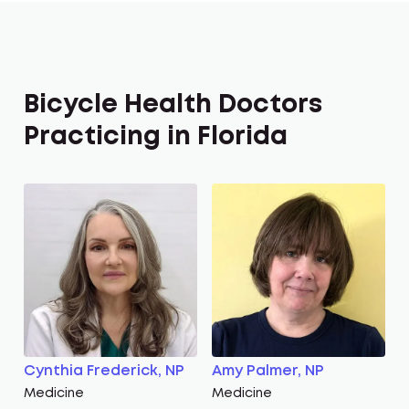
Bicycle Health Doctors
Practicing in Florida
Cynthia Frederick, NP
Amy Palmer, NP
Medicine
Medicine