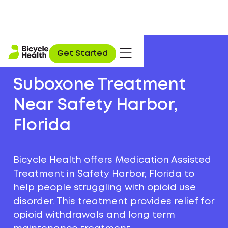
Get Started
Suboxone Treatment
Near Safety Harbor,
Florida
Bicycle Health offers Medication Assisted
Treatment in Safety Harbor, Florida to
help people struggling with opioid use
disorder. This treatment provides relief for
opioid withdrawals and long term