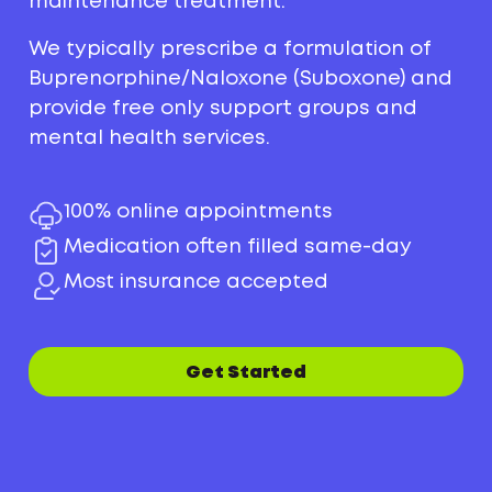
maintenance treatment.
We typically prescribe a formulation of
Buprenorphine/Naloxone (Suboxone) and
provide free only support groups and
mental health services.
100% online appointments
Medication often filled same-day
Most insurance accepted
Get Started