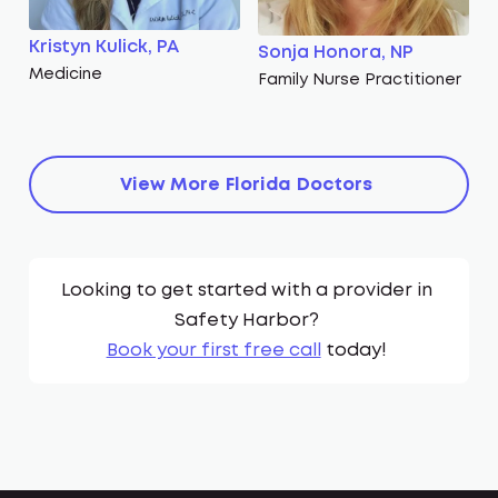
Kristyn Kulick, PA
Sonja Honora, NP
Medicine
Family Nurse Practitioner
View More
Florida
Doctors
Looking to get started with a provider in
Safety Harbor
?
Book your first free call
today!