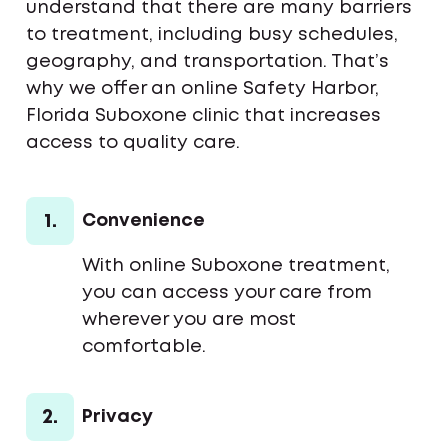
understand that there are many barriers
to treatment, including busy schedules,
geography, and transportation. That’s
why we offer an online Safety Harbor,
Florida Suboxone clinic that increases
access to quality care.
1.
Convenience
With online Suboxone treatment,
you can access your care from
wherever you are most
comfortable.
2.
Privacy