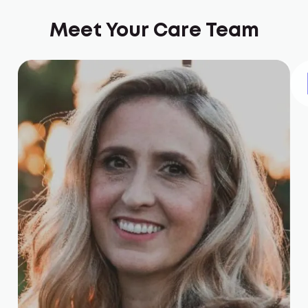
Meet Your Care Team