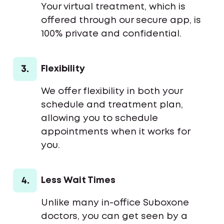
Your virtual treatment, which is
offered through our secure app, is
100% private and confidential.
3.
Flexibility
We offer flexibility in both your
schedule and treatment plan,
allowing you to schedule
appointments when it works for
you.
4.
Less Wait Times
Unlike many in-office Suboxone
doctors, you can get seen by a