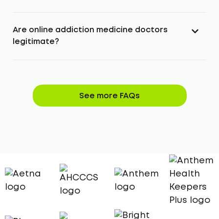
Are online addiction medicine doctors
legitimate?
See more FAQs