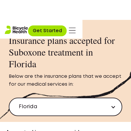
Get Started
Insurance plans accepted for
Suboxone treatment in
Florida
Below are the insurance plans that we accept
for our medical services in:
Florida