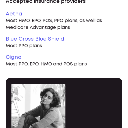
Accepted insurance providers
Aetna
Most HMO, EPO, POS, PPO plans, as well as
Medicare Advantage plans
Blue Cross Blue Shield
Most PPO plans
Cigna
Most PPO, EPO, HMO and POS plans