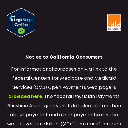
Notice to California Consumers
For informational purposes only, a link to the
federal Centers for Medicare and Medicaid
Services (CMS) Open Payments web page is
provided here
. The federal Physician Payments
Sunshine Act requires that detailed information
about payment and other payments of value
worth over ten dollars ($10) from manufacturers