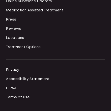
Online Suboxone Doctors
Medication Assisted Treatment
Press
Reviews
Locations
Treatment Options
Privacy
Accessibility Statement
HIPAA
Terms of Use