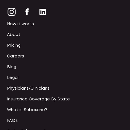
How it works
About
Pricing
Careers
Blog
Legal
Physicians/Clinicians
Insurance Coverage By State
What is Suboxone?
FAQs