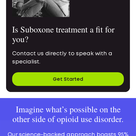
Is Suboxone treatment a fit for
you?
Contact us directly to speak with a
specialist.
Get Started
Imagine what’s possible on the
other side of opioid use disorder.
Our science-backed approach boasts 95%