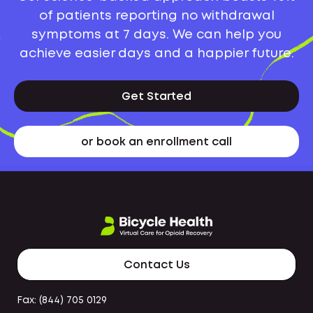
of patients reporting no withdrawal
symptoms at 7 days. We can help you
achieve easier days and a happier future.
Get Started
or book an enrollment call
Contact Us
Fax: (844) 705 0129