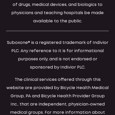
of drugs, medical devices, and biologics to
physicians and teaching hospitals be made
available to the public.
Suboxone® is a registered trademark of Indivior
PLC. Any reference to it is for informational
purposes only, and is not endorsed or
sponsored by Indivior PLC.
The clinical services offered through this
website are provided by Bicycle Health Medical
Group, PA and Bicycle Health Provider Group
Inc., that are independent, physician-owned
medical groups. For more information about