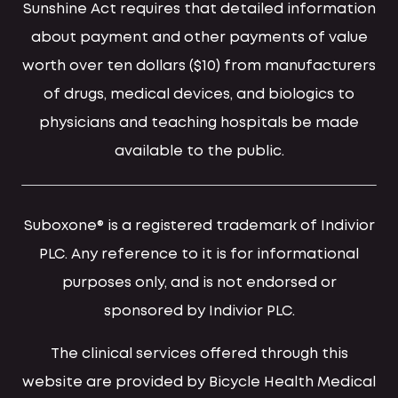
Sunshine Act requires that detailed information
about payment and other payments of value
worth over ten dollars ($10) from manufacturers
of drugs, medical devices, and biologics to
physicians and teaching hospitals be made
available to the public.
Suboxone® is a registered trademark of Indivior
PLC. Any reference to it is for informational
purposes only, and is not endorsed or
sponsored by Indivior PLC.
The clinical services offered through this
website are provided by Bicycle Health Medical