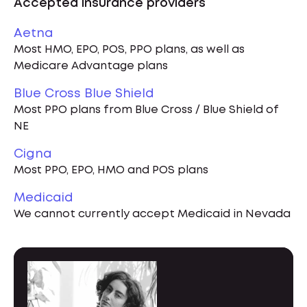
Accepted insurance providers
Aetna
Most HMO, EPO, POS, PPO plans, as well as
Medicare Advantage plans
Blue Cross Blue Shield
Most PPO plans from Blue Cross / Blue Shield of
NE
Cigna
Most PPO, EPO, HMO and POS plans
Medicaid
We cannot currently accept Medicaid in Nevada