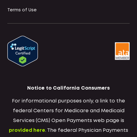
Terms of Use
Notice to California Consumers
For informational purposes only, a link to the
federal Centers for Medicare and Medicaid
Services (CMS) Open Payments web page is
provided here
. The federal Physician Payments