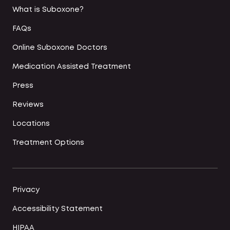
What is Suboxone?
FAQs
Online Suboxone Doctors
Medication Assisted Treatment
Press
Reviews
Locations
Treatment Options
Privacy
Accessibility Statement
HIPAA