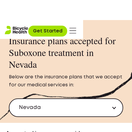
Get Started
Insurance plans accepted for
Suboxone treatment in
Nevada
Below are the insurance plans that we accept
for our medical services in:
Nevada