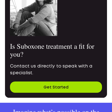
Is Suboxone treatment a fit for
you?
Contact us directly to speak with a
specialist.
Get Started
Imagine what’s possible on the