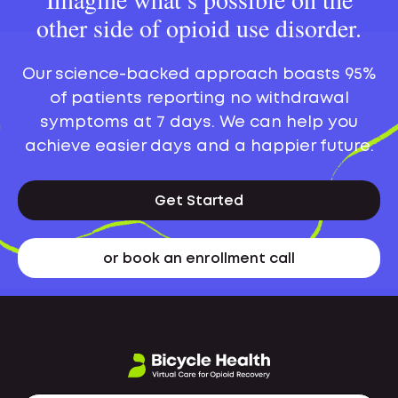
other side of opioid use disorder.
Our science-backed approach boasts 95%
of patients reporting no withdrawal
symptoms at 7 days. We can help you
achieve easier days and a happier future.
Get Started
or book an enrollment call