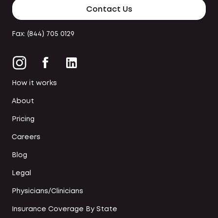
Contact Us
Fax: (844) 705 0129
How it works
About
Pricing
Careers
Blog
Legal
Physicians/Clinicians
Insurance Coverage By State