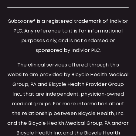
Suboxone® is a registered trademark of Indivior
PLC. Any reference to it is for informational
purposes only, and is not endorsed or
sponsored by Indivior PLC.
The clinical services offered through this
website are provided by Bicycle Health Medical
Group, PA and Bicycle Health Provider Group
Inc., that are independent, physician-owned
medical groups. For more information about
the relationship between Bicycle Health, Inc.
and the Bicycle Health Medical Group, PA and/or
Bicycle Health Inc. and the Bicycle Health