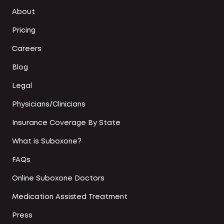
About
Pricing
Careers
Blog
Legal
Physicians/Clinicians
Insurance Coverage By State
What is Suboxone?
FAQs
Online Suboxone Doctors
Medication Assisted Treatment
Press