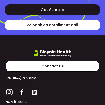
Get Started
or book an enrollment call
Contact Us
Fax: (844) 705 0129
How it works