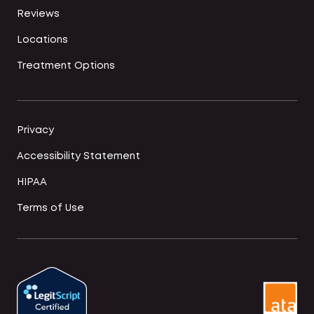
Reviews
Locations
Treatment Options
Privacy
Accessibility Statement
HIPAA
Terms of Use