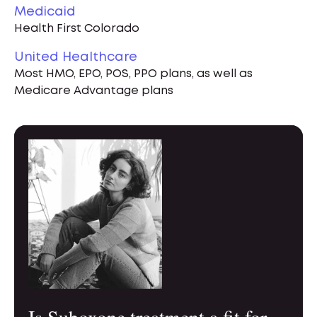
Medicaid
Health First Colorado
United Healthcare
Most HMO, EPO, POS, PPO plans, as well as
Medicare Advantage plans
Is Suboxone treatment a fit for