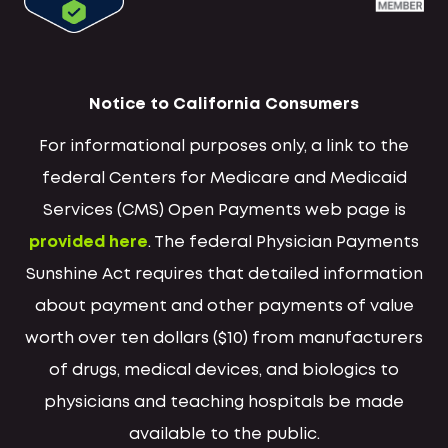
Notice to California Consumers
For informational purposes only, a link to the
federal Centers for Medicare and Medicaid
Services (CMS) Open Payments web page is
provided here
. The federal Physician Payments
Sunshine Act requires that detailed information
about payment and other payments of value
worth over ten dollars ($10) from manufacturers
of drugs, medical devices, and biologics to
physicians and teaching hospitals be made
available to the public.