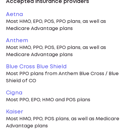
Accepted insurance providers
Aetna
Most HMO, EPO, POS, PPO plans, as well as
Medicare Advantage plans
Anthem
Most HMO, PPO, POS, EPO plans, as well as
Medicare Advantage plans
Blue Cross Blue Shield
Most PPO plans from Anthem Blue Cross / Blue
Shield of CO
Cigna
Most PPO, EPO, HMO and POS plans
Kaiser
Most HMO, PPO, POS plans, as well as Medicare
Advantage plans