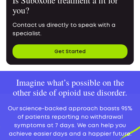
you?
Contact us directly to speak with a
specialist.
Get Started
Imagine what’s possible on the
other side of opioid use disorder.
Our science-backed approach boasts 95%
of patients reporting no withdrawal
symptoms at 7 days. We can help you
achieve easier days and a happier future.