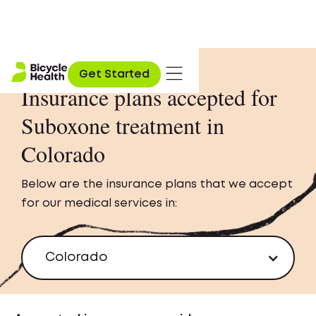
Get Started
Insurance plans accepted for
Suboxone treatment in
Colorado
Below are the insurance plans that we accept
for our medical services in:
Colorado