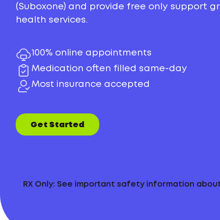
(Suboxone) and provide free only support 
health services.
100% online appointments
Medication often filled same-day
Most insurance accepted
Get Started
RX Only: See important safety information abo