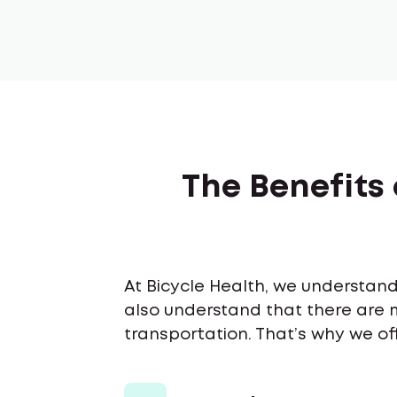
The Benefits 
At Bicycle Health, we understand 
also understand that there are 
transportation. That’s why we off