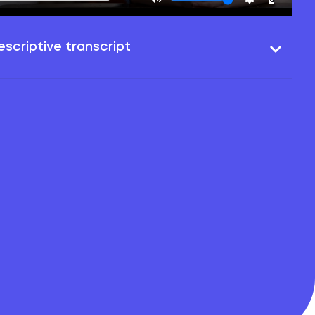
scriptive transcript