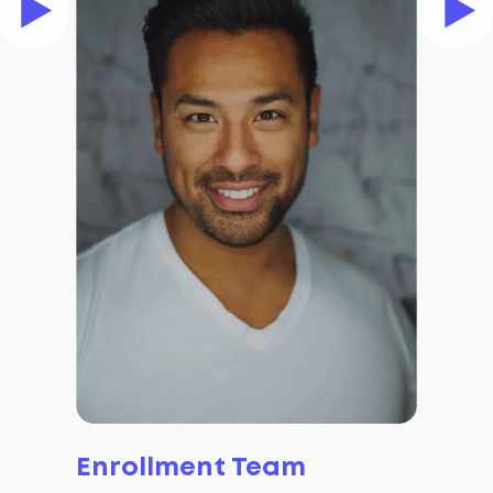
Enrollment Team