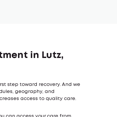
tment in Lutz,
first step toward recovery. And we
edules, geography, and
ncreases access to quality care.
ou can access your care from