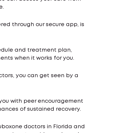
e.
ered through our secure app, is
chedule and treatment plan,
nts when it works for you.
ctors, you can get seen by a
 you with peer encouragement
ances of sustained recovery.
uboxone doctors in Florida and