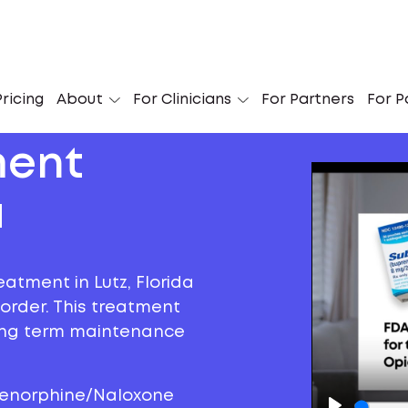
ricing
About
For Clinicians
For Partners
For P
ment
a
eatment in Lutz, Florida
sorder. This treatment
long term maintenance
prenorphine/Naloxone