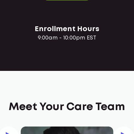
Enrollment Hours
9:00am - 10:00pm EST
Meet Your Care Team