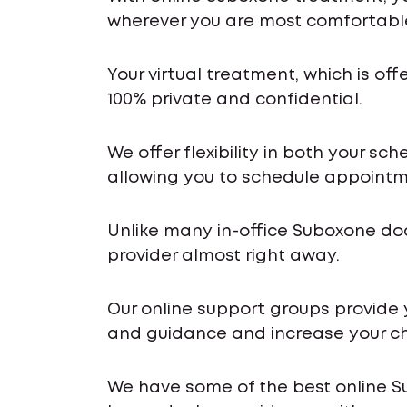
wherever you are most comfortabl
Your virtual treatment, which is off
100% private and confidential.
We offer flexibility in both your s
allowing you to schedule appointme
Unlike many in-office Suboxone do
provider almost right away.
Our online support groups provide
and guidance and increase your ch
We have some of the best online S