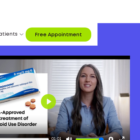
atients
Free Appointment
Play
01:01