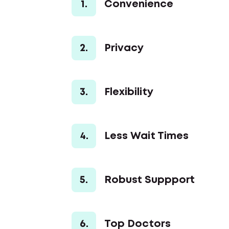
1.
Convenience
2.
Privacy
3.
Flexibility
4.
Less Wait Times
5.
Robust Suppport
6.
Top Doctors