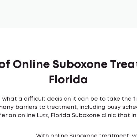
of Online Suboxone Trea
Florida
what a difficult decision it can be to take the 
many barriers to treatment, including busy sch
er an online Lutz, Florida Suboxone clinic that i
With online Suboxone treatment, y