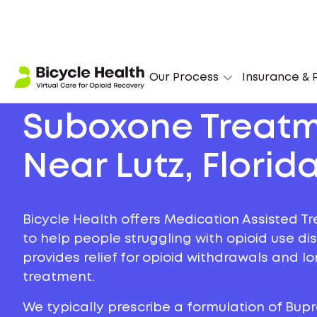
Our Process
Insurance & P
Suboxone Treat
Near Lutz, Florid
Bicycle Health offers Medication Assisted Tr
to help people struggling with opioid use di
provides relief for opioid withdrawals and 
treatment.
We typically prescribe a formulation of Bu