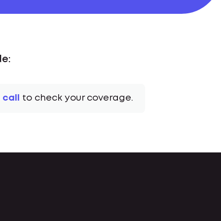
de:
 call
to check your coverage.