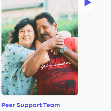
Peer Support Team