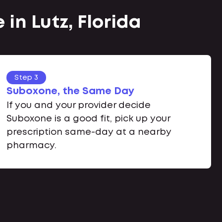
in Lutz, Florida
Step 3
Suboxone, the Same Day
If you and your provider decide
Suboxone is a good fit, pick up your
prescription same-day at a nearby
pharmacy.