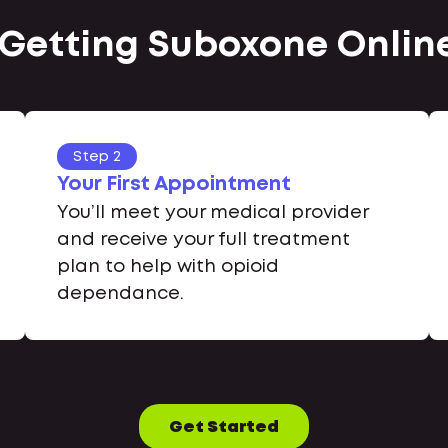
 Getting Suboxone Online 
Step 2
Your First Appointment
You’ll meet your medical provider
and receive your full treatment
plan to help with opioid
dependance.
Get Started