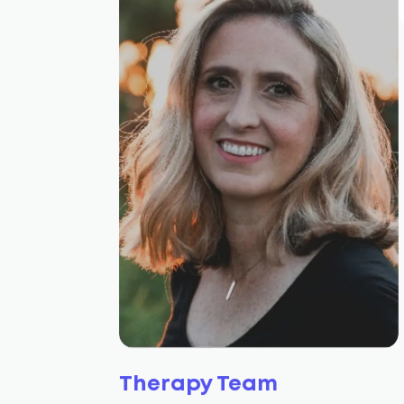
Therapy Team