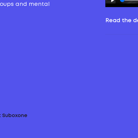
groups and mental
Read the de
ut Suboxone