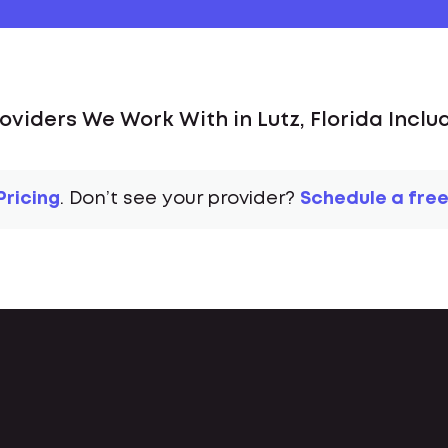
oviders We Work With in Lutz, Florida Inclu
Pricing
. Don’t see your provider?
Schedule a free