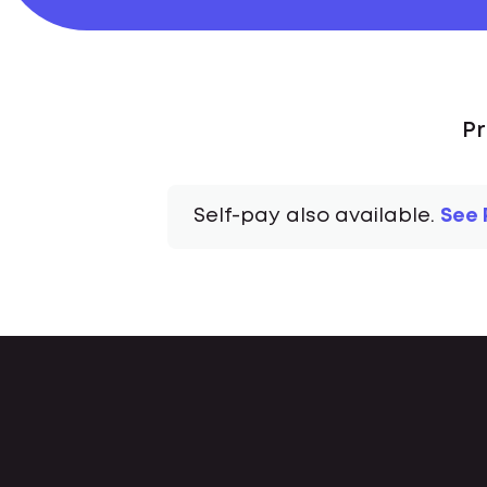
Pr
Self-pay also available.
See 