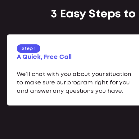
3 Easy Steps to
Step 1
A Quick, Free Call
We’ll chat with you about your situation
to make sure our program right for you
and answer any questions you have.