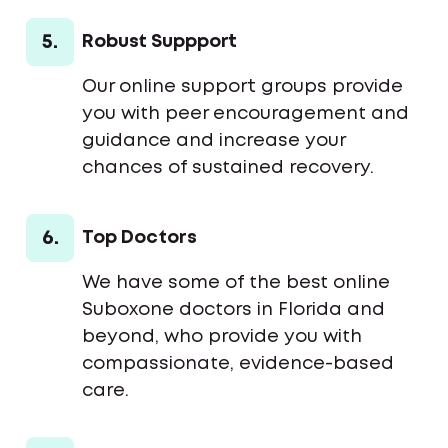
5.
Robust Suppport
Our online support groups provide
you with peer encouragement and
guidance and increase your
chances of sustained recovery.
6.
Top Doctors
We have some of the best online
Suboxone doctors in Florida and
beyond, who provide you with
compassionate, evidence-based
care.