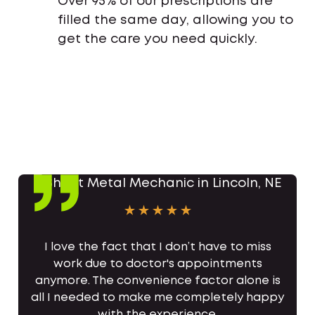
Over 95% of our prescriptions are
filled the same day, allowing you to
get the care you need quickly.
I love the fact that I don’t have to miss
work due to doctor's appointments
anymore. The convenience factor alone is
all I needed to make me completely happy
with the experience.