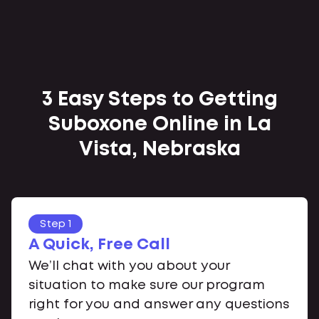
3 Easy Steps to Getting
Suboxone Online in La
Vista, Nebraska
Step 1
A Quick, Free Call
We’ll chat with you about your
situation to make sure our program
right for you and answer any questions