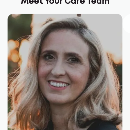
Meet Your Care Team