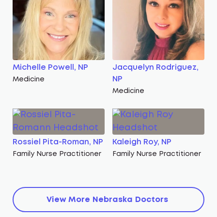
Michelle Powell, NP
Jacquelyn Rodriguez,
NP
Medicine
Medicine
Rossiel Pita-Roman, NP
Kaleigh Roy, NP
Family Nurse Practitioner
Family Nurse Practitioner
View More
Nebraska
Doctors