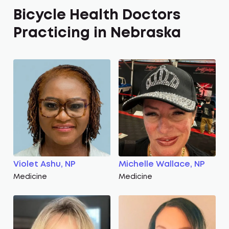
Bicycle Health Doctors
Practicing in Nebraska
Violet Ashu, NP
Michelle Wallace, NP
Medicine
Medicine