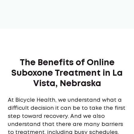
The Benefits of Online
Suboxone Treatment in La
Vista, Nebraska
At Bicycle Health, we understand what a
difficult decision it can be to take the first
step toward recovery. And we also
understand that there are many barriers
to treatment, including busy schedules,