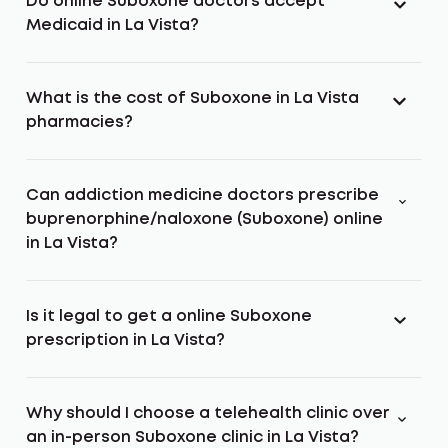
Do online Suboxone doctors accept
Medicaid in La Vista?
What is the cost of Suboxone in La Vista
pharmacies?
Can addiction medicine doctors prescribe
buprenorphine/naloxone (Suboxone) online
in La Vista?
Is it legal to get a online Suboxone
prescription in La Vista?
Why should I choose a telehealth clinic over
an in-person Suboxone clinic in La Vista?