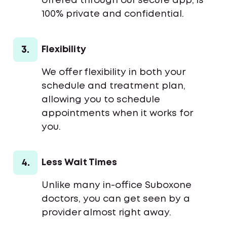
offered through our secure app, is
100% private and confidential.
3.
Flexibility
We offer flexibility in both your
schedule and treatment plan,
allowing you to schedule
appointments when it works for
you.
4.
Less Wait Times
Unlike many in-office Suboxone
doctors, you can get seen by a
provider almost right away.