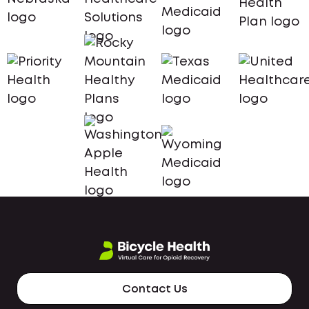
Contact Us