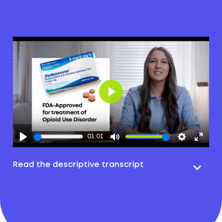
Play
01:01
Read the descriptive transcript