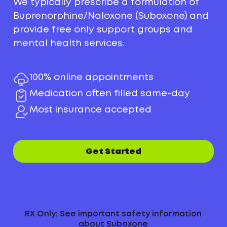
We typically prescribe a formulation of
Buprenorphine/Naloxone (Suboxone) and
provide free only support groups and
mental health services.
100% online appointments
Medication often filled same-day
Most insurance accepted
Get Started
RX Only: See important safety information
about Suboxone