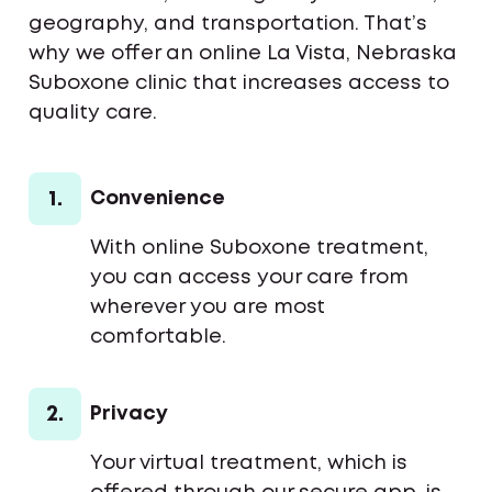
geography, and transportation. That’s
why we offer an online La Vista, Nebraska
Suboxone clinic that increases access to
quality care.
1.
Convenience
With online Suboxone treatment,
you can access your care from
wherever you are most
comfortable.
2.
Privacy
Your virtual treatment, which is