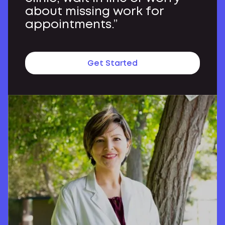
about missing work for
appointments.”
Get Started