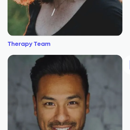
Therapy Team