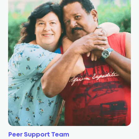
Peer Support Team