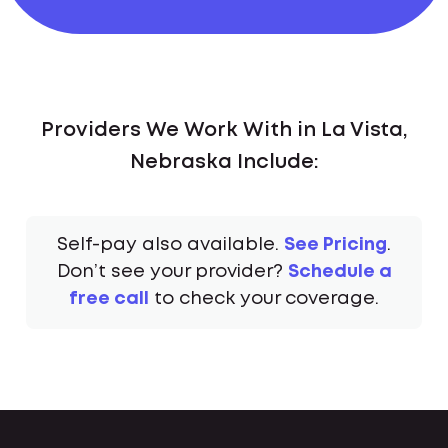
Providers We Work With in La Vista,
Nebraska Include:
Self-pay also available.
See Pricing
.
Don’t see your provider?
Schedule a
free call
to check your coverage.