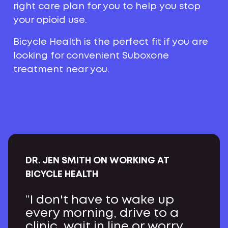
right care plan for you to help you stop
your opioid use.
Bicycle Health is the perfect fit if you are
looking for convenient Suboxone
treatment near you.
DR. JEN SMITH ON WORKING AT
BICYCLE HEALTH
“I don't have to wake up
every morning, drive to a
clinic, wait in line or worry