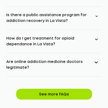
Is there a public assistance program for
addiction recovery in La Vista?
How do I get treatment for opioid
dependance in La Vista?
Are online addiction medicine doctors
legitimate?
See more FAQs