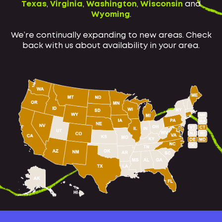
Texas
,
Virginia
,
Washington
,
Wisconsin
and
Wyoming
.
We’re continually expanding to new areas. Check
back with us about availability in your area.