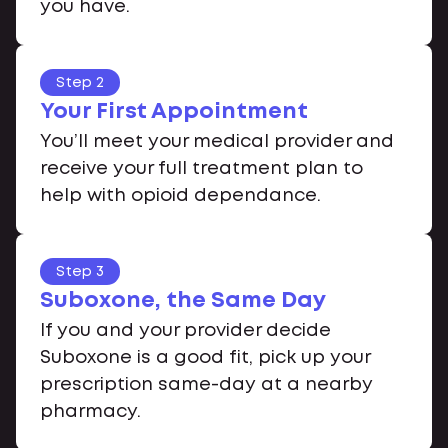
you have.
Step 2
Your First Appointment
You’ll meet your medical provider and
receive your full treatment plan to
help with opioid dependance.
Step 3
Suboxone, the Same Day
If you and your provider decide
Suboxone is a good fit, pick up your
prescription same-day at a nearby
pharmacy.