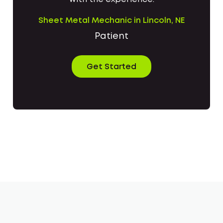
Sheet Metal Mechanic in Lincoln, NE
Patient
Get Started