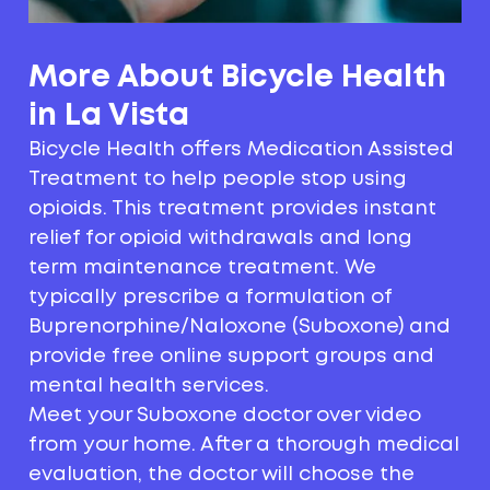
More About Bicycle Health
in La Vista
Bicycle Health offers Medication Assisted
Treatment to help people stop using
opioids. This treatment provides instant
relief for opioid withdrawals and long
term maintenance treatment. We
typically prescribe a formulation of
Buprenorphine/Naloxone (Suboxone) and
provide free online support groups and
mental health services.
Meet your Suboxone doctor over video
from your home. After a thorough medical
evaluation, the doctor will choose the