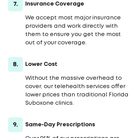
7.
Insurance Coverage
We accept most major insurance
providers and work directly with
them to ensure you get the most
out of your coverage.
8.
Lower Cost
Without the massive overhead to
cover, our telehealth services offer
lower prices than traditional Florida
Suboxone clinics.
9.
Same-Day Prescriptions