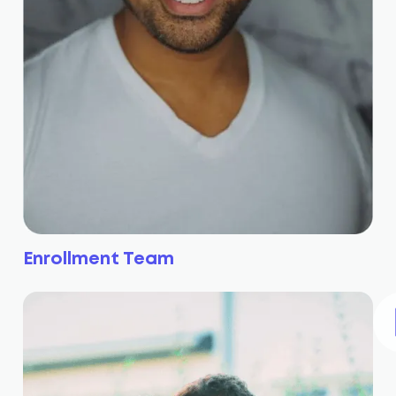
Enrollment Team