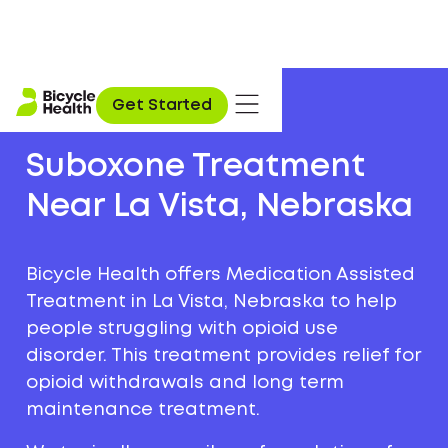
Get Started
Suboxone Treatment
Near La Vista, Nebraska
Bicycle Health offers Medication Assisted
Treatment in La Vista, Nebraska to help
people struggling with opioid use
disorder. This treatment provides relief for
opioid withdrawals and long term
maintenance treatment.