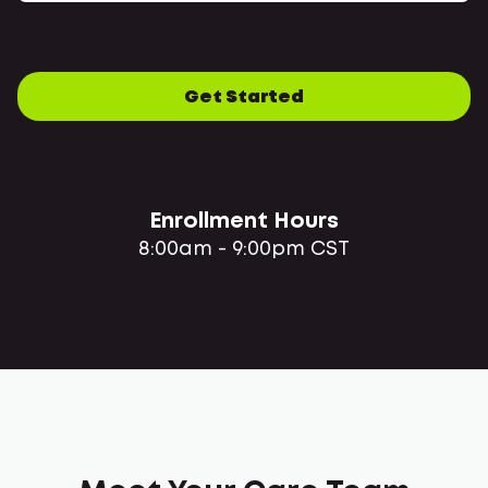
Get Started
Enrollment Hours
8:00am - 9:00pm CST