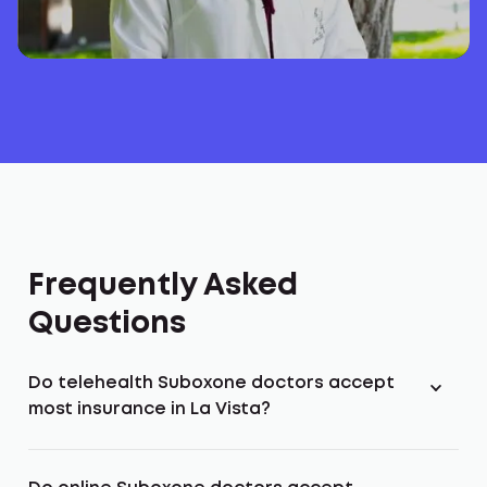
Frequently Asked
Questions
Do telehealth Suboxone doctors accept
most insurance in La Vista?