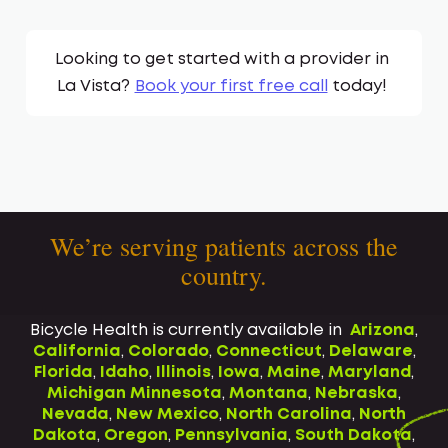
Looking to get started with a provider in
La Vista
?
Book your first free call
today!
We’re serving patients across the
country.
Bicycle Health is currently available in
Arizona
,
California
,
Colorado
,
Connecticut
,
Delaware
,
Florida
,
Idaho
,
Illinois
,
Iowa
,
Maine
,
Maryland
,
Michigan
Minnesota
,
Montana
,
Nebraska
,
Nevada
,
New Mexico
,
North Carolina
,
North
Dakota
,
Oregon
,
Pennsylvania
,
South Dakota
,