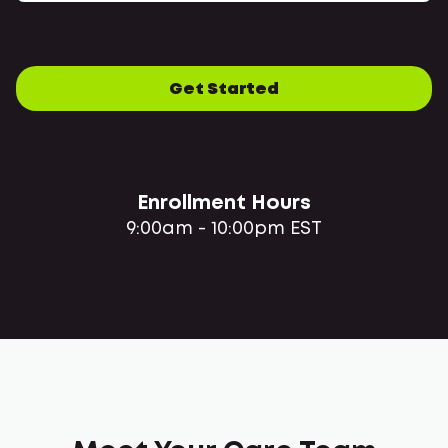
Get Started
Enrollment Hours
9:00am - 10:00pm EST