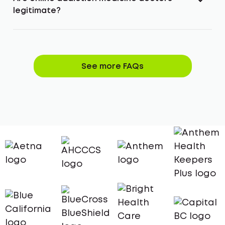
legitimate?
See more FAQs