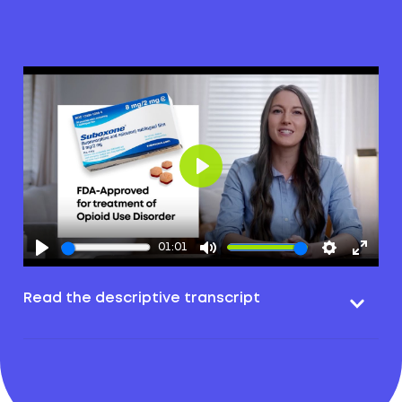
Play
01:01
Read the descriptive transcript