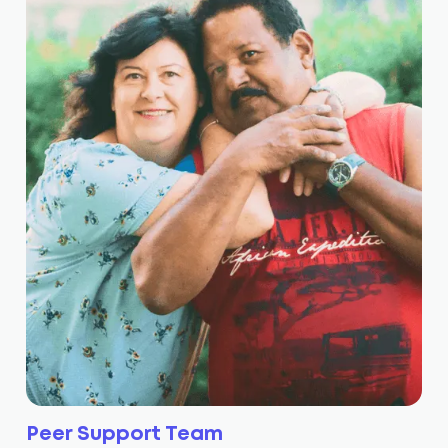
Peer Support Team