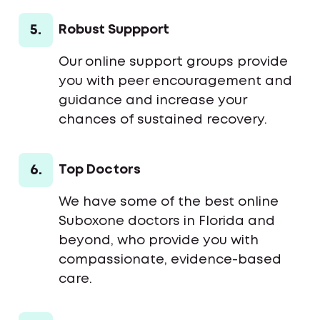
5.
Robust Suppport
Our online support groups provide
you with peer encouragement and
guidance and increase your
chances of sustained recovery.
6.
Top Doctors
We have some of the best online
Suboxone doctors in Florida and
beyond, who provide you with
compassionate, evidence-based
care.