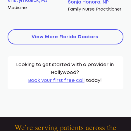
Kristyn Kulick, PA
Sonja Honora, NP
Medicine
Family Nurse Practitioner
View More
Florida
Doctors
Looking to get started with a provider in
Hollywood
?
Book your first free call
today!
We’re serving patients across the