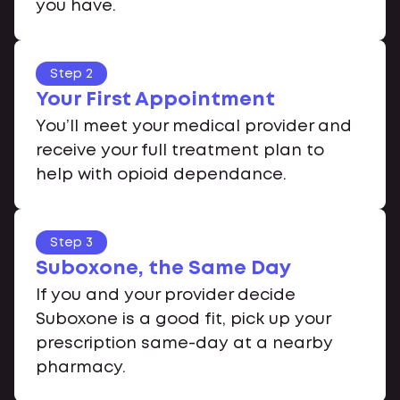
you have.
Step 2
Your First Appointment
You’ll meet your medical provider and
receive your full treatment plan to
help with opioid dependance.
Step 3
Suboxone, the Same Day
If you and your provider decide
Suboxone is a good fit, pick up your
prescription same-day at a nearby
pharmacy.