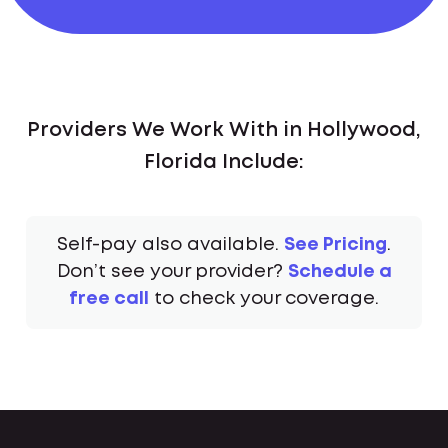
Providers We Work With in Hollywood,
Florida Include:
Self-pay also available.
See Pricing
.
Don’t see your provider?
Schedule a
free call
to check your coverage.