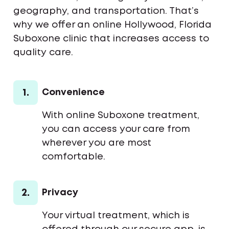
geography, and transportation. That’s
why we offer an online Hollywood, Florida
Suboxone clinic that increases access to
quality care.
1.
Convenience
With online Suboxone treatment,
you can access your care from
wherever you are most
comfortable.
2.
Privacy
Your virtual treatment, which is