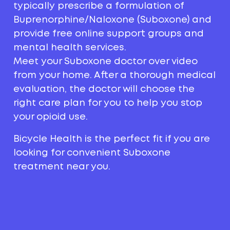
typically prescribe a formulation of
Buprenorphine/Naloxone (Suboxone) and
provide free online support groups and
mental health services.
Meet your Suboxone doctor over video
from your home. After a thorough medical
evaluation, the doctor will choose the
right care plan for you to help you stop
your opioid use.
Bicycle Health is the perfect fit if you are
looking for convenient Suboxone
treatment near you.