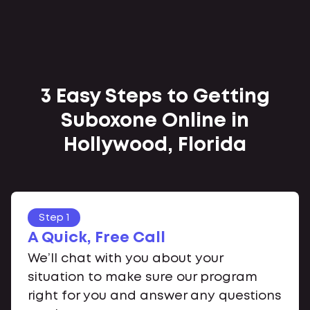
3 Easy Steps to Getting
Suboxone Online in
Hollywood, Florida
Step 1
A Quick, Free Call
We’ll chat with you about your
situation to make sure our program
right for you and answer any questions