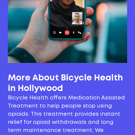
More About Bicycle Health
in Hollywood
Bicycle Health offers Medication Assisted
Treatment to help people stop using
opioids. This treatment provides instant
relief for opioid withdrawals and long
term maintenance treatment. We