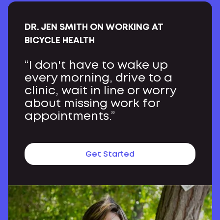
DR. JEN SMITH ON WORKING AT
BICYCLE HEALTH
“I don't have to wake up
every morning, drive to a
clinic, wait in line or worry
about missing work for
appointments.”
Get Started