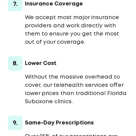
7.
Insurance Coverage
We accept most major insurance
providers and work directly with
them to ensure you get the most
out of your coverage.
8.
Lower Cost
Without the massive overhead to
cover, our telehealth services offer
lower prices than traditional Florida
Suboxone clinics.
9.
Same-Day Prescriptions