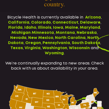
country.
Bicycle Health is currently available in
Arizona
,
California
,
Colorado
,
Connecticut
,
Delaware
,
Florida
,
Idaho
,
Illinois
,
Iowa
,
Maine
,
Maryland
,
Michigan
Minnesota
,
Montana
,
Nebraska
,
Nevada
,
New Mexico
,
North Carolina
,
North
Dakota
,
Oregon
,
Pennsylvania
,
South Dakota
,
Texas
,
Virginia
,
Washington
,
Wisconsin
and
Wyoming
.
We’re continually expanding to new areas. Check
back with us about availability in your area.