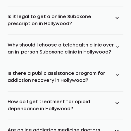
Is it legal to get a online Suboxone
prescription in Hollywood?
Why should I choose a telehealth clinic over
an in-person Suboxone clinic in Hollywood?
Is there a public assistance program for
addiction recovery in Hollywood?
How do I get treatment for opioid
dependance in Hollywood?
Are online addiction medicine doctors