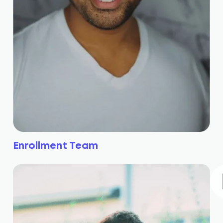
Enrollment Team