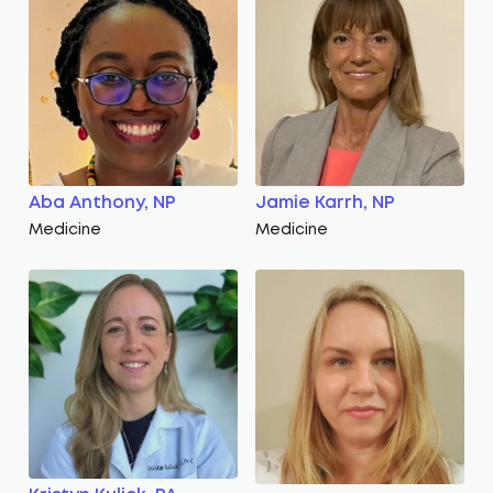
Aba Anthony, NP
Jamie Karrh, NP
Medicine
Medicine