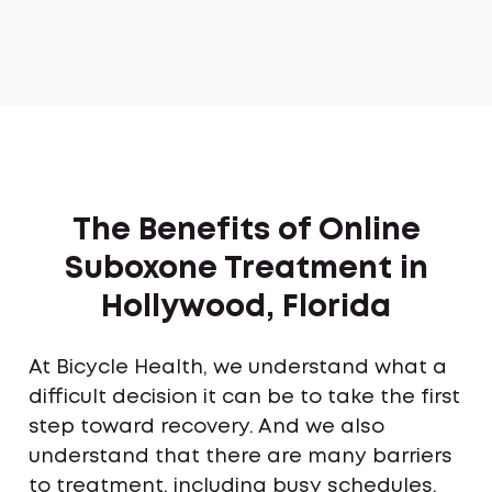
The Benefits of Online
Suboxone Treatment in
Hollywood, Florida
At Bicycle Health, we understand what a
difficult decision it can be to take the first
step toward recovery. And we also
understand that there are many barriers
to treatment, including busy schedules,