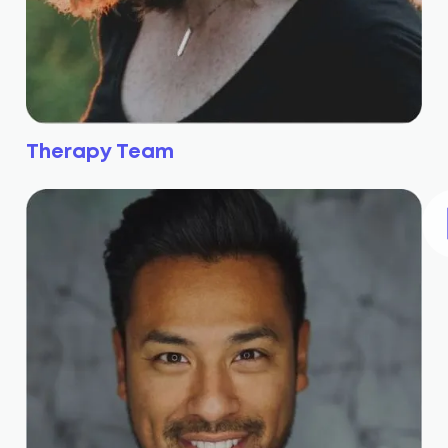
Therapy Team