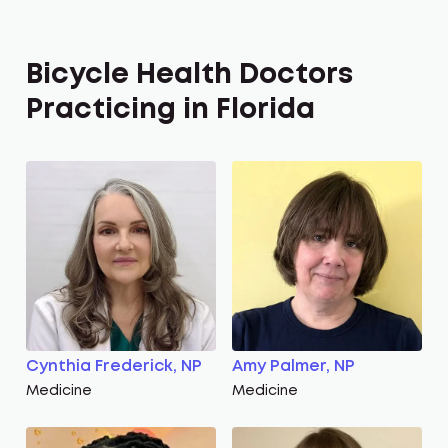
Bicycle Health Doctors
Practicing in Florida
Cynthia Frederick, NP
Amy Palmer, NP
Medicine
Medicine