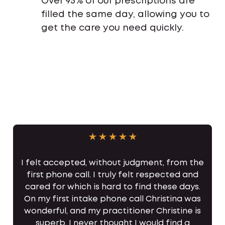
Over 95% of our prescriptions are
filled the same day, allowing you to
get the care you need quickly.
I felt accepted, without judgment, from the
first phone call. I truly felt respected and
cared for which is hard to find these days.
On my first intake phone call Christina was
wonderful, and my practitioner Christine is
superb. I never thought I would find a