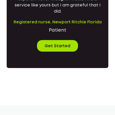
service like yours but I am grateful that I
did.
Registered nurse, Newport Ritchie Florida
Patient
Get Started