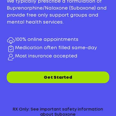
We typically prescribe a formulation of
Buprenorphine/Naloxone (Suboxone) and
provide free only support groups and
mental health services.
100% online appointments
Medication often filled same-day
Most insurance accepted
Get Started
RX Only: See important safety information
about Suboxone