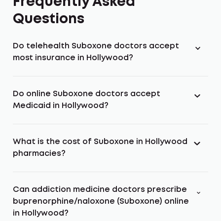
Frequently Asked
Questions
Do telehealth Suboxone doctors accept
most insurance in Hollywood?
Do online Suboxone doctors accept
Medicaid in Hollywood?
What is the cost of Suboxone in Hollywood
pharmacies?
Can addiction medicine doctors prescribe
buprenorphine/naloxone (Suboxone) online
in Hollywood?