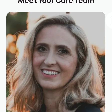
Meet Your Care Team