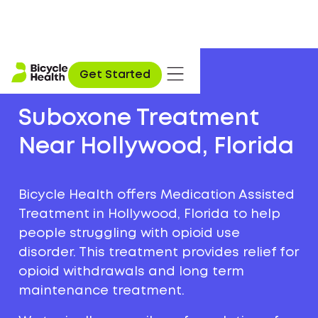
Get Started
Suboxone Treatment
Near Hollywood, Florida
Bicycle Health offers Medication Assisted
Treatment in Hollywood, Florida to help
people struggling with opioid use
disorder. This treatment provides relief for
opioid withdrawals and long term
maintenance treatment.