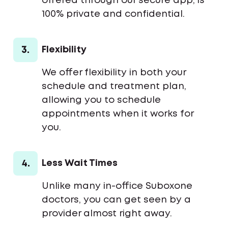
offered through our secure app, is
100% private and confidential.
3.
Flexibility
We offer flexibility in both your
schedule and treatment plan,
allowing you to schedule
appointments when it works for
you.
4.
Less Wait Times
Unlike many in-office Suboxone
doctors, you can get seen by a
provider almost right away.