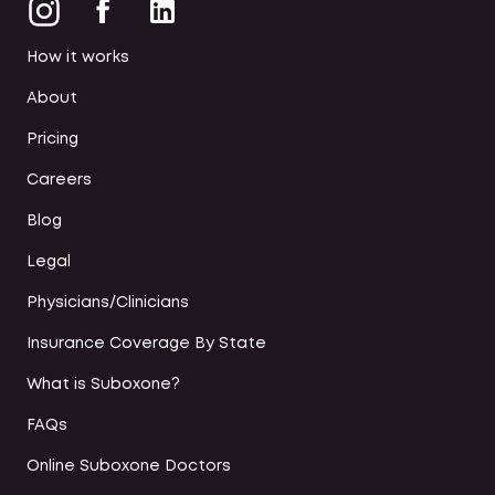
How it works
About
Pricing
Careers
Blog
Legal
Physicians/Clinicians
Insurance Coverage By State
What is Suboxone?
FAQs
Online Suboxone Doctors