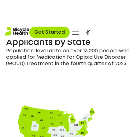
Opioid Use Disorder
Get Started
Applicants by State
Population-level data on over 13,000 people who
applied for Medication for Opioid Use Disorder
(MOUD) Treatment in the fourth quarter of 2023