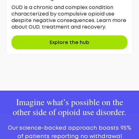
OUD is a chronic and complex condition
characterized by compulsive opioid use
despite negative consequences. Learn more
about OUD, treatment and recovery.
Explore the hub
Imagine what’s possible on the
other side of opioid use disorder.
Our science-backed approach boasts 95%
of patients reporting no withdrawal