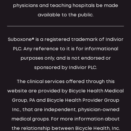
physicians and teaching hospitals be made
available to the public.
Suboxone® is a registered trademark of Indivior
PLC. Any reference to it is for informational
purposes only, and is not endorsed or
sponsored by Indivior PLC.
The clinical services offered through this
website are provided by Bicycle Health Medical
Group, PA and Bicycle Health Provider Group
Inc., that are independent, physician-owned
medical groups. For more information about
the relationship between Bicycle Health, Inc.