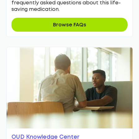
frequently asked questions about this life-
saving medication.
Browse FAQs
OUD Knowledge Center