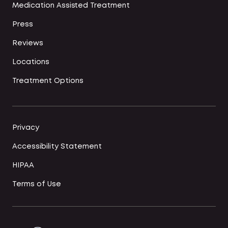
Medication Assisted Treatment
Press
Reviews
Locations
Treatment Options
Privacy
Accessibility Statement
HIPAA
Terms of Use