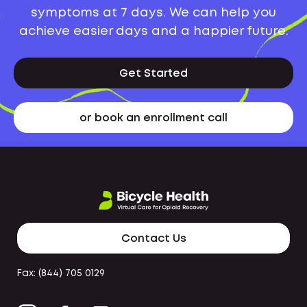
symptoms at 7 days. We can help you
achieve easier days and a happier future.
Get Started
or book an enrollment call
Contact Us
Fax: (844) 705 0129