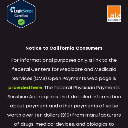
Notice to California Consumers
For informational purposes only, a link to the
federal Centers for Medicare and Medicaid
Services (CMS) Open Payments web page is
provided here
. The federal Physician Payments
Sunshine Act requires that detailed information
about payment and other payments of value
worth over ten dollars ($10) from manufacturers
of drugs, medical devices, and biologics to