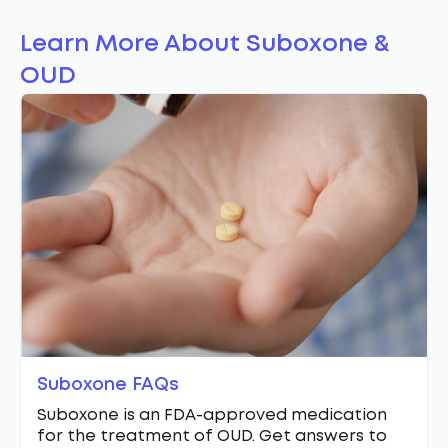
Learn More About Suboxone &
OUD
Suboxone FAQs
Suboxone is an FDA-approved medication
for the treatment of OUD. Get answers to