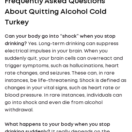
Frequently Asked Questions
About Quitting Alcohol Cold
Turkey
Can your body go into “shock” when you stop
drinking?
Yes. Long-term drinking can suppress
electrical impulses in your brain. When you
suddenly quit, your brain cells can overreact and
trigger symptoms, such as hallucinations, heart
rate changes, and seizures. These can, in rare
instances, be life-threatening. Shock is defined as
changes in your vital signs, such as heart rate or
blood pressure. In rare instances, individuals can
go into shock and even die from alcohol
withdrawal.
What happens to your body when you stop
drinking suddenly?
It really depends on the