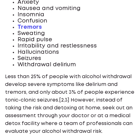
Anxiety
Nausea and vomiting
Insomnia
Confusion
Tremors
Sweating
Rapid pulse
Irritability and restlessness
Hallucinations
Seizures
Withdrawal delirium
Less than 25% of people with alcohol withdrawal
develop severe symptoms like delirium and
tremors, and only about 3% of people experience
tonic-clonic seizures.[2,3] However, instead of
taking the risk and detoxing at home, seek out an
assessment through your doctor or at a medical
detox facility where a team of professionals can
evaluate your alcohol withdrawal risk.