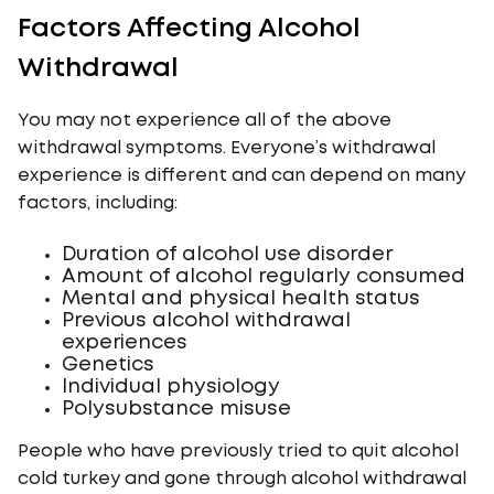
Factors Affecting Alcohol
Withdrawal
You may not experience all of the above
withdrawal symptoms. Everyone’s withdrawal
experience is different and can depend on many
factors, including:
Duration of alcohol use disorder
Amount of alcohol regularly consumed
Mental and physical health status
Previous alcohol withdrawal
experiences
Genetics
Individual physiology
Polysubstance misuse
People who have previously tried to quit alcohol
cold turkey and gone through alcohol withdrawal