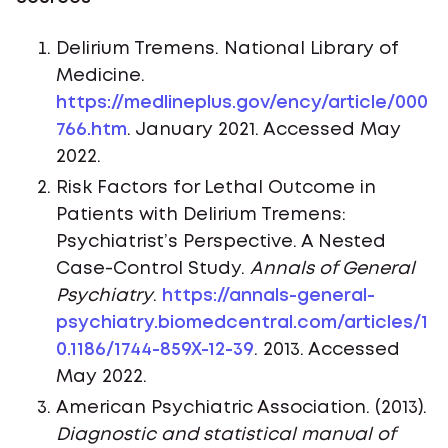
Delirium Tremens. National Library of
Medicine.
https://medlineplus.gov/ency/article/000
766.htm
. January 2021. Accessed May
2022.
Risk Factors for Lethal Outcome in
Patients with Delirium Tremens:
Psychiatrist’s Perspective. A Nested
Case-Control Study.
Annals of General
Psychiatry
.
https://annals-general-
psychiatry.biomedcentral.com/articles/1
0.1186/1744-859X-12-39
. 2013. Accessed
May 2022.
American Psychiatric Association. (2013).
Diagnostic and statistical manual of