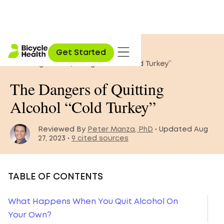
Home
»
Blog
»
Get Started
The Dangers of Quitting Alcohol “Cold Turkey”
The Dangers of Quitting
Alcohol “Cold Turkey”
Reviewed By
Peter Manza, PhD
• Updated Aug
27, 2023 •
9 cited sources
TABLE OF CONTENTS
What Happens When You Quit Alcohol On
Your Own?