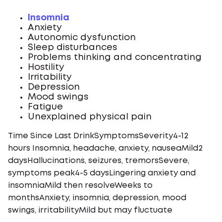
Insomnia
Anxiety
Autonomic dysfunction
Sleep disturbances
Problems thinking and concentrating
Hostility
Irritability
Depression
Mood swings
Fatigue
Unexplained physical pain
Time Since Last DrinkSymptomsSeverity4-12
hours Insomnia, headache, anxiety, nauseaMild2
daysHallucinations, seizures, tremorsSevere,
symptoms peak4-5 daysLingering anxiety and
insomniaMild then resolveWeeks to
monthsAnxiety, insomnia, depression, mood
swings, irritabilityMild but may fluctuate