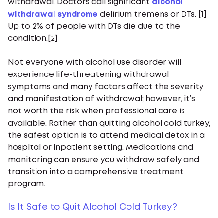
withdrawal. Doctors call significant
alcohol
withdrawal syndrome
delirium tremens or DTs. [1]
Up to 2% of people with DTs die due to the
condition.[2]
Not everyone with alcohol use disorder will
experience life-threatening withdrawal
symptoms and many factors affect the severity
and manifestation of withdrawal; however, it’s
not worth the risk when professional care is
available. Rather than quitting alcohol cold turkey,
the safest option is to attend medical detox in a
hospital or inpatient setting. Medications and
monitoring can ensure you withdraw safely and
transition into a comprehensive treatment
program.
Is It Safe to Quit Alcohol Cold Turkey?