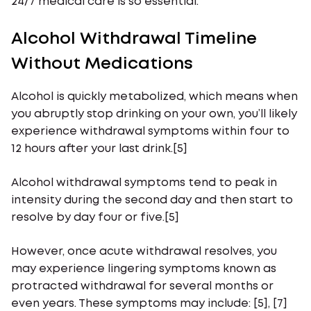
24/7 medical care is so essential.
Alcohol Withdrawal Timeline
Without Medications
Alcohol is quickly metabolized, which means when
you abruptly stop drinking on your own, you’ll likely
experience withdrawal symptoms within four to
12 hours after your last drink.[5]
Alcohol withdrawal symptoms tend to peak in
intensity during the second day and then start to
resolve by day four or five.[5]
However, once acute withdrawal resolves, you
may experience lingering symptoms known as
protracted withdrawal for several months or
even years. These symptoms may include: [5], [7]