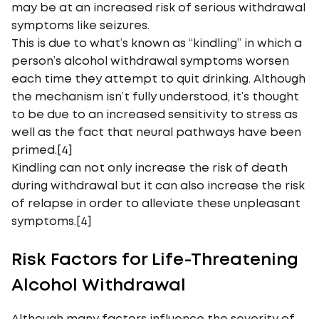
may be at an increased risk of serious withdrawal
symptoms like seizures.
This is due to what’s known as “kindling” in which a
person’s alcohol withdrawal symptoms worsen
each time they attempt to quit drinking. Although
the mechanism isn’t fully understood, it’s thought
to be due to an increased sensitivity to stress as
well as the fact that neural pathways have been
primed.[4]
Kindling can not only increase the risk of death
during withdrawal but it can also increase the risk
of relapse in order to alleviate these unpleasant
symptoms.[4]
Risk Factors for Life-Threatening
Alcohol Withdrawal