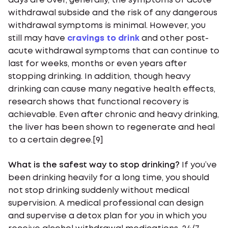
days are over, generally, the symptoms of acute
withdrawal subside and the risk of any dangerous
withdrawal symptoms is minimal. However, you
still may have
cravings to drink
and other post-
acute withdrawal symptoms that can continue to
last for weeks, months or even years after
stopping drinking. In addition, though heavy
drinking can cause many negative health effects,
research shows that functional recovery is
achievable. Even after chronic and heavy drinking,
the liver has been shown to regenerate and heal
to a certain degree.[9]
What is the safest way to stop drinking?
If you’ve
been drinking heavily for a long time, you should
not stop drinking suddenly without medical
supervision. A medical professional can design
and supervise a detox plan for you in which you