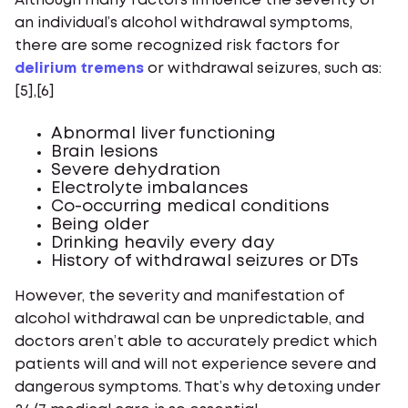
Although many factors influence the severity of
an individual’s alcohol withdrawal symptoms,
there are some recognized risk factors for
delirium tremens
or withdrawal seizures, such as:
[5],[6]
Abnormal liver functioning
Brain lesions
Severe dehydration
Electrolyte imbalances
Co-occurring medical conditions
Being older
Drinking heavily every day
History of withdrawal seizures or DTs
However, the severity and manifestation of
alcohol withdrawal can be unpredictable, and
doctors aren’t able to accurately predict which
patients will and will not experience severe and
dangerous symptoms. That’s why detoxing under