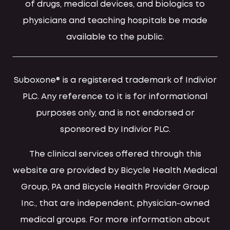
of drugs, medical devices, and biologics to
physicians and teaching hospitals be made
available to the public.
Suboxone® is a registered trademark of Indivior
PLC. Any reference to it is for informational
purposes only, and is not endorsed or
sponsored by Indivior PLC.
The clinical services offered through this
website are provided by Bicycle Health Medical
Group, PA and Bicycle Health Provider Group
Inc., that are independent, physician-owned
medical groups. For more information about