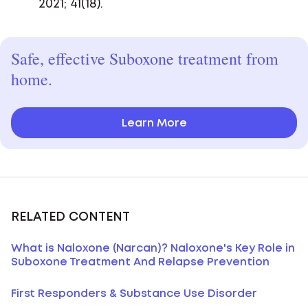
2021; 41(18).
Safe, effective Suboxone treatment from
home.
Learn More
RELATED CONTENT
What is Naloxone (Narcan)? Naloxone's Key Role in
Suboxone Treatment And Relapse Prevention
First Responders & Substance Use Disorder