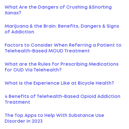
What Are the Dangers of Crushing &Snorting
Xanax?
Marijuana & the Brain: Benefits, Dangers & Signs
of Addiction
Factors to Consider When Referring a Patient to
Telehealth-Based MOUD Treatment
What are the Rules for Prescribing Medications
for OUD Via Telehealth?
What is the Experience Like at Bicycle Health?
4 Benefits of Telehealth-Based Opioid Addiction
Treatment
The Top Apps to Help With Substance Use
Disorder in 2023