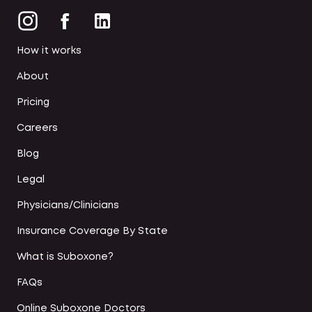
How it works
About
Pricing
Careers
Blog
Legal
Physicians/Clinicians
Insurance Coverage By State
What is Suboxone?
FAQs
Online Suboxone Doctors