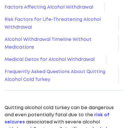
Factors Affecting Alcohol Withdrawal
Risk Factors for Life-Threatening Alcohol
Withdrawal
Alcohol Withdrawal Timeline Without
Medications
Medical Detox for Alcohol Withdrawal
Frequently Asked Questions About Quitting
Alcohol Cold Turkey
Quitting alcohol cold turkey can be dangerous
and even potentially fatal due to the
risk of
seizures
associated with severe alcohol