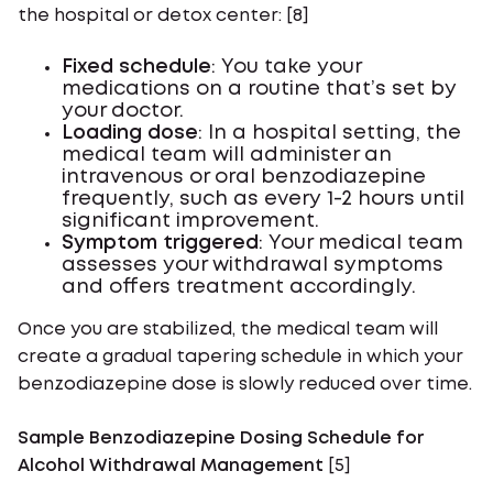
the hospital or detox center: [8]
Fixed schedule
: You take your
medications on a routine that’s set by
your doctor.
Loading dose
: In a hospital setting, the
medical team will administer an
intravenous or oral benzodiazepine
frequently, such as every 1-2 hours until
significant improvement.
Symptom triggered
: Your medical team
assesses your withdrawal symptoms
and offers treatment accordingly.
Once you are stabilized, the medical team will
create a gradual tapering schedule in which your
benzodiazepine dose is slowly reduced over time.
Sample Benzodiazepine Dosing Schedule for
Alcohol Withdrawal Management
[5]