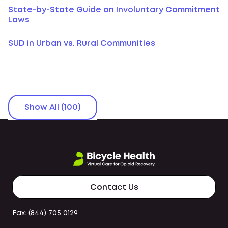
State-by-State Guide on Involuntary Commitment
Laws
SUD in Urban vs. Rural Communities
Show All (100)
Contact Us
Fax: (844) 705 0129