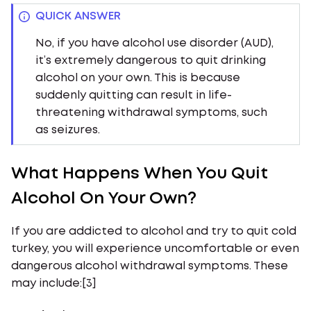
QUICK ANSWER
No, if you have alcohol use disorder (AUD),
it’s extremely dangerous to quit drinking
alcohol on your own. This is because
suddenly quitting can result in life-
threatening withdrawal symptoms, such
as seizures.
What Happens When You Quit
Alcohol On Your Own?
If you are addicted to alcohol and try to quit cold
turkey, you will experience uncomfortable or even
dangerous alcohol withdrawal symptoms. These
may include:[3]