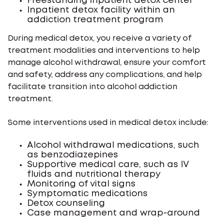
Freestanding inpatient detox center
Inpatient detox facility within an
addiction treatment program
During medical detox, you receive a variety of
treatment modalities and interventions to help
manage alcohol withdrawal, ensure your comfort
and safety, address any complications, and help
facilitate transition into alcohol addiction
treatment.
Some interventions used in medical detox include:
Alcohol withdrawal medications, such
as benzodiazepines
Supportive medical care, such as IV
fluids and nutritional therapy
Monitoring of vital signs
Symptomatic medications
Detox counseling
Case management and wrap-around