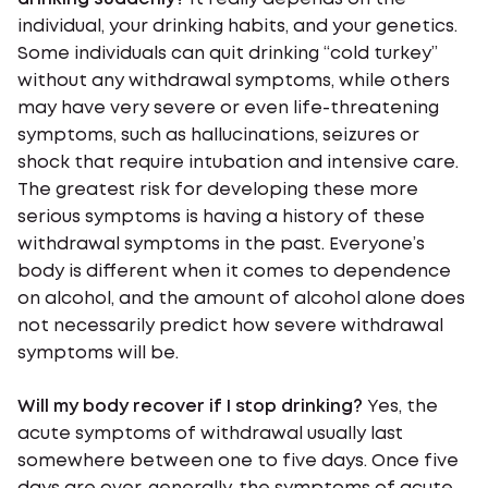
individual, your drinking habits, and your genetics.
Some individuals can quit drinking “cold turkey”
without any withdrawal symptoms, while others
may have very severe or even life-threatening
symptoms, such as hallucinations, seizures or
shock that require intubation and intensive care.
The greatest risk for developing these more
serious symptoms is having a history of these
withdrawal symptoms in the past. Everyone’s
body is different when it comes to dependence
on alcohol, and the amount of alcohol alone does
not necessarily predict how severe withdrawal
symptoms will be.
Will my body recover if I stop drinking?
Yes, the
acute symptoms of withdrawal usually last
somewhere between one to five days. Once five