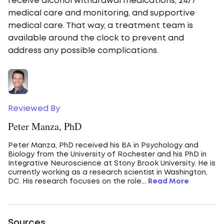
receive alcohol withdrawal medications, 24/7
medical care and monitoring, and supportive
medical care. That way, a treatment team is
available around the clock to prevent and
address any possible complications.
Reviewed By
Peter Manza, PhD
Peter Manza, PhD received his BA in Psychology and
Biology from the University of Rochester and his PhD in
Integrative Neuroscience at Stony Brook University. He is
currently working as a research scientist in Washington,
DC. His research focuses on the role...
Read More
Sources