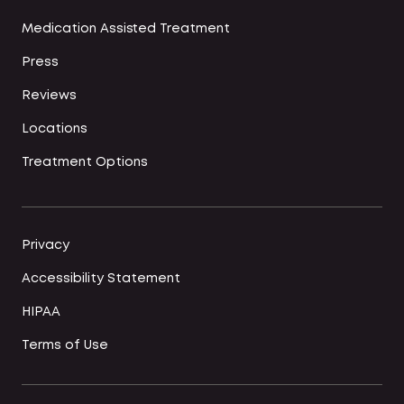
Medication Assisted Treatment
Press
Reviews
Locations
Treatment Options
Privacy
Accessibility Statement
HIPAA
Terms of Use