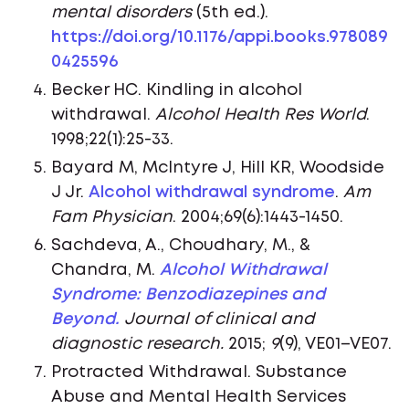
mental disorders
(5th ed.).
https://doi.org/10.1176/appi.books.978089
0425596
Becker HC. Kindling in alcohol
withdrawal.
Alcohol Health Res World
.
1998;22(1):25-33.
Bayard M, McIntyre J, Hill KR, Woodside
J Jr.
Alcohol withdrawal syndrome
.
Am
Fam Physician
. 2004;69(6):1443-1450.
Sachdeva, A., Choudhary, M., &
Chandra, M.
Alcohol Withdrawal
Syndrome: Benzodiazepines and
Beyond.
Journal of clinical and
diagnostic research.
2015;
9
(9), VE01–VE07.
Protracted Withdrawal. Substance
Abuse and Mental Health Services