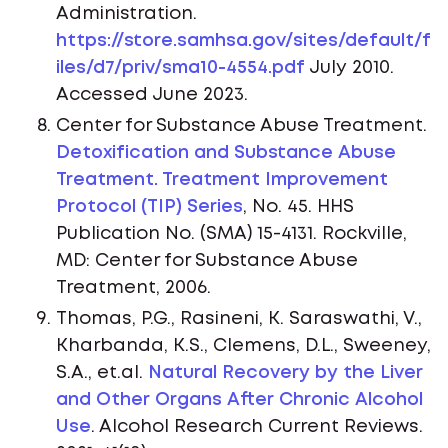
Administration.
https://store.samhsa.gov/sites/default/f
iles/d7/priv/sma10-4554.pdf
July 2010.
Accessed June 2023.
Center for Substance Abuse Treatment.
Detoxification and Substance Abuse
Treatment. Treatment Improvement
Protocol (TIP) Series
, No. 45. HHS
Publication No. (SMA) 15-4131. Rockville,
MD: Center for Substance Abuse
Treatment, 2006.
Thomas, P.G., Rasineni, K. Saraswathi, V.,
Kharbanda, K.S., Clemens, D.L., Sweeney,
S.A., et.al.
Natural Recovery by the Liver
and Other Organs After Chronic Alcohol
Use
. Alcohol Research Current Reviews.