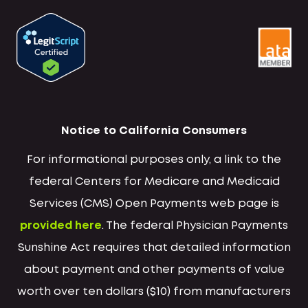
Notice to California Consumers
For informational purposes only, a link to the
federal Centers for Medicare and Medicaid
Services (CMS) Open Payments web page is
provided here
. The federal Physician Payments
Sunshine Act requires that detailed information
about payment and other payments of value
worth over ten dollars ($10) from manufacturers