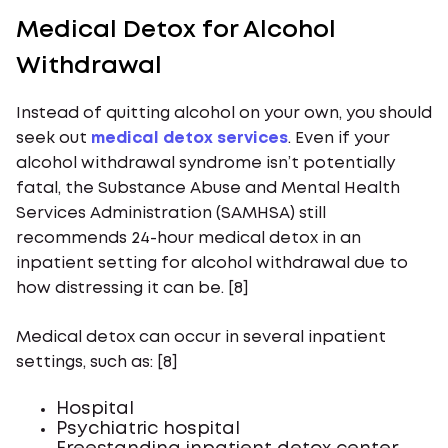
Medical Detox for Alcohol
Withdrawal
Instead of quitting alcohol on your own, you should
seek out
medical detox services
. Even if your
alcohol withdrawal syndrome isn’t potentially
fatal, the Substance Abuse and Mental Health
Services Administration (SAMHSA) still
recommends 24-hour medical detox in an
inpatient setting for alcohol withdrawal due to
how distressing it can be. [8]
Medical detox can occur in several inpatient
settings, such as: [8]
Hospital
Psychiatric hospital