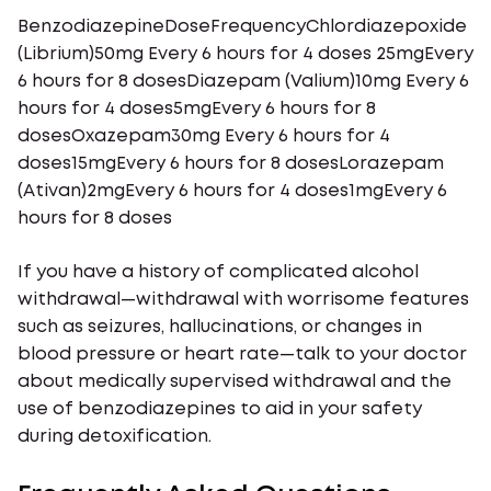
BenzodiazepineDoseFrequencyChlordiazepoxide
(Librium)50mg Every 6 hours for 4 doses 25mgEvery
6 hours for 8 dosesDiazepam (Valium)10mg Every 6
hours for 4 doses5mgEvery 6 hours for 8
dosesOxazepam30mg Every 6 hours for 4
doses15mgEvery 6 hours for 8 dosesLorazepam
(Ativan)2mgEvery 6 hours for 4 doses1mgEvery 6
hours for 8 doses
If you have a history of complicated alcohol
withdrawal—withdrawal with worrisome features
such as seizures, hallucinations, or changes in
blood pressure or heart rate—talk to your doctor
about medically supervised withdrawal and the
use of benzodiazepines to aid in your safety
during detoxification.