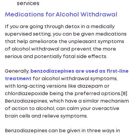
services
Medications for Alcohol Withdrawal
If you are going through detox in a medically
supervised setting, you can be given medications
that help ameliorate the unpleasant symptoms
of alcohol withdrawal and prevent the more
serious and potentially fatal side effects.
Generally,
benzodiazepines are used as first-line
treatment
for alcohol withdrawal symptoms,
with long-acting versions like diazepam or
chlordiazepoxide being the preferred options.[8]
Benzodiazepines, which have a similar mechanism
of action to alcohol, can calm your overactive
brain cells and relieve symptoms.
Benzodiazepines can be given in three ways in