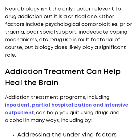
Neurobiology isn’t the only factor relevant to
drug addiction but it is a critical one. Other
factors include psychological comorbidities, prior
trauma, poor social support, inadequate coping
mechanisms, etc. Drug use is multifactorial of
course, but biology does likely play a significant
role.
Addiction Treatment Can Help
Heal the Brain
Addiction treatment programs, including
inpatient, partial hospitalization and intensive
outpatient
, can help you quit using drugs and
alcohol in many ways, including by:
Addressing the underlying factors