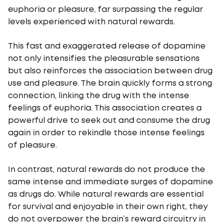
euphoria or pleasure, far surpassing the regular
levels experienced with natural rewards.
This fast and exaggerated release of dopamine
not only intensifies the pleasurable sensations
but also reinforces the association between drug
use and pleasure. The brain quickly forms a strong
connection, linking the drug with the intense
feelings of euphoria. This association creates a
powerful drive to seek out and consume the drug
again in order to rekindle those intense feelings
of pleasure.
In contrast, natural rewards do not produce the
same intense and immediate surges of dopamine
as drugs do. While natural rewards are essential
for survival and enjoyable in their own right, they
do not overpower the brain’s reward circuitry in