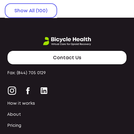
Show All (100)
Contact Us
Fax: (844) 705 0129
How it works
About
Pricing