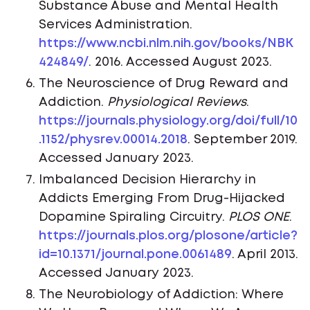
Substance Abuse and Mental Health
Services Administration.
https://www.ncbi.nlm.nih.gov/books/NBK
424849/
. 2016. Accessed August 2023.
The Neuroscience of Drug Reward and
Addiction.
Physiological Reviews
.
https://journals.physiology.org/doi/full/10
.1152/physrev.00014.2018
. September 2019.
Accessed January 2023.
Imbalanced Decision Hierarchy in
Addicts Emerging From Drug-Hijacked
Dopamine Spiraling Circuitry.
PLOS ONE
.
https://journals.plos.org/plosone/article?
id=10.1371/journal.pone.0061489
. April 2013.
Accessed January 2023.
The Neurobiology of Addiction: Where