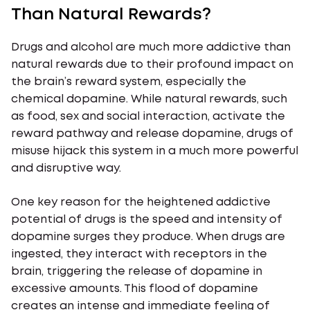
Than Natural Rewards?
Drugs and alcohol are much more addictive than
natural rewards due to their profound impact on
the brain’s reward system, especially the
chemical dopamine. While natural rewards, such
as food, sex and social interaction, activate the
reward pathway and release dopamine, drugs of
misuse hijack this system in a much more powerful
and disruptive way.
One key reason for the heightened addictive
potential of drugs is the speed and intensity of
dopamine surges they produce. When drugs are
ingested, they interact with receptors in the
brain, triggering the release of dopamine in
excessive amounts. This flood of dopamine
creates an intense and immediate feeling of