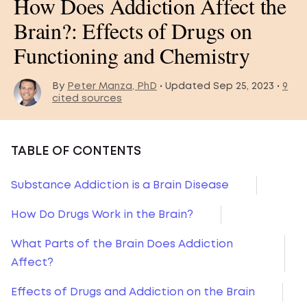
How Does Addiction Affect the
Brain?: Effects of Drugs on
Functioning and Chemistry
By
Peter Manza, PhD
• Updated Sep 25, 2023 •
9
cited sources
TABLE OF CONTENTS
Substance Addiction is a Brain Disease
How Do Drugs Work in the Brain?
What Parts of the Brain Does Addiction
Affect?
Effects of Drugs and Addiction on the Brain