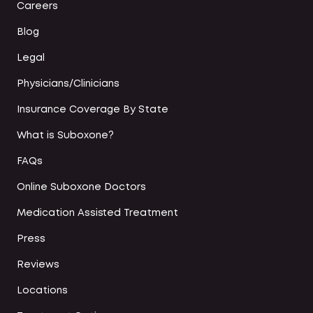
Careers
Blog
Legal
Physicians/Clinicians
Insurance Coverage By State
What is Suboxone?
FAQs
Online Suboxone Doctors
Medication Assisted Treatment
Press
Reviews
Locations