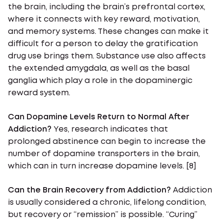
the brain, including the brain’s prefrontal cortex,
where it connects with key reward, motivation,
and memory systems. These changes can make it
difficult for a person to delay the gratification
drug use brings them. Substance use also affects
the extended amygdala, as well as the basal
ganglia which play a role in the dopaminergic
reward system.
Can Dopamine Levels Return to Normal After
Addiction?
Yes, research indicates that
prolonged abstinence can begin to increase the
number of dopamine transporters in the brain,
which can in turn increase dopamine levels. [8]
Can the Brain Recovery from Addiction?
Addiction
is usually considered a chronic, lifelong condition,
but recovery or “remission” is possible. “Curing”