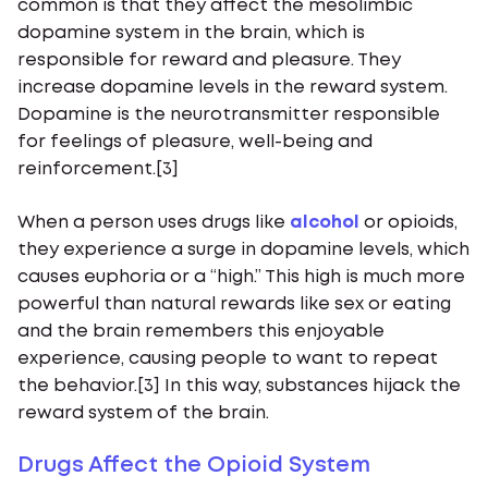
common is that they affect the mesolimbic
dopamine system in the brain, which is
responsible for reward and pleasure. They
increase dopamine levels in the reward system.
Dopamine is the neurotransmitter responsible
for feelings of pleasure, well-being and
reinforcement.[3]
When a person uses drugs like
alcohol
or opioids,
they experience a surge in dopamine levels, which
causes euphoria or a “high.” This high is much more
powerful than natural rewards like sex or eating
and the brain remembers this enjoyable
experience, causing people to want to repeat
the behavior.[3] In this way, substances hijack the
reward system of the brain.
Drugs Affect the Opioid System