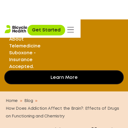
Stuck on
Get Started
Opioids? Learn
About
Telemedicine
Suboxone -
Insurance
Accepted.
Learn More
Home
»
Blog
»
How Does Addiction Affect the Brain?: Effects of Drugs
on Functioning and Chemistry