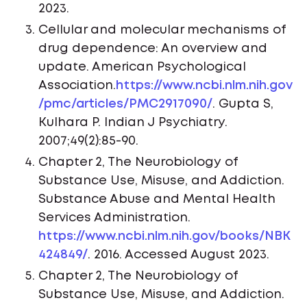
2023.
Cellular and molecular mechanisms of
drug dependence: An overview and
update. American Psychological
Association.
https://www.ncbi.nlm.nih.gov
/pmc/articles/PMC2917090/
. Gupta S,
Kulhara P. Indian J Psychiatry.
2007;49(2):85-90.
Chapter 2, The Neurobiology of
Substance Use, Misuse, and Addiction.
Substance Abuse and Mental Health
Services Administration.
https://www.ncbi.nlm.nih.gov/books/NBK
424849/
. 2016. Accessed August 2023.
Chapter 2, The Neurobiology of
Substance Use, Misuse, and Addiction.