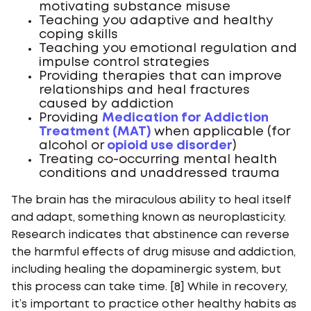
motivating substance misuse
Teaching you adaptive and healthy
coping skills
Teaching you emotional regulation and
impulse control strategies
Providing therapies that can improve
relationships and heal fractures
caused by addiction
Providing
Medication for Addiction
Treatment (MAT)
when applicable (for
alcohol or
opioid use disorder
)
Treating co-occurring mental health
conditions and unaddressed trauma
The brain has the miraculous ability to heal itself
and adapt, something known as neuroplasticity.
Research indicates that abstinence can reverse
the harmful effects of drug misuse and addiction,
including healing the dopaminergic system, but
this process can take time. [8] While in recovery,
it’s important to practice other healthy habits as