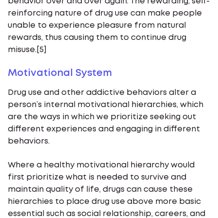
behavior over and over again. The rewarding, self-
reinforcing nature of drug use can make people
unable to experience pleasure from natural
rewards, thus causing them to continue drug
misuse.[5]
Motivational System
Drug use and other addictive behaviors alter a
person’s internal motivational hierarchies, which
are the ways in which we prioritize seeking out
different experiences and engaging in different
behaviors.
Where a healthy motivational hierarchy would
first prioritize what is needed to survive and
maintain quality of life, drugs can cause these
hierarchies to place drug use above more basic
essential such as social relationship, careers, and