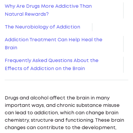
Why Are Drugs More Addictive Than
Natural Rewards?
The Neurobiology of Addiction
Addiction Treatment Can Help Heal the
Brain
Frequently Asked Questions About the
Effects of Addiction on the Brain
Drugs and alcohol affect the brain in many
important ways, and chronic substance misuse
can lead to addiction, which can change brain
chemistry, structure and functioning. These brain
changes can contribute to the development,