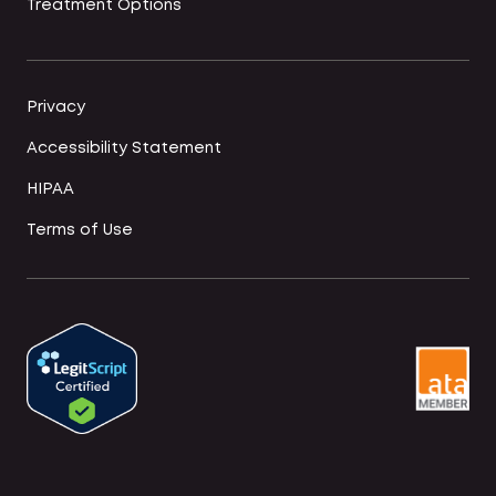
Treatment Options
Privacy
Accessibility Statement
HIPAA
Terms of Use