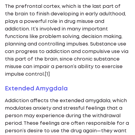
The prefrontal cortex, which is the last part of
the brain to finish developing in early adulthood,
plays a powerful role in drug misuse and
addiction. It’s involved in many important
functions like problem solving, decision making,
planning and controlling impulses. Substance use
can progress to addiction and compulsive use via
this part of the brain, since chronic substance
misuse can impair a person’s ability to exercise
impulse control.[1]
Extended Amygdala
Addiction affects the extended amygdala, which
modulates anxiety and stressful feelings that a
person may experience during the withdrawal
period. These feelings are often responsible for a
person’s desire to use the drug again—they want