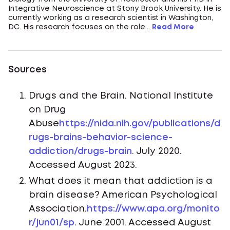
Integrative Neuroscience at Stony Brook University. He is
currently working as a research scientist in Washington,
DC. His research focuses on the role...
Read More
Sources
Drugs and the Brain. National Institute
on Drug
Abuse
https://nida.nih.gov/publications/d
rugs-brains-behavior-science-
addiction/drugs-brain
. July 2020.
Accessed August 2023.
What does it mean that addiction is a
brain disease? American Psychological
Association.
https://www.apa.org/monito
r/jun01/sp
. June 2001. Accessed August