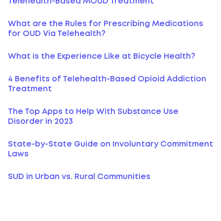
Telehealth-Based MOUD Treatment
What are the Rules for Prescribing Medications
for OUD Via Telehealth?
What is the Experience Like at Bicycle Health?
4 Benefits of Telehealth-Based Opioid Addiction
Treatment
The Top Apps to Help With Substance Use
Disorder in 2023
State-by-State Guide on Involuntary Commitment
Laws
SUD in Urban vs. Rural Communities