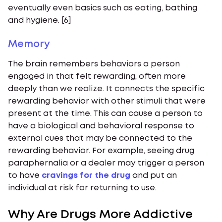
eventually even basics such as eating, bathing
and hygiene. [6]
Memory
The brain remembers behaviors a person
engaged in that felt rewarding, often more
deeply than we realize. It connects the specific
rewarding behavior with other stimuli that were
present at the time. This can cause a person to
have a biological and behavioral response to
external cues that may be connected to the
rewarding behavior. For example, seeing drug
paraphernalia or a dealer may trigger a person
to have
cravings for the drug
and put an
individual at risk for returning to use.
Why Are Drugs More Addictive