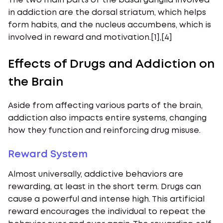
The two main parts of the basal ganglia involved
in addiction are the dorsal striatum, which helps
form habits, and the nucleus accumbens, which is
involved in reward and motivation.[1],[4]
Effects of Drugs and Addiction on
the Brain
Aside from affecting various parts of the brain,
addiction also impacts entire systems, changing
how they function and reinforcing drug misuse.
Reward System
Almost universally, addictive behaviors are
rewarding, at least in the short term. Drugs can
cause a powerful and intense high. This artificial
reward encourages the individual to repeat the