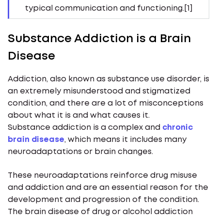
typical communication and functioning.[1]
Substance Addiction is a Brain
Disease
Addiction, also known as substance use disorder, is
an extremely misunderstood and stigmatized
condition, and there are a lot of misconceptions
about what it is and what causes it.
Substance addiction is a complex and
chronic
brain disease
, which means it includes many
neuroadaptations or brain changes.
These neuroadaptations reinforce drug misuse
and addiction and are an essential reason for the
development and progression of the condition.
The brain disease of drug or alcohol addiction