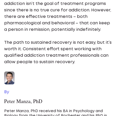
addiction isn’t the goal of treatment programs
since there is no true cure for addiction. However,
there are effective treatments – both
pharmacological and behavioral – that can keep
a person in remission, potentially indefinitely.
The path to sustained recovery is not easy, but it’s
worth it. Consistent effort spent working with
qualified addiction treatment professionals can
allow people to sustain recovery.
By
Peter Manza, PhD
Peter Manza, PhD received his BA in Psychology and
Biology from the University of Rochester and his PhD in