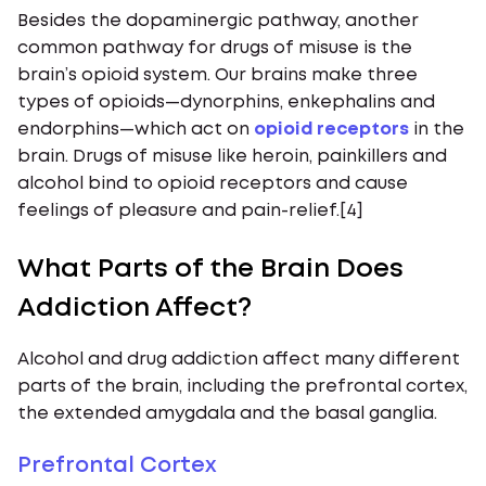
Besides the dopaminergic pathway, another
common pathway for drugs of misuse is the
brain’s opioid system. Our brains make three
types of opioids—dynorphins, enkephalins and
endorphins—which act on
opioid receptors
in the
brain. Drugs of misuse like heroin, painkillers and
alcohol bind to opioid receptors and cause
feelings of pleasure and pain-relief.[4]
What Parts of the Brain Does
Addiction Affect?
Alcohol and drug addiction affect many different
parts of the brain, including the prefrontal cortex,
the extended amygdala and the basal ganglia.
Prefrontal Cortex