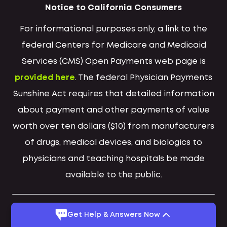
Notice to California Consumers
For informational purposes only, a link to the
federal Centers for Medicare and Medicaid
Services (CMS) Open Payments web page is
provided here
. The federal Physician Payments
Sunshine Act requires that detailed information
about payment and other payments of value
worth over ten dollars ($10) from manufacturers
of drugs, medical devices, and biologics to
physicians and teaching hospitals be made
available to the public.
Get Help & Answers Now
Suboxone® is a registered trademark of Indivior