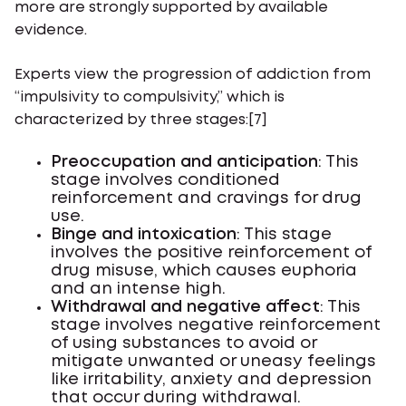
more are strongly supported by available
evidence.
Experts view the progression of addiction from
“impulsivity to compulsivity,” which is
characterized by three stages:[7]
Preoccupation and anticipation
: This
stage involves conditioned
reinforcement and cravings for drug
use.
Binge and intoxication
: This stage
involves the positive reinforcement of
drug misuse, which causes euphoria
and an intense high.
Withdrawal and negative affect
: This
stage involves negative reinforcement
of using substances to avoid or
mitigate unwanted or uneasy feelings
like irritability, anxiety and depression
that occur during withdrawal.