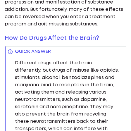
progression and manifestation of substance
addiction. But fortunately, many of these effects
can be reversed when you enter a treatment
program and quit misusing substances.
How Do Drugs Affect the Brain?
QUICK ANSWER
Different drugs affect the brain
differently, but drugs of misuse like opioids,
stimulants, alcohol, benzodiazepines and
marijuana bind to receptors in the brain,
activating them and releasing various
neurotransmitters, such as dopamine,
serotonin and norepinephrine. They may
also prevent the brain from recycling
these neurotransmitters back to their
transporters, which can interfere with