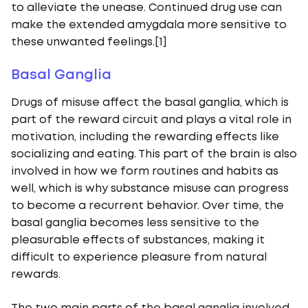
to alleviate the unease. Continued drug use can
make the extended amygdala more sensitive to
these unwanted feelings.[1]
Basal Ganglia
Drugs of misuse affect the basal ganglia, which is
part of the reward circuit and plays a vital role in
motivation, including the rewarding effects like
socializing and eating. This part of the brain is also
involved in how we form routines and habits as
well, which is why substance misuse can progress
to become a recurrent behavior. Over time, the
basal ganglia becomes less sensitive to the
pleasurable effects of substances, making it
difficult to experience pleasure from natural
rewards.