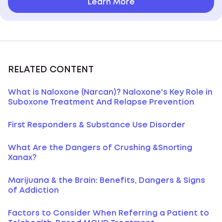
Learn More
RELATED CONTENT
What is Naloxone (Narcan)? Naloxone's Key Role in
Suboxone Treatment And Relapse Prevention
First Responders & Substance Use Disorder
What Are the Dangers of Crushing &Snorting
Xanax?
Marijuana & the Brain: Benefits, Dangers & Signs
of Addiction
Factors to Consider When Referring a Patient to