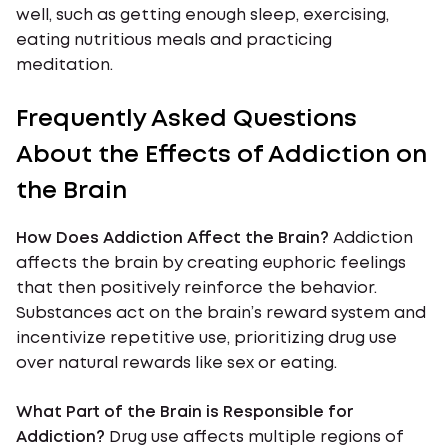
well, such as getting enough sleep, exercising,
eating nutritious meals and practicing
meditation.
Frequently Asked Questions
About the Effects of Addiction on
the Brain
How Does Addiction Affect the Brain?
Addiction
affects the brain by creating euphoric feelings
that then positively reinforce the behavior.
Substances act on the brain’s reward system and
incentivize repetitive use, prioritizing drug use
over natural rewards like sex or eating.
What Part of the Brain is Responsible for
Addiction?
Drug use affects multiple regions of