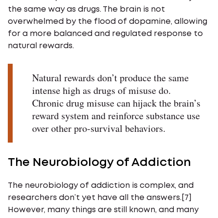
the same way as drugs. The brain is not
overwhelmed by the flood of dopamine, allowing
for a more balanced and regulated response to
natural rewards.
Natural rewards don’t produce the same
intense high as drugs of misuse do.
Chronic drug misuse can hijack the brain’s
reward system and reinforce substance use
over other pro-survival behaviors.
The Neurobiology of Addiction
The neurobiology of addiction is complex, and
researchers don’t yet have all the answers.[7]
However, many things are still known, and many