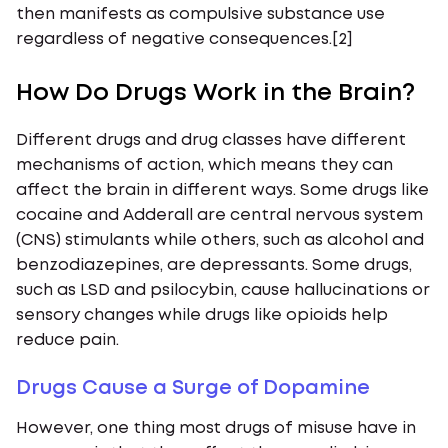
then manifests as compulsive substance use
regardless of negative consequences.[2]
How Do Drugs Work in the Brain?
Different drugs and drug classes have different
mechanisms of action, which means they can
affect the brain in different ways. Some drugs like
cocaine and Adderall are central nervous system
(CNS) stimulants while others, such as alcohol and
benzodiazepines, are depressants. Some drugs,
such as LSD and psilocybin, cause hallucinations or
sensory changes while drugs like opioids help
reduce pain.
Drugs Cause a Surge of Dopamine
However, one thing most drugs of misuse have in