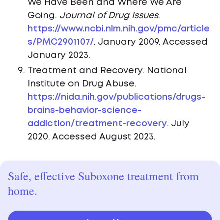
We Have Been and Where We Are
Going.
Journal of Drug Issues
.
https://www.ncbi.nlm.nih.gov/pmc/article
s/PMC2901107/
. January 2009. Accessed
January 2023.
Treatment and Recovery. National
Institute on Drug Abuse.
https://nida.nih.gov/publications/drugs-
brains-behavior-science-
addiction/treatment-recovery
. July
2020. Accessed August 2023.
Safe, effective Suboxone treatment from
home.