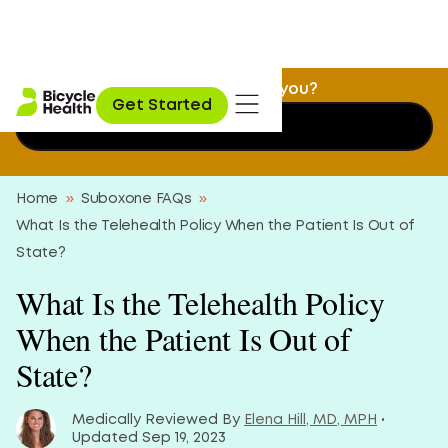
Is Suboxone treatment a fit for you?
Get Started
Find out now
Home
»
Suboxone FAQs
»
What Is the Telehealth Policy When the Patient Is Out of
State?
What Is the Telehealth Policy
When the Patient Is Out of
State?
Medically Reviewed By
Elena Hill, MD, MPH
•
Updated Sep 19, 2023