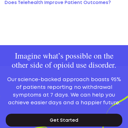
Does Telehealth Improve Patient Outcomes?
Imagine what’s possible on the
other side of opioid use disorder.
Our science-backed approach boasts 95%
of patients reporting no withdrawal
symptoms at 7 days. We can help you
achieve easier days and a happier future.
Get Started