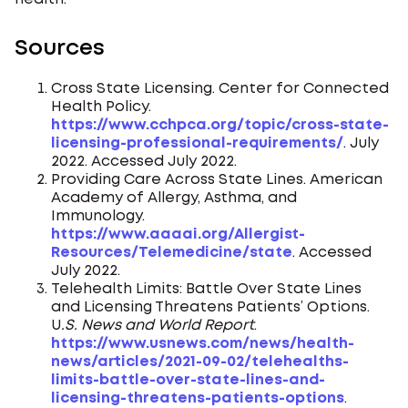
Sources
Cross State Licensing. Center for Connected
Health Policy.
https://www.cchpca.org/topic/cross-state-
licensing-professional-requirements/
. July
2022. Accessed July 2022.
Providing Care Across State Lines. American
Academy of Allergy, Asthma, and
Immunology.
https://www.aaaai.org/Allergist-
Resources/Telemedicine/state
. Accessed
July 2022.
Telehealth Limits: Battle Over State Lines
and Licensing Threatens Patients’ Options.
U
.S. News and World Report
.
https://www.usnews.com/news/health-
news/articles/2021-09-02/telehealths-
limits-battle-over-state-lines-and-
licensing-threatens-patients-options
.