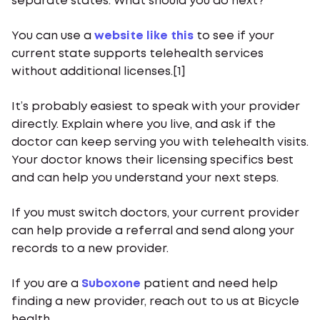
separate states. What should you do next?
You can use a
website like this
to see if your
current state supports telehealth services
without additional licenses.[1]
It’s probably easiest to speak with your provider
directly. Explain where you live, and ask if the
doctor can keep serving you with telehealth visits.
Your doctor knows their licensing specifics best
and can help you understand your next steps.
If you must switch doctors, your current provider
can help provide a referral and send along your
records to a new provider.
If you are a
Suboxone
patient and need help
finding a new provider, reach out to us at Bicycle
health.