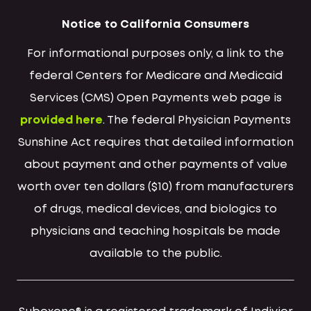
Notice to California Consumers
For informational purposes only, a link to the
federal Centers for Medicare and Medicaid
Services (CMS) Open Payments web page is
provided here
. The federal Physician Payments
Sunshine Act requires that detailed information
about payment and other payments of value
worth over ten dollars ($10) from manufacturers
of drugs, medical devices, and biologics to
physicians and teaching hospitals be made
available to the public.