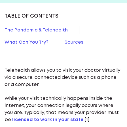
TABLE OF CONTENTS
The Pandemic & Telehealth
What Can You Try?
Sources
Telehealth allows you to visit your doctor virtually
via a secure, connected device such as a phone
or a computer.
While your visit technically happens inside the
internet, your connection legally occurs where
you are. Typically, that means your provider must
be
licensed to work in your state
.[1]