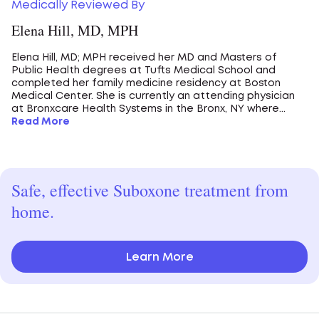
Medically Reviewed By
Elena Hill, MD, MPH
Elena Hill, MD; MPH received her MD and Masters of
Public Health degrees at Tufts Medical School and
completed her family medicine residency at Boston
Medical Center. She is currently an attending physician
at Bronxcare Health Systems in the Bronx, NY where...
Read More
Safe, effective Suboxone treatment from
home.
Learn More