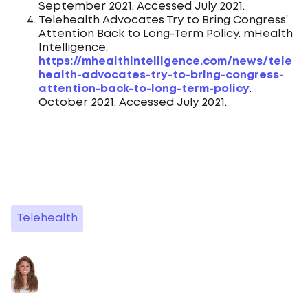
September 2021. Accessed July 2021.
Telehealth Advocates Try to Bring Congress’
Attention Back to Long-Term Policy. mHealth
Intelligence.
https://mhealthintelligence.com/news/tele
health-advocates-try-to-bring-congress-
attention-back-to-long-term-policy
.
October 2021. Accessed July 2021.
Telehealth