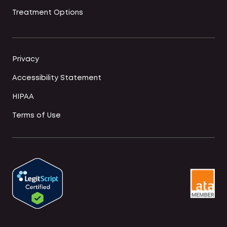
Treatment Options
Privacy
Accessibility Statement
HIPAA
Terms of Use