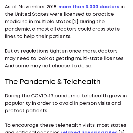
As of November 2018,
more than 3,000 doctors
in
the United States were licensed to practice
medicine in multiple states.[2] During the
pandemic, almost all doctors could cross state
lines to help their patients.
But as regulations tighten once more, doctors
may need to look at getting multi-state licenses.
And some may not choose to do so.
The Pandemic & Telehealth
During the COVID-19 pandemic, telehealth grew in
popularity in order to avoid in person visits and
protect patients.
To encourage these telehealth visits, most states
and national agencies
relaxed licensing rules
.[3]