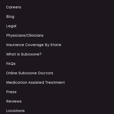
Careers
Blog
Legal
Physicians/Clinicians
Insurance Coverage By State
What is Suboxone?
FAQs
Online Suboxone Doctors
Medication Assisted Treatment
Press
Reviews
Locations