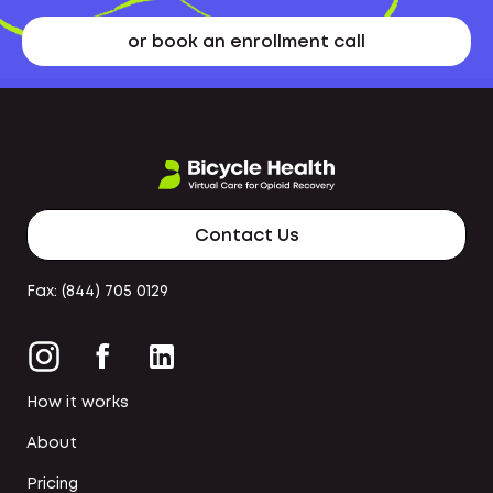
or book an enrollment call
Contact Us
Fax: (844) 705 0129
How it works
About
Pricing