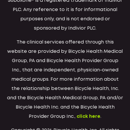
Suboxone® is a registered trademark of Indivior
PLC. Any reference to it is for informational
purposes only, and is not endorsed or
sponsored by Indivior PLC.
The clinical services offered through this
website are provided by Bicycle Health Medical
Group, PA and Bicycle Health Provider Group
Inc., that are independent, physician-owned
medical groups. For more information about
the relationship between Bicycle Health, Inc.
and the Bicycle Health Medical Group, PA and/or
Bicycle Health Inc. and the Bicycle Health
Provider Group Inc.,
click here
.