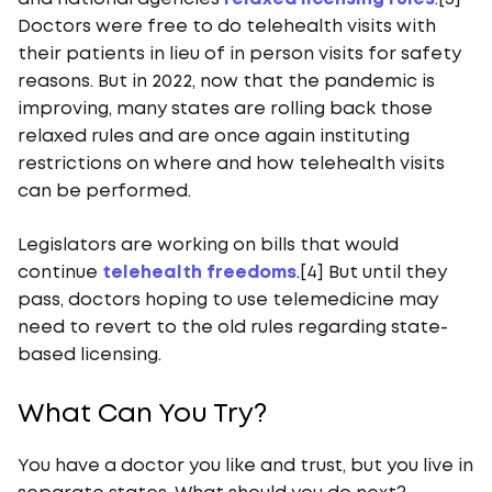
Doctors were free to do telehealth visits with
their patients in lieu of in person visits for safety
reasons. But in 2022, now that the pandemic is
improving, many states are rolling back those
relaxed rules and are once again instituting
restrictions on where and how telehealth visits
can be performed.
Legislators are working on bills that would
continue
telehealth freedoms
.[4] But until they
pass, doctors hoping to use telemedicine may
need to revert to the old rules regarding state-
based licensing.
What Can You Try?
You have a doctor you like and trust, but you live in