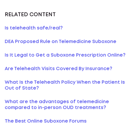
RELATED CONTENT
Is telehealth safe/real?
DEA Proposed Rule on Telemedicine Suboxone
Is It Legal to Get a Suboxone Prescription Online?
Are Telehealth Visits Covered By Insurance?
What Is the Telehealth Policy When the Patient Is
Out of State?
What are the advantages of telemedicine
compared to in-person OUD treatments?
The Best Online Suboxone Forums