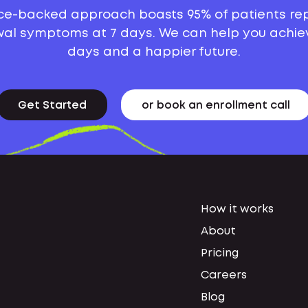
ce-backed approach boasts 95% of patients re
al symptoms at 7 days. We can help you achie
days and a happier future.
Get Started
or book an enrollment call
How it works
About
Pricing
Careers
Blog