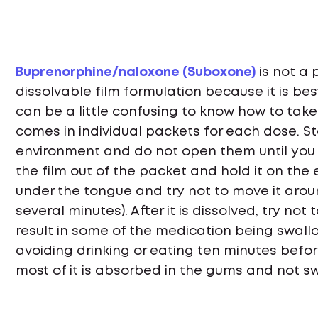
Buprenorphine/naloxone (Suboxone)
is not a 
dissolvable film formulation because it is be
can be a little confusing to know how to tak
comes in individual packets for each dose. S
environment and do not open them until you
the film out of the packet and hold it on the
under the tongue and try not to move it around
several minutes). After it is dissolved, try not
result in some of the medication being swal
avoiding drinking or eating ten minutes befo
most of it is absorbed in the gums and not s