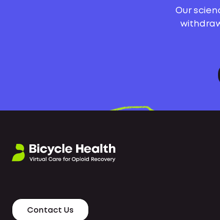
Our scien
withdraw
Contact Us