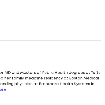
her MD and Masters of Public Health degrees at Tufts
d her family medicine residency at Boston Medical
ttending physician at Bronxcare Health Systems in
ore