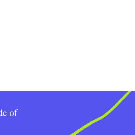
de of