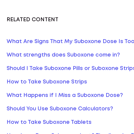
RELATED CONTENT
What Are Signs That My Suboxone Dose Is To
What strengths does Suboxone come in?
Should I Take Suboxone Pills or Suboxone Strip
How to Take Suboxone Strips
What Happens if I Miss a Suboxone Dose?
Should You Use Suboxone Calculators?
How to Take Suboxone Tablets