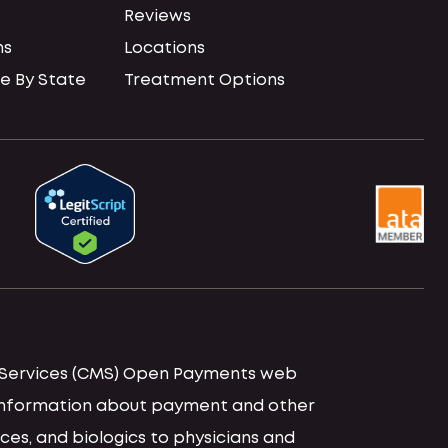
Reviews
ns
Locations
e By State
Treatment Options
id Services (CMS) Open Payments web
d information about payment and other
ces, and biologics to physicians and