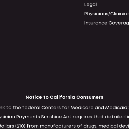
Legal
Physicians/Clinicia
Insurance Coverag
Notice to California Consumers
 link to the federal Centers for Medicare and Medica
hysician Payments Sunshine Act requires that detaile
llars ($10) from manufacturers of drugs, medical devi