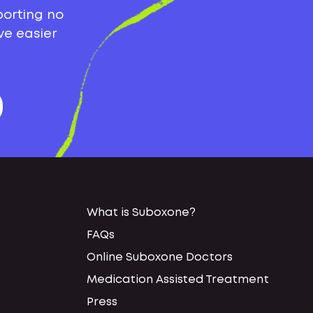
porting no
ve easier
What is Suboxone?
FAQs
Online Suboxone Doctors
Medication Assisted Treatment
Press