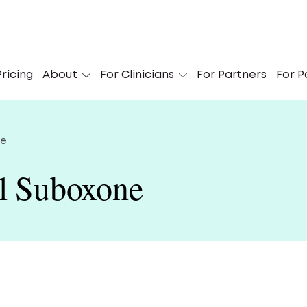
 Didn’t Know I Could Get My Suboxone Online’
ricing
About
For Clinicians
For Partners
For P
Le
ne
al Suboxone