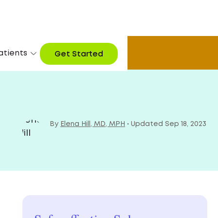
atients
arn More
Get Started
By
Elena Hill, MD, MPH
• Updated Sep 18, 2023