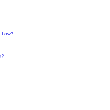
o Low?
s?