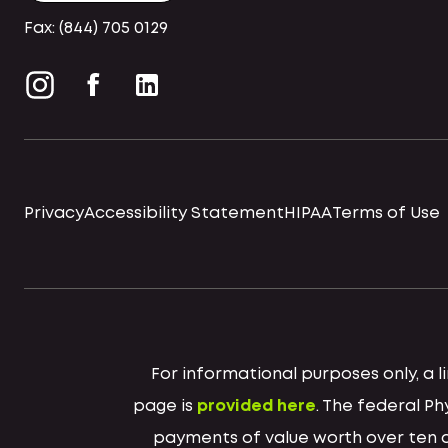
Fax: (844) 705 0129
Privacy
Accessibility Statement
HIPAA
Terms of Use
For informational purposes only, a
page is
provided here
. The federal P
payments of value worth over ten do