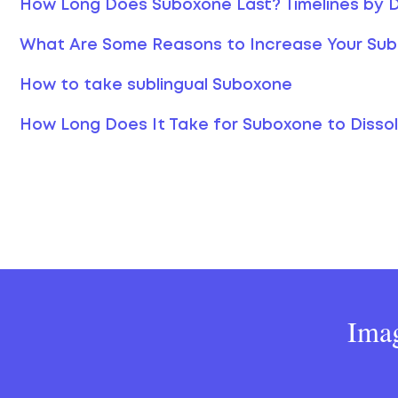
How Long Does Suboxone Last? Timelines by
What Are Some Reasons to Increase Your Su
How to take sublingual Suboxone
How Long Does It Take for Suboxone to Disso
Imag