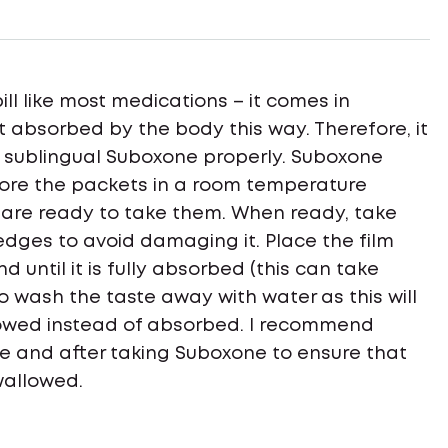
pill like most medications – it comes in
st absorbed by the body this way. Therefore, it
e sublingual Suboxone properly. Suboxone
tore the packets in a room temperature
 are ready to take them. When ready, take
 edges to avoid damaging it. Place the film
 until it is fully absorbed (this can take
 to wash the taste away with water as this will
lowed instead of absorbed. I recommend
re and after taking Suboxone to ensure that
wallowed.