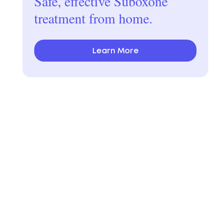
Safe, effective Suboxone
treatment from home.
Learn More