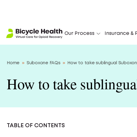
‘I
Our Process
Insurance & P
Home
»
Suboxone FAQs
»
How to take sublingual Suboxo
How to take sublingu
TABLE OF CONTENTS