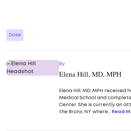
Dose
By
Elena Hill, MD, MPH
Elena Hill, MD; MPH received 
Medical School and complete
Center. She is currently an a
the Bronx, NY where...
Read M