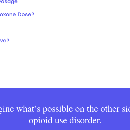
 Dosage
boxone Dose?
lve?
ine what’s possible on the other si
opioid use disorder.