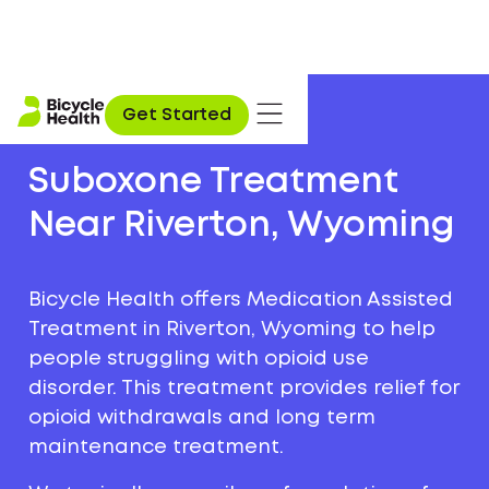
Get Started
Suboxone Treatment
Near Riverton, Wyoming
Bicycle Health offers Medication Assisted
Treatment in Riverton, Wyoming to help
people struggling with opioid use
disorder. This treatment provides relief for
opioid withdrawals and long term
maintenance treatment.