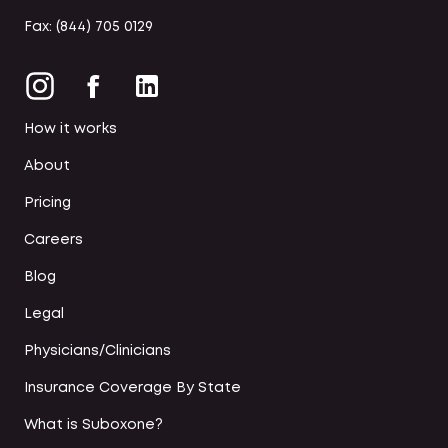
Fax: (844) 705 0129
How it works
About
Pricing
Careers
Blog
Legal
Physicians/Clinicians
Insurance Coverage By State
What is Suboxone?