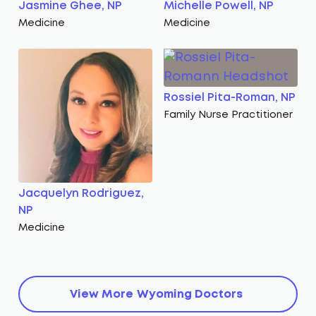
Jasmine Ghee, NP
Michelle Powell, NP
Medicine
Medicine
Rossiel Pita-Roman, NP
Family Nurse Practitioner
Jacquelyn Rodriguez,
NP
Medicine
View More
Wyoming
Doctors