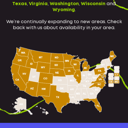
Texas
,
Virginia
,
Washington
,
Wisconsin
and
Wyoming
.
We’re continually expanding to new areas. Check
back with us about availability in your area.