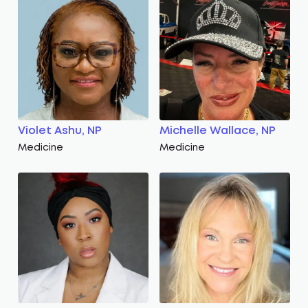
Violet Ashu, NP
Michelle Wallace, NP
Medicine
Medicine