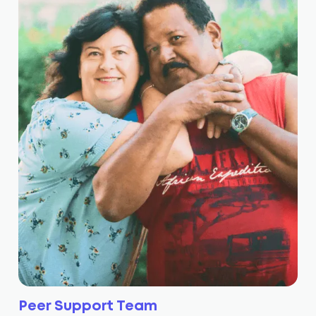
Peer Support Team