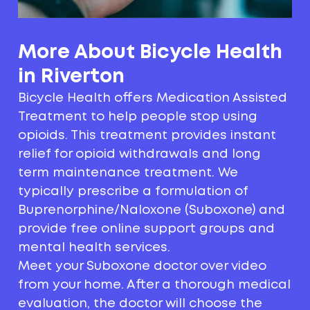
More About Bicycle Health
in Riverton
Bicycle Health offers Medication Assisted
Treatment to help people stop using
opioids. This treatment provides instant
relief for opioid withdrawals and long
term maintenance treatment. We
typically prescribe a formulation of
Buprenorphine/Naloxone (Suboxone) and
provide free online support groups and
mental health services.
Meet your Suboxone doctor over video
from your home. After a thorough medical
evaluation, the doctor will choose the