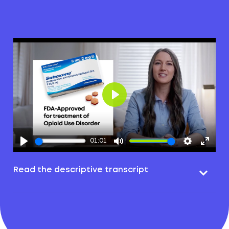
Play
01:01
Read the descriptive transcript