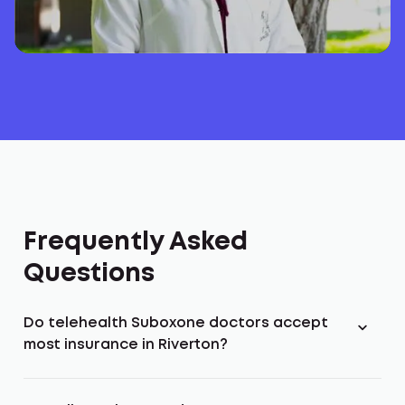
Frequently Asked
Questions
Do telehealth Suboxone doctors accept
most insurance in Riverton?