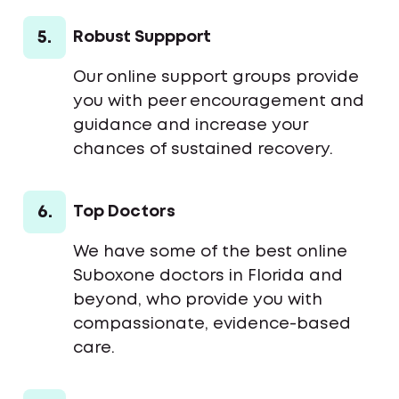
5.
Robust Suppport
Our online support groups provide
you with peer encouragement and
guidance and increase your
chances of sustained recovery.
6.
Top Doctors
We have some of the best online
Suboxone doctors in Florida and
beyond, who provide you with
compassionate, evidence-based
care.