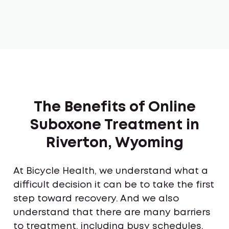
The Benefits of Online
Suboxone Treatment in
Riverton, Wyoming
At Bicycle Health, we understand what a
difficult decision it can be to take the first
step toward recovery. And we also
understand that there are many barriers
to treatment, including busy schedules,