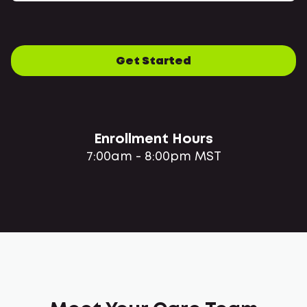
Get Started
Enrollment Hours
7:00am - 8:00pm MST