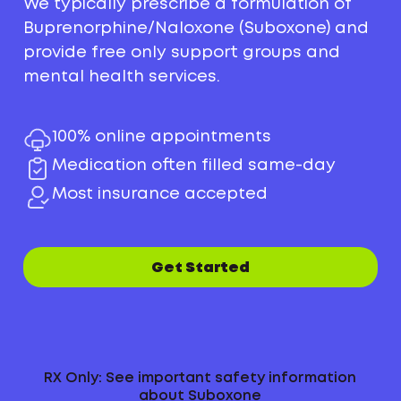
We typically prescribe a formulation of
Buprenorphine/Naloxone (Suboxone) and
provide free only support groups and
mental health services.
100% online appointments
Medication often filled same-day
Most insurance accepted
Get Started
RX Only: See important safety information
about Suboxone