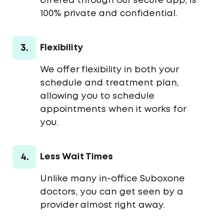
offered through our secure app, is
100% private and confidential.
3.
Flexibility
We offer flexibility in both your
schedule and treatment plan,
allowing you to schedule
appointments when it works for
you.
4.
Less Wait Times
Unlike many in-office Suboxone
doctors, you can get seen by a
provider almost right away.