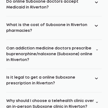
Do online Suboxone doctors accept
Medicaid in Riverton?
What is the cost of Suboxone in Riverton
pharmacies?
Can addiction medicine doctors prescribe
buprenorphine/naloxone (Suboxone) online
in Riverton?
Is it legal to get a online Suboxone
prescription in Riverton?
Why should I choose a telehealth clinic over
an in-person Suboxone clinic in Riverton?