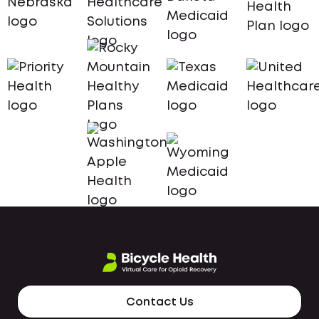
Contact Us