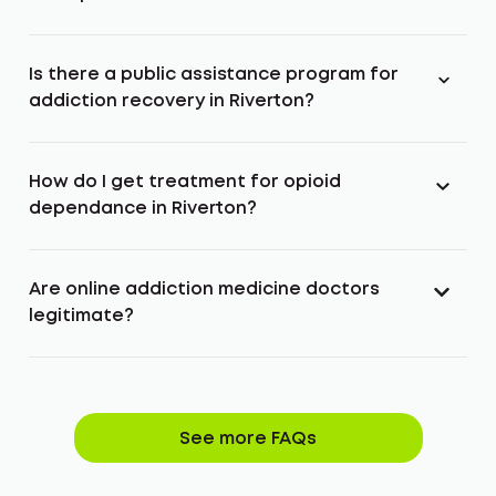
Is there a public assistance program for
addiction recovery in Riverton?
How do I get treatment for opioid
dependance in Riverton?
Are online addiction medicine doctors
legitimate?
See more FAQs