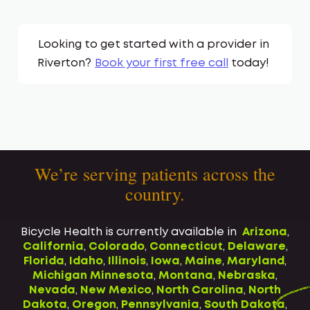
Looking to get started with a provider in
Riverton
?
Book your first free call
today!
We’re serving patients across the
country.
Bicycle Health is currently available in
Arizona
,
California
,
Colorado
,
Connecticut
,
Delaware
,
Florida
,
Idaho
,
Illinois
,
Iowa
,
Maine
,
Maryland
,
Michigan
Minnesota
,
Montana
,
Nebraska
,
Nevada
,
New Mexico
,
North Carolina
,
North
Dakota
,
Oregon
,
Pennsylvania
,
South Dakota
,