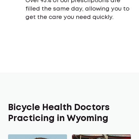
Over 95% of our prescriptions are
filled the same day, allowing you to
get the care you need quickly.
Bicycle Health Doctors
Practicing in Wyoming