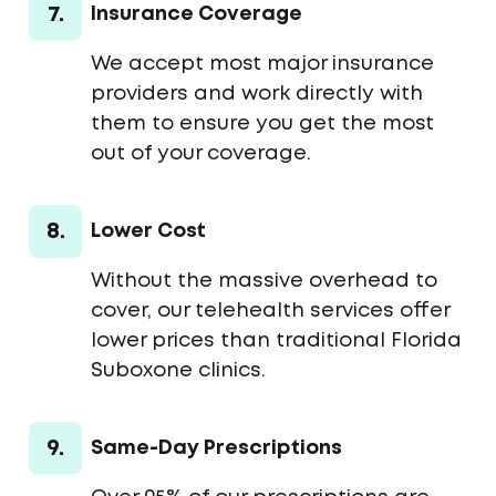
7.
Insurance Coverage
We accept most major insurance
providers and work directly with
them to ensure you get the most
out of your coverage.
8.
Lower Cost
Without the massive overhead to
cover, our telehealth services offer
lower prices than traditional Florida
Suboxone clinics.
9.
Same-Day Prescriptions