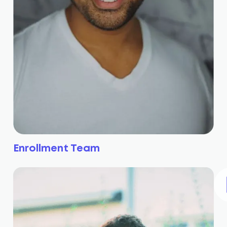
Enrollment Team