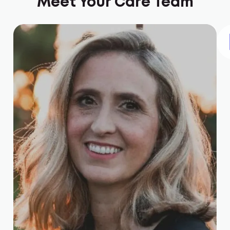
Meet Your Care Team