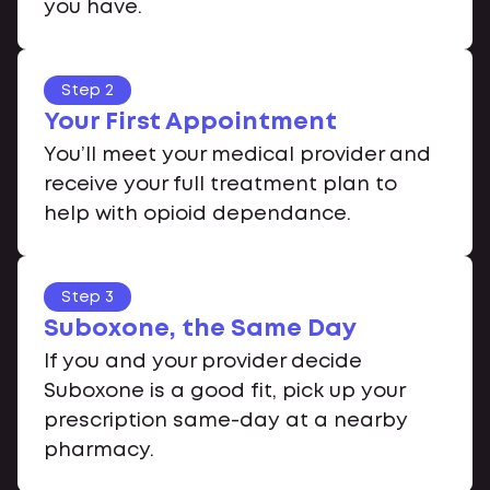
you have.
Step 2
Your First Appointment
You’ll meet your medical provider and
receive your full treatment plan to
help with opioid dependance.
Step 3
Suboxone, the Same Day
If you and your provider decide
Suboxone is a good fit, pick up your
prescription same-day at a nearby
pharmacy.