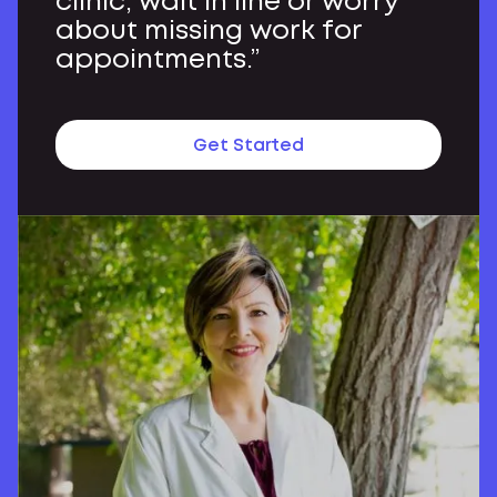
clinic, wait in line or worry
about missing work for
appointments.”
Get Started