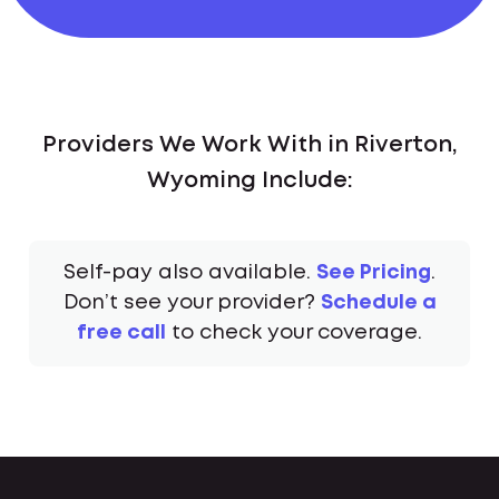
Providers We Work With in Riverton,
Wyoming Include:
Self-pay also available.
See Pricing
.
Don’t see your provider?
Schedule a
free call
to check your coverage.