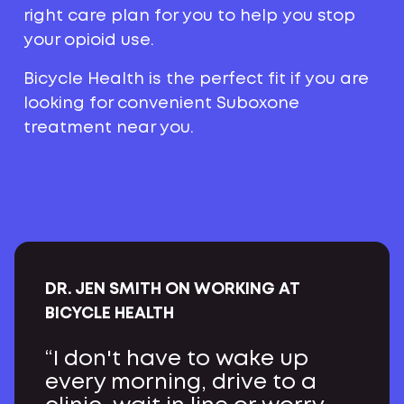
right care plan for you to help you stop
your opioid use.
Bicycle Health is the perfect fit if you are
looking for convenient Suboxone
treatment near you.
DR. JEN SMITH ON WORKING AT
BICYCLE HEALTH
“I don't have to wake up
every morning, drive to a