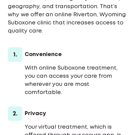
geography, and transportation. That’s
why we offer an online Riverton, Wyoming
Suboxone clinic that increases access to
quality care.
1.
Convenience
With online Suboxone treatment,
you can access your care from
wherever you are most
comfortable.
2.
Privacy
Your virtual treatment, which is