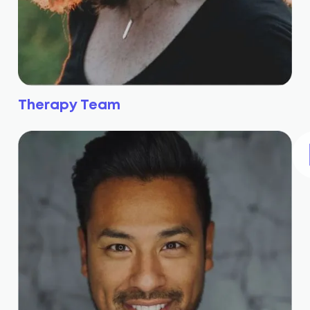
Therapy Team