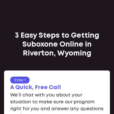
3 Easy Steps to Getting
Suboxone Online in
Riverton, Wyoming
Step 1
A Quick, Free Call
We’ll chat with you about your
situation to make sure our program
right for you and answer any questions