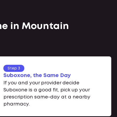
ne in Mountain
Step 3
Suboxone, the Same Day
If you and your provider decide
Suboxone is a good fit, pick up your
prescription same-day at a nearby
pharmacy.