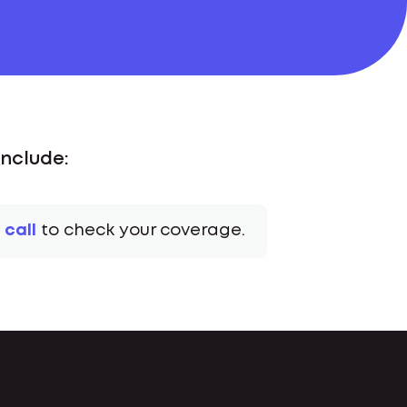
nclude:
 call
to check your coverage.