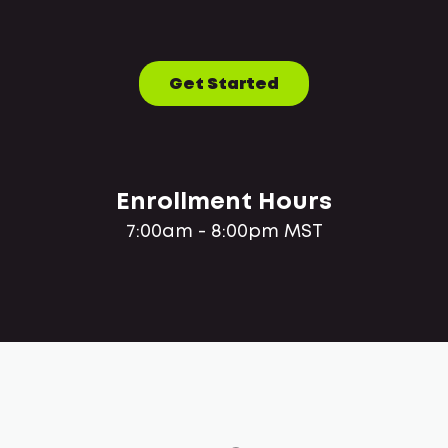
Get Started
Enrollment Hours
7:00am - 8:00pm MST