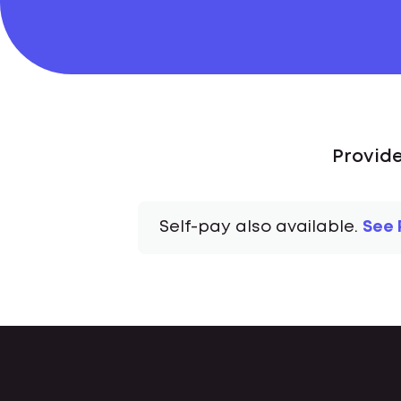
Provide
Self-pay also available.
See 