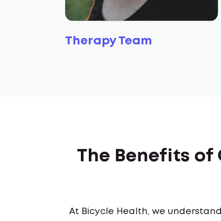
Therapy Team
The Benefits o
At Bicycle Health, we understand 