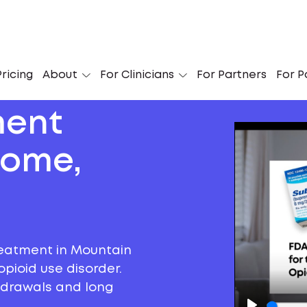
ricing
About
For Clinicians
For Partners
For P
ment
Home,
reatment in Mountain
pioid use disorder.
thdrawals and long