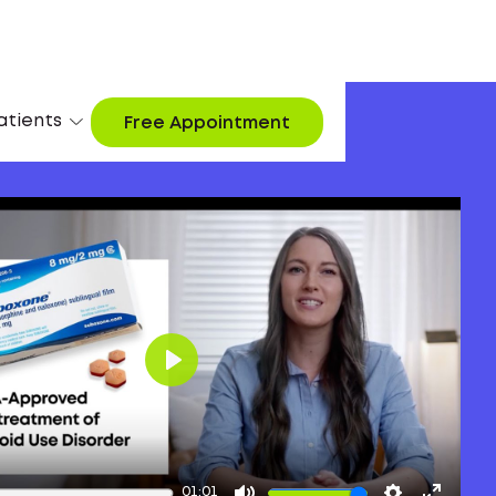
atients
Free Appointment
Play
01:01