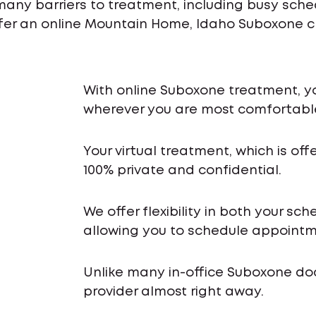
many barriers to treatment, including busy sch
ffer an online Mountain Home, Idaho Suboxone cl
With online Suboxone treatment, y
wherever you are most comfortabl
Your virtual treatment, which is off
100% private and confidential.
We offer flexibility in both your s
allowing you to schedule appointme
Unlike many in-office Suboxone do
provider almost right away.