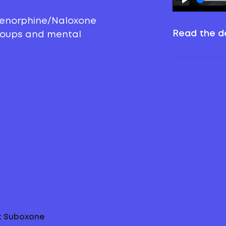
prenorphine/Naloxone
Read the de
groups and mental
ut Suboxone