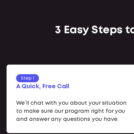
3 Easy Steps 
Step 1
A Quick, Free Call
We’ll chat with you about your situation
to make sure our program right for you
and answer any questions you have.