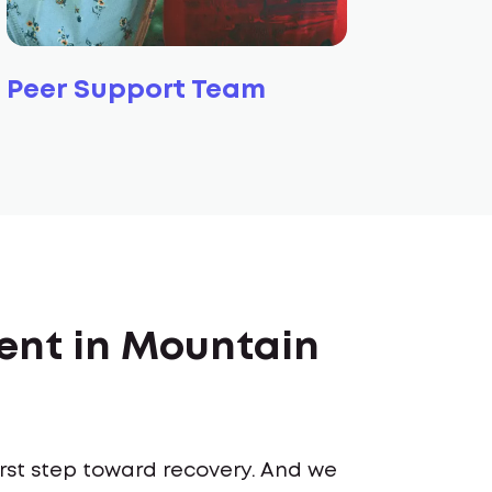
Peer Support Team
ent in Mountain
first step toward recovery. And we