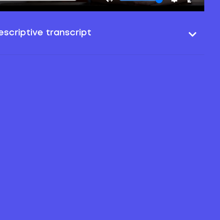
scriptive transcript