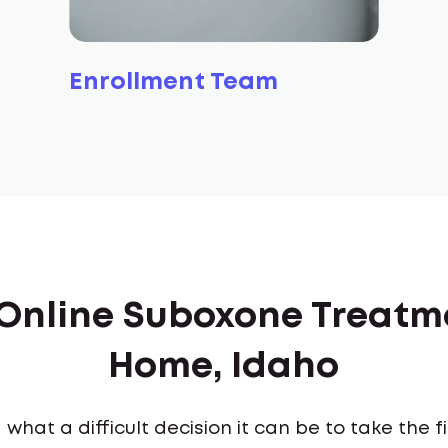
Enrollment Team
f Online Suboxone Treatm
Home, Idaho
what a difficult decision it can be to take the 