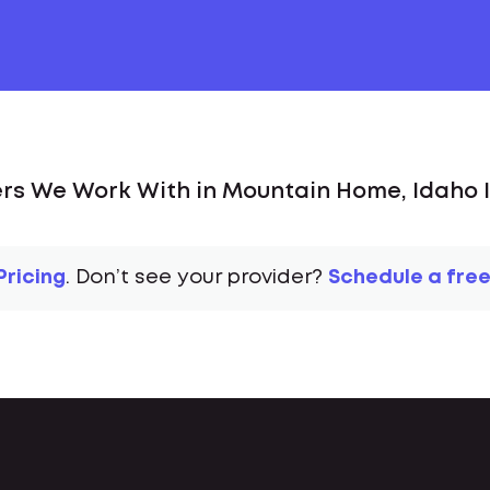
rs We Work With in Mountain Home, Idaho I
Pricing
. Don’t see your provider?
Schedule a free