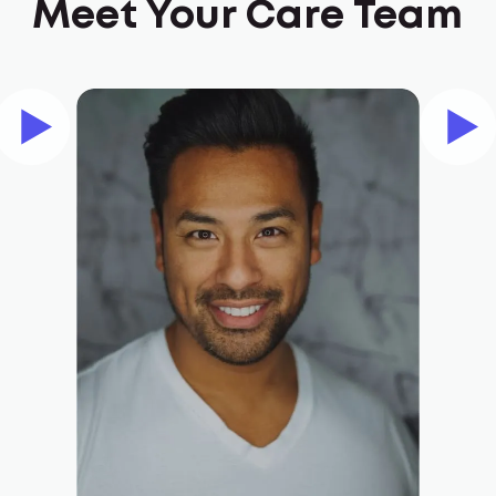
Meet Your Care Team