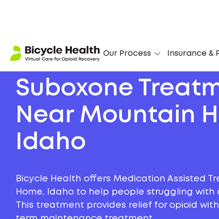
Our Process
Insurance & P
Suboxone Treat
Near Mountain 
Idaho
Bicycle Health offers Medication Assisted T
Home, Idaho to help people struggling with o
This treatment provides relief for opioid wi
term maintenance treatment.