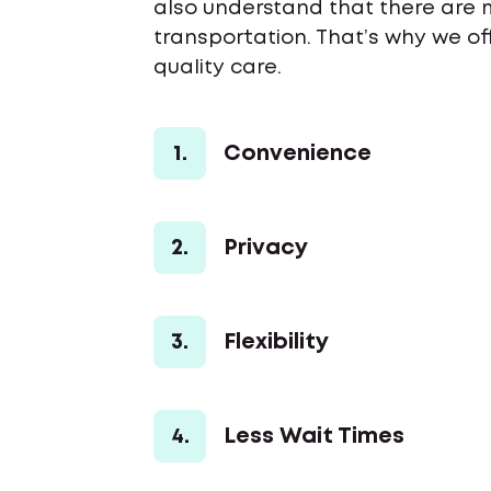
also understand that there are 
transportation. That’s why we o
quality care.
1.
Convenience
2.
Privacy
3.
Flexibility
4.
Less Wait Times