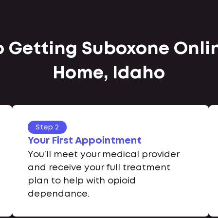
to Getting Suboxone Onli
Home, Idaho
Step 2
Your First Appointment
You’ll meet your medical provider
and receive your full treatment
plan to help with opioid
dependance.