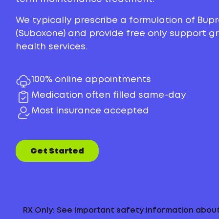
We typically prescribe a formulation of Bu
(Suboxone) and provide free only support 
health services.
100% online appointments
Medication often filled same-day
Most insurance accepted
Get Started
RX Only: See important safety information abo