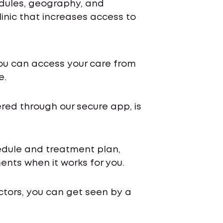
edules, geography, and
inic that increases access to
ou can access your care from
e.
ered through our secure app, is
chedule and treatment plan,
nts when it works for you.
ctors, you can get seen by a