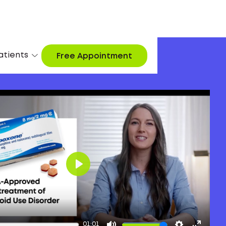
atients
Free Appointment
Play
01:01