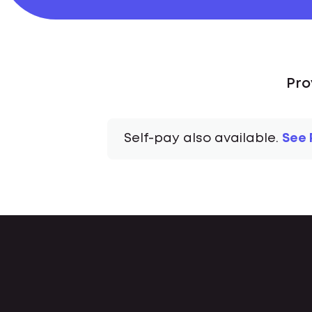
Pro
Self-pay also available.
See 