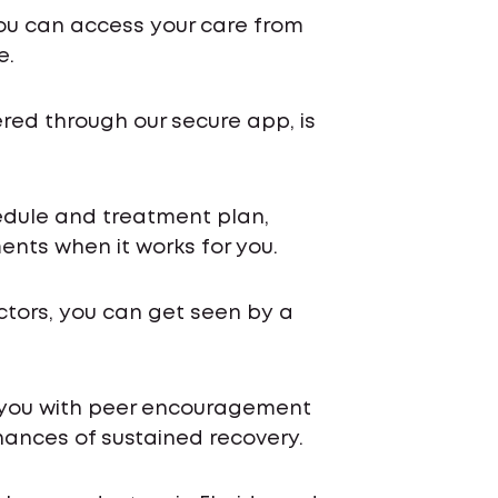
ou can access your care from
e.
ered through our secure app, is
chedule and treatment plan,
nts when it works for you.
ctors, you can get seen by a
 you with peer encouragement
ances of sustained recovery.