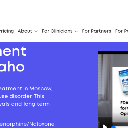
ricing
About
For Clinicians
For Partners
For P
ment
daho
reatment in Moscow,
se disorder. This
awals and long term
prenorphine/Naloxone