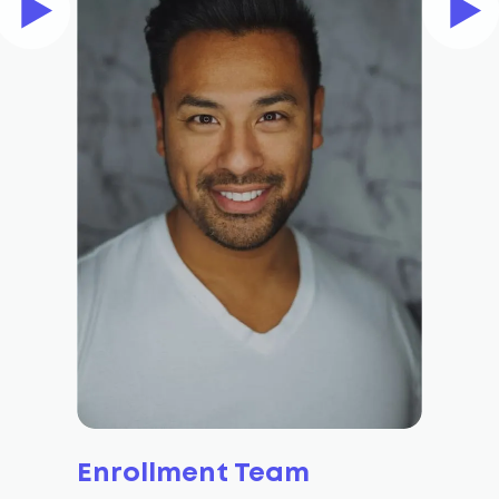
Enrollment Team