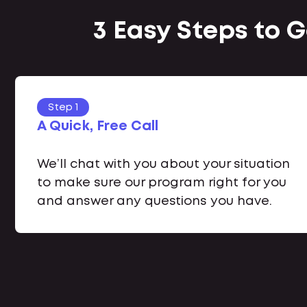
3 Easy Steps to 
Step 1
A Quick, Free Call
We’ll chat with you about your situation
to make sure our program right for you
and answer any questions you have.