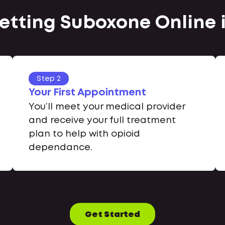
Getting Suboxone Online
Step 2
Your First Appointment
You’ll meet your medical provider
and receive your full treatment
plan to help with opioid
dependance.
Get Started