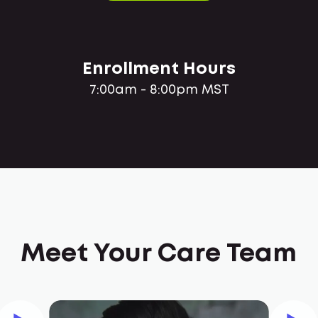
Enrollment Hours
7:00am - 8:00pm MST
Meet Your Care Team