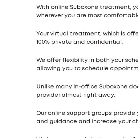
With online Suboxone treatment, y
wherever you are most comfortabl
Your virtual treatment, which is off
100% private and confidential.
We offer flexibility in both your s
allowing you to schedule appointme
Unlike many in-office Suboxone do
provider almost right away.
Our online support groups provide
and guidance and increase your ch