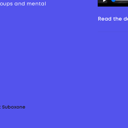
groups and mental
Read the de
ut Suboxone