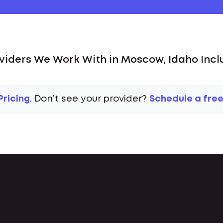
viders We Work With in Moscow, Idaho Incl
Pricing
. Don’t see your provider?
Schedule a free