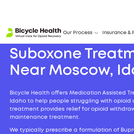
Our Process
Insurance & P
Suboxone Treat
Near Moscow, I
Bicycle Health offers Medication Assisted T
Idaho to help people struggling with opioid u
treatment provides relief for opioid withdr
maintenance treatment.
We typically prescribe a formulation of Bu