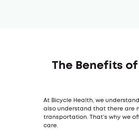
The Benefits o
At Bicycle Health, we understand 
also understand that there are 
transportation. That’s why we of
care.