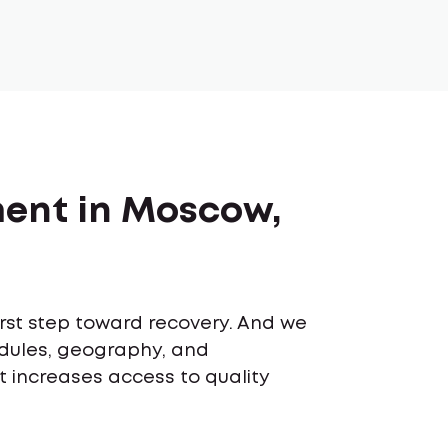
ment in Moscow,
first step toward recovery. And we
edules, geography, and
t increases access to quality