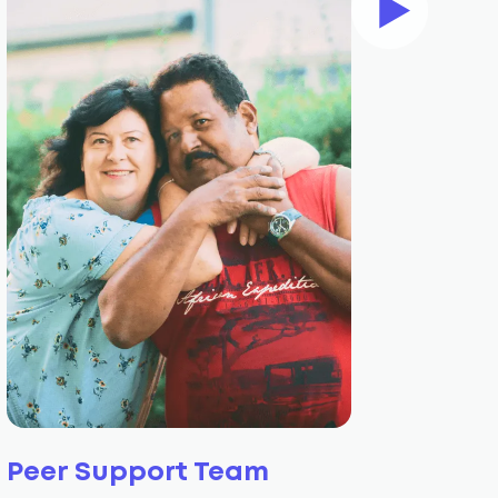
Peer Support Team