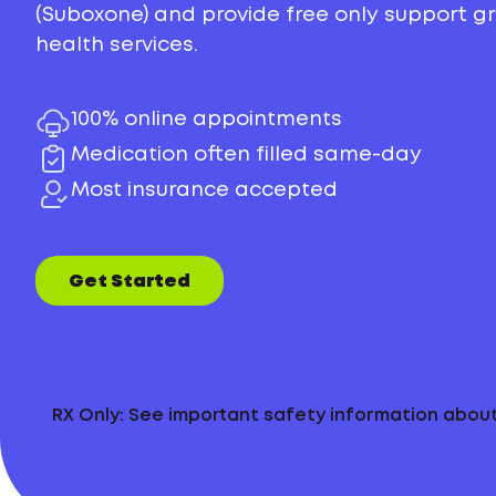
(Suboxone) and provide free only support 
health services.
100% online appointments
Medication often filled same-day
Most insurance accepted
Get Started
RX Only: See important safety information abo