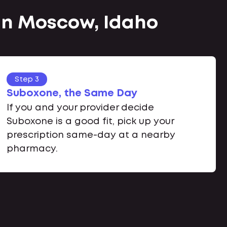
 in Moscow, Idaho
Step 3
Suboxone, the Same Day
If you and your provider decide
Suboxone is a good fit, pick up your
prescription same-day at a nearby
pharmacy.