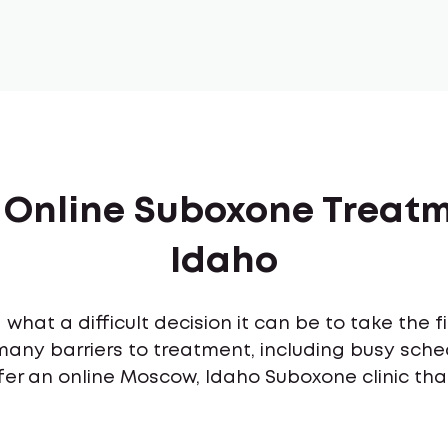
f Online Suboxone Treat
Idaho
what a difficult decision it can be to take the 
many barriers to treatment, including busy sch
fer an online Moscow, Idaho Suboxone clinic tha