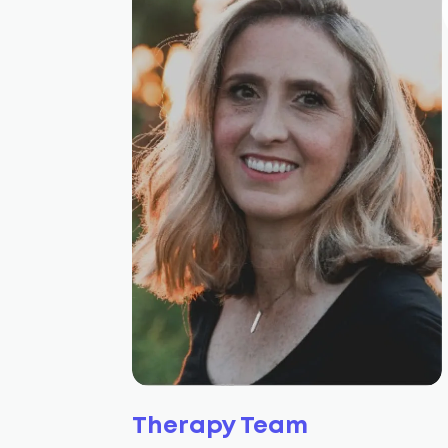
Therapy Team