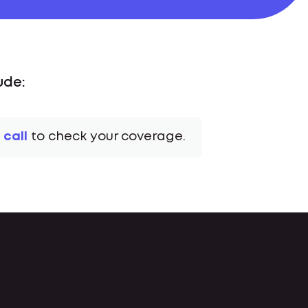
ude:
 call
to check your coverage.