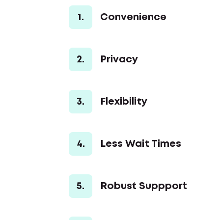
1.
Convenience
2.
Privacy
3.
Flexibility
4.
Less Wait Times
5.
Robust Suppport