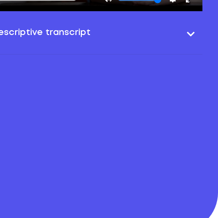
scriptive transcript