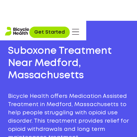
Get Started
Suboxone Treatment
Near Medford,
Massachusetts
Bicycle Health offers Medication Assisted
Treatment in Medford, Massachusetts to
help people struggling with opioid use
disorder. This treatment provides relief for
opioid withdrawals and long term