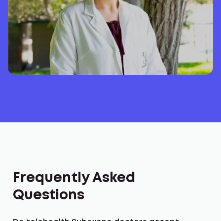
Frequently Asked
Questions