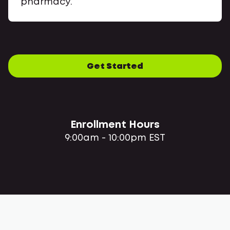
pharmacy.
Get Started
Enrollment Hours
9:00am - 10:00pm EST