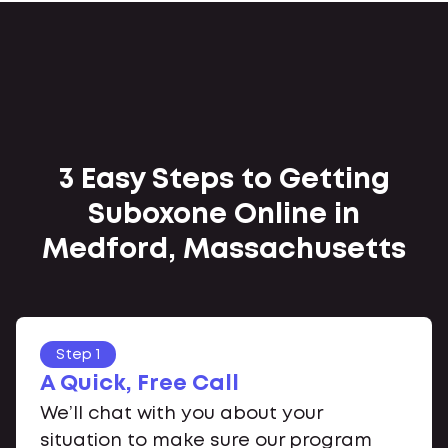
3 Easy Steps to Getting
Suboxone Online in
Medford, Massachusetts
Step 1
A Quick, Free Call
We’ll chat with you about your
situation to make sure our program