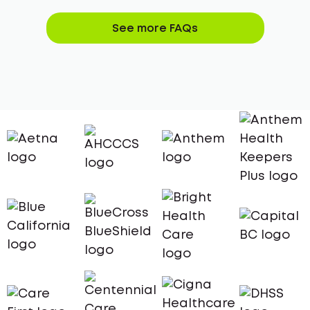
See more FAQs