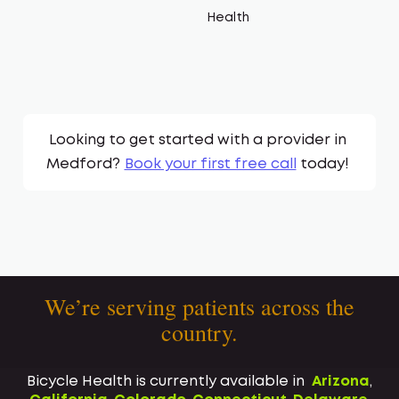
Health
Looking to get started with a provider in
Medford
?
Book your first free call
today!
We’re serving patients across the
country.
Bicycle Health is currently available in
Arizona
,