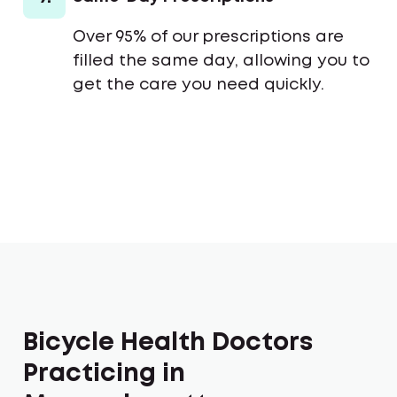
Over 95% of our prescriptions are
filled the same day, allowing you to
get the care you need quickly.
Bicycle Health Doctors
Practicing in