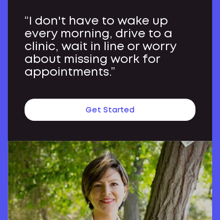
“I don't have to wake up
every morning, drive to a
clinic, wait in line or worry
about missing work for
appointments.”
Get Started