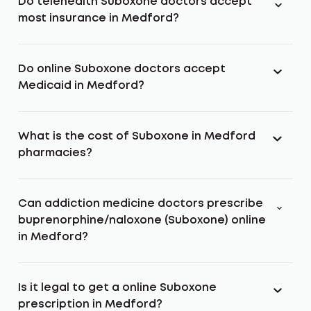
Do telehealth Suboxone doctors accept
most insurance in Medford?
Do online Suboxone doctors accept
Medicaid in Medford?
What is the cost of Suboxone in Medford
pharmacies?
Can addiction medicine doctors prescribe
buprenorphine/naloxone (Suboxone) online
in Medford?
Is it legal to get a online Suboxone
prescription in Medford?