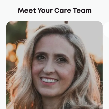
Meet Your Care Team