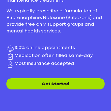
maintenance treatment.
We typically prescribe a formulation of
Buprenorphine/Naloxone (Suboxone) and
provide free only support groups and
mental health services.
100% online appointments
Medication often filled same-day
Most insurance accepted
Get Started