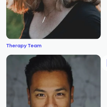
Therapy Team