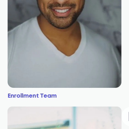
Enrollment Team