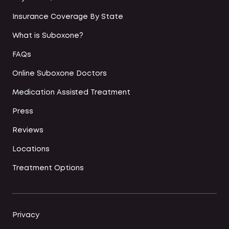
Insurance Coverage By State
What is Suboxone?
FAQs
Online Suboxone Doctors
Medication Assisted Treatment
Press
Reviews
Locations
Treatment Options
Privacy