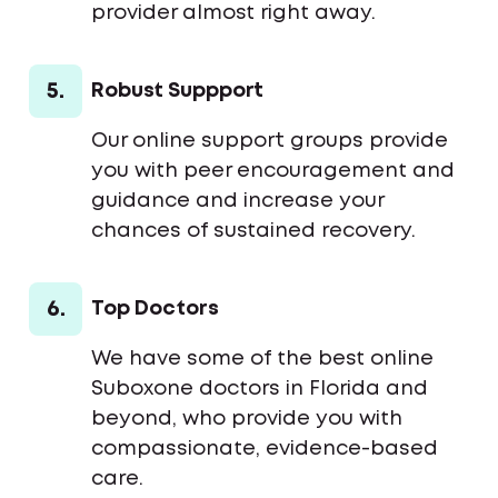
provider almost right away.
5.
Robust Suppport
Our online support groups provide
you with peer encouragement and
guidance and increase your
chances of sustained recovery.
6.
Top Doctors
We have some of the best online
Suboxone doctors in Florida and
beyond, who provide you with
compassionate, evidence-based
care.