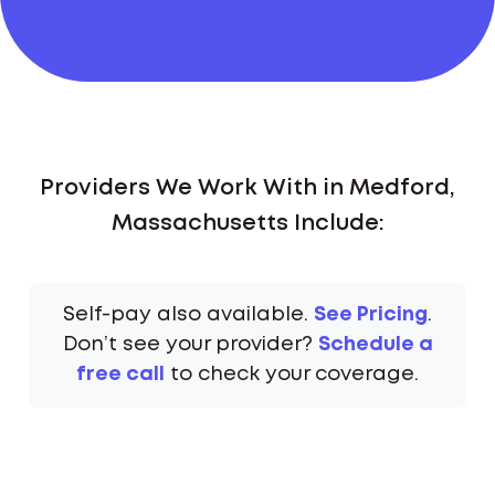
Providers We Work With in Medford,
Massachusetts Include:
Self-pay also available.
See Pricing
.
Don’t see your provider?
Schedule a
free call
to check your coverage.