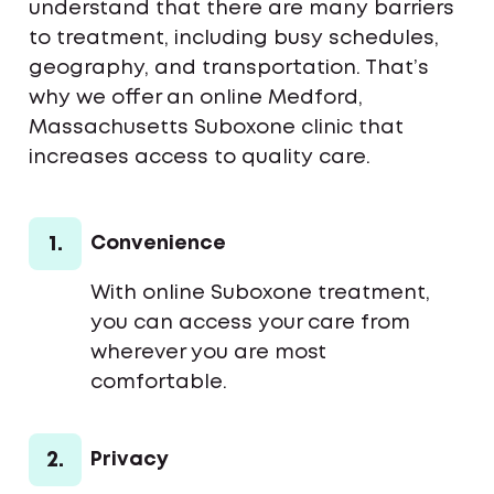
understand that there are many barriers
to treatment, including busy schedules,
geography, and transportation. That’s
why we offer an online Medford,
Massachusetts Suboxone clinic that
increases access to quality care.
1.
Convenience
With online Suboxone treatment,
you can access your care from
wherever you are most
comfortable.
2.
Privacy