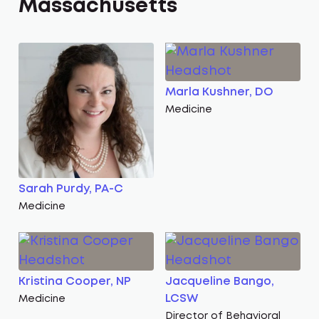
Massachusetts
Marla Kushner, DO
Medicine
Sarah Purdy, PA-C
Medicine
Kristina Cooper, NP
Jacqueline Bango,
LCSW
Medicine
Director of Behavioral