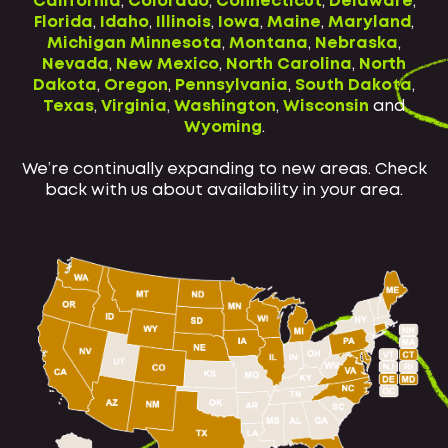
California
,
Colorado
,
Connecticut
,
Delaware
,
Florida
,
Idaho
,
Illinois
,
Iowa
,
Maine
,
Maryland
,
Michigan
Minnesota
,
Montana
,
Nebraska
,
Nevada
,
New Mexico
,
North Carolina
,
North
Dakota
,
Oregon
,
Pennsylvania
,
South Dakota
,
Texas
,
Virginia
,
Washington
,
Wisconsin
and
Wyoming
.
We’re continually expanding to new areas. Check
back with us about availability in your area.