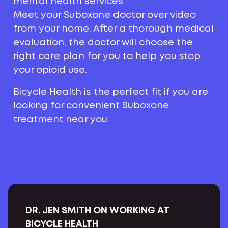
mental health services.
Meet your Suboxone doctor over video
from your home. After a thorough medical
evaluation, the doctor will choose the
right care plan for you to help you stop
your opioid use.
Bicycle Health is the perfect fit if you are
looking for convenient Suboxone
treatment near you.
DR. JEN SMITH ON WORKING AT
BICYCLE HEALTH