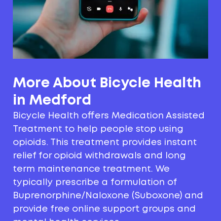
More About Bicycle Health
in Medford
Bicycle Health offers Medication Assisted
Treatment to help people stop using
opioids. This treatment provides instant
relief for opioid withdrawals and long
term maintenance treatment. We
typically prescribe a formulation of
Buprenorphine/Naloxone (Suboxone) and
provide free online support groups and