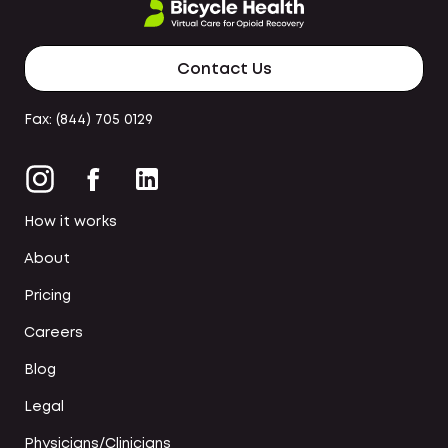
Contact Us
Fax: (844) 705 0129
How it works
About
Pricing
Careers
Blog
Legal
Physicians/Clinicians