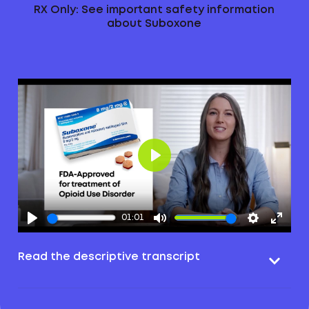
RX Only: See important safety information
about Suboxone
Play
01:01
Read the descriptive transcript