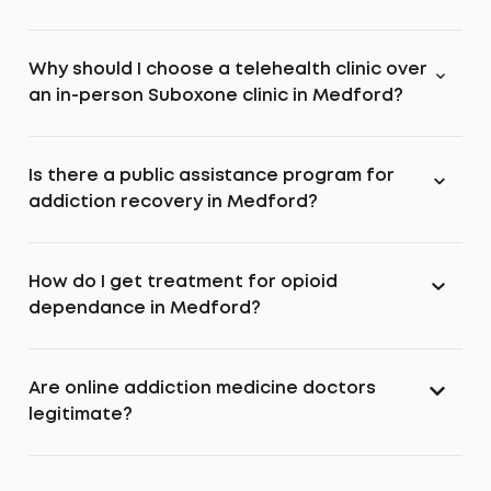
Why should I choose a telehealth clinic over
an in-person Suboxone clinic in Medford?
Is there a public assistance program for
addiction recovery in Medford?
How do I get treatment for opioid
dependance in Medford?
Are online addiction medicine doctors
legitimate?