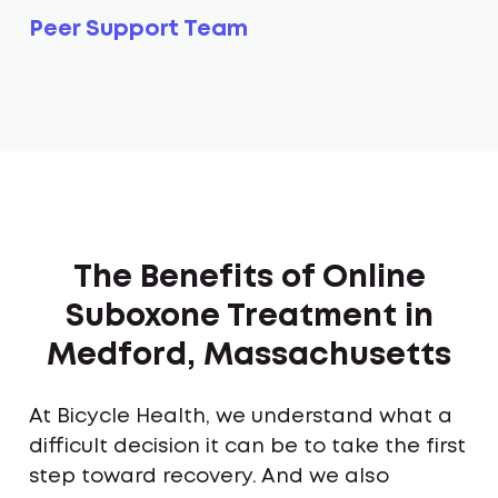
Peer Support Team
The Benefits of Online
Suboxone Treatment in
Medford, Massachusetts
At Bicycle Health, we understand what a
difficult decision it can be to take the first
step toward recovery. And we also