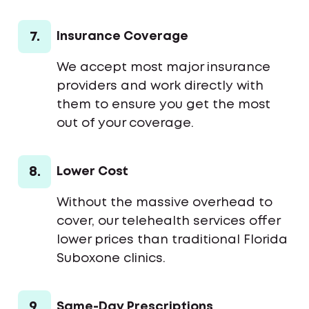
7.
Insurance Coverage
We accept most major insurance
providers and work directly with
them to ensure you get the most
out of your coverage.
8.
Lower Cost
Without the massive overhead to
cover, our telehealth services offer
lower prices than traditional Florida
Suboxone clinics.
9.
Same-Day Prescriptions