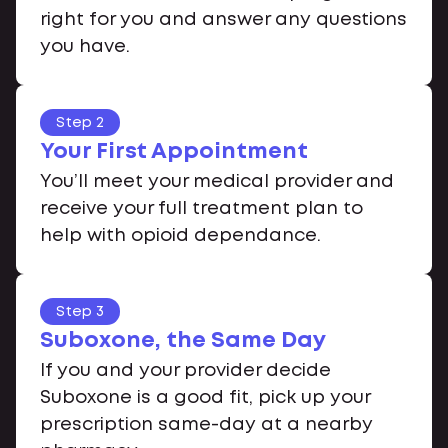
right for you and answer any questions
you have.
Step 2
Your First Appointment
You’ll meet your medical provider and
receive your full treatment plan to
help with opioid dependance.
Step 3
Suboxone, the Same Day
If you and your provider decide
Suboxone is a good fit, pick up your
prescription same-day at a nearby