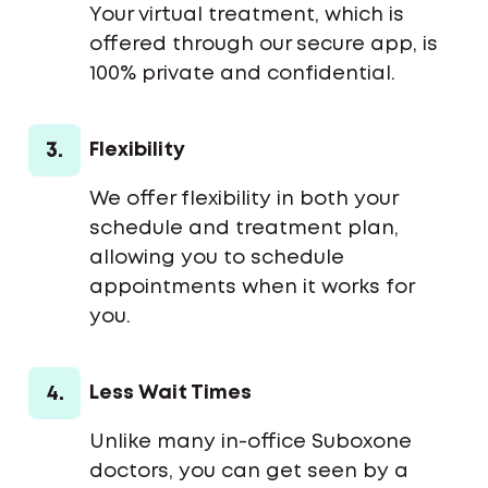
Your virtual treatment, which is
offered through our secure app, is
100% private and confidential.
3.
Flexibility
We offer flexibility in both your
schedule and treatment plan,
allowing you to schedule
appointments when it works for
you.
4.
Less Wait Times
Unlike many in-office Suboxone
doctors, you can get seen by a