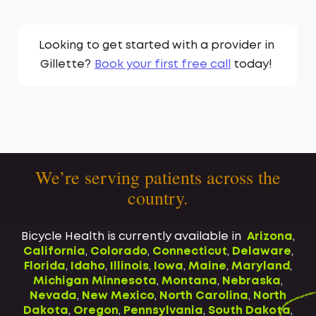
Looking to get started with a provider in
Gillette
?
Book your first free call
today!
We’re serving patients across the
country.
Bicycle Health is currently available in
Arizona
,
California
,
Colorado
,
Connecticut
,
Delaware
,
Florida
,
Idaho
,
Illinois
,
Iowa
,
Maine
,
Maryland
,
Michigan
Minnesota
,
Montana
,
Nebraska
,
Nevada
,
New Mexico
,
North Carolina
,
North
Dakota
,
Oregon
,
Pennsylvania
,
South Dakota
,