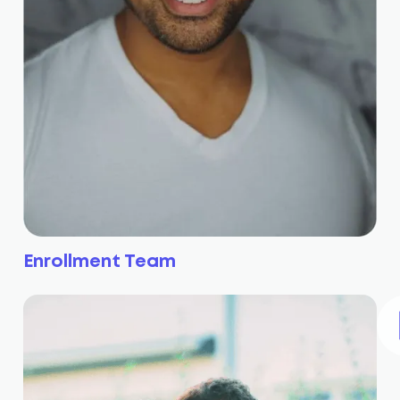
Enrollment Team