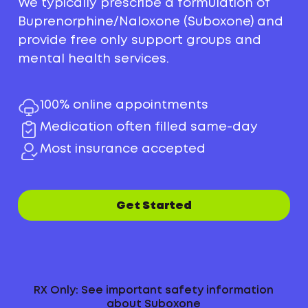
We typically prescribe a formulation of
Buprenorphine/Naloxone (Suboxone) and
provide free only support groups and
mental health services.
100% online appointments
Medication often filled same-day
Most insurance accepted
Get Started
RX Only: See important safety information
about Suboxone