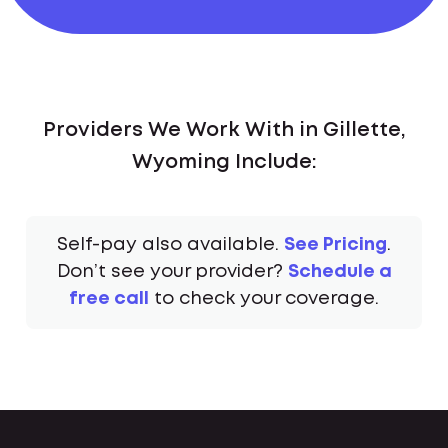
Providers We Work With in Gillette,
Wyoming Include:
Self-pay also available.
See Pricing
.
Don’t see your provider?
Schedule a
free call
to check your coverage.