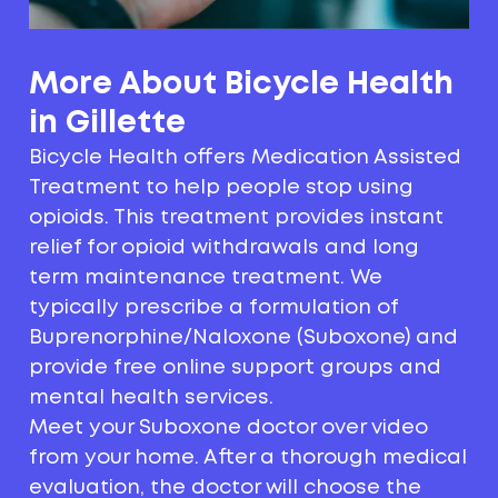
More About Bicycle Health
in Gillette
Bicycle Health offers Medication Assisted
Treatment to help people stop using
opioids. This treatment provides instant
relief for opioid withdrawals and long
term maintenance treatment. We
typically prescribe a formulation of
Buprenorphine/Naloxone (Suboxone) and
provide free online support groups and
mental health services.
Meet your Suboxone doctor over video
from your home. After a thorough medical
evaluation, the doctor will choose the