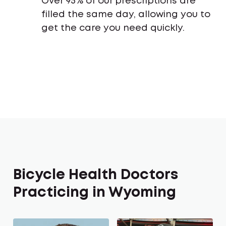
Over 95% of our prescriptions are
filled the same day, allowing you to
get the care you need quickly.
Bicycle Health Doctors
Practicing in Wyoming