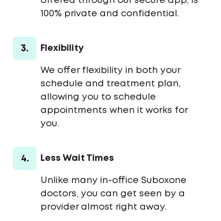
offered through our secure app, is
100% private and confidential.
3.
Flexibility
We offer flexibility in both your
schedule and treatment plan,
allowing you to schedule
appointments when it works for
you.
4.
Less Wait Times
Unlike many in-office Suboxone
doctors, you can get seen by a
provider almost right away.