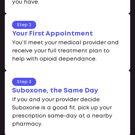
you have.
Step 2
Your First Appointment
You’ll meet your medical provider and
receive your full treatment plan to
help with opioid dependance.
Step 3
Suboxone, the Same Day
If you and your provider decide
Suboxone is a good fit, pick up your
prescription same-day at a nearby
pharmacy.