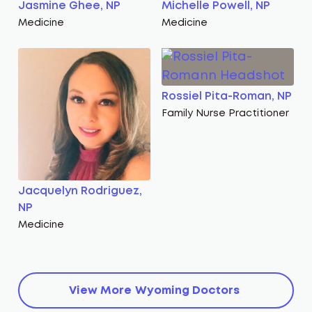
Jasmine Ghee, NP
Michelle Powell, NP
Medicine
Medicine
Rossiel Pita-Roman, NP
Family Nurse Practitioner
Jacquelyn Rodriguez,
NP
Medicine
View More
Wyoming
Doctors