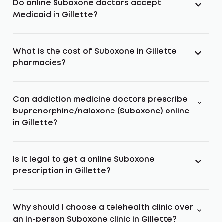
Do online Suboxone doctors accept
Medicaid in Gillette?
What is the cost of Suboxone in Gillette
pharmacies?
Can addiction medicine doctors prescribe
buprenorphine/naloxone (Suboxone) online
in Gillette?
Is it legal to get a online Suboxone
prescription in Gillette?
Why should I choose a telehealth clinic over
an in-person Suboxone clinic in Gillette?