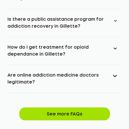
Is there a public assistance program for
addiction recovery in Gillette?
How do I get treatment for opioid
dependance in Gillette?
Are online addiction medicine doctors
legitimate?
See more FAQs