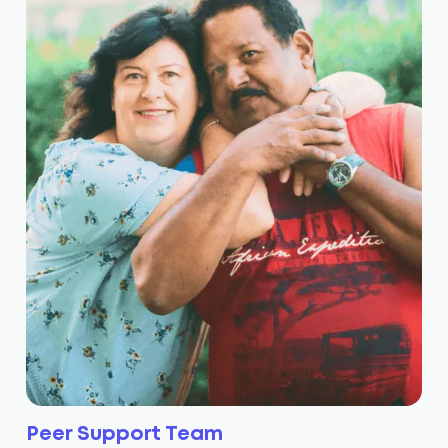
Peer Support Team