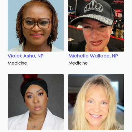
Violet Ashu, NP
Michelle Wallace, NP
Medicine
Medicine