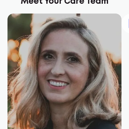
Meet Your Care Team