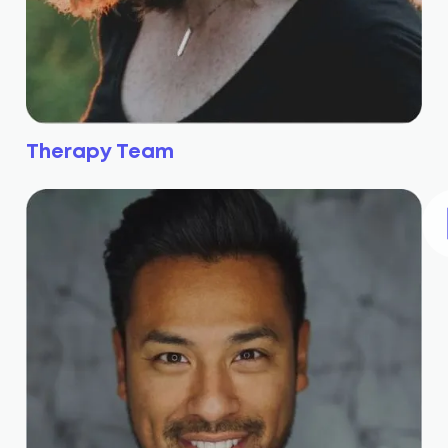
Therapy Team