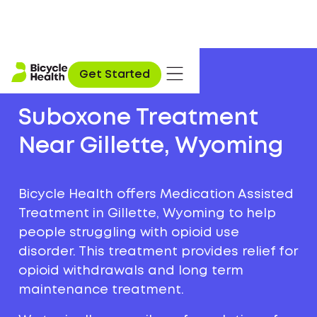
Get Started
Suboxone Treatment
Near Gillette, Wyoming
Bicycle Health offers Medication Assisted
Treatment in Gillette, Wyoming to help
people struggling with opioid use
disorder. This treatment provides relief for
opioid withdrawals and long term
maintenance treatment.