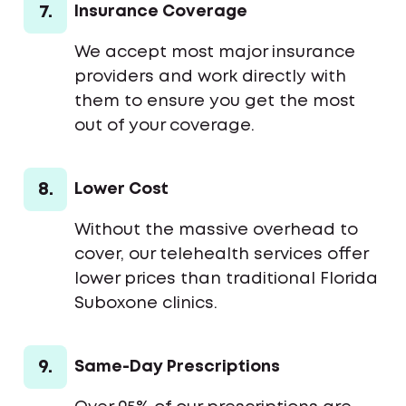
7.
Insurance Coverage
We accept most major insurance
providers and work directly with
them to ensure you get the most
out of your coverage.
8.
Lower Cost
Without the massive overhead to
cover, our telehealth services offer
lower prices than traditional Florida
Suboxone clinics.
9.
Same-Day Prescriptions