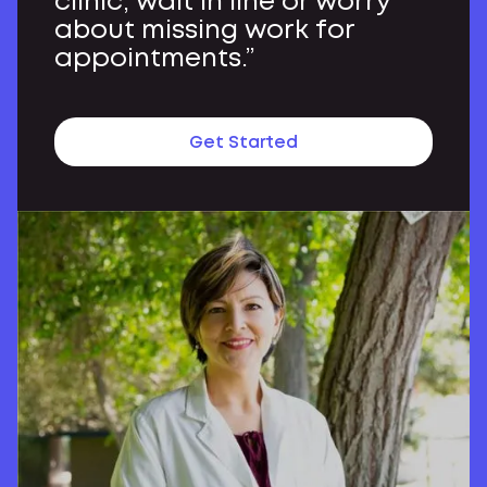
clinic, wait in line or worry
about missing work for
appointments.”
Get Started