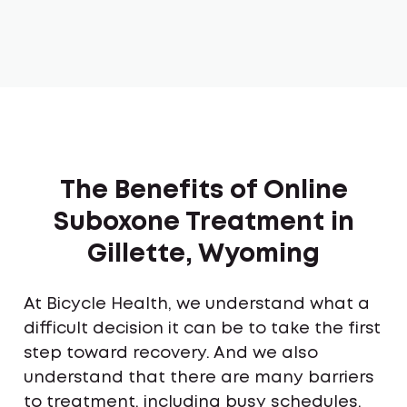
The Benefits of Online
Suboxone Treatment in
Gillette, Wyoming
At Bicycle Health, we understand what a
difficult decision it can be to take the first
step toward recovery. And we also
understand that there are many barriers
to treatment, including busy schedules,