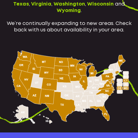
Texas
,
Virginia
,
Washington
,
Wisconsin
and
Wyoming
.
We’re continually expanding to new areas. Check
back with us about availability in your area.