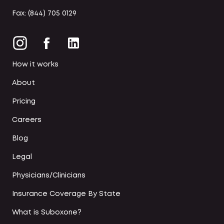
Fax: (844) 705 0129
How it works
About
Pricing
Careers
Blog
Legal
Physicians/Clinicians
Insurance Coverage By State
What is Suboxone?