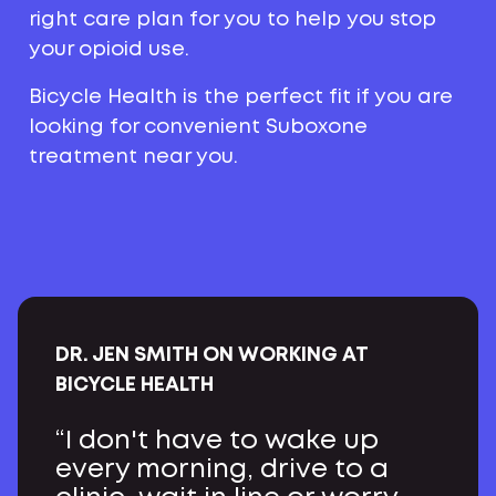
right care plan for you to help you stop
your opioid use.
Bicycle Health is the perfect fit if you are
looking for convenient Suboxone
treatment near you.
DR. JEN SMITH ON WORKING AT
BICYCLE HEALTH
“I don't have to wake up
every morning, drive to a