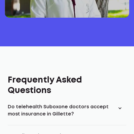
Frequently Asked
Questions
Do telehealth Suboxone doctors accept
most insurance in Gillette?