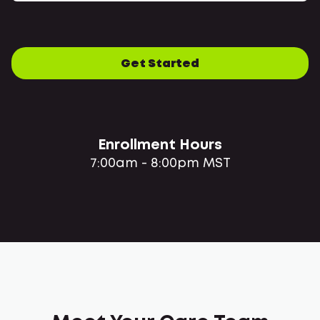
Get Started
Enrollment Hours
7:00am - 8:00pm MST