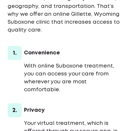
geography, and transportation. That’s
why we offer an online Gillette, Wyoming
Suboxone clinic that increases access to
quality care.
1.
Convenience
With online Suboxone treatment,
you can access your care from
wherever you are most
comfortable.
2.
Privacy
Your virtual treatment, which is