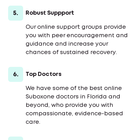
5.
Robust Suppport
Our online support groups provide
you with peer encouragement and
guidance and increase your
chances of sustained recovery.
6.
Top Doctors
We have some of the best online
Suboxone doctors in Florida and
beyond, who provide you with
compassionate, evidence-based
care.