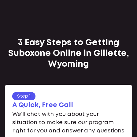
3 Easy Steps to Getting
Suboxone Online in Gillette,
Wyoming
Step 1
A Quick, Free Call
We’ll chat with you about your
situation to make sure our program
right for you and answer any questions