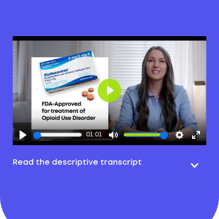
Play
01:01
Read the descriptive transcript