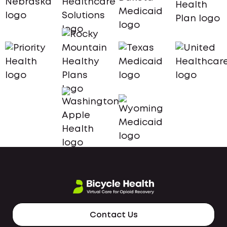
Contact Us