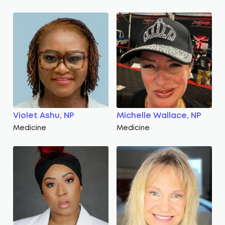
Violet Ashu, NP
Michelle Wallace, NP
Medicine
Medicine