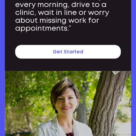
every morning, drive to a
clinic, wait in line or worry
about missing work for
appointments.”
Get Started