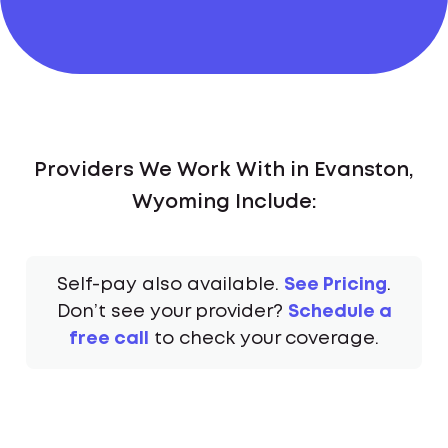
Providers We Work With in Evanston,
Wyoming Include:
Self-pay also available.
See Pricing
.
Don’t see your provider?
Schedule a
free call
to check your coverage.