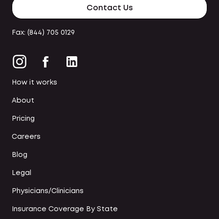
Contact Us
Fax: (844) 705 0129
How it works
About
Pricing
Careers
Blog
Legal
Physicians/Clinicians
Insurance Coverage By State