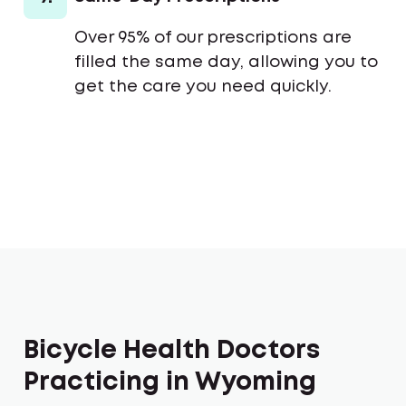
Over 95% of our prescriptions are
filled the same day, allowing you to
get the care you need quickly.
Bicycle Health Doctors
Practicing in Wyoming