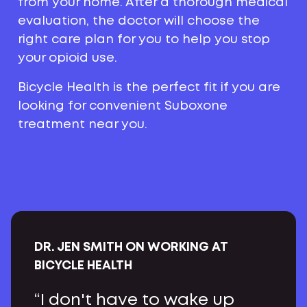
from your home. After a thorough medical
evaluation, the doctor will choose the
right care plan for you to help you stop
your opioid use.
Bicycle Health is the perfect fit if you are
looking for convenient Suboxone
treatment near you.
DR. JEN SMITH ON WORKING AT
BICYCLE HEALTH
“I don't have to wake up