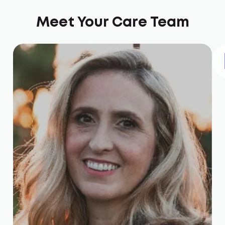
Meet Your Care Team