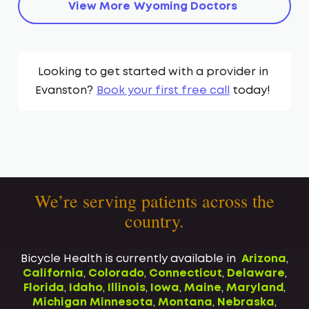
View More
Wyoming
Doctors
Looking to get started with a provider in
Evanston
?
Book your first free call
today!
We’re serving patients across the
country.
Bicycle Health is currently available in
Arizona
,
California
,
Colorado
,
Connecticut
,
Delaware
,
Florida
,
Idaho
,
Illinois
,
Iowa
,
Maine
,
Maryland
,
Michigan
Minnesota
,
Montana
,
Nebraska
,