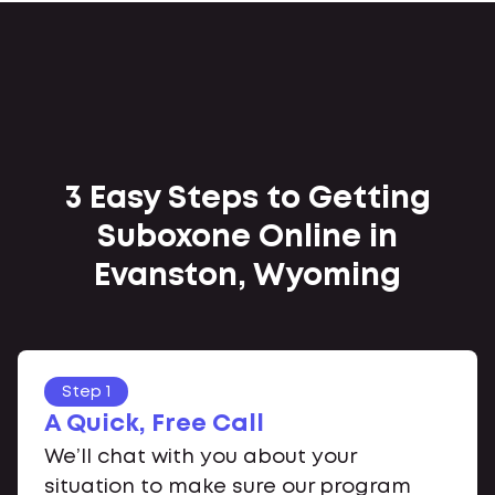
3 Easy Steps to Getting
Suboxone Online in
Evanston, Wyoming
Step 1
A Quick, Free Call
We’ll chat with you about your
situation to make sure our program