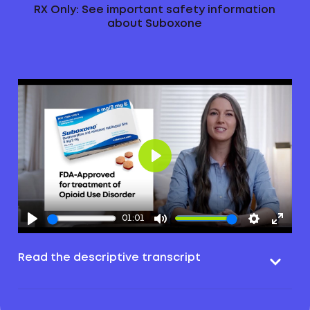
RX Only: See important safety information
about Suboxone
Play
01:01
Read the descriptive transcript