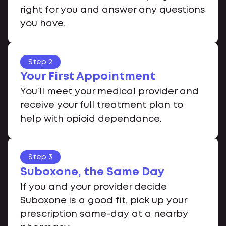
right for you and answer any questions
you have.
Step 2
Your First Appointment
You’ll meet your medical provider and
receive your full treatment plan to
help with opioid dependance.
Step 3
Suboxone, the Same Day
If you and your provider decide
Suboxone is a good fit, pick up your
prescription same-day at a nearby