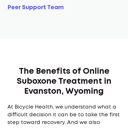
Peer Support Team
The Benefits of Online
Suboxone Treatment in
Evanston, Wyoming
At Bicycle Health, we understand what a
difficult decision it can be to take the first
step toward recovery. And we also