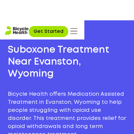
Get Started
Suboxone Treatment
Near Evanston,
Wyoming
Bicycle Health offers Medication Assisted
Treatment in Evanston, Wyoming to help
people struggling with opioid use
disorder. This treatment provides relief for
opioid withdrawals and long term