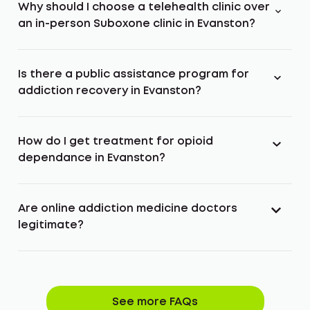
Why should I choose a telehealth clinic over
an in-person Suboxone clinic in Evanston?
Is there a public assistance program for
addiction recovery in Evanston?
How do I get treatment for opioid
dependance in Evanston?
Are online addiction medicine doctors
legitimate?
See more FAQs