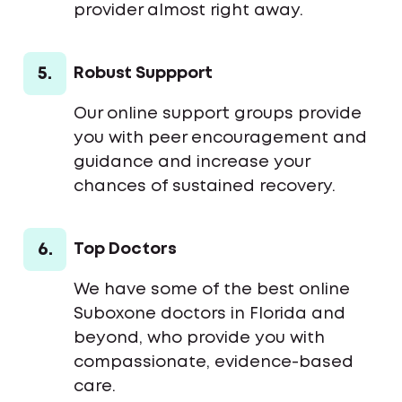
provider almost right away.
5.
Robust Suppport
Our online support groups provide
you with peer encouragement and
guidance and increase your
chances of sustained recovery.
6.
Top Doctors
We have some of the best online
Suboxone doctors in Florida and
beyond, who provide you with
compassionate, evidence-based
care.