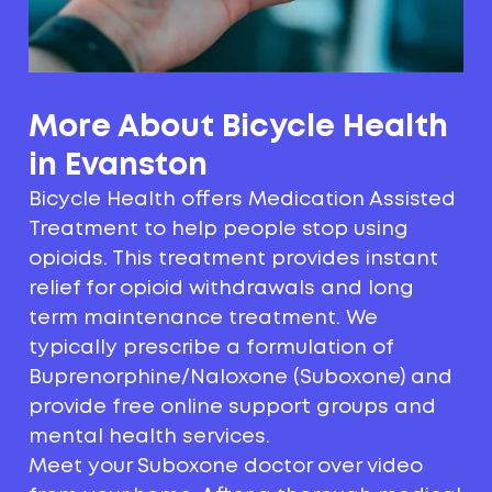
More About Bicycle Health
in Evanston
Bicycle Health offers Medication Assisted
Treatment to help people stop using
opioids. This treatment provides instant
relief for opioid withdrawals and long
term maintenance treatment. We
typically prescribe a formulation of
Buprenorphine/Naloxone (Suboxone) and
provide free online support groups and
mental health services.
Meet your Suboxone doctor over video