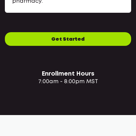
pharmacy.
Get Started
Enrollment Hours
7:00am - 8:00pm MST