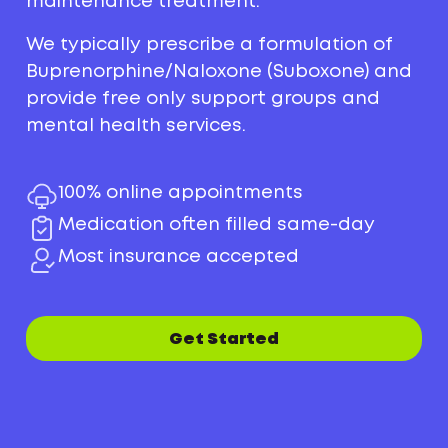
maintenance treatment.
We typically prescribe a formulation of
Buprenorphine/Naloxone (Suboxone) and
provide free only support groups and
mental health services.
100% online appointments
Medication often filled same-day
Most insurance accepted
Get Started