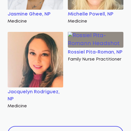
Jasmine Ghee, NP
Michelle Powell, NP
Medicine
Medicine
Rossiel Pita-Roman, NP
Family Nurse Practitioner
Jacquelyn Rodriguez,
NP
Medicine