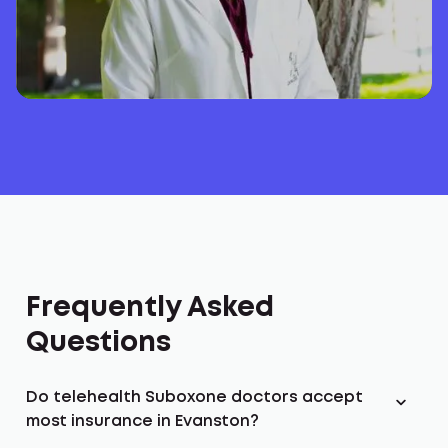
Frequently Asked
Questions
Do telehealth Suboxone doctors accept
most insurance in Evanston?