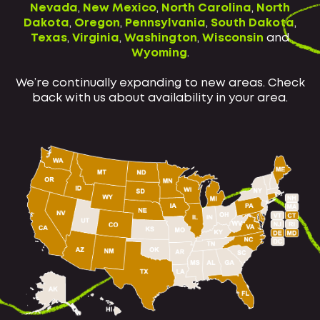
Nevada
,
New Mexico
,
North Carolina
,
North
Dakota
,
Oregon
,
Pennsylvania
,
South Dakota
,
Texas
,
Virginia
,
Washington
,
Wisconsin
and
Wyoming
.
We’re continually expanding to new areas. Check
back with us about availability in your area.