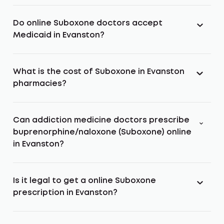
Do online Suboxone doctors accept
Medicaid in Evanston?
What is the cost of Suboxone in Evanston
pharmacies?
Can addiction medicine doctors prescribe
buprenorphine/naloxone (Suboxone) online
in Evanston?
Is it legal to get a online Suboxone
prescription in Evanston?