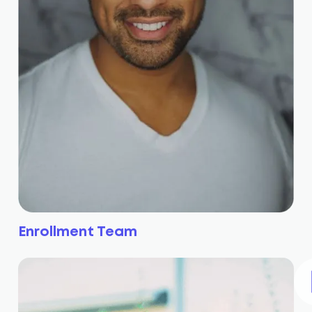
Enrollment Team