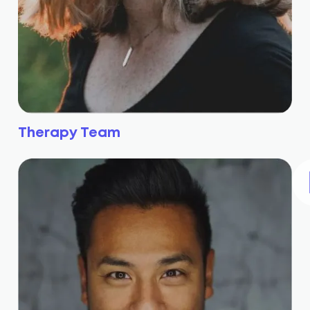
Therapy Team