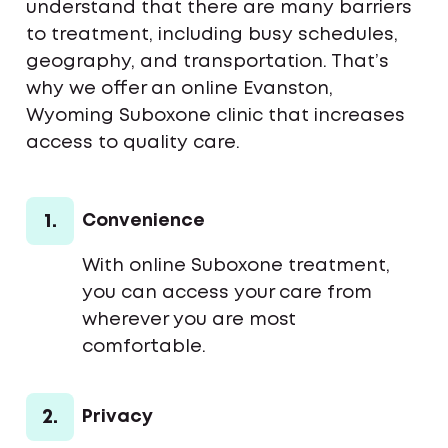
understand that there are many barriers
to treatment, including busy schedules,
geography, and transportation. That’s
why we offer an online Evanston,
Wyoming Suboxone clinic that increases
access to quality care.
1.
Convenience
With online Suboxone treatment,
you can access your care from
wherever you are most
comfortable.
2.
Privacy