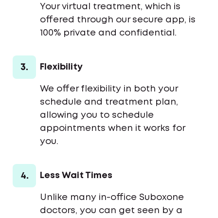
Your virtual treatment, which is
offered through our secure app, is
100% private and confidential.
3.
Flexibility
We offer flexibility in both your
schedule and treatment plan,
allowing you to schedule
appointments when it works for
you.
4.
Less Wait Times
Unlike many in-office Suboxone
doctors, you can get seen by a