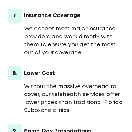
7.
Insurance Coverage
We accept most major insurance
providers and work directly with
them to ensure you get the most
out of your coverage.
8.
Lower Cost
Without the massive overhead to
cover, our telehealth services offer
lower prices than traditional Florida
Suboxone clinics.
9.
Same-Day Prescriptions