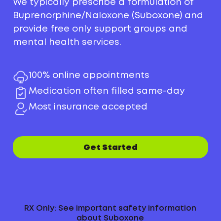
We typically prescribe a formulation of
Buprenorphine/Naloxone (Suboxone) and
provide free only support groups and
mental health services.
100% online appointments
Medication often filled same-day
Most insurance accepted
Get Started
RX Only: See important safety information
about Suboxone