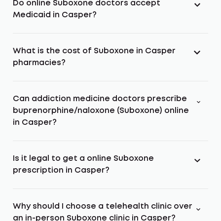
Do online Suboxone doctors accept
Medicaid in Casper?
What is the cost of Suboxone in Casper
pharmacies?
Can addiction medicine doctors prescribe
buprenorphine/naloxone (Suboxone) online
in Casper?
Is it legal to get a online Suboxone
prescription in Casper?
Why should I choose a telehealth clinic over
an in-person Suboxone clinic in Casper?