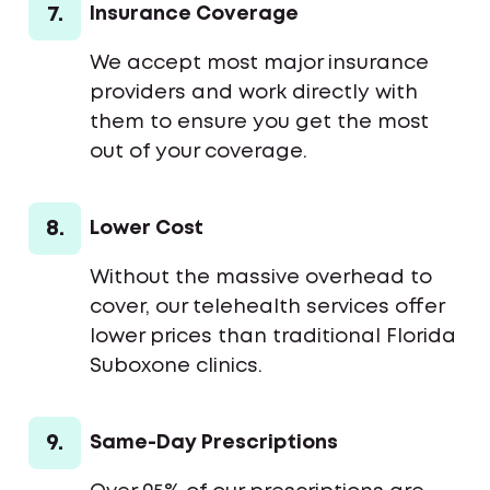
7.
Insurance Coverage
We accept most major insurance
providers and work directly with
them to ensure you get the most
out of your coverage.
8.
Lower Cost
Without the massive overhead to
cover, our telehealth services offer
lower prices than traditional Florida
Suboxone clinics.
9.
Same-Day Prescriptions