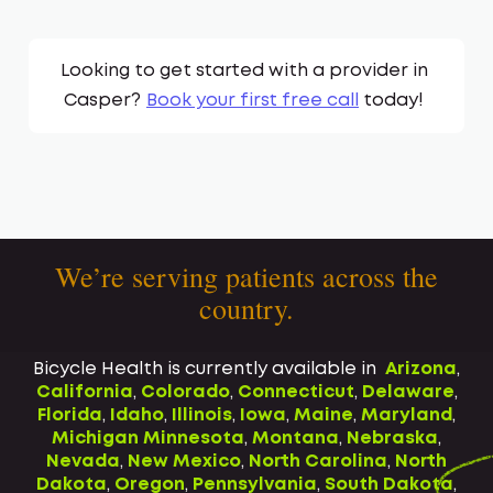
Looking to get started with a provider in
Casper
?
Book your first free call
today!
We’re serving patients across the
country.
Bicycle Health is currently available in
Arizona
,
California
,
Colorado
,
Connecticut
,
Delaware
,
Florida
,
Idaho
,
Illinois
,
Iowa
,
Maine
,
Maryland
,
Michigan
Minnesota
,
Montana
,
Nebraska
,
Nevada
,
New Mexico
,
North Carolina
,
North
Dakota
,
Oregon
,
Pennsylvania
,
South Dakota
,