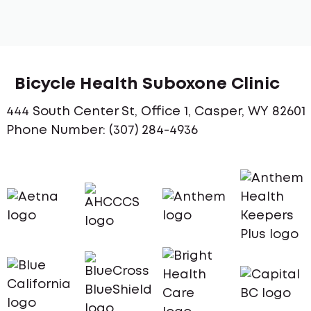
Bicycle Health Suboxone Clinic
444 South Center St, Office 1, Casper, WY 82601
Phone Number: (307) 284-4936