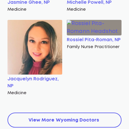
Jasmine Ghee, NP
Michelle Powell, NP
Medicine
Medicine
Rossiel Pita-Roman, NP
Family Nurse Practitioner
Jacquelyn Rodriguez,
NP
Medicine
View More
Wyoming
Doctors