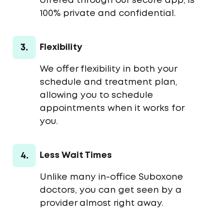
offered through our secure app, is
100% private and confidential.
3.
Flexibility
We offer flexibility in both your
schedule and treatment plan,
allowing you to schedule
appointments when it works for
you.
4.
Less Wait Times
Unlike many in-office Suboxone
doctors, you can get seen by a
provider almost right away.