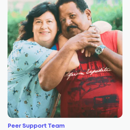
Peer Support Team