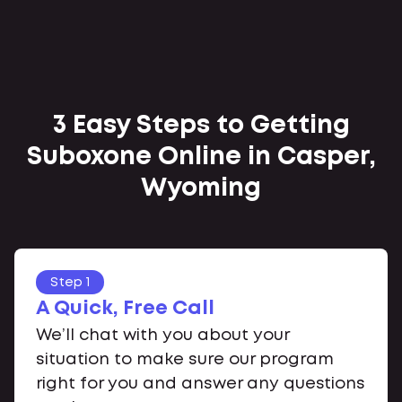
3 Easy Steps to Getting
Suboxone Online in Casper,
Wyoming
Step 1
A Quick, Free Call
We’ll chat with you about your
situation to make sure our program
right for you and answer any questions