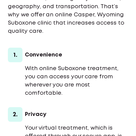
geography, and transportation. That’s
why we offer an online Casper, Wyoming
Suboxone clinic that increases access to
quality care.
1.
Convenience
With online Suboxone treatment,
you can access your care from
wherever you are most
comfortable.
2.
Privacy
Your virtual treatment, which is