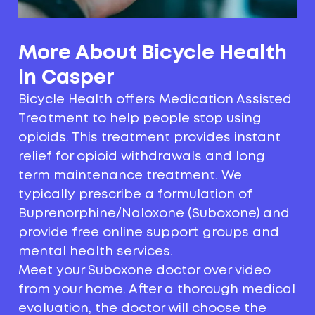
More About Bicycle Health
in Casper
Bicycle Health offers Medication Assisted
Treatment to help people stop using
opioids. This treatment provides instant
relief for opioid withdrawals and long
term maintenance treatment. We
typically prescribe a formulation of
Buprenorphine/Naloxone (Suboxone) and
provide free online support groups and
mental health services.
Meet your Suboxone doctor over video
from your home. After a thorough medical
evaluation, the doctor will choose the