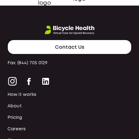
Contact Us
Fax: (844) 705 0129
How it works
About
Pricing
Careers