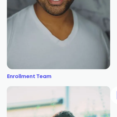
Enrollment Team