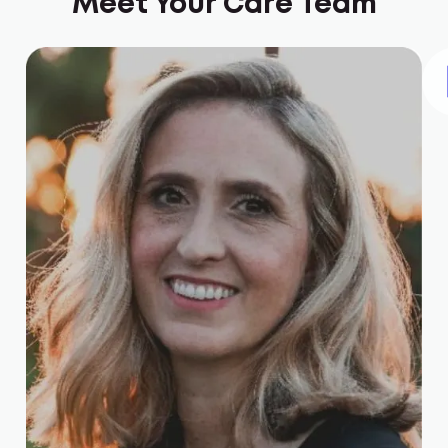
Meet Your Care Team