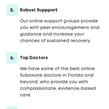
5.
Robust Suppport
Our online support groups provide
you with peer encouragement and
guidance and increase your
chances of sustained recovery.
6.
Top Doctors
We have some of the best online
Suboxone doctors in Florida and
beyond, who provide you with
compassionate, evidence-based
care.