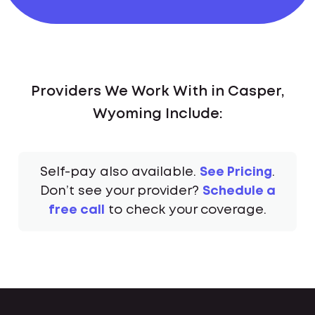
Providers We Work With in Casper,
Wyoming Include:
Self-pay also available.
See Pricing
.
Don’t see your provider?
Schedule a
free call
to check your coverage.