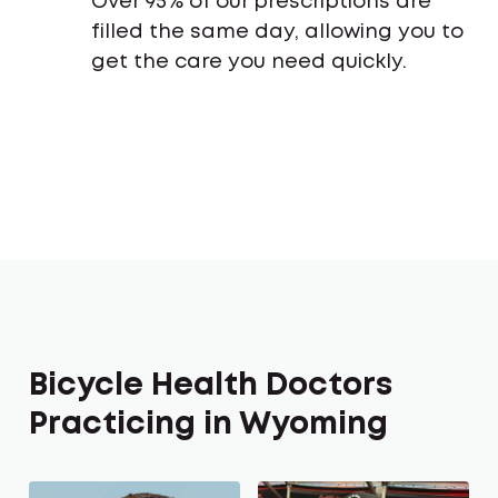
Over 95% of our prescriptions are
filled the same day, allowing you to
get the care you need quickly.
Bicycle Health Doctors
Practicing in Wyoming