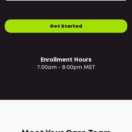
Get Started
Enrollment Hours
7:00am - 8:00pm MST