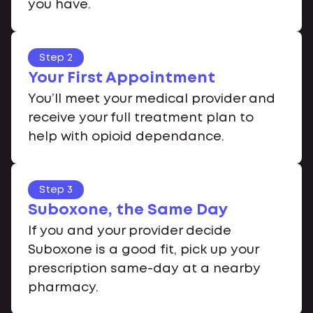
you have.
Step 2
Your First Appointment
You’ll meet your medical provider and
receive your full treatment plan to
help with opioid dependance.
Step 3
Suboxone, the Same Day
If you and your provider decide
Suboxone is a good fit, pick up your
prescription same-day at a nearby
pharmacy.