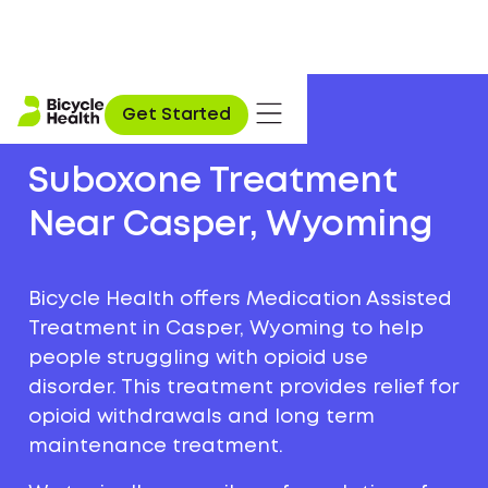
Get Started
Suboxone Treatment
Near Casper, Wyoming
Bicycle Health offers Medication Assisted
Treatment in Casper, Wyoming to help
people struggling with opioid use
disorder. This treatment provides relief for
opioid withdrawals and long term
maintenance treatment.