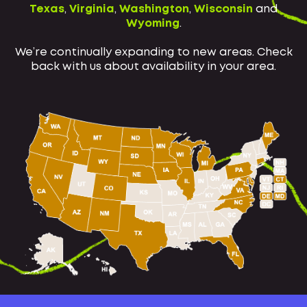
Texas
,
Virginia
,
Washington
,
Wisconsin
and
Wyoming
.
We’re continually expanding to new areas. Check
back with us about availability in your area.