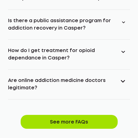
Is there a public assistance program for
addiction recovery in Casper?
How do I get treatment for opioid
dependance in Casper?
Are online addiction medicine doctors
legitimate?
See more FAQs