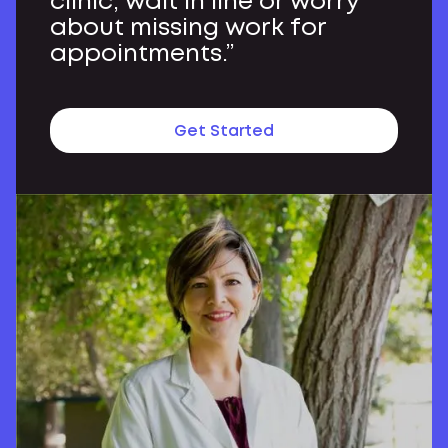
clinic, wait in line or worry
about missing work for
appointments.”
Get Started