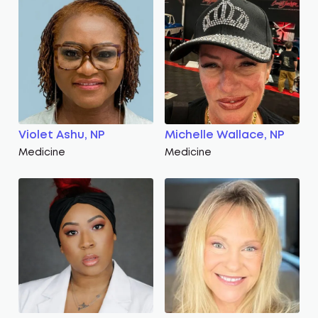
Violet Ashu, NP
Michelle Wallace, NP
Medicine
Medicine