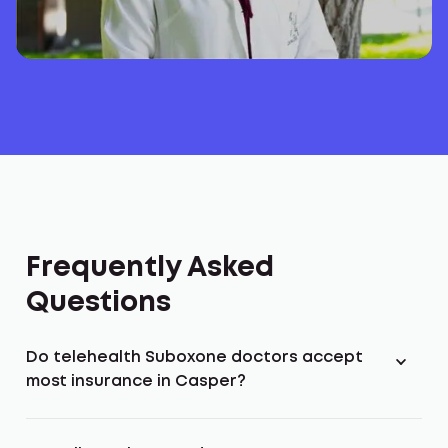
Frequently Asked
Questions
Do telehealth Suboxone doctors accept
most insurance in Casper?