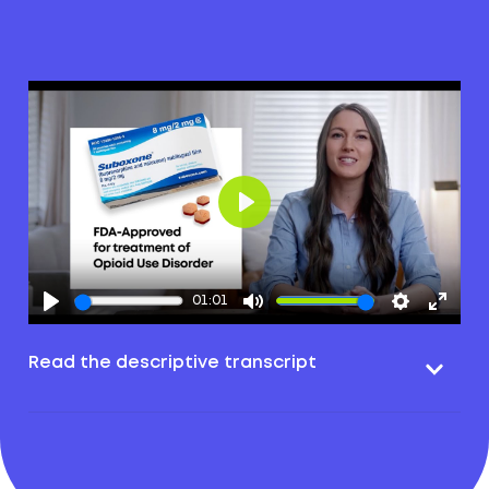
Play
01:01
Read the descriptive transcript