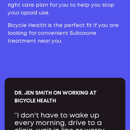
right care plan for you to help you stop
your opioid use.
Bicycle Health is the perfect fit if you are
looking for convenient Suboxone
treatment near you.
DR. JEN SMITH ON WORKING AT
BICYCLE HEALTH
“I don't have to wake up
every morning, drive to a