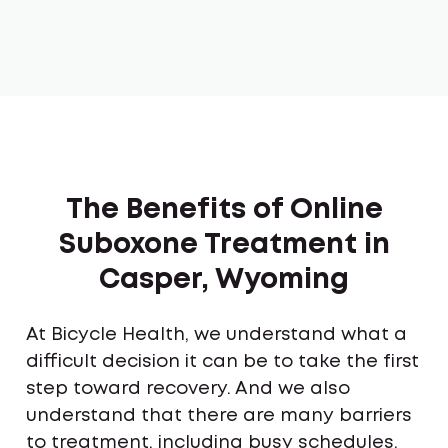
The Benefits of Online
Suboxone Treatment in
Casper, Wyoming
At Bicycle Health, we understand what a
difficult decision it can be to take the first
step toward recovery. And we also
understand that there are many barriers
to treatment, including busy schedules,