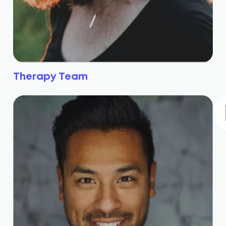
Therapy Team