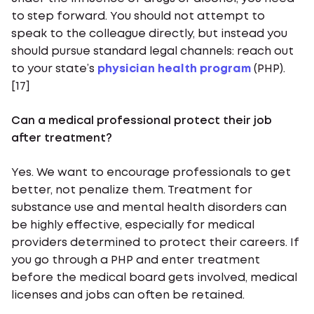
to step forward. You should not attempt to
speak to the colleague directly, but instead you
should pursue standard legal channels: reach out
to your state’s
physician health program
(PHP).
[17]
Can a medical professional protect their job
after treatment?
Yes. We want to encourage professionals to get
better, not penalize them. Treatment for
substance use and mental health disorders can
be highly effective, especially for medical
providers determined to protect their careers. If
you go through a PHP and enter treatment
before the medical board gets involved, medical
licenses and jobs can often be retained.