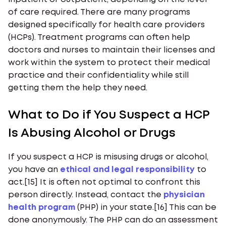
of care required. There are many programs
designed specifically for health care providers
(HCPs). Treatment programs can often help
doctors and nurses to maintain their licenses and
work within the system to protect their medical
practice and their confidentiality while still
getting them the help they need.
What to Do if You Suspect a HCP
Is Abusing Alcohol or Drugs
If you suspect a HCP is misusing drugs or alcohol,
you have an
ethical and legal responsibility
to
act.[15] It is often not optimal to confront this
person directly. Instead, contact the
physician
health program
(PHP) in your state.[16] This can be
done anonymously. The PHP can do an assessment