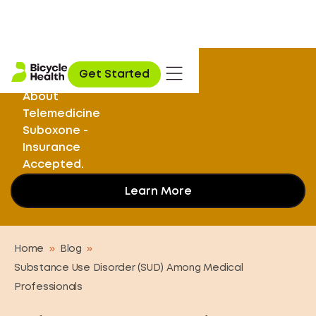
Stuck on
Get Started
Opioids? Learn
About
Telemedicine
Suboxone -
Insurance
Accepted.
Learn More
Home
»
Blog
»
Substance Use Disorder (SUD) Among Medical
Professionals