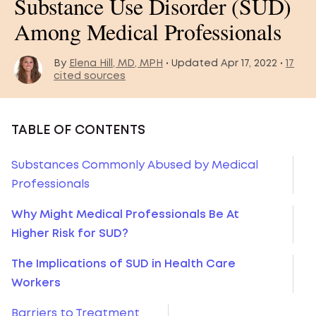
Substance Use Disorder (SUD)
Among Medical Professionals
By
Elena Hill, MD, MPH
• Updated Apr 17, 2022 •
17
cited sources
TABLE OF CONTENTS
Substances Commonly Abused by Medical
Professionals
Why Might Medical Professionals Be At
Higher Risk for SUD?
The Implications of SUD in Health Care
Workers
Barriers to Treatment