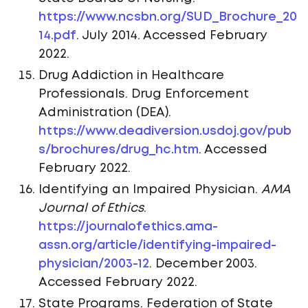
https://www.ncsbn.org/SUD_Brochure_20
14.pdf
. July 2014. Accessed February
2022.
Drug Addiction in Healthcare
Professionals. Drug Enforcement
Administration (DEA).
https://www.deadiversion.usdoj.gov/pub
s/brochures/drug_hc.htm
. Accessed
February 2022.
Identifying an Impaired Physician.
AMA
Journal of Ethics
.
https://journalofethics.ama-
assn.org/article/identifying-impaired-
physician/2003-12
. December 2003.
Accessed February 2022.
State Programs. Federation of State