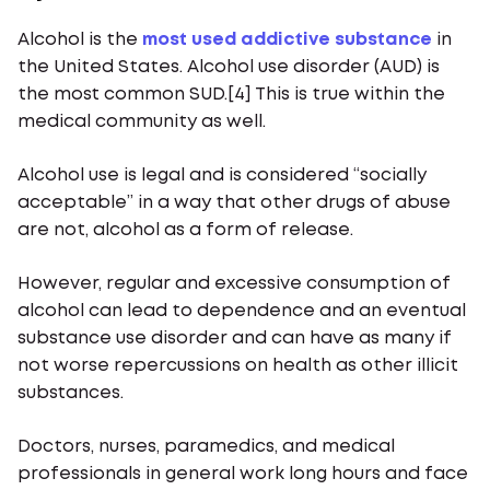
Alcohol is the
most used addictive substance
in
the United States. Alcohol use disorder (AUD) is
the most common SUD.[4] This is true within the
medical community as well.
Alcohol use is legal and is considered “socially
acceptable” in a way that other drugs of abuse
are not, alcohol as a form of release.
However, regular and excessive consumption of
alcohol can lead to dependence and an eventual
substance use disorder and can have as many if
not worse repercussions on health as other illicit
substances.
Doctors, nurses, paramedics, and medical
professionals in general work long hours and face