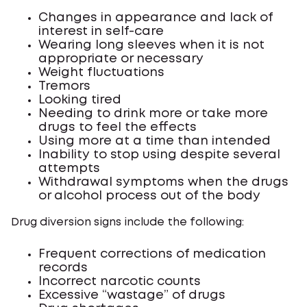
Changes in appearance and lack of
interest in self-care
Wearing long sleeves when it is not
appropriate or necessary
Weight fluctuations
Tremors
Looking tired
Needing to drink more or take more
drugs to feel the effects
Using more at a time than intended
Inability to stop using despite several
attempts
Withdrawal symptoms when the drugs
or alcohol process out of the body
Drug diversion signs include the following:
Frequent corrections of medication
records
Incorrect narcotic counts
Excessive “wastage” of drugs