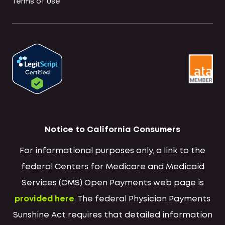
Terms of Use
Notice to California Consumers
For informational purposes only, a link to the
federal Centers for Medicare and Medicaid
Services (CMS) Open Payments web page is
provided here
. The federal Physician Payments
Sunshine Act requires that detailed information