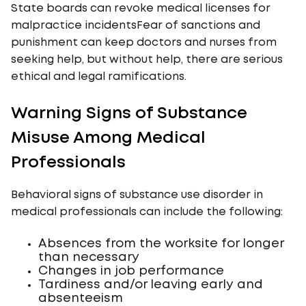
State boards can revoke medical licenses for
malpractice incidentsFear of sanctions and
punishment can keep doctors and nurses from
seeking help, but without help, there are serious
ethical and legal ramifications.
Warning Signs of Substance
Misuse Among Medical
Professionals
Behavioral signs of substance use disorder in
medical professionals can include the following:
Absences from the worksite for longer
than necessary
Changes in job performance
Tardiness and/or leaving early and
absenteeism