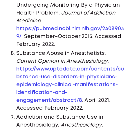
Undergoing Monitoring By a Physician
Health Problem.
Journal of Addiction
Medicine
.
https://pubmed.ncbi.nlm.nih.gov/2408903
9/
. September–October 2013. Accessed
February 2022.
Substance Abuse in Anesthetists.
Current Opinion in Anesthesiology
.
https://www.uptodate.com/contents/su
bstance-use-disorders-in-physicians-
epidemiology-clinical-manifestations-
identification-and-
engagement/abstract/8
. April 2021.
Accessed February 2022.
Addiction and Substance Use in
Anesthesiology.
Anesthesiology
.