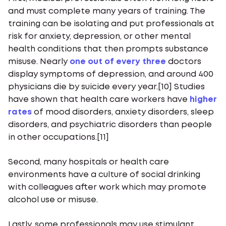
and must complete many years of training. The
training can be isolating and put professionals at
risk for anxiety, depression, or other mental
health conditions that then prompts substance
misuse. Nearly
one out of every three
doctors
display symptoms of depression, and around 400
physicians die by suicide every year.[10] Studies
have shown that health care workers have
higher
rates
of mood disorders, anxiety disorders, sleep
disorders, and psychiatric disorders than people
in other occupations.[11]
Second, many hospitals or health care
environments have a culture of social drinking
with colleagues after work which may promote
alcohol use or misuse.
Lastly, some professionals may use stimulant