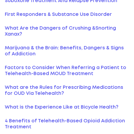
Suboxone Treatment And Relapse Prevention
First Responders & Substance Use Disorder
What Are the Dangers of Crushing &Snorting
Xanax?
Marijuana & the Brain: Benefits, Dangers & Signs
of Addiction
Factors to Consider When Referring a Patient to
Telehealth-Based MOUD Treatment
What are the Rules for Prescribing Medications
for OUD Via Telehealth?
What is the Experience Like at Bicycle Health?
4 Benefits of Telehealth-Based Opioid Addiction
Treatment