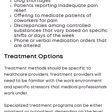
Drug shortages
Patients reporting inadequate pain
relief
Offering to medicate patients of
coworkers for pain
Discrepancies among controlled
substances that vary based on specific
shifts or days of the week
Phone or verbal medication orders that
are altered
Treatment Options
Treatment methods should be specific to
healthcare providers. Treatment providers will
need to be familiar with the work environment
and specific stressors that medical professionals
work under.
Specialized treatment programs can be either
inpatient or outpatient, depending on the level