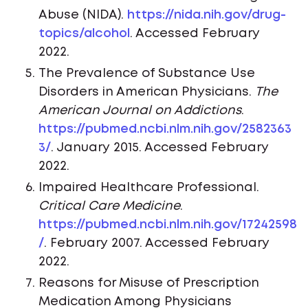
Abuse (NIDA).
https://nida.nih.gov/drug-
topics/alcohol
. Accessed February
2022.
The Prevalence of Substance Use
Disorders in American Physicians.
The
American Journal on Addictions
.
https://pubmed.ncbi.nlm.nih.gov/2582363
3/
. January 2015. Accessed February
2022.
Impaired Healthcare Professional.
Critical Care Medicine
.
https://pubmed.ncbi.nlm.nih.gov/17242598
/
. February 2007. Accessed February
2022.
Reasons for Misuse of Prescription
Medication Among Physicians