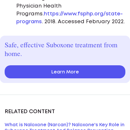
Physician Health
Programs.
https://www.fsphp.org/state-
programs
. 2018. Accessed February 2022.
Safe, effective Suboxone treatment from
home.
Learn More
RELATED CONTENT
What is Naloxone (Narcan)? Naloxone's Key Role in