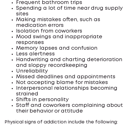
Frequent bathroom trips
Spending a lot of time near drug supply
sites
Making mistakes often, such as
medication errors
Isolation from coworkers
Mood swings and inappropriate
responses
Memory lapses and confusion
Less alertness
Handwriting and charting deterioration
and sloppy recordkeeping
Unreliability
Missed deadlines and appointments
Not accepting blame for mistakes
Interpersonal relationships becoming
strained
Shifts in personality
Staff and coworkers complaining about
their behavior or attitude
Physical signs of addiction include the following: