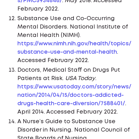
s/PMC5934846/
. May 2018. Accessed
February 2022.
Substance Use and Co-Occurring
Mental Disorders. National Institute of
Mental Health (NIMH).
https://www.nimh.nih.gov/health/topics/
substance-use-and-mental-health
.
Accessed February 2022.
Doctors, Medical Staff on Drugs Put
Patients at Risk.
USA Today
.
https://www.usatoday.com/story/news/
nation/2014/04/15/doctors-addicted-
drugs-health-care-diversion/7588401/
.
April 2014. Accessed February 2022.
A Nurse’s Guide to Substance Use
Disorder in Nursing. National Council of
State Boards of Nursing.