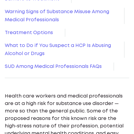
Warning Signs of Substance Misuse Among
Medical Professionals
Treatment Options
What to Do if You Suspect a HCP Is Abusing
Alcohol or Drugs
SUD Among Medical Professionals FAQs
Health care workers and medical professionals
are at a high risk for substance use disorder —
more so than the general public. Some of the
proposed reasons for this known risk are the
high-stress nature of their profession, potential
underlying mental health conditions, and easy