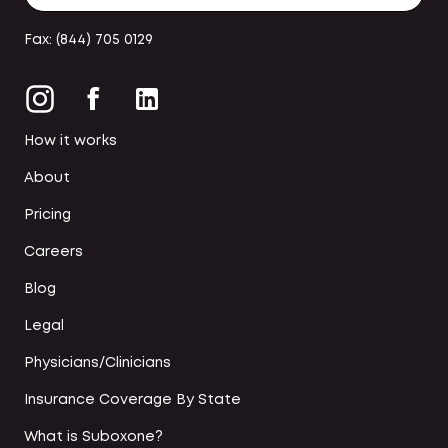
Fax: (844) 705 0129
How it works
About
Pricing
Careers
Blog
Legal
Physicians/Clinicians
Insurance Coverage By State
What is Suboxone?