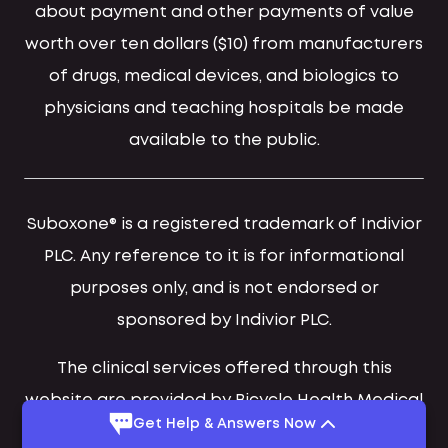
about payment and other payments of value
worth over ten dollars ($10) from manufacturers
of drugs, medical devices, and biologics to
physicians and teaching hospitals be made
available to the public.
Suboxone® is a registered trademark of Indivior
PLC. Any reference to it is for informational
purposes only, and is not endorsed or
sponsored by Indivior PLC.
The clinical services offered through this
website are provided by Bicycle Health Medical
Get Help & Answers Now
Group, PA and Bicycle Health Provider Group