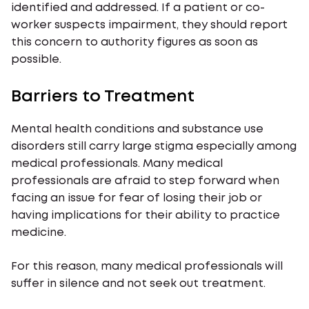
identified and addressed. If a patient or co-
worker suspects impairment, they should report
this concern to authority figures as soon as
possible.
Barriers to Treatment
Mental health conditions and substance use
disorders still carry large stigma especially among
medical professionals. Many medical
professionals are afraid to step forward when
facing an issue for fear of losing their job or
having implications for their ability to practice
medicine.
For this reason, many medical professionals will
suffer in silence and not seek out treatment.