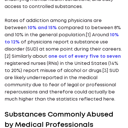
access to controlled substances.
Rates of addiction among physicians are
between
10% and 15%
compared to between 8%
and 10% in the general population.[1] Around
10%
to 12%
of physicians report a substance use
disorder (SUD) at some point during their careers.
[2] Similarly about
one out of every five to seven
registered nurses (RNs) in the United States (14%
to 20%) report misuse of alcohol or drugs.[3] SUD
are likely underreported in the medical
community due to fear of legal or professional
repercussions and therefore could actually be
much higher than the statistics reflected here.
Substances Commonly Abused
by Medical Professionals