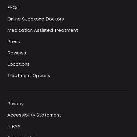
FAQs
Online Suboxone Doctors
Medication Assisted Treatment
Press
Reviews
Locations
Treatment Options
Privacy
Accessibility Statement
HIPAA