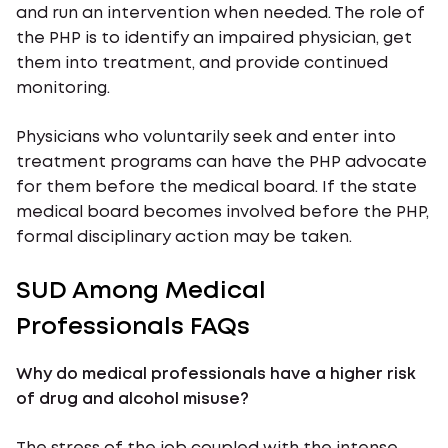
and run an intervention when needed. The role of
the PHP is to identify an impaired physician, get
them into treatment, and provide continued
monitoring.
Physicians who voluntarily seek and enter into
treatment programs can have the PHP advocate
for them before the medical board. If the state
medical board becomes involved before the PHP,
formal disciplinary action may be taken.
SUD Among Medical
Professionals FAQs
Why do medical professionals have a higher risk
of drug and alcohol misuse?