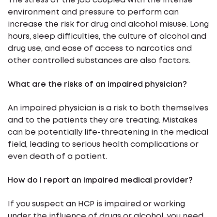
The stress of the job coupled with the intense
environment and pressure to perform can
increase the risk for drug and alcohol misuse. Long
hours, sleep difficulties, the culture of alcohol and
drug use, and ease of access to narcotics and
other controlled substances are also factors.
What are the risks of an impaired physician?
An impaired physician is a risk to both themselves
and to the patients they are treating. Mistakes
can be potentially life-threatening in the medical
field, leading to serious health complications or
even death of a patient.
How do I report an impaired medical provider?
If you suspect an HCP is impaired or working
under the influence of drugs or alcohol, you need