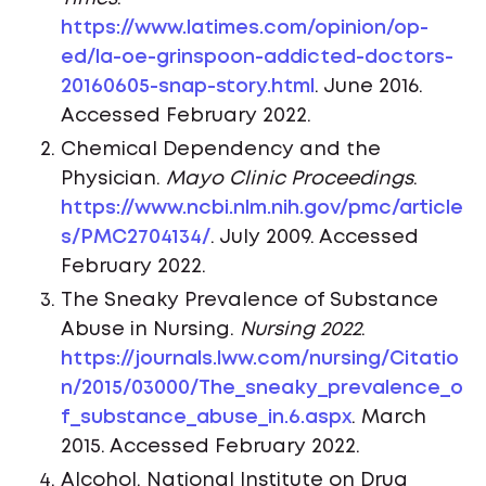
https://www.latimes.com/opinion/op-
ed/la-oe-grinspoon-addicted-doctors-
20160605-snap-story.html
. June 2016.
Accessed February 2022.
Chemical Dependency and the
Physician.
Mayo Clinic Proceedings
.
https://www.ncbi.nlm.nih.gov/pmc/article
s/PMC2704134/
. July 2009. Accessed
February 2022.
The Sneaky Prevalence of Substance
Abuse in Nursing.
Nursing 2022
.
https://journals.lww.com/nursing/Citatio
n/2015/03000/The_sneaky_prevalence_o
f_substance_abuse_in.6.aspx
. March
2015. Accessed February 2022.
Alcohol. National Institute on Drug