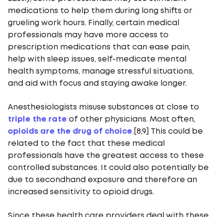
medications to help them during long shifts or
grueling work hours. Finally, certain medical
professionals may have more access to
prescription medications that can ease pain,
help with sleep issues, self-medicate mental
health symptoms, manage stressful situations,
and aid with focus and staying awake longer.
Anesthesiologists misuse substances at close to
triple the rate
of other physicians. Most often,
opioids are the drug of choice
.[8,9] This could be
related to the fact that these medical
professionals have the greatest access to these
controlled substances. It could also potentially be
due to secondhand exposure and therefore an
increased sensitivity to opioid drugs.
Since these health care providers deal with these