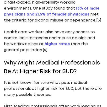
a fast-paced, high-intensity working
environments. One study found that
13% of male
physicians and 21.5% of female physicians
met
the criteria for alcohol misuse or dependence.[5]
Health care workers also have easy access to
controlled substances and misuse opioids and
benzodiazepines at
higher rates
than the
general population.[6]
Why Might Medical Professionals
Be At Higher Risk for SUD?
It is not known for sure what puts medical
professionals at higher risk for SUD, but there are
many possible theories:
First, Medical professionals often work long hours