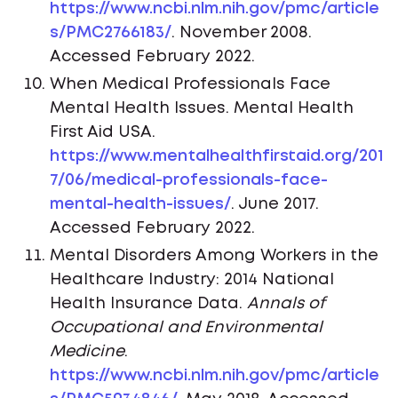
https://www.ncbi.nlm.nih.gov/pmc/article
s/PMC2766183/
. November 2008.
Accessed February 2022.
When Medical Professionals Face
Mental Health Issues. Mental Health
First Aid USA.
https://www.mentalhealthfirstaid.org/201
7/06/medical-professionals-face-
mental-health-issues/
. June 2017.
Accessed February 2022.
Mental Disorders Among Workers in the
Healthcare Industry: 2014 National
Health Insurance Data.
Annals of
Occupational and Environmental
Medicine
.
https://www.ncbi.nlm.nih.gov/pmc/article