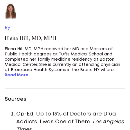
By
Elena Hill, MD, MPH
Elena Hill, MD; MPH received her MD and Masters of
Public Health degrees at Tufts Medical School and
completed her family medicine residency at Boston
Medical Center. She is currently an attending physician
at Bronxcare Health Systems in the Bronx, NY where...
Read More
Sources
Op-Ed: Up to 15% of Doctors are Drug
Addicts. I was One of Them.
Los Angeles
Times
.