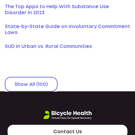
The Top Apps to Help With Substance Use
Disorder in 2023
State-by-State Guide on Involuntary Commitment
Laws
SUD in Urban vs. Rural Communities
Show All (100)
Contact Us