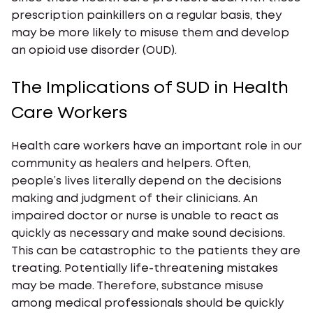
prescription painkillers on a regular basis, they
may be more likely to misuse them and develop
an opioid use disorder (OUD).
The Implications of SUD in Health
Care Workers
Health care workers have an important role in our
community as healers and helpers. Often,
people’s lives literally depend on the decisions
making and judgment of their clinicians. An
impaired doctor or nurse is unable to react as
quickly as necessary and make sound decisions.
This can be catastrophic to the patients they are
treating. Potentially life-threatening mistakes
may be made. Therefore, substance misuse
among medical professionals should be quickly