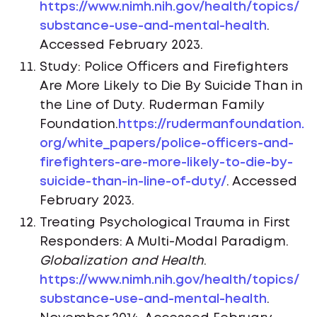
https://www.nimh.nih.gov/health/topics/
substance-use-and-mental-health
.
Accessed February 2023.
Study: Police Officers and Firefighters
Are More Likely to Die By Suicide Than in
the Line of Duty. Ruderman Family
Foundation.
https://rudermanfoundation.
org/white_papers/police-officers-and-
firefighters-are-more-likely-to-die-by-
suicide-than-in-line-of-duty/
. Accessed
February 2023.
Treating Psychological Trauma in First
Responders: A Multi-Modal Paradigm.
Globalization and Health
.
https://www.nimh.nih.gov/health/topics/
substance-use-and-mental-health
.