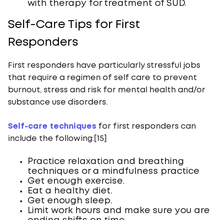
with therapy for treatment of SUD.
Self-Care Tips for First
Responders
First responders have particularly stressful jobs
that require a regimen of self care to prevent
burnout, stress and risk for mental health and/or
substance use disorders.
Self-care techniques
for first responders can
include the following:[15]
Practice relaxation and breathing
techniques or a mindfulness practice
Get enough exercise.
Eat a healthy diet.
Get enough sleep.
Limit work hours and make sure you are