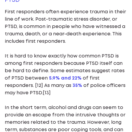
PTSD
First responders often experience trauma in their
line of work. Post-traumatic stress disorder, or
PTSD, is common in people who have witnessed a
trauma, death, or a near-death experience. This
includes first responders.
It is hard to know exactly how common PTSD is
among first responders because PTSD itself can
be hard to define. Some estimates suggest rates
of PTSD between
5.9% and 22%
of first
responders. [12] As many as
35%
of police officers
may have PTSD.[13]
In the short term, alcohol and drugs can seem to
provide an escape from the intrusive thoughts or
memories related to the trauma. However, long
term, substances are poor coping tools, and can