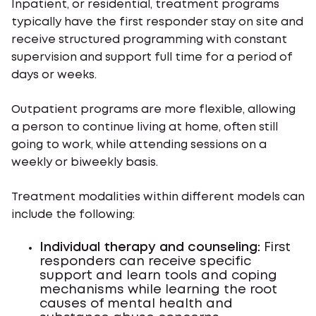
Inpatient, or residential, treatment programs
typically have the first responder stay on site and
receive structured programming with constant
supervision and support full time for a period of
days or weeks.
Outpatient programs are more flexible, allowing
a person to continue living at home, often still
going to work, while attending sessions on a
weekly or biweekly basis.
Treatment modalities within different models can
include the following:
Individual therapy and counseling:
First
responders can receive specific
support and learn tools and coping
mechanisms while learning the root
causes of mental health and