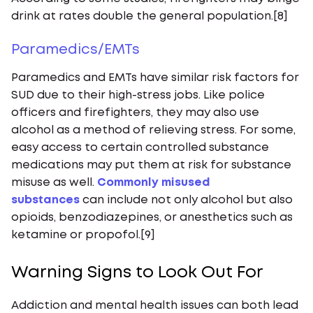
drink at rates double the general population.[8]
Paramedics/EMTs
Paramedics and EMTs have similar risk factors for
SUD due to their high-stress jobs. Like police
officers and firefighters, they may also use
alcohol as a method of relieving stress. For some,
easy access to certain controlled substance
medications may put them at risk for substance
misuse as well.
Commonly misused
substances
can include not only alcohol but also
opioids, benzodiazepines, or anesthetics such as
ketamine or propofol.[9]
Warning Signs to Look Out For
Addiction and mental health issues can both lead