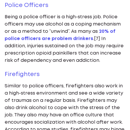
Police Officers
Being a police officer is a high-stress job. Police
officers may use alcohol as a coping mechanism
or as a method to “unwind”. As many as
20% of
police officers are problem drinkers
.[7] In
addition, injuries sustained on the job may require
prescription opioid painkillers that can increase
risk of dependency and even addiction.
Firefighters
Similar to police officers, firefighters also work in
a high-stress environment and see a wide variety
of traumas on a regular basis. Firefighters may
also drink alcohol to cope with the stress of the
job. They also may have an office culture that
encourages socialization with alcohol after work.
According to some studies, firefighters may binge