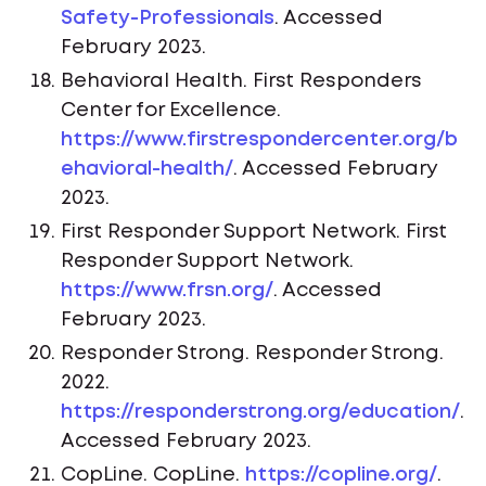
Safety-Professionals
. Accessed
February 2023.
Behavioral Health. First Responders
Center for Excellence.
https://www.firstrespondercenter.org/b
ehavioral-health/
. Accessed February
2023.
First Responder Support Network. First
Responder Support Network.
https://www.frsn.org/
. Accessed
February 2023.
Responder Strong. Responder Strong.
2022.
https://responderstrong.org/education/
.
Accessed February 2023.
CopLine. CopLine.
https://copline.org/
.