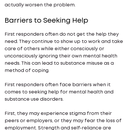
actually worsen the problem.
Barriers to Seeking Help
First responders often do not get the help they
need. They continue to show up to work and take
care of others while either consciously or
unconsciously ignoring their own mental health
needs. This can lead to substance misuse as a
method of coping.
First responders often face barriers when it
comes to seeking help for mental health and
substance use disorders.
First, they may experience stigma from their
peers or employers, or they may fear the loss of
employment. Strength and self-reliance are