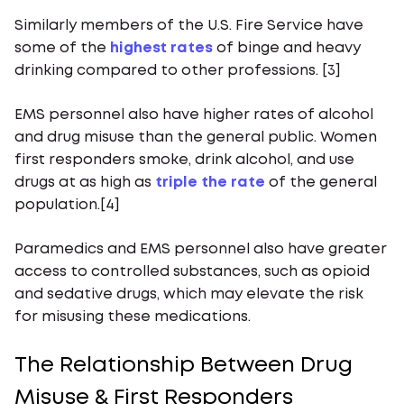
Similarly members of the U.S. Fire Service have
some of the
highest rates
of binge and heavy
drinking compared to other professions. [3]
EMS personnel also have higher rates of alcohol
and drug misuse than the general public. Women
first responders smoke, drink alcohol, and use
drugs at as high as
triple the rate
of the general
population.[4]
Paramedics and EMS personnel also have greater
access to controlled substances, such as opioid
and sedative drugs, which may elevate the risk
for misusing these medications.
The Relationship Between Drug
Misuse & First Responders