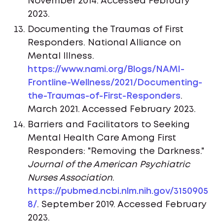
November 2014. Accessed February
2023.
Documenting the Traumas of First
Responders. National Alliance on
Mental Illness.
https://www.nami.org/Blogs/NAMI-
Frontline-Wellness/2021/Documenting-
the-Traumas-of-First-Responders
.
March 2021. Accessed February 2023.
Barriers and Facilitators to Seeking
Mental Health Care Among First
Responders: "Removing the Darkness."
Journal of the American Psychiatric
Nurses Association
.
https://pubmed.ncbi.nlm.nih.gov/3150905
8/
. September 2019. Accessed February
2023.