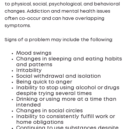
to physical, social, psychological, and behavioral
changes. Addiction and mental health issues
often co-occur and can have overlapping
symptoms.
Signs of a problem may include the following:
Mood swings
Changes in sleeping and eating habits
and patterns
Irritability
Social withdrawal and isolation
Being quick to anger
Inability to stop using alcohol or drugs
despite trying several times
Drinking or using more at a time than
intended
Changes in social circles
Inability to consistently fulfill work or
home obligations
Continuing to use substances despite