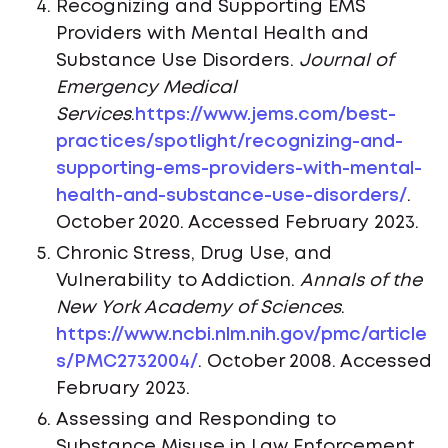
Recognizing and Supporting EMS
Providers with Mental Health and
Substance Use Disorders.
Journal of
Emergency Medical
Services
.
https://www.jems.com/best-
practices/spotlight/recognizing-and-
supporting-ems-providers-with-mental-
health-and-substance-use-disorders/
.
October 2020. Accessed February 2023.
Chronic Stress, Drug Use, and
Vulnerability to Addiction.
Annals of the
New York Academy of Sciences
.
https://www.ncbi.nlm.nih.gov/pmc/article
s/PMC2732004/
. October 2008. Accessed
February 2023.
Assessing and Responding to
Substance Misuse in Law Enforcement.