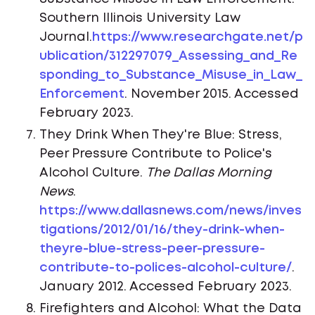
Southern Illinois University Law
Journal.
https://www.researchgate.net/p
ublication/312297079_Assessing_and_Re
sponding_to_Substance_Misuse_in_Law_
Enforcement
. November 2015. Accessed
February 2023.
They Drink When They're Blue: Stress,
Peer Pressure Contribute to Police's
Alcohol Culture.
The Dallas Morning
News
.
https://www.dallasnews.com/news/inves
tigations/2012/01/16/they-drink-when-
theyre-blue-stress-peer-pressure-
contribute-to-polices-alcohol-culture/
.
January 2012. Accessed February 2023.
Firefighters and Alcohol: What the Data