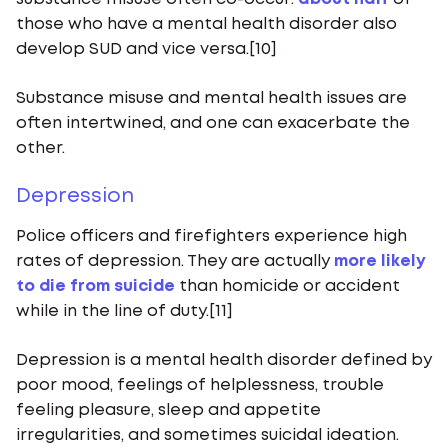
those who have a mental health disorder also
develop SUD and vice versa.[10]
Substance misuse and mental health issues are
often intertwined, and one can exacerbate the
other.
Depression
Police officers and firefighters experience high
rates of depression. They are actually
more likely
to die from suicide
than homicide or accident
while in the line of duty.[11]
Depression is a mental health disorder defined by
poor mood, feelings of helplessness, trouble
feeling pleasure, sleep and appetite
irregularities, and sometimes suicidal ideation.