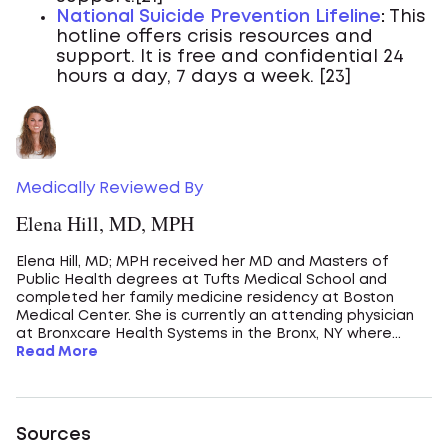
National Suicide Prevention Lifeline
:
This
hotline offers crisis resources and
support. It is free and confidential 24
hours a day, 7 days a week. [23]
Medically Reviewed By
Elena Hill, MD, MPH
Elena Hill, MD; MPH received her MD and Masters of
Public Health degrees at Tufts Medical School and
completed her family medicine residency at Boston
Medical Center. She is currently an attending physician
at Bronxcare Health Systems in the Bronx, NY where...
Read More
Sources