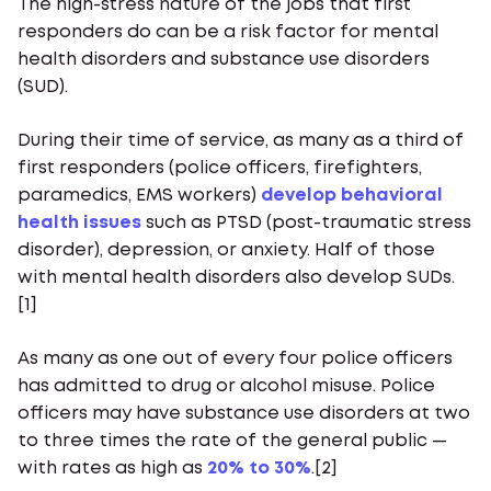
The high-stress nature of the jobs that first
responders do can be a risk factor for mental
health disorders and substance use disorders
(SUD).
During their time of service, as many as a third of
first responders (police officers, firefighters,
paramedics, EMS workers)
develop behavioral
health issues
such as PTSD (post-traumatic stress
disorder), depression, or anxiety. Half of those
with mental health disorders also develop SUDs.
[1]
As many as one out of every four police officers
has admitted to drug or alcohol misuse. Police
officers may have substance use disorders at two
to three times the rate of the general public —
with rates as high as
20% to 30%
.[2]