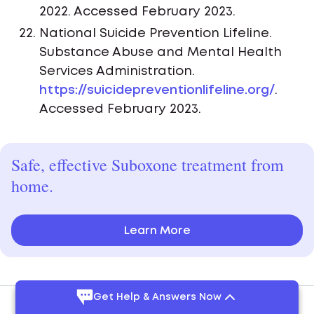
2022. Accessed February 2023.
National Suicide Prevention Lifeline.
Substance Abuse and Mental Health
Services Administration.
https://suicidepreventionlifeline.org/
.
Accessed February 2023.
Safe, effective Suboxone treatment from
home.
Learn More
Get Help & Answers Now