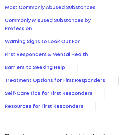
Most Commonly Abused Substances
Commonly Misused Substances by
Profession
Warning Signs to Look Out For
First Responders & Mental Health
Barriers to Seeking Help
Treatment Options for First Responders
Self-Care Tips for First Responders
Resources for First Responders