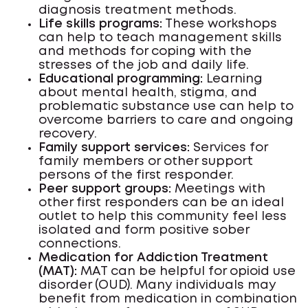
diagnosis treatment methods.
Life skills programs:
These workshops
can help to teach management skills
and methods for coping with the
stresses of the job and daily life.
Educational programming:
Learning
about mental health, stigma, and
problematic substance use can help to
overcome barriers to care and ongoing
recovery.
Family support services:
Services for
family members or other support
persons of the first responder.
Peer support groups:
Meetings with
other first responders can be an ideal
outlet to help this community feel less
isolated and form positive sober
connections.
Medication for Addiction Treatment
(MAT):
MAT can be helpful for opioid use
disorder (OUD). Many individuals may
benefit from medication in combination