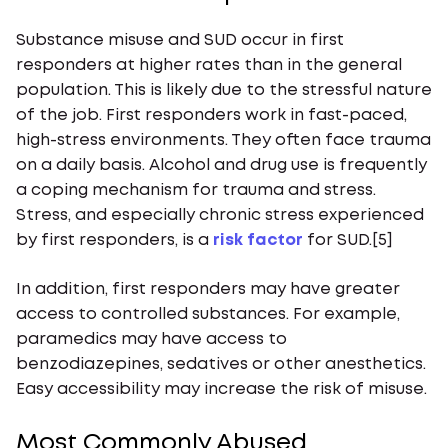
Substance misuse and SUD occur in first
responders at higher rates than in the general
population. This is likely due to the stressful nature
of the job. First responders work in fast-paced,
high-stress environments. They often face trauma
on a daily basis. Alcohol and drug use is frequently
a coping mechanism for trauma and stress.
Stress, and especially chronic stress experienced
by first responders, is a
risk factor
for SUD.[5]
In addition, first responders may have greater
access to controlled substances. For example,
paramedics may have access to
benzodiazepines, sedatives or other anesthetics.
Easy accessibility may increase the risk of misuse.
Most Commonly Abused