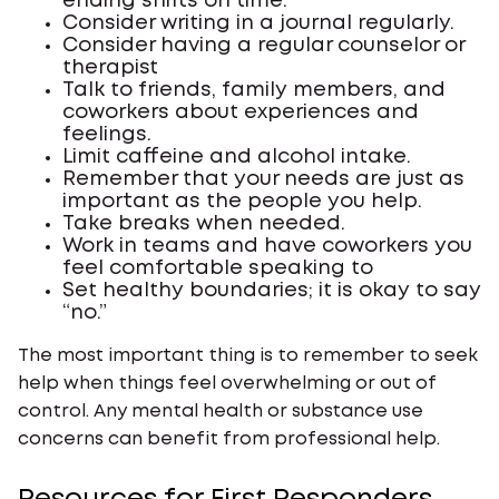
ending shifts on time.
Consider writing in a journal regularly.
Consider having a regular counselor or
therapist
Talk to friends, family members, and
coworkers about experiences and
feelings.
Limit caffeine and alcohol intake.
Remember that your needs are just as
important as the people you help.
Take breaks when needed.
Work in teams and have coworkers you
feel comfortable speaking to
Set healthy boundaries; it is okay to say
“no.”
The most important thing is to remember to seek
help when things feel overwhelming or out of
control. Any mental health or substance use
concerns can benefit from professional help.