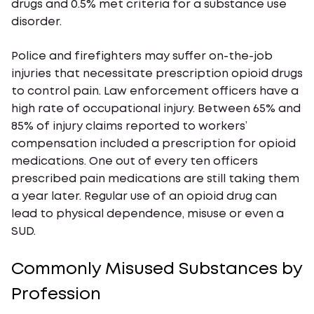
drugs and 0.5% met criteria for a substance use
disorder.
Police and firefighters may suffer on-the-job
injuries that necessitate prescription opioid drugs
to control pain. Law enforcement officers have a
high rate of occupational injury. Between 65% and
85% of injury claims reported to workers’
compensation included a prescription for opioid
medications. One out of every ten officers
prescribed pain medications are still taking them
a year later. Regular use of an opioid drug can
lead to physical dependence, misuse or even a
SUD.
Commonly Misused Substances by
Profession