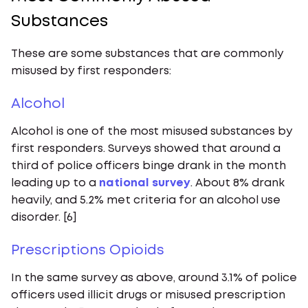
Substances
These are some substances that are commonly
misused by first responders:
‍Alcohol
Alcohol is one of the most misused substances by
first responders. Surveys showed that around a
third of police officers binge drank in the month
leading up to a
national survey
. About 8% drank
heavily, and 5.2% met criteria for an alcohol use
disorder. [6]
Prescriptions Opioids
In the same survey as above, around 3.1% of police
officers used illicit drugs or misused prescription