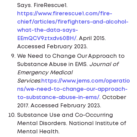
Says. FireRescue1.
https://www.firerescue1.com/fire-
chief/articles/firefighters-and-alcohol-
what-the-data-says-
EEmQCV9ztxdv60BH/
. April 2015.
Accessed February 2023.
We Need to Change Our Approach to
Substance Abuse in EMS.
Journal of
Emergency Medical
Services
.
https://www.jems.com/operatio
ns/we-need-to-change-our-approach-
to-substance-abuse-in-ems/
. October
2017. Accessed February 2023.
Substance Use and Co-Occurring
Mental Disorders. National Institute of
Mental Health.