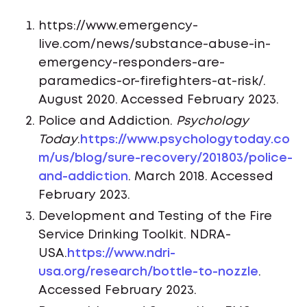
https://www.emergency-
live.com/news/substance-abuse-in-
emergency-responders-are-
paramedics-or-firefighters-at-risk/.
August 2020. Accessed February 2023.
Police and Addiction.
Psychology
Today
.
https://www.psychologytoday.co
m/us/blog/sure-recovery/201803/police-
and-addiction
. March 2018. Accessed
February 2023.
Development and Testing of the Fire
Service Drinking Toolkit. NDRA-
USA.
https://www.ndri-
usa.org/research/bottle-to-nozzle
.
Accessed February 2023.