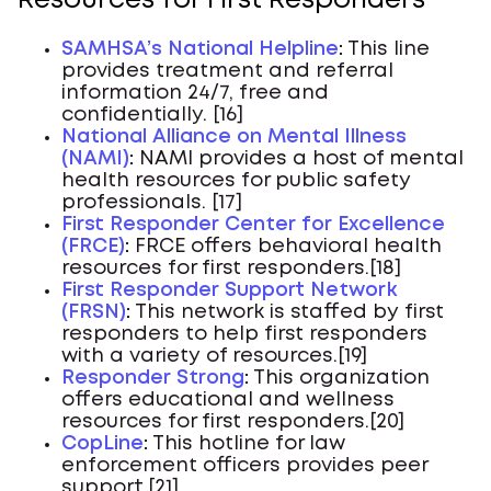
Resources for First Responders
SAMHSA’s National Helpline
:
This line
provides treatment and referral
information 24/7, free and
confidentially. [16]
National Alliance on Mental Illness
(NAMI)
:
NAMI provides a host of mental
health resources for public safety
professionals. [17]
First Responder Center for Excellence
(FRCE)
:
FRCE offers behavioral health
resources for first responders.[18]
First Responder Support Network
(FRSN)
:
This network is staffed by first
responders to help first responders
with a variety of resources.[19]
Responder Strong
:
This organization
offers educational and wellness
resources for first responders.[20]
CopLine
:
This hotline for law
enforcement officers provides peer
support.[21]