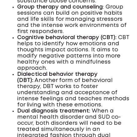
substance abuse concerns.
Group therapy and counseling
: Group
sessions can build on positive habits
and life skills for managing stressors
and the intense work environments of
first responders.
Cognitive behavioral therapy (CBT):
CBT
helps to identify how emotions and
thoughts impact actions. It aims to
modify negative patterns into more
healthy ones with a mindfulness
approach.
Dialectical behavior therapy
(DBT):
Another form of behavioral
therapy, DBT works to foster
understanding and acceptance of
intense feelings and teaches methods
for living with these emotions.
Dual diagnosis treatment:
When a
mental health disorder and SUD co-
occur, both disorders will need to be
treated simultaneously in an
integrated fashion through dual