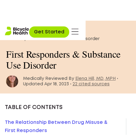
Home
»
Blog
»
Get Started
First Responders & Substance Use Disorder
First Responders & Substance
Use Disorder
Medically Reviewed By
Elena Hill, MD, MPH
•
Updated Apr 18, 2023 •
22 cited sources
TABLE OF CONTENTS
The Relationship Between Drug Misuse &
First Responders