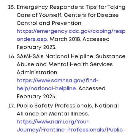
Emergency Responders: Tips for Taking
Care of Yourself. Centers for Disease
Control and Prevention.
https://emergency.cdc.gov/coping/resp
onders.asp
. March 2018. Accessed
February 2023.
SAMHSA's National Helpline. Substance
Abuse and Mental Health Services
Administration.
https://www.samhsa.gov/find-
help/national-helpline
. Accessed
February 2023.
Public Safety Professionals. National
Alliance on Mental Illness.
https://www.nami.org/Your-
Journey/Frontline-Professionals/Public-