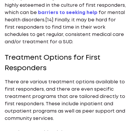
highly esteemed in the culture of first responders,
which can be
barriers to seeking help
for mental
health disorders.[14] Finally, it may be hard for
first responders to find time in their work
schedules to get regular, consistent medical care
and/or treatment for a SUD.
Treatment Options for First
Responders
There are various treatment options available to
first responders, and there are even specific
treatment programs that are tailored directly to
first responders. These include inpatient and
outpatient programs as well as peer support and
community services.