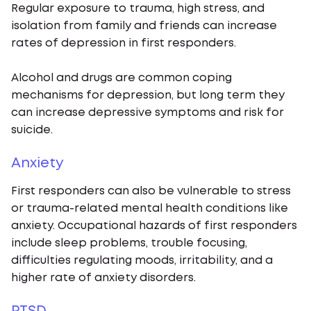
Regular exposure to trauma, high stress, and
isolation from family and friends can increase
rates of depression in first responders.
Alcohol and drugs are common coping
mechanisms for depression, but long term they
can increase depressive symptoms and risk for
suicide.
Anxiety
First responders can also be vulnerable to stress
or trauma-related mental health conditions like
anxiety. Occupational hazards of first responders
include sleep problems, trouble focusing,
difficulties regulating moods, irritability, and a
higher rate of anxiety disorders.