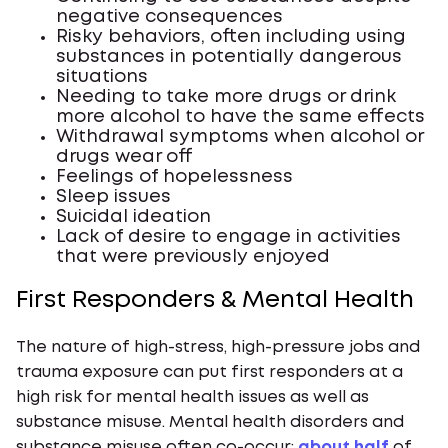
negative consequences
Risky behaviors, often including using
substances in potentially dangerous
situations
Needing to take more drugs or drink
more alcohol to have the same effects
Withdrawal symptoms when alcohol or
drugs wear off
Feelings of hopelessness
Sleep issues
Suicidal ideation
Lack of desire to engage in activities
that were previously enjoyed
First Responders & Mental Health
The nature of high-stress, high-pressure jobs and
trauma exposure can put first responders at a
high risk for mental health issues as well as
substance misuse. Mental health disorders and
substance misuse often co-occur:
about half
of