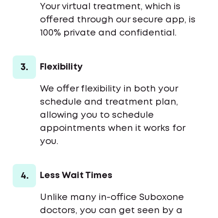
Your virtual treatment, which is
offered through our secure app, is
100% private and confidential.
3.
Flexibility
We offer flexibility in both your
schedule and treatment plan,
allowing you to schedule
appointments when it works for
you.
4.
Less Wait Times
Unlike many in-office Suboxone
doctors, you can get seen by a