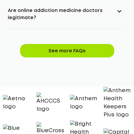
Are online addiction medicine doctors
legitimate?
See more FAQs