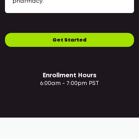
pharmacy.
Get Started
Enrollment Hours
6:00am - 7:00pm PST