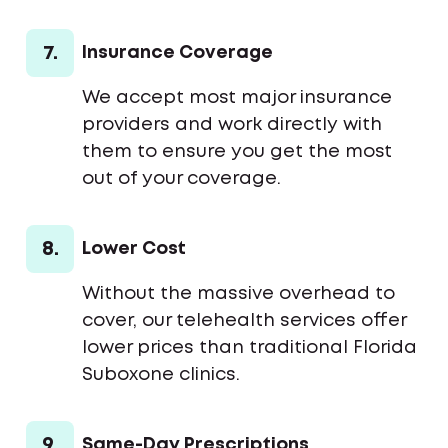
7.
Insurance Coverage
We accept most major insurance
providers and work directly with
them to ensure you get the most
out of your coverage.
8.
Lower Cost
Without the massive overhead to
cover, our telehealth services offer
lower prices than traditional Florida
Suboxone clinics.
9.
Same-Day Prescriptions