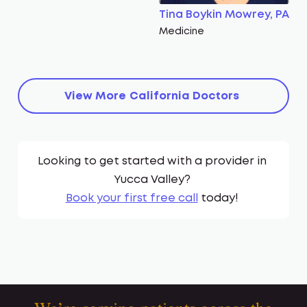
Tina Boykin Mowrey, PA
Medicine
View More
California
Doctors
Looking to get started with a provider in
Yucca Valley
?
Book your first free call
today!