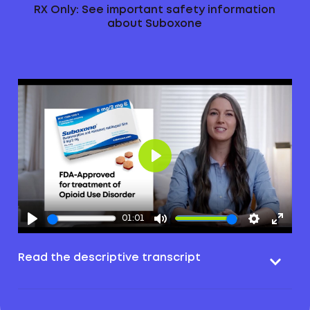
RX Only: See important safety information
about Suboxone
Play
01:01
Read the descriptive transcript