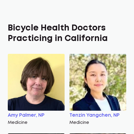
Bicycle Health Doctors
Practicing in California
Amy Palmer, NP
Tenzin Yangchen, NP
Medicine
Medicine