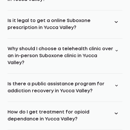
Is it legal to get a online Suboxone
prescription in Yucca Valley?
Why should I choose a telehealth clinic over
an in-person Suboxone clinic in Yucca
Valley?
Is there a public assistance program for
addiction recovery in Yucca Valley?
How do I get treatment for opioid
dependance in Yucca Valley?