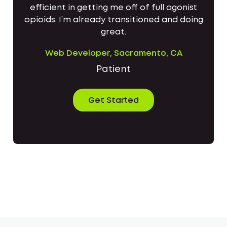
efficient in getting me off of full agonist
opioids. I’m already transitioned and doing
great.
Web Developer, Sacramento, CA
Patient
Get Started