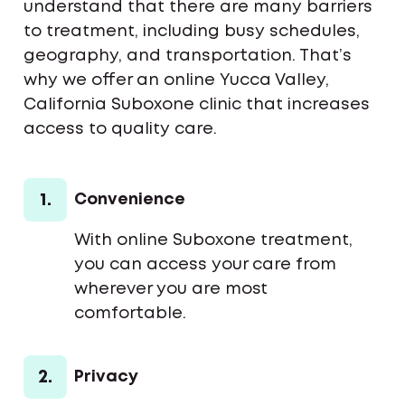
understand that there are many barriers
to treatment, including busy schedules,
geography, and transportation. That’s
why we offer an online Yucca Valley,
California Suboxone clinic that increases
access to quality care.
1.
Convenience
With online Suboxone treatment,
you can access your care from
wherever you are most
comfortable.
2.
Privacy