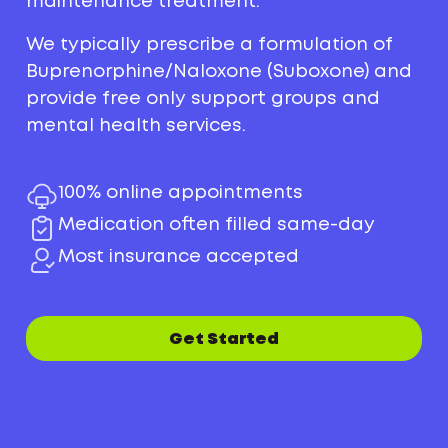
maintenance treatment.
We typically prescribe a formulation of
Buprenorphine/Naloxone (Suboxone) and
provide free only support groups and
mental health services.
100% online appointments
Medication often filled same-day
Most insurance accepted
Get Started