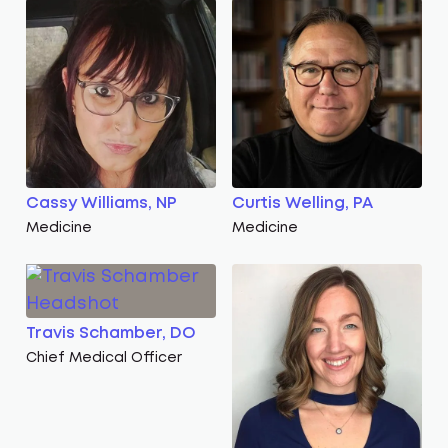
Cassy Williams, NP
Curtis Welling, PA
Medicine
Medicine
Travis Schamber, DO
Chief Medical Officer