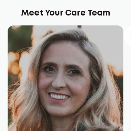
Meet Your Care Team