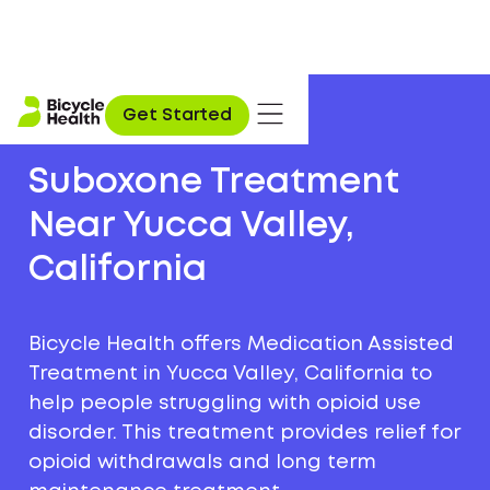
Get Started
Suboxone Treatment
Near Yucca Valley,
California
Bicycle Health offers Medication Assisted
Treatment in Yucca Valley, California to
help people struggling with opioid use
disorder. This treatment provides relief for
opioid withdrawals and long term