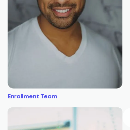
Enrollment Team