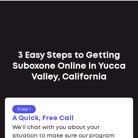
3 Easy Steps to Getting
Suboxone Online in Yucca
Valley, California
Step 1
A Quick, Free Call
We’ll chat with you about your
situation to make sure our program