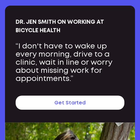
DR. JEN SMITH ON WORKING AT
BICYCLE HEALTH
“I don't have to wake up
every morning, drive to a
clinic, wait in line or worry
about missing work for
appointments.”
Get Started