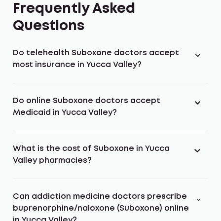
Frequently Asked
Questions
Do telehealth Suboxone doctors accept
most insurance in Yucca Valley?
Do online Suboxone doctors accept
Medicaid in Yucca Valley?
What is the cost of Suboxone in Yucca
Valley pharmacies?
Can addiction medicine doctors prescribe
buprenorphine/naloxone (Suboxone) online
in Yucca Valley?