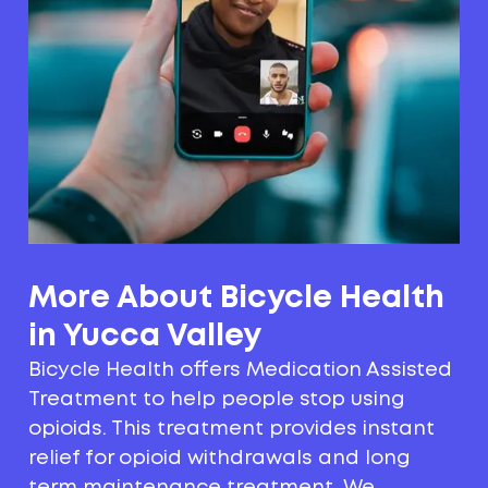
More About Bicycle Health
in Yucca Valley
Bicycle Health offers Medication Assisted
Treatment to help people stop using
opioids. This treatment provides instant
relief for opioid withdrawals and long
term maintenance treatment. We