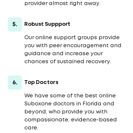
provider almost right away.
5.
Robust Suppport
Our online support groups provide
you with peer encouragement and
guidance and increase your
chances of sustained recovery.
6.
Top Doctors
We have some of the best online
Suboxone doctors in Florida and
beyond, who provide you with
compassionate, evidence-based
care.