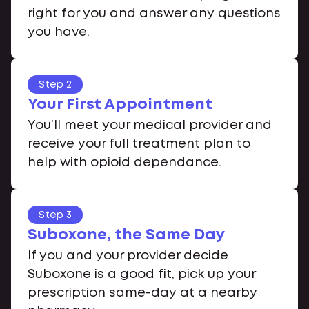
right for you and answer any questions
you have.
Step 2
Your First Appointment
You’ll meet your medical provider and
receive your full treatment plan to
help with opioid dependance.
Step 3
Suboxone, the Same Day
If you and your provider decide
Suboxone is a good fit, pick up your
prescription same-day at a nearby