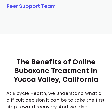
Peer Support Team
The Benefits of Online
Suboxone Treatment in
Yucca Valley, California
At Bicycle Health, we understand what a
difficult decision it can be to take the first
step toward recovery. And we also