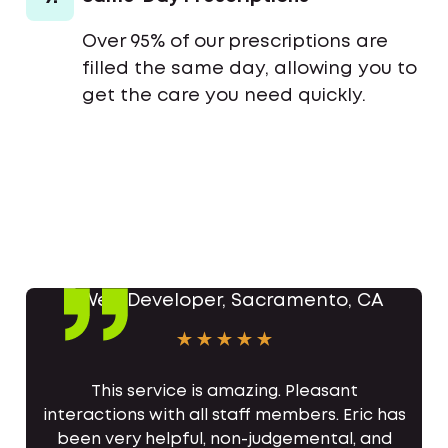
Over 95% of our prescriptions are
filled the same day, allowing you to
get the care you need quickly.
This service is amazing. Pleasant
interactions with all staff members. Eric has
been very helpful, non-judgemental, and