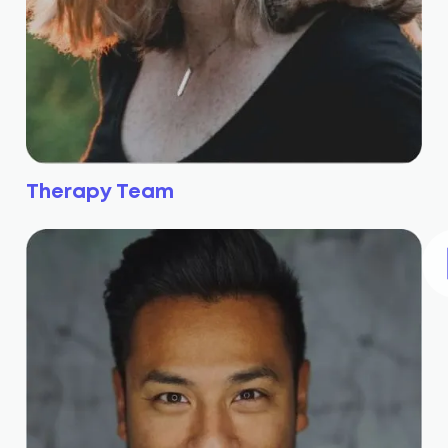
Therapy Team