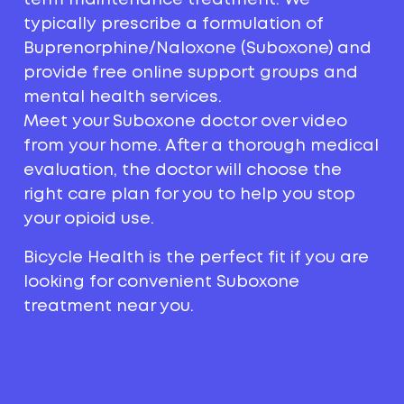
typically prescribe a formulation of
Buprenorphine/Naloxone (Suboxone) and
provide free online support groups and
mental health services.
Meet your Suboxone doctor over video
from your home. After a thorough medical
evaluation, the doctor will choose the
right care plan for you to help you stop
your opioid use.
Bicycle Health is the perfect fit if you are
looking for convenient Suboxone
treatment near you.