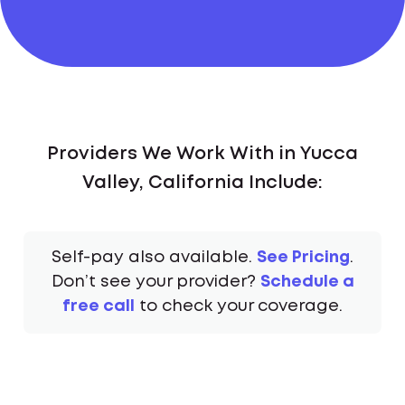
Providers We Work With in Yucca
Valley, California Include:
Self-pay also available.
See Pricing
.
Don’t see your provider?
Schedule a
free call
to check your coverage.