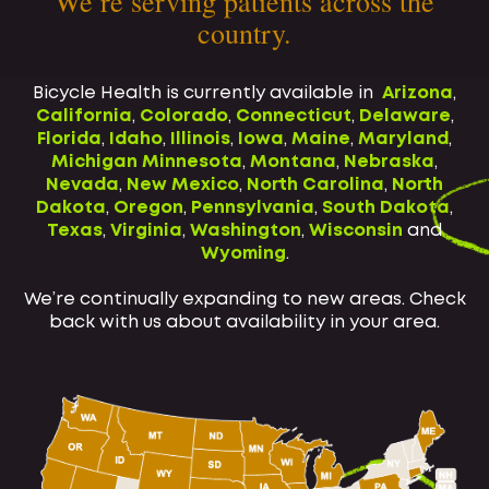
We’re serving patients across the
country.
Bicycle Health is currently available in
Arizona
,
California
,
Colorado
,
Connecticut
,
Delaware
,
Florida
,
Idaho
,
Illinois
,
Iowa
,
Maine
,
Maryland
,
Michigan
Minnesota
,
Montana
,
Nebraska
,
Nevada
,
New Mexico
,
North Carolina
,
North
Dakota
,
Oregon
,
Pennsylvania
,
South Dakota
,
Texas
,
Virginia
,
Washington
,
Wisconsin
and
Wyoming
.
We’re continually expanding to new areas. Check
back with us about availability in your area.