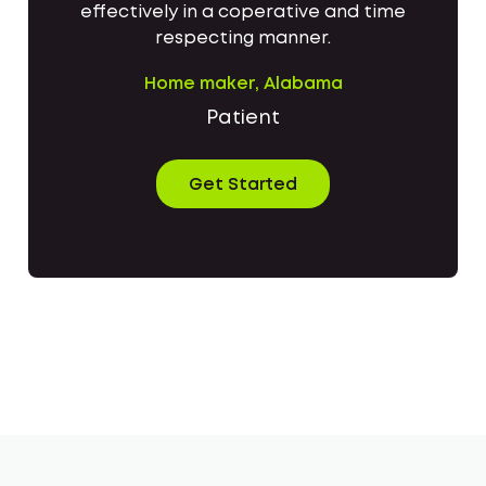
effectively in a coperative and time
respecting manner.
Home maker, Alabama
Patient
Get Started