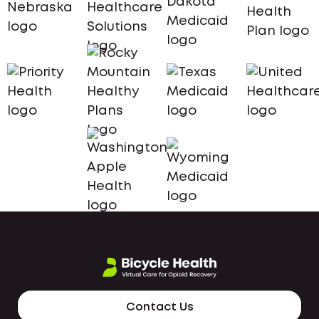
Contact Us