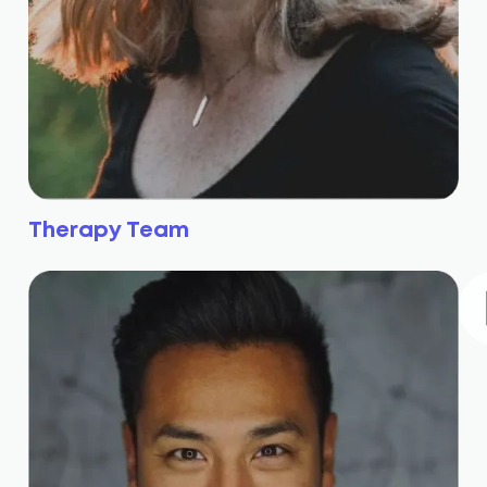
Therapy Team