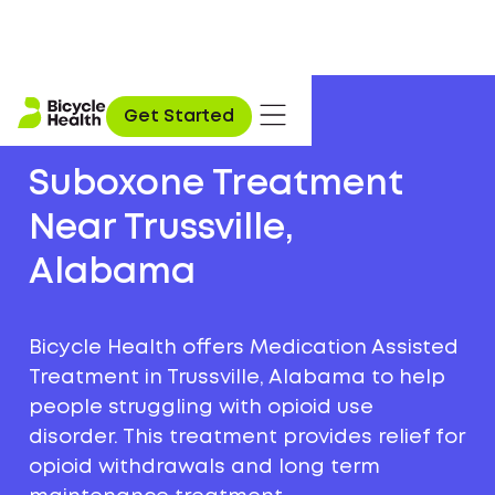
Get Started
Suboxone Treatment
Near Trussville,
Alabama
Bicycle Health offers Medication Assisted
Treatment in Trussville, Alabama to help
people struggling with opioid use
disorder. This treatment provides relief for
opioid withdrawals and long term