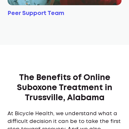
Peer Support Team
The Benefits of Online
Suboxone Treatment in
Trussville, Alabama
At Bicycle Health, we understand what a
difficult decision it can be to take the first