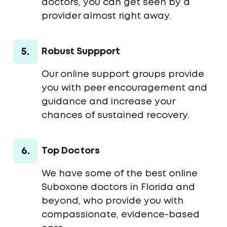
doctors, you can get seen by a
provider almost right away.
5.
Robust Suppport
Our online support groups provide
you with peer encouragement and
guidance and increase your
chances of sustained recovery.
6.
Top Doctors
We have some of the best online
Suboxone doctors in Florida and
beyond, who provide you with
compassionate, evidence-based