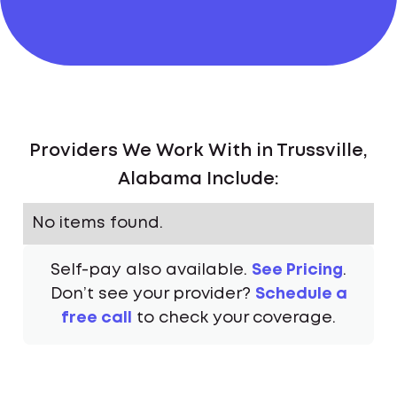
Providers We Work With in Trussville,
Alabama Include:
No items found.
Self-pay also available.
See Pricing
.
Don’t see your provider?
Schedule a
free call
to check your coverage.