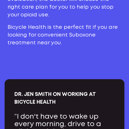
right care plan for you to help you stop
your opioid use.
Bicycle Health is the perfect fit if you are
looking for convenient Suboxone
treatment near you.
DR. JEN SMITH ON WORKING AT
BICYCLE HEALTH
“I don't have to wake up
every morning, drive to a