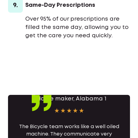
9.
Same-Day Prescriptions
Over 95% of our prescriptions are
filled the same day, allowing you to
get the care you need quickly.
The Bicycle team works like a well oiled
machine. They communicate very