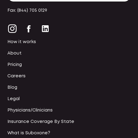
Fax: (844) 705 0129
How it works
About
Pricing
Careers
Blog
Legal
Physicians/Clinicians
Insurance Coverage By State
What is Suboxone?