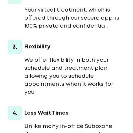
Your virtual treatment, which is
offered through our secure app, is
100% private and confidential.
3.
Flexibility
We offer flexibility in both your
schedule and treatment plan,
allowing you to schedule
appointments when it works for
you.
4.
Less Wait Times
Unlike many in-office Suboxone