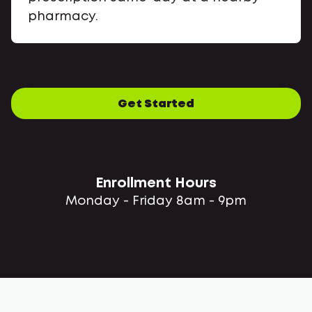
pharmacy.
Get Started
Enrollment Hours
Monday - Friday 8am - 9pm