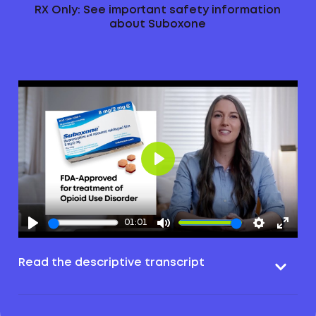
RX Only: See important safety information
about Suboxone
Play
01:01
Read the descriptive transcript