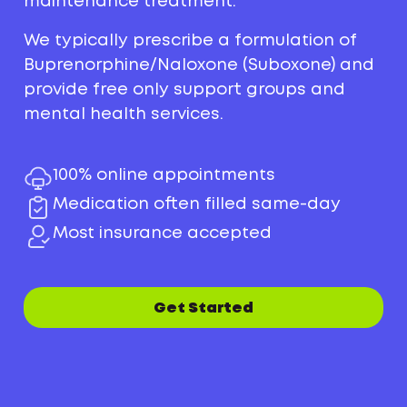
maintenance treatment.
We typically prescribe a formulation of
Buprenorphine/Naloxone (Suboxone) and
provide free only support groups and
mental health services.
100% online appointments
Medication often filled same-day
Most insurance accepted
Get Started