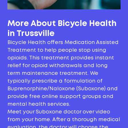
More About Bicycle Health
in Trussville
Bicycle Health offers Medication Assisted
Treatment to help people stop using
opioids. This treatment provides instant
relief for opioid withdrawals and long
term maintenance treatment. We
typically prescribe a formulation of
Buprenorphine/Naloxone (Suboxone) and
provide free online support groups and
mental health services.
Meet your Suboxone doctor over video
from your home. After a thorough medical
evaluation, the doctor will choose the