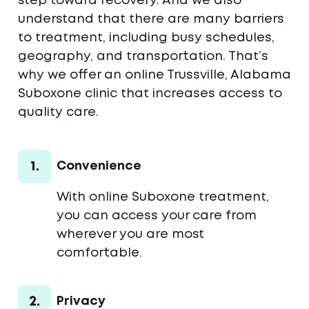
step toward recovery. And we also
understand that there are many barriers
to treatment, including busy schedules,
geography, and transportation. That’s
why we offer an online Trussville, Alabama
Suboxone clinic that increases access to
quality care.
1.
Convenience
With online Suboxone treatment,
you can access your care from
wherever you are most
comfortable.
2.
Privacy