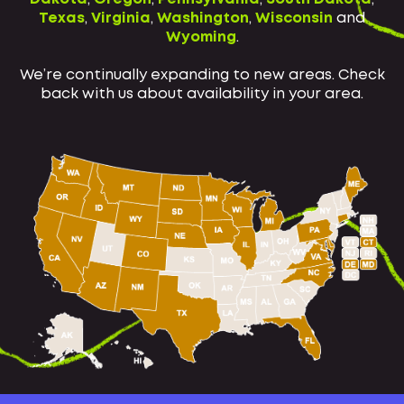
Texas
,
Virginia
,
Washington
,
Wisconsin
and
Wyoming
.
We’re continually expanding to new areas. Check
back with us about availability in your area.