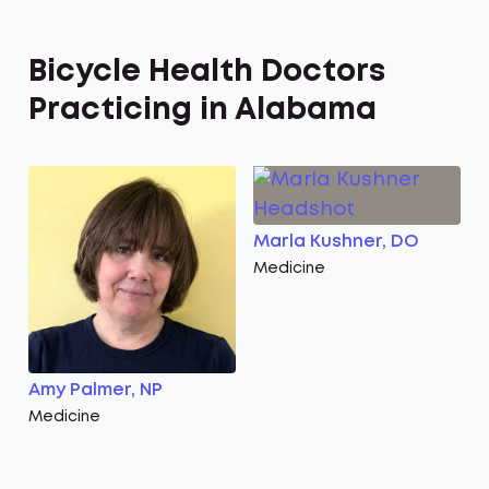
Bicycle Health Doctors
Practicing in Alabama
Marla Kushner, DO
Medicine
Amy Palmer, NP
Medicine