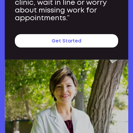
clinic, wait in line or worry
about missing work for
appointments.”
Get Started