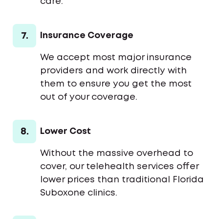
care.
7.
Insurance Coverage
We accept most major insurance
providers and work directly with
them to ensure you get the most
out of your coverage.
8.
Lower Cost
Without the massive overhead to
cover, our telehealth services offer
lower prices than traditional Florida
Suboxone clinics.