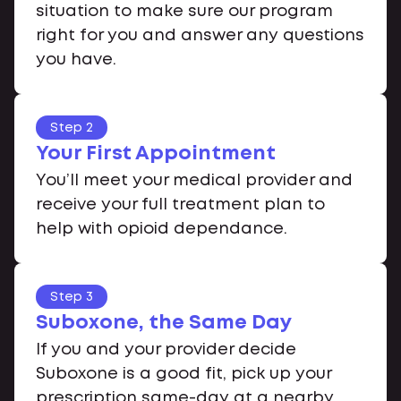
situation to make sure our program
right for you and answer any questions
you have.
Step 2
Your First Appointment
You’ll meet your medical provider and
receive your full treatment plan to
help with opioid dependance.
Step 3
Suboxone, the Same Day
If you and your provider decide
Suboxone is a good fit, pick up your
prescription same-day at a nearby