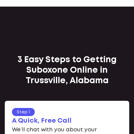
3 Easy Steps to Getting
Suboxone Online in
Trussville, Alabama
Step 1
A Quick, Free Call
We’ll chat with you about your