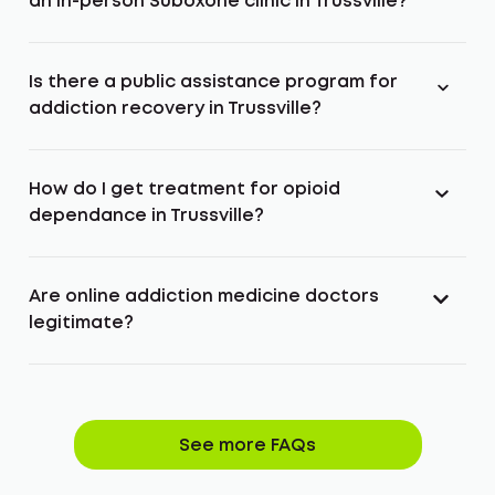
an in-person Suboxone clinic in Trussville?
Is there a public assistance program for
addiction recovery in Trussville?
How do I get treatment for opioid
dependance in Trussville?
Are online addiction medicine doctors
legitimate?
See more FAQs