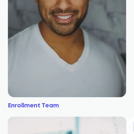
Enrollment Team