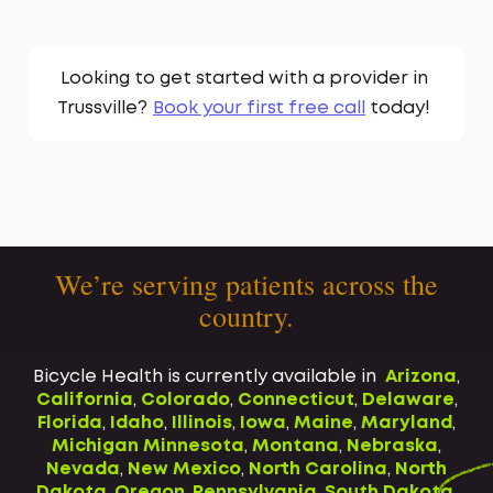
Looking to get started with a provider in
Trussville
?
Book your first free call
today!
We’re serving patients across the
country.
Bicycle Health is currently available in
Arizona
,
California
,
Colorado
,
Connecticut
,
Delaware
,
Florida
,
Idaho
,
Illinois
,
Iowa
,
Maine
,
Maryland
,
Michigan
Minnesota
,
Montana
,
Nebraska
,
Nevada
,
New Mexico
,
North Carolina
,
North
Dakota
,
Oregon
,
Pennsylvania
,
South Dakota
,