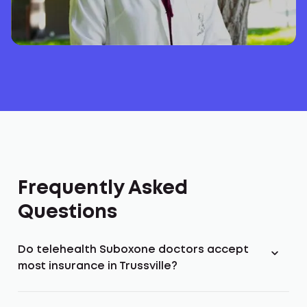
Frequently Asked
Questions
Do telehealth Suboxone doctors accept
most insurance in Trussville?