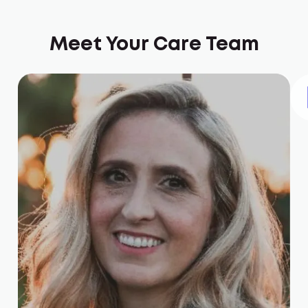
Meet Your Care Team