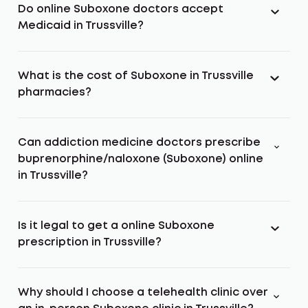
Do online Suboxone doctors accept
Medicaid in Trussville?
What is the cost of Suboxone in Trussville
pharmacies?
Can addiction medicine doctors prescribe
buprenorphine/naloxone (Suboxone) online
in Trussville?
Is it legal to get a online Suboxone
prescription in Trussville?
Why should I choose a telehealth clinic over