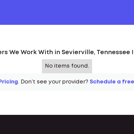
rs We Work With in Sevierville, Tennessee 
No items found.
Pricing
. Don’t see your provider?
Schedule a free