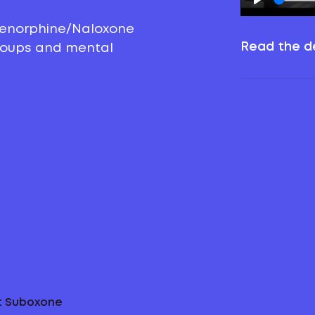
prenorphine/Naloxone
Read the de
groups and mental
ut Suboxone