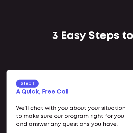
3 Easy Steps to
Step 1
A Quick, Free Call
We’ll chat with you about your situation
to make sure our program right for you
and answer any questions you have.