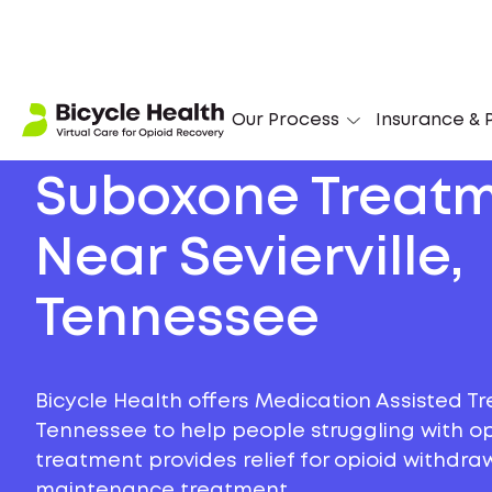
Our Process
Insurance & P
Suboxone Treat
Near Sevierville,
Tennessee
Bicycle Health offers Medication Assisted Tre
Tennessee to help people struggling with opi
treatment provides relief for opioid withdr
maintenance treatment.