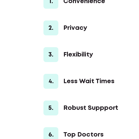
1.
Convenience
2.
Privacy
3.
Flexibility
4.
Less Wait Times
5.
Robust Suppport
6.
Top Doctors