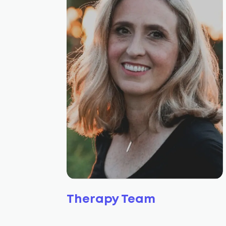
Therapy Team