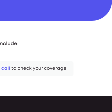
Include:
 call
to check your coverage.