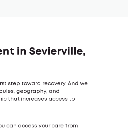
t in Sevierville,
first step toward recovery. And we
edules, geography, and
inic that increases access to
ou can access your care from