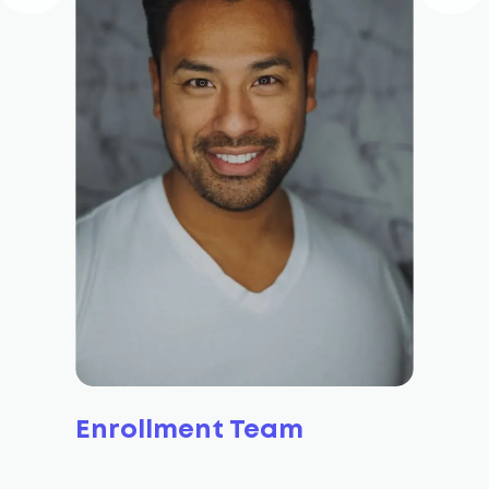
Enrollment Team