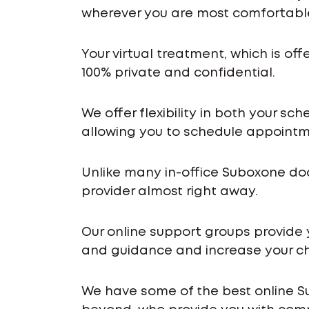
wherever you are most comfortabl
Your virtual treatment, which is off
100% private and confidential.
We offer flexibility in both your s
allowing you to schedule appointme
Unlike many in-office Suboxone do
provider almost right away.
Our online support groups provide
and guidance and increase your ch
We have some of the best online S