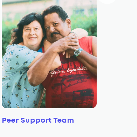
Peer Support Team