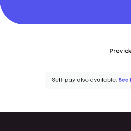
Provide
Self-pay also available.
See 