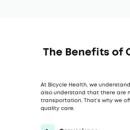
The Benefits of 
At Bicycle Health, we understand 
also understand that there are 
transportation. That’s why we of
quality care.