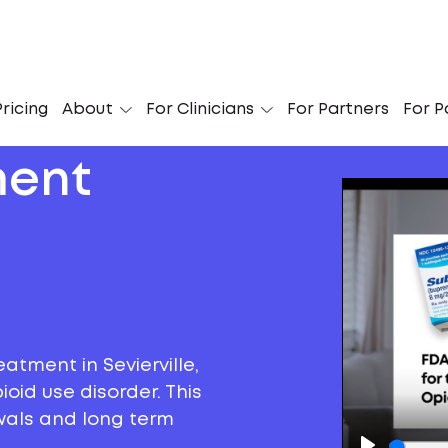
ricing
About
For Clinicians
For Partners
For P
ment
atment in Sevierville,
oid use disorder. This
awals and long term