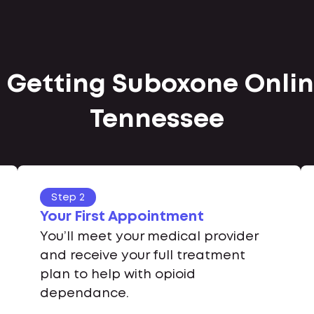
 Getting Suboxone Online
Tennessee
Step 2
Your First Appointment
You’ll meet your medical provider
and receive your full treatment
plan to help with opioid
dependance.