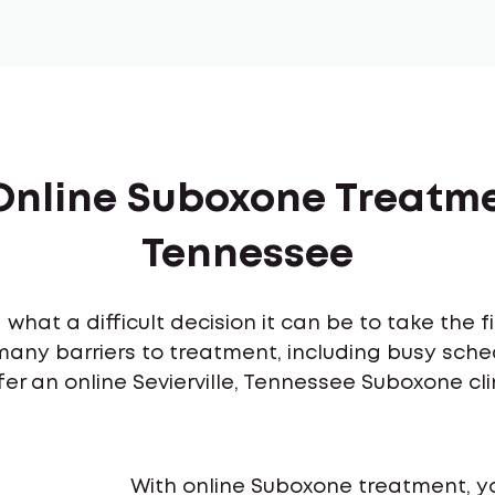
Online Suboxone Treatmen
Tennessee
what a difficult decision it can be to take the 
many barriers to treatment, including busy sch
fer an online Sevierville, Tennessee Suboxone cl
With online Suboxone treatment, y