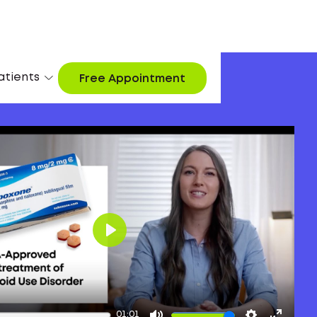
atients
Free Appointment
Play
01:01