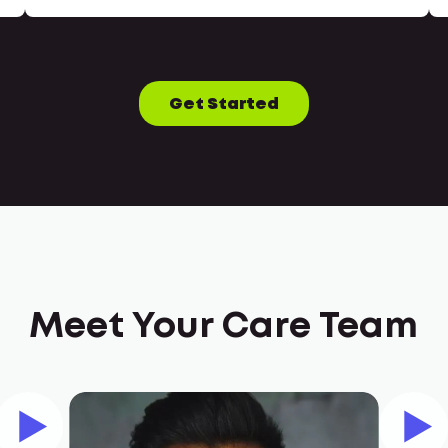
Get Started
Meet Your Care Team