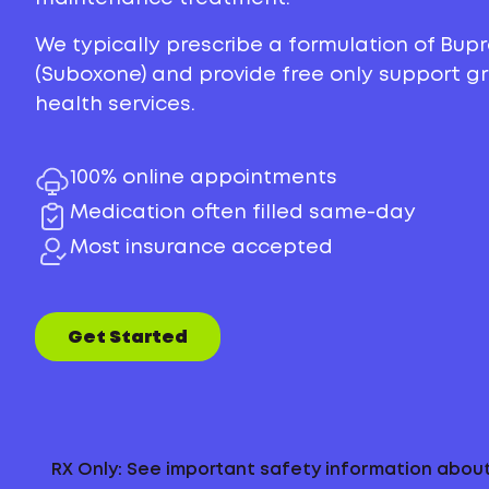
We typically prescribe a formulation of Bu
(Suboxone) and provide free only support 
health services.
100% online appointments
Medication often filled same-day
Most insurance accepted
Get Started
RX Only: See important safety information abo