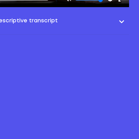
scriptive transcript