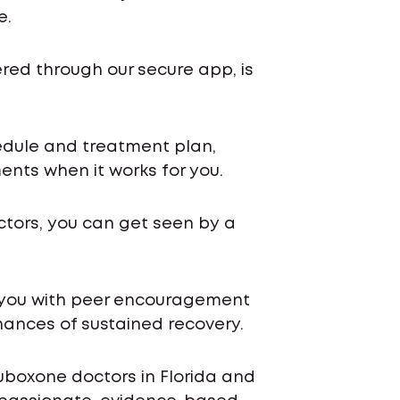
e.
ered through our secure app, is
chedule and treatment plan,
nts when it works for you.
ctors, you can get seen by a
 you with peer encouragement
ances of sustained recovery.
uboxone doctors in Florida and