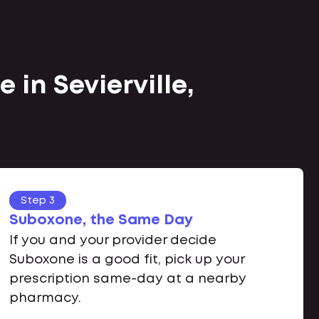
 in Sevierville,
Step 3
Suboxone, the Same Day
If you and your provider decide
Suboxone is a good fit, pick up your
prescription same-day at a nearby
pharmacy.