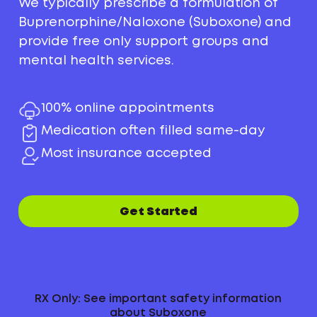
We typically prescribe a formulation of
Buprenorphine/Naloxone (Suboxone) and
provide free only support groups and
mental health services.
100% online appointments
Medication often filled same-day
Most insurance accepted
Get Started
RX Only: See important safety information
about Suboxone