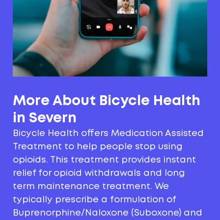
More About Bicycle Health
in Severn
Bicycle Health offers Medication Assisted
Treatment to help people stop using
opioids. This treatment provides instant
relief for opioid withdrawals and long
term maintenance treatment. We
typically prescribe a formulation of
Buprenorphine/Naloxone (Suboxone) and