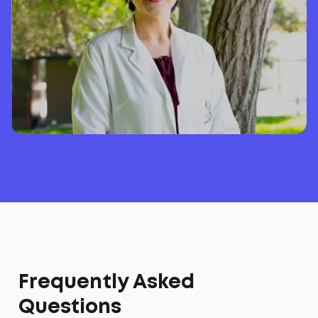
Frequently Asked
Questions