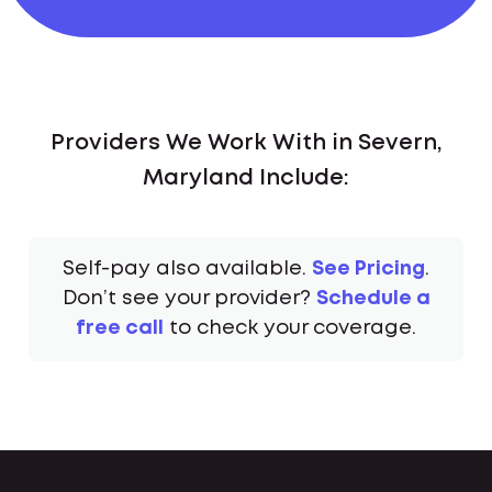
Providers We Work With in Severn,
Maryland Include:
Self-pay also available.
See Pricing
.
Don’t see your provider?
Schedule a
free call
to check your coverage.