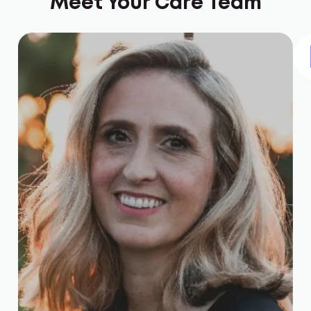
Meet Your Care Team