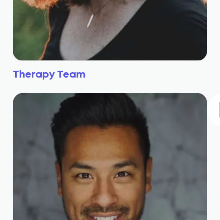
Therapy Team