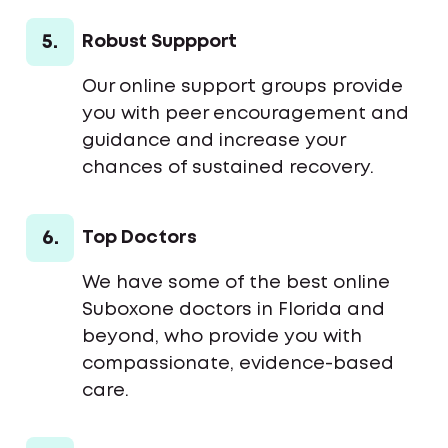
5.
Robust Suppport
Our online support groups provide
you with peer encouragement and
guidance and increase your
chances of sustained recovery.
6.
Top Doctors
We have some of the best online
Suboxone doctors in Florida and
beyond, who provide you with
compassionate, evidence-based
care.