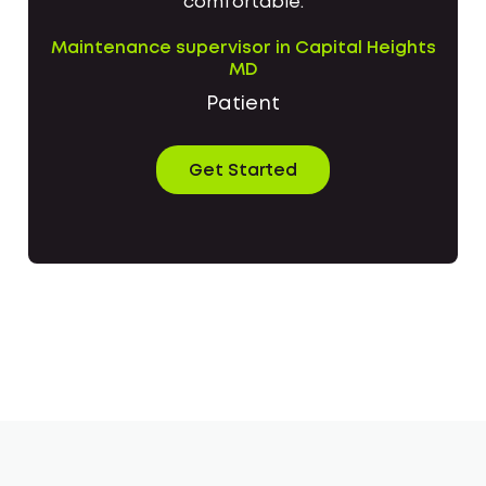
comfortable.
Maintenance supervisor in Capital Heights
MD
Patient
Get Started