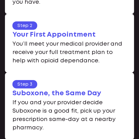
you have.
Step 2
Your First Appointment
You’ll meet your medical provider and
receive your full treatment plan to
help with opioid dependance.
Step 3
Suboxone, the Same Day
If you and your provider decide
Suboxone is a good fit, pick up your
prescription same-day at a nearby
pharmacy.