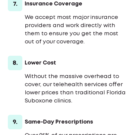
7.
Insurance Coverage
We accept most major insurance
providers and work directly with
them to ensure you get the most
out of your coverage.
8.
Lower Cost
Without the massive overhead to
cover, our telehealth services offer
lower prices than traditional Florida
Suboxone clinics.
9.
Same-Day Prescriptions