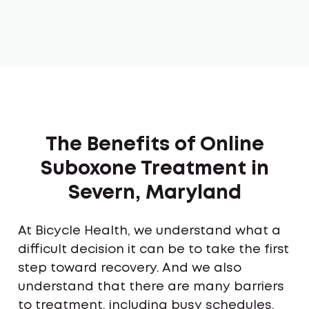
The Benefits of Online
Suboxone Treatment in
Severn, Maryland
At Bicycle Health, we understand what a
difficult decision it can be to take the first
step toward recovery. And we also
understand that there are many barriers
to treatment, including busy schedules,