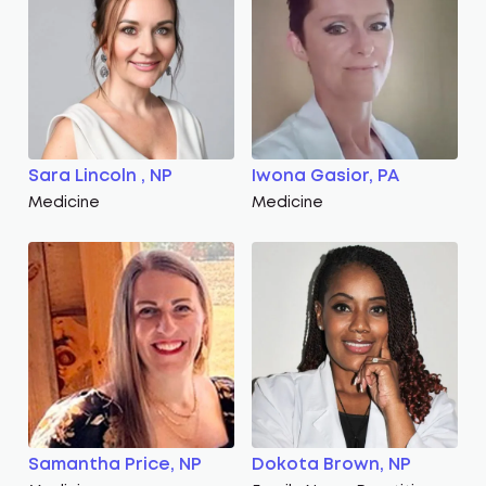
Sara Lincoln , NP
Iwona Gasior, PA
Medicine
Medicine
Samantha Price, NP
Dokota Brown, NP