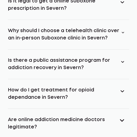
Is it legal to get a online Suboxone
prescription in Severn?
Why should I choose a telehealth clinic over
an in-person Suboxone clinic in Severn?
Is there a public assistance program for
addiction recovery in Severn?
How do I get treatment for opioid
dependance in Severn?
Are online addiction medicine doctors
legitimate?