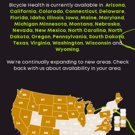
Bicycle Health is currently available in
Arizona
,
California
,
Colorado
,
Connecticut
,
Delaware
,
Florida
,
Idaho
,
Illinois
,
Iowa
,
Maine
,
Maryland
,
Michigan
Minnesota
,
Montana
,
Nebraska
,
Nevada
,
New Mexico
,
North Carolina
,
North
Dakota
,
Oregon
,
Pennsylvania
,
South Dakota
,
Texas
,
Virginia
,
Washington
,
Wisconsin
and
Wyoming
.
We’re continually expanding to new areas. Check
back with us about availability in your area.