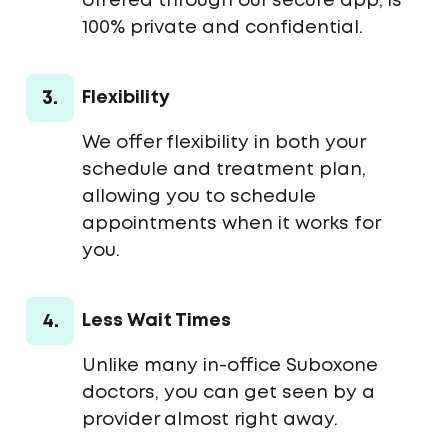
offered through our secure app, is
100% private and confidential.
3.
Flexibility
We offer flexibility in both your
schedule and treatment plan,
allowing you to schedule
appointments when it works for
you.
4.
Less Wait Times
Unlike many in-office Suboxone
doctors, you can get seen by a
provider almost right away.