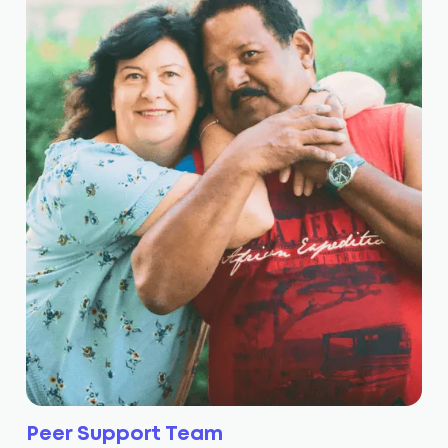
Peer Support Team