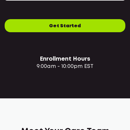
Get Started
Enrollment Hours
9:00am - 10:00pm EST