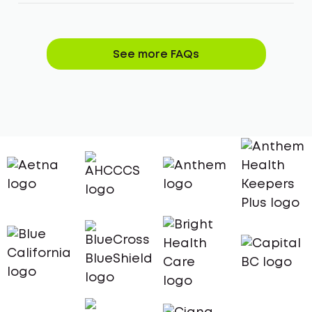
See more FAQs