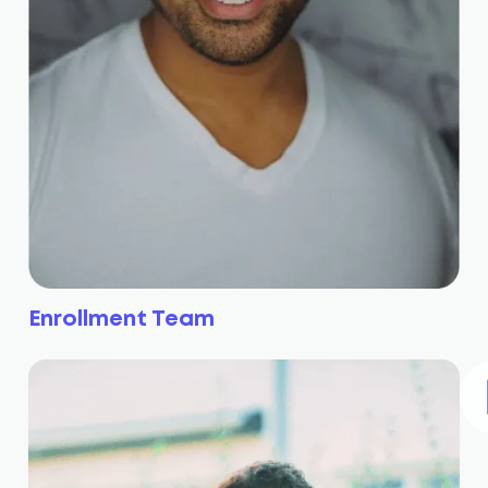
Enrollment Team