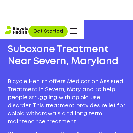
Get Started
Suboxone Treatment
Near Severn, Maryland
Bicycle Health offers Medication Assisted
Treatment in Severn, Maryland to help
people struggling with opioid use
disorder. This treatment provides relief for
opioid withdrawals and long term
maintenance treatment.