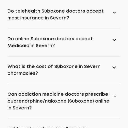
Do telehealth Suboxone doctors accept
most insurance in Severn?
Do online Suboxone doctors accept
Medicaid in Severn?
What is the cost of Suboxone in Severn
pharmacies?
Can addiction medicine doctors prescribe
buprenorphine/naloxone (Suboxone) online
in Severn?