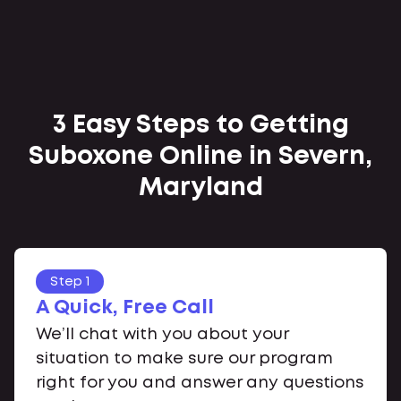
3 Easy Steps to Getting
Suboxone Online in Severn,
Maryland
Step 1
A Quick, Free Call
We’ll chat with you about your
situation to make sure our program
right for you and answer any questions