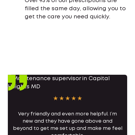
Over 95% of our prescriptions are
filled the same day, allowing you to
get the care you need quickly.
Very friendly and even more helpful. I’m
new and they have gone above and
beyond to get me set up and make me feel