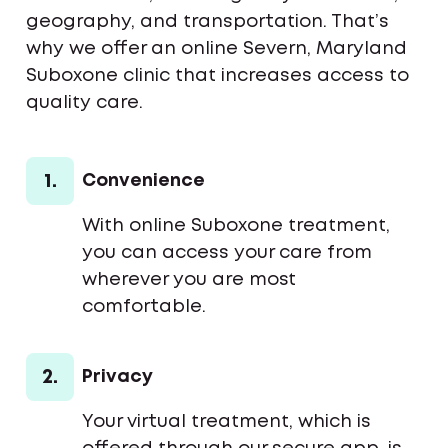
geography, and transportation. That’s
why we offer an online Severn, Maryland
Suboxone clinic that increases access to
quality care.
1.
Convenience
With online Suboxone treatment,
you can access your care from
wherever you are most
comfortable.
2.
Privacy
Your virtual treatment, which is