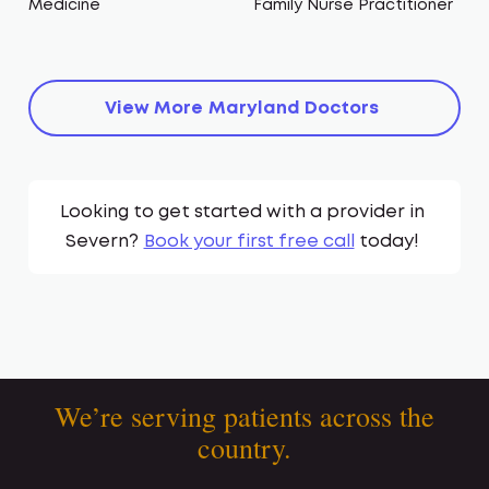
Medicine
Family Nurse Practitioner
View More
Maryland
Doctors
Looking to get started with a provider in
Severn
?
Book your first free call
today!
We’re serving patients across the
country.