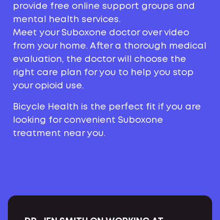
provide free online support groups and
mental health services.
Meet your Suboxone doctor over video
from your home. After a thorough medical
evaluation, the doctor will choose the
right care plan for you to help you stop
your opioid use.
Bicycle Health is the perfect fit if you are
looking for convenient Suboxone
treatment near you.