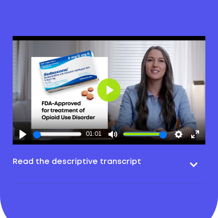
Play
01:01
Read the descriptive transcript