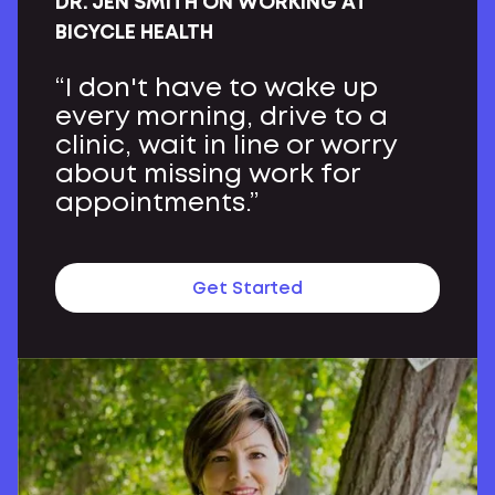
DR. JEN SMITH ON WORKING AT
BICYCLE HEALTH
“I don't have to wake up
every morning, drive to a
clinic, wait in line or worry
about missing work for
appointments.”
Get Started