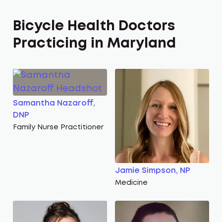
Bicycle Health Doctors
Practicing in Maryland
Samantha Nazaroff,
DNP
Family Nurse Practitioner
Jamie Simpson, NP
Medicine