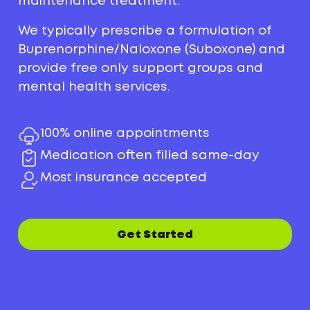
maintenance treatment.
We typically prescribe a formulation of
Buprenorphine/Naloxone (Suboxone) and
provide free only support groups and
mental health services.
100% online appointments
Medication often filled same-day
Most insurance accepted
Get Started