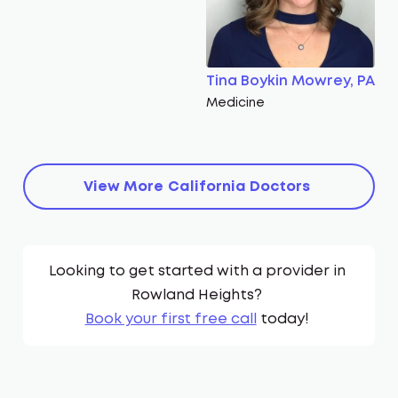
Tina Boykin Mowrey, PA
Medicine
View More
California
Doctors
Looking to get started with a provider in
Rowland Heights
?
Book your first free call
today!