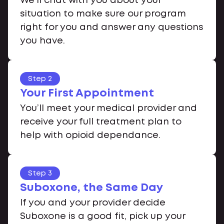
We’ll chat with you about your
situation to make sure our program
right for you and answer any questions
you have.
Step 2
Your First Appointment
You’ll meet your medical provider and
receive your full treatment plan to
help with opioid dependance.
Step 3
Suboxone, the Same Day
If you and your provider decide
Suboxone is a good fit, pick up your