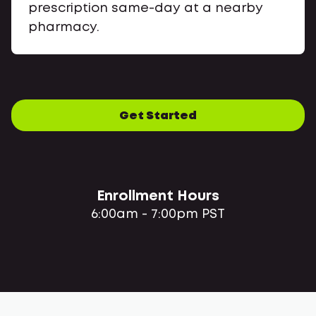
prescription same-day at a nearby
pharmacy.
Get Started
Enrollment Hours
6:00am - 7:00pm PST