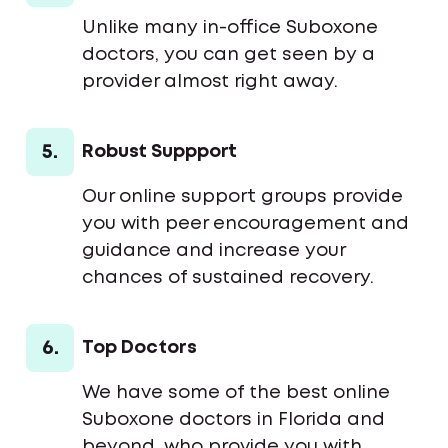
Unlike many in-office Suboxone
doctors, you can get seen by a
provider almost right away.
5.
Robust Suppport
Our online support groups provide
you with peer encouragement and
guidance and increase your
chances of sustained recovery.
6.
Top Doctors
We have some of the best online
Suboxone doctors in Florida and
beyond, who provide you with