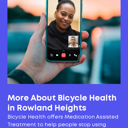
More About Bicycle Health
in Rowland Heights
Bicycle Health offers Medication Assisted
Treatment to help people stop using