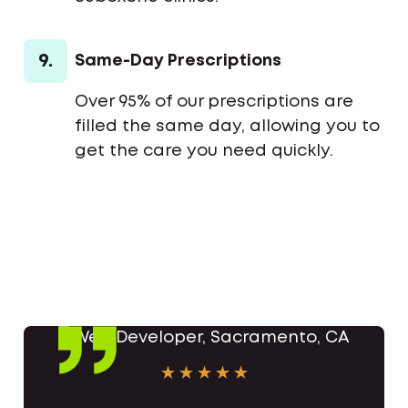
9.
Same-Day Prescriptions
Over 95% of our prescriptions are
filled the same day, allowing you to
get the care you need quickly.