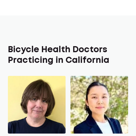
Bicycle Health Doctors
Practicing in California