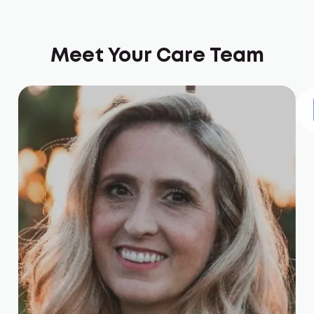
Meet Your Care Team