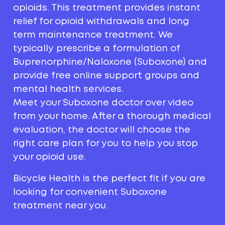
opioids. This treatment provides instant
relief for opioid withdrawals and long
term maintenance treatment. We
typically prescribe a formulation of
Buprenorphine/Naloxone (Suboxone) and
provide free online support groups and
mental health services.
Meet your Suboxone doctor over video
from your home. After a thorough medical
evaluation, the doctor will choose the
right care plan for you to help you stop
your opioid use.
Bicycle Health is the perfect fit if you are
looking for convenient Suboxone
treatment near you.