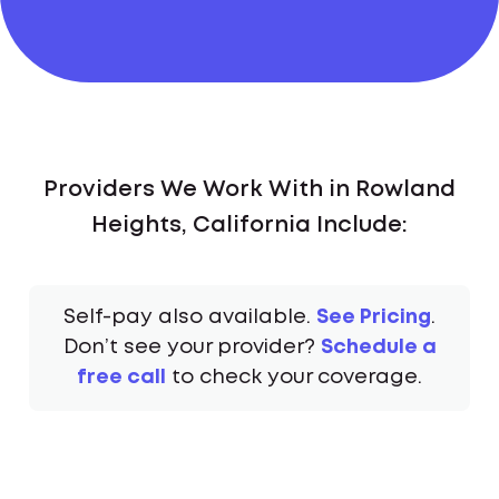
Providers We Work With in Rowland
Heights, California Include:
Self-pay also available.
See Pricing
.
Don’t see your provider?
Schedule a
free call
to check your coverage.