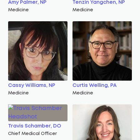
Amy Palmer, NP
Tenzin Yangchen, NP
Medicine
Medicine
Cassy Williams, NP
Curtis Welling, PA
Medicine
Medicine
Travis Schamber, DO
Chief Medical Officer