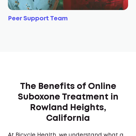
Peer Support Team
The Benefits of Online
Suboxone Treatment in
Rowland Heights,
California
At Bicycle Health, we understand what a