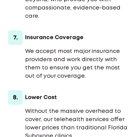
compassionate, evidence-based
care.
7.
Insurance Coverage
We accept most major insurance
providers and work directly with
them to ensure you get the most
out of your coverage.
8.
Lower Cost
Without the massive overhead to
cover, our telehealth services offer
lower prices than traditional Florida
Suboxone clinics.