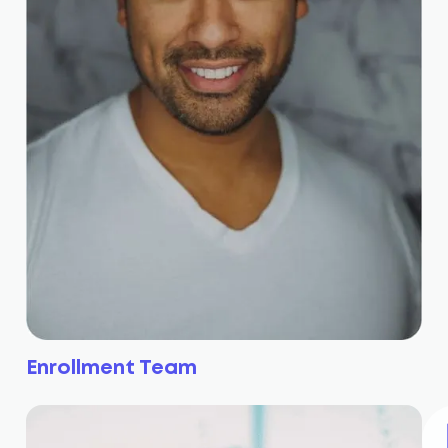
Enrollment Team