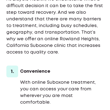
difficult decision it can be to take the first
step toward recovery. And we also
understand that there are many barriers
to treatment, including busy schedules,
geography, and transportation. That’s
why we offer an online Rowland Heights,
California Suboxone clinic that increases
access to quality care.
1.
Convenience
With online Suboxone treatment,
you can access your care from
wherever you are most
comfortable.