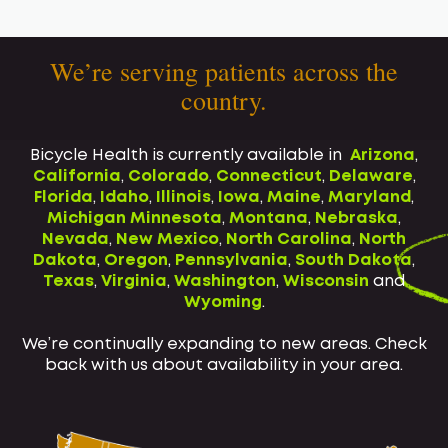
We’re serving patients across the
country.
Bicycle Health is currently available in
Arizona
,
California
,
Colorado
,
Connecticut
,
Delaware
,
Florida
,
Idaho
,
Illinois
,
Iowa
,
Maine
,
Maryland
,
Michigan
Minnesota
,
Montana
,
Nebraska
,
Nevada
,
New Mexico
,
North Carolina
,
North
Dakota
,
Oregon
,
Pennsylvania
,
South Dakota
,
Texas
,
Virginia
,
Washington
,
Wisconsin
and
Wyoming
.
We’re continually expanding to new areas. Check
back with us about availability in your area.