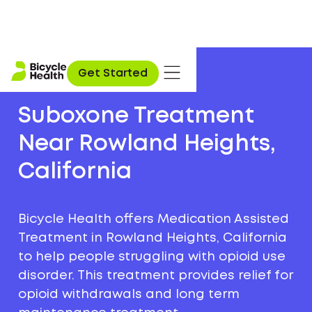
Get Started
Suboxone Treatment
Near Rowland Heights,
California
Bicycle Health offers Medication Assisted
Treatment in Rowland Heights, California
to help people struggling with opioid use
disorder. This treatment provides relief for
opioid withdrawals and long term