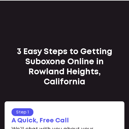
3 Easy Steps to Getting
Suboxone Online in
Rowland Heights,
California
Step 1
A Quick, Free Call