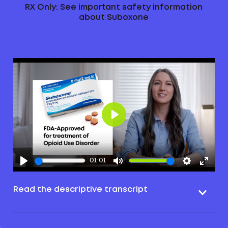
RX Only: See important safety information
about Suboxone
Play
01:01
Read the descriptive transcript