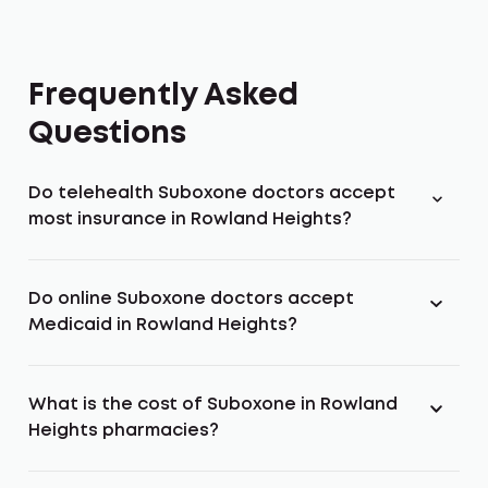
Frequently Asked
Questions
Do telehealth Suboxone doctors accept
most insurance in Rowland Heights?
Do online Suboxone doctors accept
Medicaid in Rowland Heights?
What is the cost of Suboxone in Rowland
Heights pharmacies?