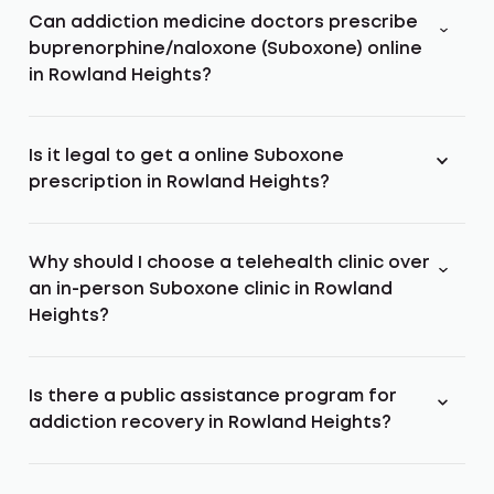
Can addiction medicine doctors prescribe
buprenorphine/naloxone (Suboxone) online
in Rowland Heights?
Is it legal to get a online Suboxone
prescription in Rowland Heights?
Why should I choose a telehealth clinic over
an in-person Suboxone clinic in Rowland
Heights?
Is there a public assistance program for
addiction recovery in Rowland Heights?