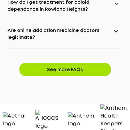
How do I get treatment for opioid
dependance in Rowland Heights?
Are online addiction medicine doctors
legitimate?
See more FAQs