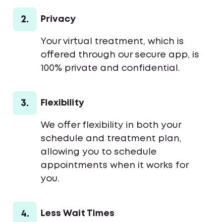
2.
Privacy
Your virtual treatment, which is
offered through our secure app, is
100% private and confidential.
3.
Flexibility
We offer flexibility in both your
schedule and treatment plan,
allowing you to schedule
appointments when it works for
you.
4.
Less Wait Times