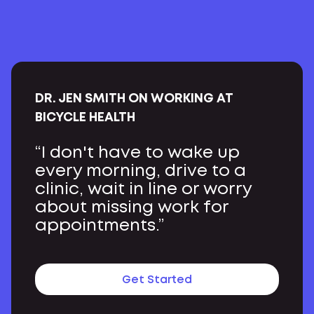
DR. JEN SMITH ON WORKING AT
BICYCLE HEALTH
“I don't have to wake up
every morning, drive to a
clinic, wait in line or worry
about missing work for
appointments.”
Get Started