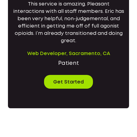
This service is amazing. Pleasant
interactions with all staff members. Eric has
been very helpful, non-judgemental, and
efficient in getting me off of full agonist
opioids. I’m already transitioned and doing
great.
Web Developer, Sacramento, CA
Patient
Get Started