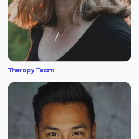
Therapy Team